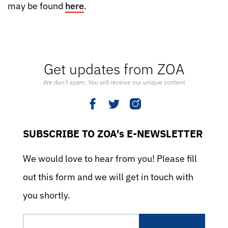
may be found
here
.
Get updates from ZOA
We don’t spam. You will receive our unique content
SUBSCRIBE TO ZOA's E-NEWSLETTER
We would love to hear from you! Please fill
out this form and we will get in touch with
you shortly.