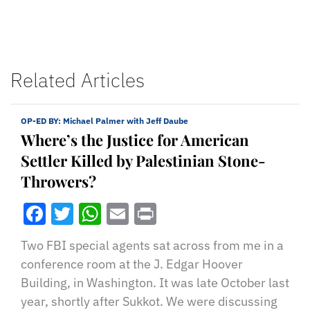
Related Articles
OP-ED BY:
Michael Palmer with Jeff Daube
Where’s the Justice for American
Settler Killed by Palestinian Stone-
Throwers?
Facebook
Twitter
WhatsApp
Email
Print
Two FBI special agents sat across from me in a
conference room at the J. Edgar Hoover
Building, in Washington. It was late October last
year, shortly after Sukkot. We were discussing