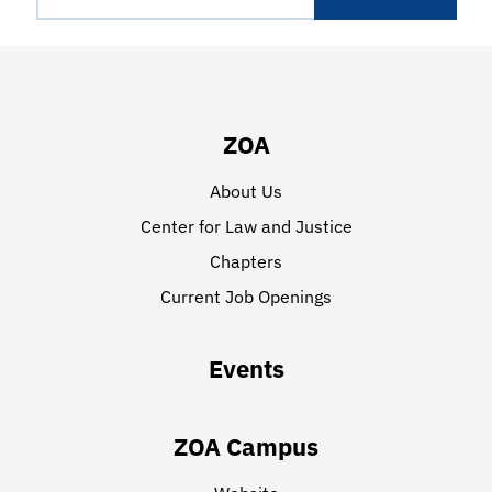
ZOA
About Us
Center for Law and Justice
Chapters
Current Job Openings
Events
ZOA Campus