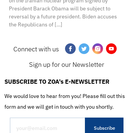
on the Iranian nuclear program signed by
President Barack Obama will be subject to
reversal by a future president. Biden accuses
the Republicans of […]
Connect with us
Sign up for our Newsletter
SUBSCRIBE TO ZOA's E-NEWSLETTER
We would love to hear from you! Please fill out this
form and we will get in touch with you shortly.