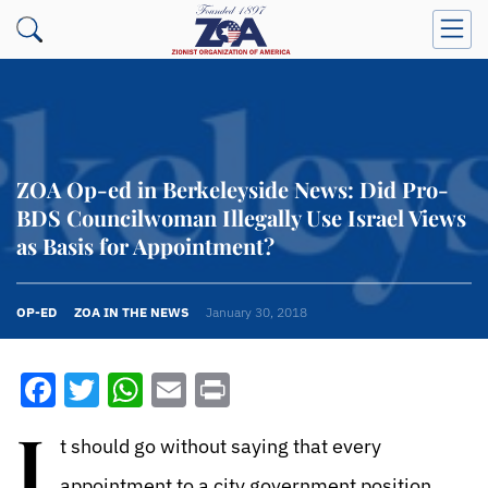
ZOA Op-ed in Berkeleyside News: Did Pro-
BDS Councilwoman Illegally Use Israel Views
as Basis for Appointment?
OP-ED
ZOA IN THE NEWS
January 30, 2018
Facebook
Twitter
WhatsApp
Email
Print
I
t should go without saying that every
appointment to a city government position