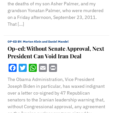
the deaths of my son Asher Palmer, and my
grandson Yonatan Palmer, who were murdered
on a Friday afternoon, September 23, 2011.
That […]
OP-ED BY:
Morton Klein and Daniel Mandel
Op-ed: Without Senate Approval, Next
President Can Void Iran Deal
Facebook
Twitter
WhatsApp
Email
Print
The Obama Administration, Vice President
Joseph Biden in particular, has waxed indignant
over a letter co-signed by 47 Republican
senators to the Iranian leadership warning that,
without Congressional approval, any agreement