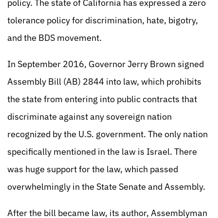
policy. The state of California has expressed a zero
tolerance policy for discrimination, hate, bigotry,
and the BDS movement.
In September 2016, Governor Jerry Brown signed
Assembly Bill (AB) 2844 into law, which prohibits
the state from entering into public contracts that
discriminate against any sovereign nation
recognized by the U.S. government. The only nation
specifically mentioned in the law is Israel. There
was huge support for the law, which passed
overwhelmingly in the State Senate and Assembly.
After the bill became law, its author, Assemblyman