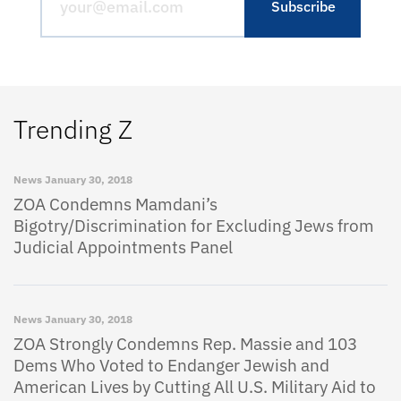
Trending Z
News
January 30, 2018
ZOA Condemns Mamdani’s
Bigotry/Discrimination for Excluding Jews from
Judicial Appointments Panel
News
January 30, 2018
ZOA Strongly Condemns Rep. Massie and 103
Dems Who Voted to Endanger Jewish and
American Lives by Cutting All U.S. Military Aid to