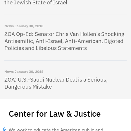
the Jewish State of Israel
News
January 30, 2018
ZOA Op-Ed: Senator Chris Van Hollen’s Shocking
Antisemitic, Anti-Israel, Anti-American, Bigoted
Policies and Libelous Statements
News
January 30, 2018
ZOA: U.S.-Saudi Nuclear Deal is a Serious,
Dangerous Mistake
Center for Law & Justice
We work to educate the American public and