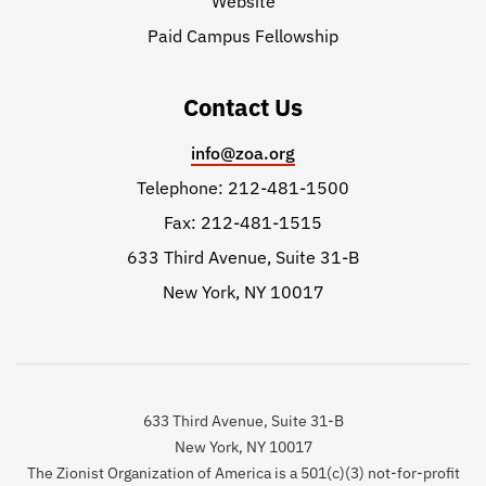
Website
Paid Campus Fellowship
Contact Us
info@zoa.org
Telephone: 212-481-1500
Fax: 212-481-1515
633 Third Avenue, Suite 31-B
New York, NY 10017
633 Third Avenue, Suite 31-B
New York, NY 10017
The Zionist Organization of America is a 501(c)(3) not-for-profit