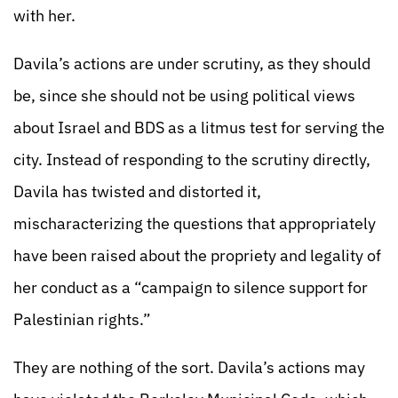
with her.
Davila’s actions are under scrutiny, as they should
be, since she should not be using political views
about Israel and BDS as a litmus test for serving the
city. Instead of responding to the scrutiny directly,
Davila has twisted and distorted it,
mischaracterizing the questions that appropriately
have been raised about the propriety and legality of
her conduct as a “campaign to silence support for
Palestinian rights.”
They are nothing of the sort. Davila’s actions may