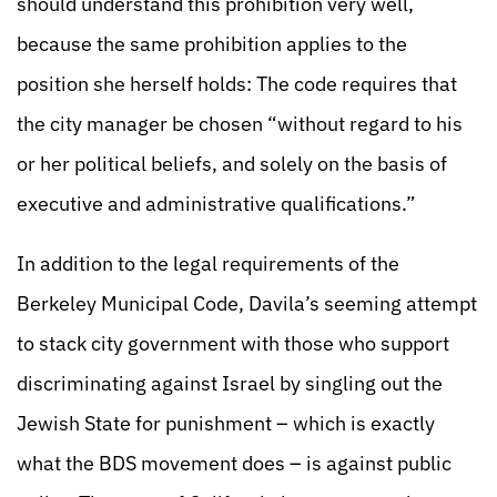
should understand this prohibition very well,
because the same prohibition applies to the
position she herself holds: The code requires that
the city manager be chosen “without regard to his
or her political beliefs, and solely on the basis of
executive and administrative qualifications.”
In addition to the legal requirements of the
Berkeley Municipal Code, Davila’s seeming attempt
to stack city government with those who support
discriminating against Israel by singling out the
Jewish State for punishment – which is exactly
what the BDS movement does – is against public