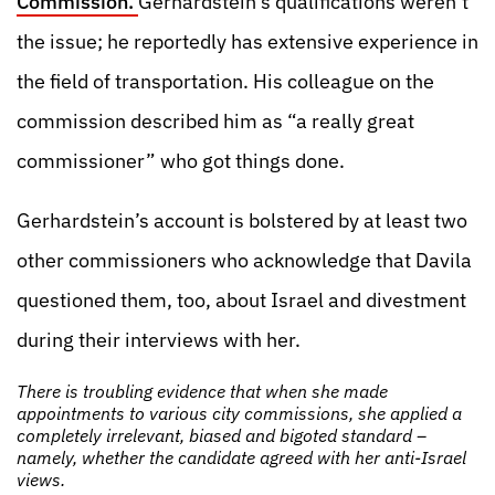
Commission.
Gerhardstein’s qualifications weren’t
the issue; he reportedly has extensive experience in
the field of transportation. His colleague on the
commission described him as “a really great
commissioner” who got things done.
Gerhardstein’s account is bolstered by at least two
other commissioners who acknowledge that Davila
questioned them, too, about Israel and divestment
during their interviews with her.
There is troubling evidence that when she made
appointments to various city commissions, she applied a
completely irrelevant, biased and bigoted standard –
namely, whether the candidate agreed with her anti-Israel
views.