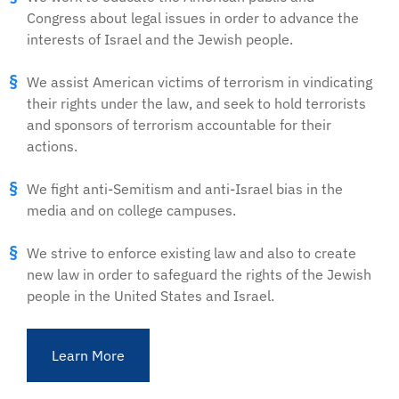
Congress about legal issues in order to advance the
interests of Israel and the Jewish people.
We assist American victims of terrorism in vindicating
their rights under the law, and seek to hold terrorists
and sponsors of terrorism accountable for their
actions.
We fight anti-Semitism and anti-Israel bias in the
media and on college campuses.
We strive to enforce existing law and also to create
new law in order to safeguard the rights of the Jewish
people in the United States and Israel.
Learn More