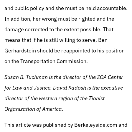
and public policy and she must be held accountable.
In addition, her wrong must be righted and the
damage corrected to the extent possible. That
means that if he is still willing to serve, Ben
Gerhardstein should be reappointed to his position
on the Transportation Commission.
Susan B. Tuchman is the director of the ZOA Center
for Law and Justice. David Kadosh is the executive
director of the western region of the Zionist
Organization of America.
This article was published by Berkeleyside.com and