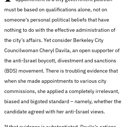
must be based on qualifications alone, not on
someone’s personal political beliefs that have
nothing to do with the effective administration of
the city’s affairs. Yet consider Berkeley City
Councilwoman Cheryl Davila, an open supporter of
the anti-Israel boycott, divestment and sanctions
(BDS) movement. There is troubling evidence that
when she made appointments to various city
commissions, she applied a completely irrelevant,
biased and bigoted standard – namely, whether the
candidate agreed with her anti-Israel views.
If that evidence is substantiated, Davila’s actions