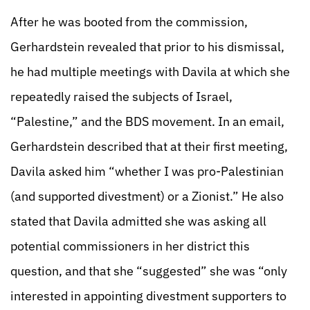
After he was booted from the commission,
Gerhardstein revealed that prior to his dismissal,
he had multiple meetings with Davila at which she
repeatedly raised the subjects of Israel,
“Palestine,” and the BDS movement. In an email,
Gerhardstein described that at their first meeting,
Davila asked him “whether I was pro-Palestinian
(and supported divestment) or a Zionist.” He also
stated that Davila admitted she was asking all
potential commissioners in her district this
question, and that she “suggested” she was “only
interested in appointing divestment supporters to