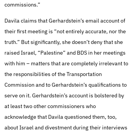
commissions.”
Davila claims that Gerhardstein’s email account of
their first meeting is “not entirely accurate, nor the
truth.” But significantly, she doesn’t deny that she
raised Israel, “Palestine” and BDS in her meetings
with him – matters that are completely irrelevant to
the responsibilities of the Transportation
Commission and to Gerhardstein’s qualifications to
serve on it. Gerhardstein’s account is bolstered by
at least two other commissioners who
acknowledge that Davila questioned them, too,
about Israel and divestment during their interviews