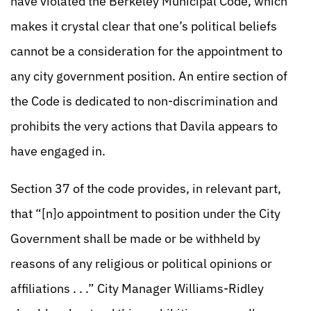
have violated the Berkeley Municipal Code, which
makes it crystal clear that one’s political beliefs
cannot be a consideration for the appointment to
any city government position. An entire section of
the Code is dedicated to non-discrimination and
prohibits the very actions that Davila appears to
have engaged in.
Section 37 of the code provides, in relevant part,
that “[n]o appointment to position under the City
Government shall be made or be withheld by
reasons of any religious or political opinions or
affiliations . . .” City Manager Williams-Ridley