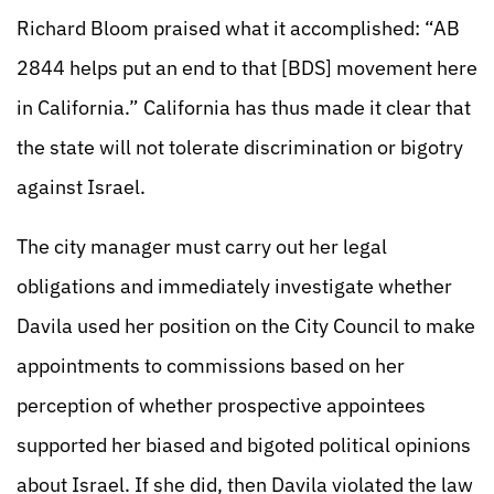
Richard Bloom praised what it accomplished: “AB
2844 helps put an end to that [BDS] movement here
in California.” California has thus made it clear that
the state will not tolerate discrimination or bigotry
against Israel.
The city manager must carry out her legal
obligations and immediately investigate whether
Davila used her position on the City Council to make
appointments to commissions based on her
perception of whether prospective appointees
supported her biased and bigoted political opinions
about Israel. If she did, then Davila violated the law