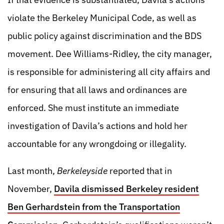
violate the Berkeley Municipal Code, as well as
public policy against discrimination and the BDS
movement. Dee Williams-Ridley, the city manager,
is responsible for administering all city affairs and
for ensuring that all laws and ordinances are
enforced. She must institute an immediate
investigation of Davila’s actions and hold her
accountable for any wrongdoing or illegality.
Last month,
Berkeleyside
reported that in
November,
Davila dismissed Berkeley resident
Ben Gerhardstein from the Transportation