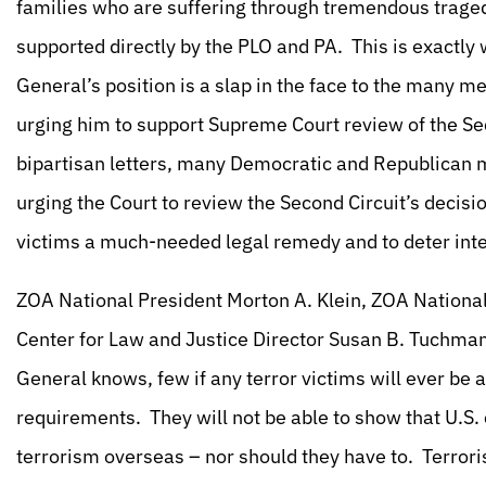
families who are suffering through tremendous tragedy
supported directly by the PLO and PA. This is exactly
General’s position is a slap in the face to the many 
urging him to support Supreme Court review of the Sec
bipartisan letters, many Democratic and Republican 
urging the Court to review the Second Circuit’s decision
victims a much-needed legal remedy and to deter inte
ZOA National President Morton A. Klein, ZOA National
Center for Law and Justice Director Susan B. Tuchman,
General knows, few if any terror victims will ever be ab
requirements. They will not be able to show that U.S. c
terrorism overseas – nor should they have to. Terrorist