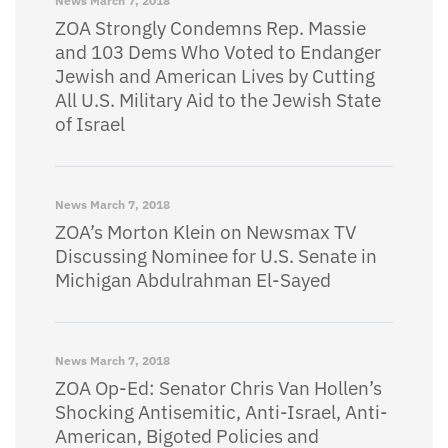
News
March 7, 2018
ZOA Strongly Condemns Rep. Massie
and 103 Dems Who Voted to Endanger
Jewish and American Lives by Cutting
All U.S. Military Aid to the Jewish State
of Israel
News
March 7, 2018
ZOA’s Morton Klein on Newsmax TV
Discussing Nominee for U.S. Senate in
Michigan Abdulrahman El-Sayed
News
March 7, 2018
ZOA Op-Ed: Senator Chris Van Hollen’s
Shocking Antisemitic, Anti-Israel, Anti-
American, Bigoted Policies and