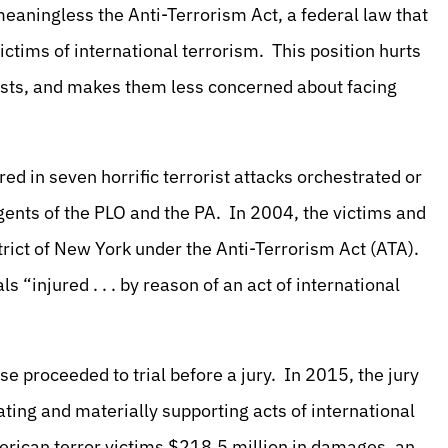
meaningless the Anti-Terrorism Act, a federal law that
ictims of international terrorism. This position hurts
rists, and makes them less concerned about facing
ured in seven horrific terrorist attacks orchestrated or
ents of the PLO and the PA. In 2004, the victims and
trict of New York under the Anti-Terrorism Act (ATA).
s “injured . . . by reason of an act of international
se proceeded to trial before a jury. In 2015, the jury
ting and materially supporting acts of international
erican terror victims $218.5 million in damages, an