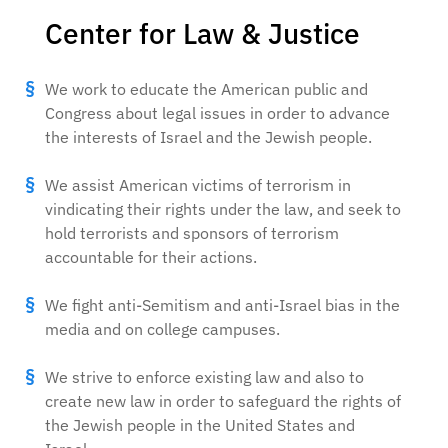
Center for Law & Justice
We work to educate the American public and
Congress about legal issues in order to advance
the interests of Israel and the Jewish people.
We assist American victims of terrorism in
vindicating their rights under the law, and seek to
hold terrorists and sponsors of terrorism
accountable for their actions.
We fight anti-Semitism and anti-Israel bias in the
media and on college campuses.
We strive to enforce existing law and also to
create new law in order to safeguard the rights of
the Jewish people in the United States and