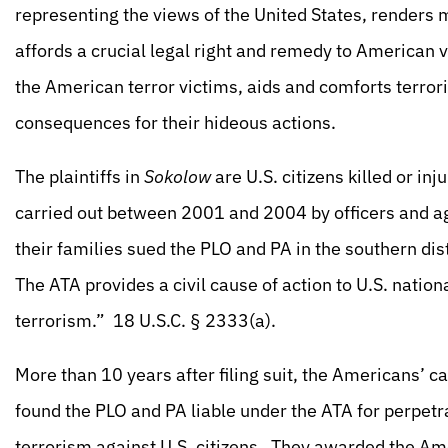
representing the views of the United States, renders 
affords a crucial legal right and remedy to American v
the American terror victims, aids and comforts terro
consequences for their hideous actions.
The plaintiffs in
Sokolow
are U.S. citizens killed or inj
carried out between 2001 and 2004 by officers and ag
their families sued the PLO and PA in the southern dis
The ATA provides a civil cause of action to U.S. national
terrorism.” 18 U.S.C. § 2333(a).
More than 10 years after filing suit, the Americans’ ca
found the PLO and PA liable under the ATA for perpetra
terrorism against U.S. citizens. They awarded the Am