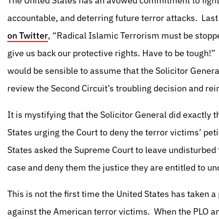
The United States has an avowed commitment to fightin
accountable, and deterring future terror attacks. La
on Twitter
, “Radical Islamic Terrorism must be stop
give us back our protective rights. Have to be tough!” 
would be sensible to assume that the Solicitor General
review the Second Circuit’s troubling decision and re
It is mystifying that the Solicitor General did exactly 
States urging the Court to deny the terror victims’ petit
States asked the Supreme Court to leave undisturbed t
case and deny them the justice they are entitled to un
This is not the first time the United States has taken a
against the American terror victims. When the PLO an