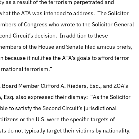
 as a result of the terrorism perpetrated and
 what the ATA was intended to address. The Solicitor
members of Congress who wrote to the Solicitor General
ond Circuit’s decision. In addition to these
members of the House and Senate filed amicus briefs,
 because it nullifies the ATA’s goals to afford terror
rnational terrorism.”
 Board Member Clifford A. Rieders, Esq., and ZOA’s
 Esq. also expressed their dismay: “As the Solicitor
le to satisfy the Second Circuit’s jurisdictional
itizens or the U.S. were the specific targets of
s do not typically target their victims by nationality.