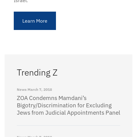
Israel.
Learn More
Trending Z
News
March 7, 2018
ZOA Condemns Mamdani’s
Bigotry/Discrimination for Excluding
Jews from Judicial Appointments Panel