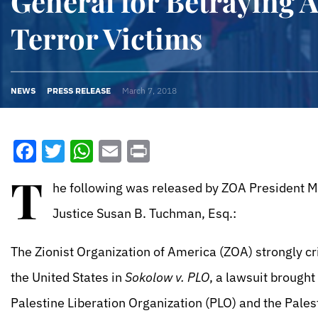
General for Betraying 
Terror Victims
NEWS
PRESS RELEASE
March 7, 2018
Facebook
Twitter
WhatsApp
Email
Print
T
he following was released by ZOA President Mo
Justice Susan B. Tuchman, Esq.:
The Zionist Organization of America (ZOA) strongly crit
the United States in
Sokolow v. PLO
, a lawsuit brought
Palestine Liberation Organization (PLO) and the Palest