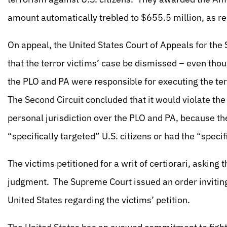
amount automatically trebled to $655.5 million, as r
On appeal, the United States Court of Appeals for the 
that the terror victims’ case be dismissed – even thoug
the PLO and PA were responsible for executing the terr
The Second Circuit concluded that it would violate t
personal jurisdiction over the PLO and PA, because th
“specifically targeted” U.S. citizens or had the “specif
The victims petitioned for a writ of certiorari, asking
judgment. The Supreme Court issued an order inviting 
United States regarding the victims’ petition.