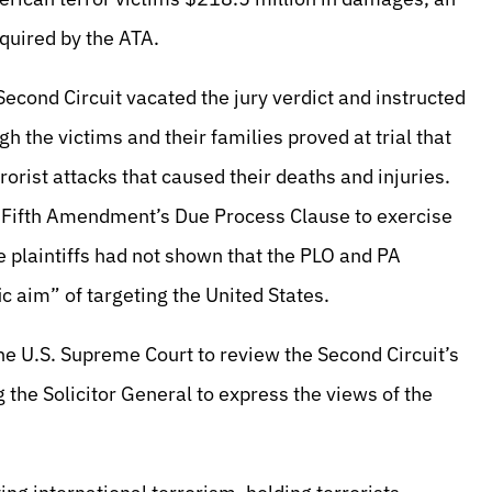
equired by the ATA.
Second Circuit vacated the jury verdict and instructed
h the victims and their families proved at trial that
orist attacks that caused their deaths and injuries.
he Fifth Amendment’s Due Process Clause to exercise
e plaintiffs had not shown that the PLO and PA
ic aim” of targeting the United States.
 the U.S. Supreme Court to review the Second Circuit’s
the Solicitor General to express the views of the