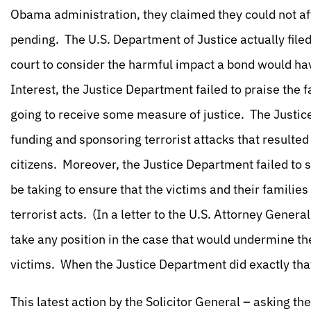
Obama administration, they claimed they could not aff
pending. The U.S. Department of Justice actually filed
court to consider the harmful impact a bond would ha
Interest, the Justice Department failed to praise the fa
going to receive some measure of justice. The Justic
funding and sponsoring terrorist attacks that result
citizens. Moreover, the Justice Department failed to
be taking to ensure that the victims and their familie
terrorist acts. (In a letter to the U.S. Attorney Gener
take any position in the case that would undermine the
victims. When the Justice Department did exactly that,
This latest action by the Solicitor General – asking t