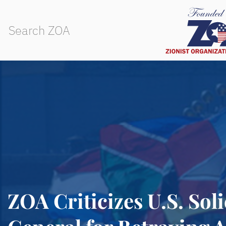
ZOA Criticizes U.S. Soli