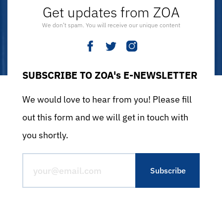
Get updates from ZOA
We don’t spam. You will receive our unique content
SUBSCRIBE TO ZOA's E-NEWSLETTER
We would love to hear from you! Please fill
out this form and we will get in touch with
you shortly.