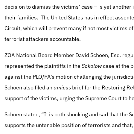
decision to dismiss the victims’ case – is yet another
their families. The United States has in effect assent
Circuit, which will prevent many if not most victims of
terrorist attackers accountable.
ZOA National Board Member David Schoen, Esq. regula
represented the plaintiffs in the
Sokolow
case at the p
against the PLO/PA’s motion challenging the jurisdicti
Schoen also filed an
amicus
brief for the Restoring Re
support of the victims, urging the Supreme Court to he
Schoen stated, “It is both shocking and sad that the So
supports the untenable position of terrorists and that,