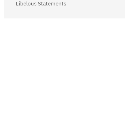
Libelous Statements