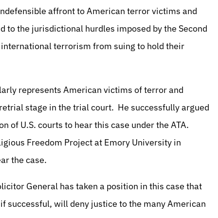
 indefensible affront to American terror victims and
ed to the jurisdictional hurdles imposed by the Second
 international terrorism from suing to hold their
rly represents American victims of terror and
retrial stage in the trial court. He successfully argued
on of U.S. courts to hear this case under the ATA.
ligious Freedom Project at Emory University in
ar the case.
licitor General has taken a position in this case that
 if successful, will deny justice to the many American