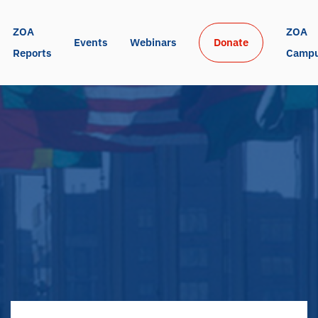
ZOA 
ZOA 
Events
Webinars
Donate
Reports
Camp