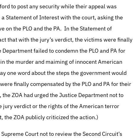
ord to post any security while their appeal was
 a Statement of Interest with the court, asking the
ve on the PLO and the PA. In the Statement of
ct that with the jury’s verdict, the victims were finally
e Department failed to condemn the PLO and PA for
ed in the murder and maiming of innocent American
 say one word about the steps the government would
s were finally compensated by the PLO and PA for their
al, the ZOA had urged the Justice Department not to
 jury verdict or the rights of the American terror
 the ZOA publicly criticized the action.)
he Supreme Court not to review the Second Circuit’s