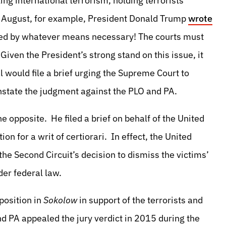
g international terrorism, holding terrorists
st August, for example, President Donald Trump
wrote
ped by whatever means necessary! The courts must
Given the President’s strong stand on this issue, it
 would file a brief urging the Supreme Court to
instate the judgment against the PLO and PA.
the opposite. He filed a brief on behalf of the United
ion for a writ of certiorari. In effect, the United
he Second Circuit’s decision to dismiss the victims’
der federal law.
 position in
Sokolow
in support of the terrorists and
d PA appealed the jury verdict in 2015 during the