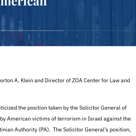
American
rton A. Klein and Director of ZOA Center for Law and
icized the position taken by the Solicitor General of
 by American victims of terrorism in Israel against the
inian Authority (PA). The Solicitor General’s position,