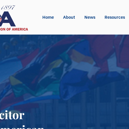
Home
About
News
Resources
citor