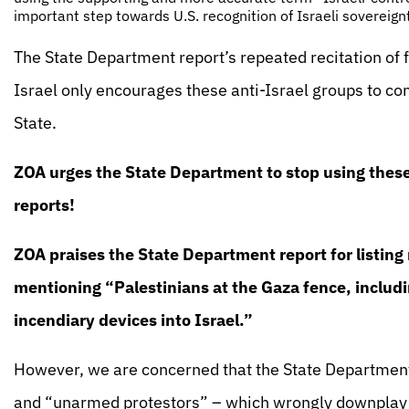
important step towards U.S. recognition of Israeli sovereign
The State Department report’s repeated recitation of 
Israel only encourages these anti-Israel groups to c
State.
ZOA urges the State Department to stop using these 
reports!
ZOA praises the State Department report for listing r
mentioning “Palestinians at the Gaza fence, includ
incendiary devices into Israel.”
However, we are concerned that the State Department
and “unarmed protestors” – which wrongly downplay th