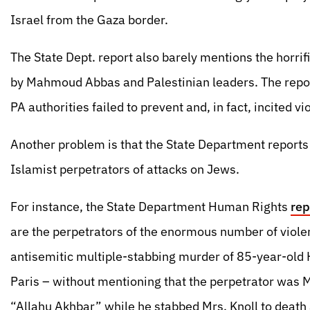
Israel from the Gaza border.
The State Dept. report also barely mentions the horri
by Mahmoud Abbas and Palestinian leaders. The report
PA authorities failed to prevent and, in fact, incited v
Another problem is that the State Department report
Islamist perpetrators of attacks on Jews.
For instance, the State Department Human Rights
rep
are the perpetrators of the enormous number of violen
antisemitic multiple-stabbing murder of 85-year-old H
Paris – without mentioning that the perpetrator was
“Allahu Akhbar” while he stabbed Mrs. Knoll to death