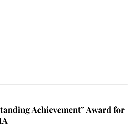
tanding Achievement” Award for
MA