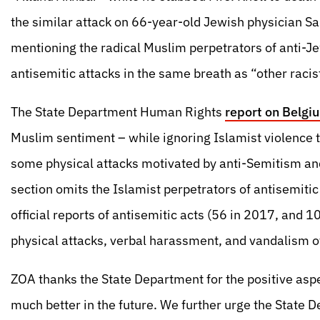
the similar attack on 66-year-old Jewish physician S
mentioning the radical Muslim perpetrators of anti-J
antisemitic attacks in the same breath as “other racis
The State Department Human Rights
report on Belgi
Muslim sentiment – while ignoring Islamist violence
some physical attacks motivated by anti-Semitism an
section omits the Islamist perpetrators of antisemiti
official reports of antisemitic acts (56 in 2017, and 
physical attacks, verbal harassment, and vandalism o
ZOA thanks the State Department for the positive aspec
much better in the future. We further urge the State D