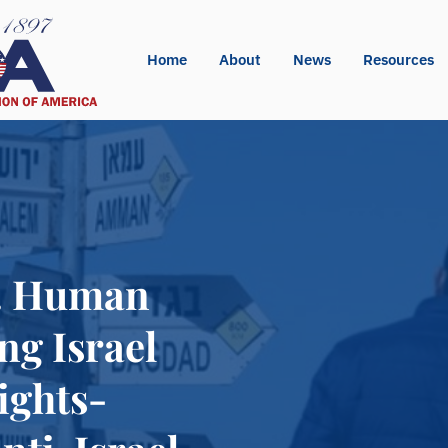
Home
About
News
Resources
t. Human
ng Israel
ights-