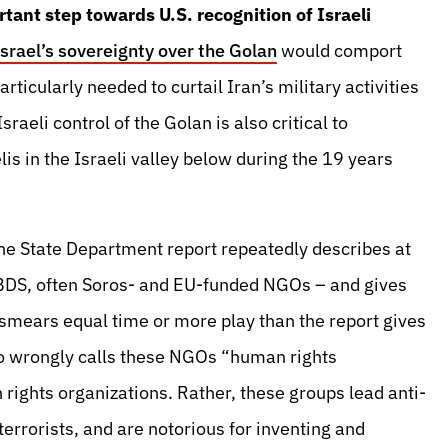
tant step towards U.S. recognition of Israeli
Israel’s sovereignty over the Golan
would comport
articularly needed to curtail Iran’s military activities
sraeli control of the Golan is also critical to
lis in the Israeli valley below during the 19 years
the State Department report repeatedly describes at
o-BDS, often Soros- and EU-funded NGOs – and gives
l smears equal time or more play than the report gives
so wrongly calls these NGOs “human rights
rights organizations. Rather, these groups lead anti-
rrorists, and are notorious for inventing and