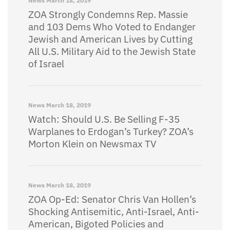
News
March 18, 2019
ZOA Strongly Condemns Rep. Massie
and 103 Dems Who Voted to Endanger
Jewish and American Lives by Cutting
All U.S. Military Aid to the Jewish State
of Israel
News
March 18, 2019
Watch: Should U.S. Be Selling F-35
Warplanes to Erdogan’s Turkey? ZOA’s
Morton Klein on Newsmax TV
News
March 18, 2019
ZOA Op-Ed: Senator Chris Van Hollen’s
Shocking Antisemitic, Anti-Israel, Anti-
American, Bigoted Policies and