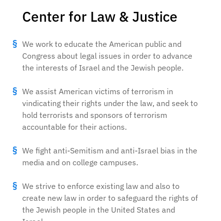
Center for Law & Justice
We work to educate the American public and
Congress about legal issues in order to advance
the interests of Israel and the Jewish people.
We assist American victims of terrorism in
vindicating their rights under the law, and seek to
hold terrorists and sponsors of terrorism
accountable for their actions.
We fight anti-Semitism and anti-Israel bias in the
media and on college campuses.
We strive to enforce existing law and also to
create new law in order to safeguard the rights of
the Jewish people in the United States and