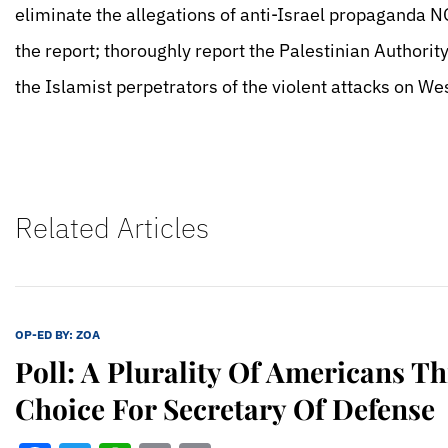
eliminate the allegations of anti-Israel propaganda N
the report; thoroughly report the Palestinian Authorit
the Islamist perpetrators of the violent attacks on W
Related Articles
OP-ED BY:
ZOA
Poll: A Plurality Of Americans T
Choice For Secretary Of Defense