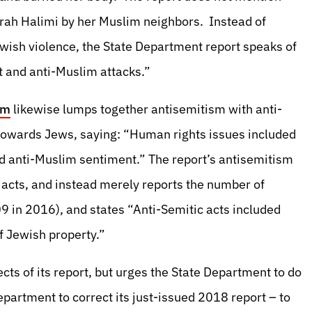
arah Halimi by her Muslim neighbors. Instead of
ewish violence, the State Department report speaks of
t and anti-Muslim attacks.”
um
likewise lumps together antisemitism with anti-
 towards Jews, saying: “Human rights issues included
d anti-Muslim sentiment.” The report’s antisemitism
c acts, and instead merely reports the number of
109 in 2016), and states “Anti-Semitic acts included
f Jewish property.”
ts of its report, but urges the State Department to do
epartment to correct its just-issued 2018 report – to