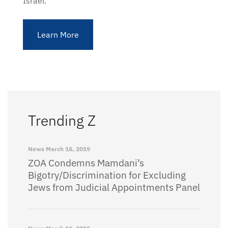
Israel.
Learn More
Trending Z
News
March 18, 2019
ZOA Condemns Mamdani’s
Bigotry/Discrimination for Excluding
Jews from Judicial Appointments Panel