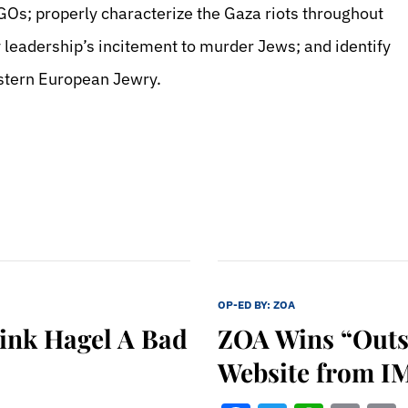
GOs; properly characterize the Gaza riots throughout
y leadership’s incitement to murder Jews; and identify
estern European Jewry.
OP-ED BY:
ZOA
hink Hagel A Bad
ZOA Wins “Outs
Website from I