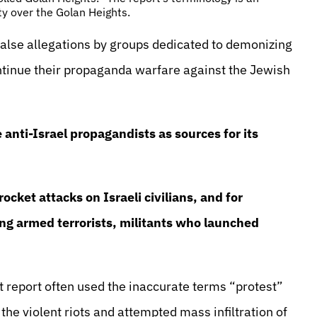
ty over the Golan Heights.
false allegations by groups dedicated to demonizing
ontinue their propaganda warfare against the Jewish
anti-Israel propagandists as sources for its
ocket attacks on Israeli civilians, and for
ing armed terrorists, militants who launched
 report often used the inaccurate terms “protest”
e violent riots and attempted mass infiltration of