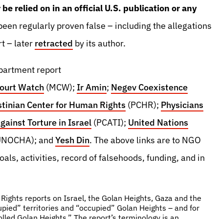
be relied on in an official U.S. publication or any
een regularly proven false – including the allegations
t – later
retracted
by its author.
epartment report
Court Watch
(MCW);
Ir Amin
;
Negev Coexistence
stinian Center for Human Rights
(PCHR);
Physicians
ainst Torture in Israel
(PCATI);
United Nations
UNOCHA); and
Yesh Din
. The above links are to NGO
als, activities, record of falsehoods, funding, and in
ights reports on Israel, the Golan Heights, Gaza and the
pied” territories and “occupied” Golan Heights – and for
lled Golan Heights.” The report’s terminology is an