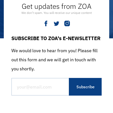
Get updates from ZOA
We don’t spam. You will receive our unique content
SUBSCRIBE TO ZOA's E-NEWSLETTER
We would love to hear from you! Please fill
out this form and we will get in touch with
you shortly.