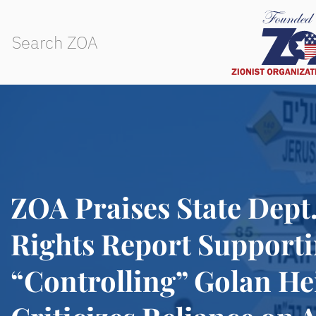
ZOA Praises State Dep
Rights Report Supporti
“Controlling” Golan He