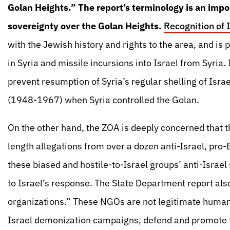
Golan Heights.” The report’s terminology is an impor
sovereignty over the Golan Heights.
Recognition of 
with the Jewish history and rights to the area, and is p
in Syria and missile incursions into Israel from Syria. I
prevent resumption of Syria’s regular shelling of Israe
(1948-1967) when Syria controlled the Golan.
On the other hand, the ZOA is deeply concerned that 
length allegations from over a dozen anti-Israel, pr
these biased and hostile-to-Israel groups’ anti-Israe
to Israel’s response. The State Department report al
organizations.” These NGOs are not legitimate human 
Israel demonization campaigns, defend and promote te