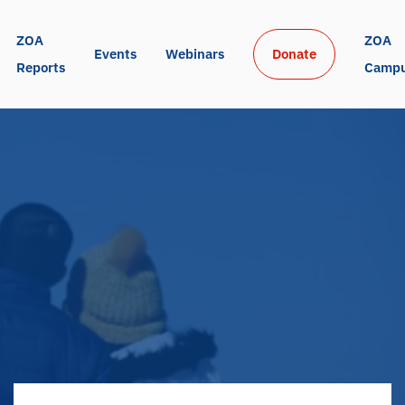
ZOA 
ZOA 
Events
Webinars
Donate
Reports
Camp