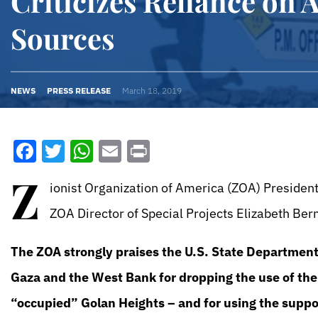
Criticizes Reliance on A
Sources
NEWS
PRESS RELEASE
March 18, 2019
Facebook
Twitter
WhatsApp
Email
Print
Z
ionist Organization of America (ZOA) Presiden
ZOA Director of Special Projects Elizabeth Ber
The ZOA strongly praises the U.S. State Department
Gaza and the West Bank for dropping the use of the
“occupied” Golan Heights – and for using the suppo