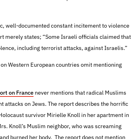
fic, well-documented constant incitement to violence
 merely states; “Some Israeli officials claimed that
iolence, including terrorist attacks, against Israelis.”
s on Western European countries omit mentioning
ort on France
never mentions that radical Muslims
t attacks on Jews. The report describes the horrific
olocaust survivor Mirielle Knoll in her apartment in
 Mrs. Knoll’s Muslim neighbor, who was screaming
 and burned her body. The report does not mention