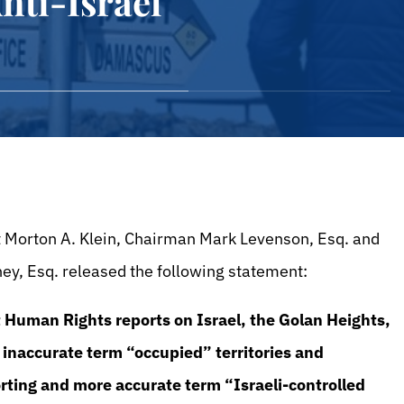
nti-Israel
t Morton A. Klein, Chairman Mark Levenson, Esq. and
ney, Esq. released the following statement:
 Human Rights reports on Israel, the Golan Heights,
 inaccurate term “occupied” territories and
rting and more accurate term “Israeli-controlled