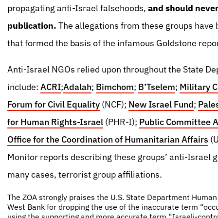
propagating anti-Israel falsehoods,
and should never 
publication.
The allegations from these groups have b
that formed the basis of the infamous Goldstone repor
Anti-Israel NGOs relied upon throughout the State D
include:
ACRI
;
Adalah
;
Bimchom
;
B’Tselem
;
Military 
Forum for Civil Equality
(NCF);
New Israel Fund
;
Pale
for Human Rights-Israel
(PHR-I);
Public Committee Ag
Office for the Coordination of Humanitarian Affairs
(
Monitor reports describing these groups’ anti-Israel go
many cases, terrorist group affiliations.
The ZOA strongly praises the U.S. State Department Human R
West Bank for dropping the use of the inaccurate term “occu
using the supporting and more accurate term “Israeli-contro