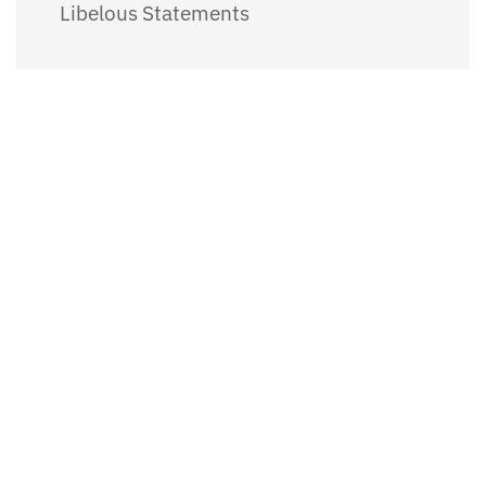
Libelous Statements