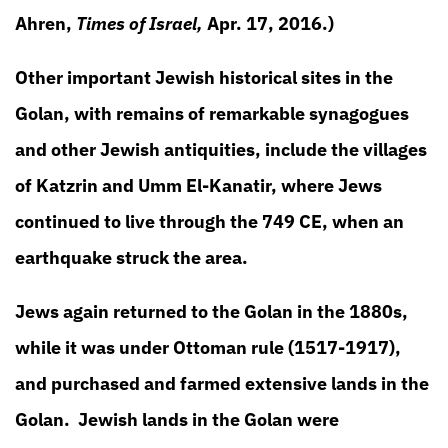
Ahren,
Times of Israel,
Apr. 17, 2016.)
Other important Jewish historical sites in the
Golan, with remains of remarkable synagogues
and other Jewish antiquities, include the villages
of Katzrin and Umm El-Kanatir, where Jews
continued to live through the 749 CE, when an
earthquake struck the area.
Jews again returned to the Golan in the 1880s,
while it was under Ottoman rule (1517-1917),
and purchased and farmed extensive lands in the
Golan. Jewish lands in the Golan were