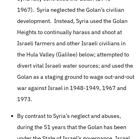
1967). Syria neglected the Golan’s civilian
development. Instead, Syria used the Golan
Heights to continually harass and shoot at
Israeli farmers and other Israeli civilians in
the Hula Valley (Galilee) below; attempted to
divert vital Israeli water sources; and used the
Golan as a staging ground to wage out-and-out
war against Israel in 1948-1949, 1967 and
1973.
By contrast to Syria’s neglect and abuses,
during the 51 years that the Golan has been
under the State of Israel’s governance, Israel