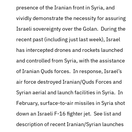
presence of the Iranian front in Syria, and
vividly demonstrate the necessity for assuring
Israeli sovereignty over the Golan. During the
recent past (including just last week), Israel
has intercepted drones and rockets launched
and controlled from Syria, with the assistance
of Iranian Quds forces. In response, Israel’s
air force destroyed Iranian/Quds Forces and
Syrian aerial and launch facilities in Syria. In
February, surface-to-air missiles in Syria shot
down an Israeli F-16 fighter jet. See list and
description of recent Iranian/Syrian launches