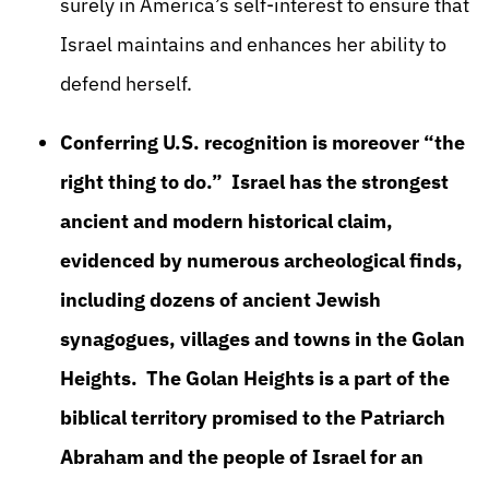
surely in America’s self-interest to ensure that
Israel maintains and enhances her ability to
defend herself.
Conferring U.S. recognition is moreover “the
right thing to do.” Israel has the strongest
ancient and modern historical claim,
evidenced by numerous archeological finds,
including dozens of ancient Jewish
synagogues, villages and towns in the Golan
Heights. The Golan Heights is a part of the
biblical territory promised to the Patriarch
Abraham and the people of Israel for an