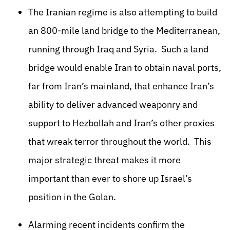
The Iranian regime is also attempting to build
an 800-mile land bridge to the Mediterranean,
running through Iraq and Syria. Such a land
bridge would enable Iran to obtain naval ports,
far from Iran’s mainland, that enhance Iran’s
ability to deliver advanced weaponry and
support to Hezbollah and Iran’s other proxies
that wreak terror throughout the world. This
major strategic threat makes it more
important than ever to shore up Israel’s
position in the Golan.
Alarming recent incidents confirm the