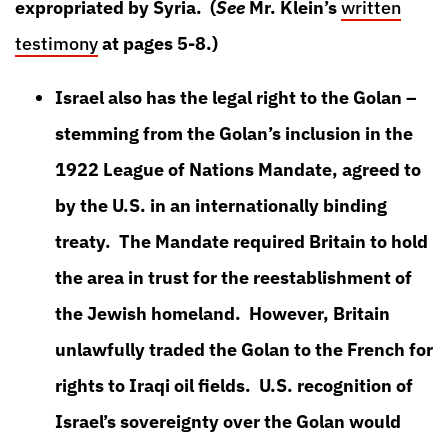
expropriated by Syria. (
See
Mr. Klein’s
written
testimony
at pages 5-8.)
Israel also has the legal right to the Golan –
stemming from the Golan’s inclusion in the
1922 League of Nations Mandate, agreed to
by the U.S. in an internationally binding
treaty. The Mandate required Britain to hold
the area in trust for the reestablishment of
the Jewish homeland. However, Britain
unlawfully traded the Golan to the French for
rights to Iraqi oil fields. U.S. recognition of
Israel’s sovereignty over the Golan would