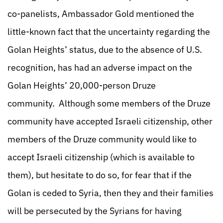
co-panelists, Ambassador Gold mentioned the
little-known fact that the uncertainty regarding the
Golan Heights’ status, due to the absence of U.S.
recognition, has had an adverse impact on the
Golan Heights’ 20,000-person Druze
community. Although some members of the Druze
community have accepted Israeli citizenship, other
members of the Druze community would like to
accept Israeli citizenship (which is available to
them), but hesitate to do so, for fear that if the
Golan is ceded to Syria, then they and their families
will be persecuted by the Syrians for having