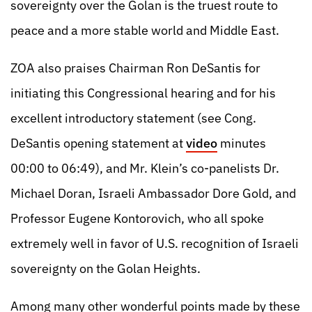
sovereignty over the Golan is the truest route to
peace and a more stable world and Middle East.
ZOA also praises Chairman Ron DeSantis for
initiating this Congressional hearing and for his
excellent introductory statement (see Cong.
DeSantis opening statement at
video
minutes
00:00 to 06:49), and Mr. Klein’s co-panelists Dr.
Michael Doran, Israeli Ambassador Dore Gold, and
Professor Eugene Kontorovich, who all spoke
extremely well in favor of U.S. recognition of Israeli
sovereignty on the Golan Heights.
Among many other wonderful points made by these