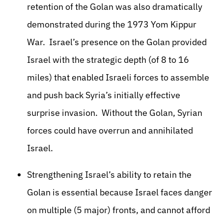
retention of the Golan was also dramatically
demonstrated during the 1973 Yom Kippur
War. Israel’s presence on the Golan provided
Israel with the strategic depth (of 8 to 16
miles) that enabled Israeli forces to assemble
and push back Syria’s initially effective
surprise invasion. Without the Golan, Syrian
forces could have overrun and annihilated
Israel.
Strengthening Israel’s ability to retain the
Golan is essential because Israel faces danger
on multiple (5 major) fronts, and cannot afford