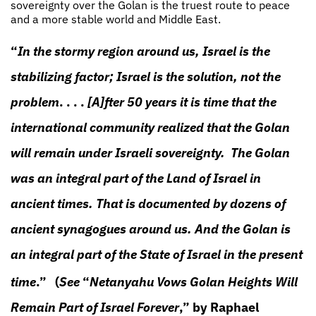
sovereignty over the Golan is the truest route to peace
and a more stable world and Middle East.
“
In the stormy region around us, Israel is the
stabilizing factor; Israel is the solution, not the
problem
. . . .
[A]fter 50 years it is time that the
international community realized that the Golan
will remain under Israeli sovereignty. The Golan
was an integral part of the Land of Israel in
ancient times. That is documented by dozens of
ancient synagogues around us. And the Golan is
an integral part of the State of Israel in the present
time
.”
(
See
“
Netanyahu Vows Golan Heights Will
Remain Part of Israel Forever
,” by Raphael