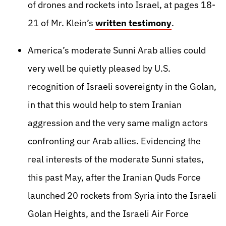
of drones and rockets into Israel, at pages 18-
21 of Mr. Klein’s
written testimony
.
America’s moderate Sunni Arab allies could
very well be quietly pleased by U.S.
recognition of Israeli sovereignty in the Golan,
in that this would help to stem Iranian
aggression and the very same malign actors
confronting our Arab allies. Evidencing the
real interests of the moderate Sunni states,
this past May, after the Iranian Quds Force
launched 20 rockets from Syria into the Israeli
Golan Heights, and the Israeli Air Force