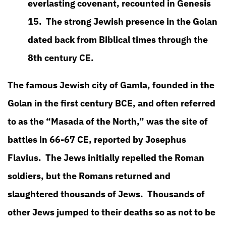
everlasting covenant, recounted in Genesis
15. The strong Jewish presence in the Golan
dated back from Biblical times through the
8th century CE.
The famous Jewish city of Gamla, founded in the
Golan in the first century BCE, and often referred
to as the “Masada of the North,” was the site of
battles in 66-67 CE, reported by Josephus
Flavius. The Jews initially repelled the Roman
soldiers, but the Romans returned and
slaughtered thousands of Jews. Thousands of
other Jews jumped to their deaths so as not to be