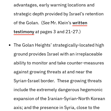
advantages, early warning locations and
strategic depth provided by Israel’s retention
of the Golan. (
See
Mr. Klein’s
written
testimony
at pages 3 and 21-27.)
The Golan Heights’ strategically-located high
ground provides Israel with an irreplaceable
ability to monitor and take counter-measures
against growing threats at and near the
Syrian-Israel border. These growing threats
include the extremely dangerous hegemonic
expansion of the Iranian-Syrian-North Korean
axis; and the presence in Syria, close to the