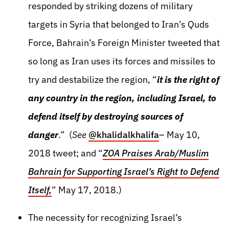
responded by striking dozens of military
targets in Syria that belonged to Iran’s Quds
Force, Bahrain’s Foreign Minister tweeted that
so long as Iran uses its forces and missiles to
try and destabilize the region, “
it is the right of
any country in the region, including Israel, to
defend itself by destroying sources of
danger
.” (
See
@khalidalkhalifa
– May 10,
2018 tweet; and “
ZOA Praises Arab/Muslim
Bahrain for Supporting Israel’s Right to Defend
Itself,
” May 17, 2018.)
The necessity for recognizing Israel’s