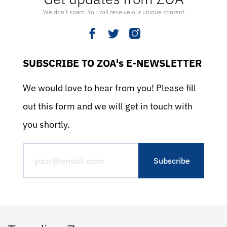
We don’t spam. You will receive our unique content
SUBSCRIBE TO ZOA's E-NEWSLETTER
We would love to hear from you! Please fill
out this form and we will get in touch with
you shortly.