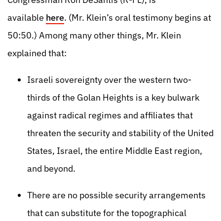
available
here
. (Mr. Klein’s oral testimony begins at
50:50.) Among many other things, Mr. Klein
explained that:
Israeli sovereignty over the western two-
thirds of the Golan Heights is a key bulwark
against radical regimes and affiliates that
threaten the security and stability of the United
States, Israel, the entire Middle East region,
and beyond.
There are no possible security arrangements
that can substitute for the topographical