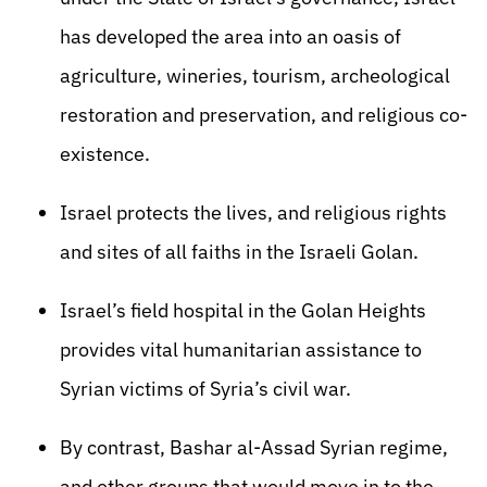
has developed the area into an oasis of
agriculture, wineries, tourism, archeological
restoration and preservation, and religious co-
existence.
Israel protects the lives, and religious rights
and sites of all faiths in the Israeli Golan.
Israel’s field hospital in the Golan Heights
provides vital humanitarian assistance to
Syrian victims of Syria’s civil war.
By contrast, Bashar al-Assad Syrian regime,
and other groups that would move in to the