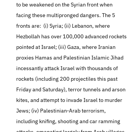
to be weakened on the Syrian front when
facing these multipronged dangers. The 5
fronts are: (i) Syria; (ii) Lebanon, where
Hezbollah has over 100,000 advanced rockets
pointed at Israel; (iii) Gaza, where Iranian
proxies Hamas and Palestinian Islamic Jihad
incessantly attack Israel with thousands of
rockets (including 200 projectiles this past
Friday and Saturday), terror tunnels and arson
kites, and attempt to invade Israel to murder
Jews; (iv) Palestinian-Arab terrorism,
including knifing, shooting and car ramming
attacks, emanating largely from Arab villages