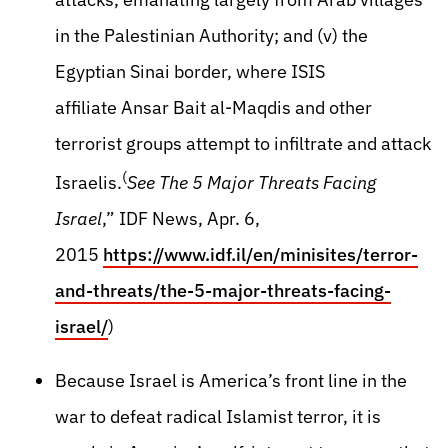
in the Palestinian Authority; and (v) the
Egyptian Sinai border, where ISIS
affiliate Ansar Bait al-Maqdis and other
terrorist groups attempt to infiltrate and attack
(
Israelis.
See The 5 Major Threats Facing
Israel
,” IDF News, Apr. 6,
2015
https://www.idf.il/en/minisites/terror-
and-threats/the-5-major-threats-facing-
israel/
)
Because Israel is America’s front line in the
war to defeat radical Islamist terror, it is