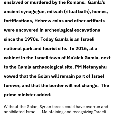
enslaved or murdered by the Romans. Gamla’s
ancient synagogue, mikvah (ritual bath), homes,
fortifications, Hebrew coins and other artifacts
were uncovered in archeological excavations
since the 1970s. Today Gamla is an Israeli
national park and tourist site. In 2016, at a
cabinet in the Israeli town of Ma’aleh Gamla, next
to the Gamla archaeological site, PM Netanyahu
vowed that the Golan will remain part of Israel
forever, and that the border will not change. The
prime minister added:
Without the Golan, Syrian forces could have overrun and
annihilated Israel…. Maintaining and recognizing Israeli