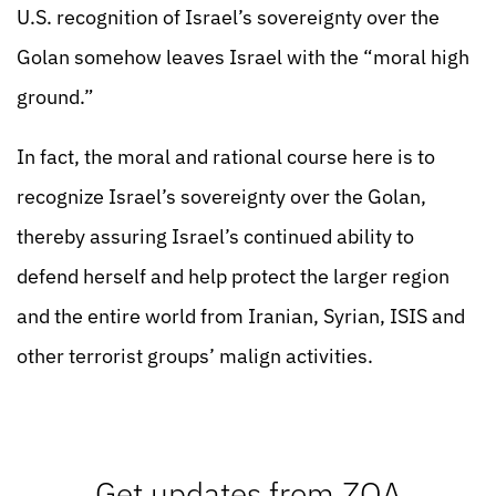
U.S. recognition of Israel’s sovereignty over the
Golan somehow leaves Israel with the “moral high
ground.”
In fact, the moral and rational course here is to
recognize Israel’s sovereignty over the Golan,
thereby assuring Israel’s continued ability to
defend herself and help protect the larger region
and the entire world from Iranian, Syrian, ISIS and
other terrorist groups’ malign activities.
Get updates from ZOA