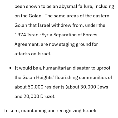
been shown to be an abysmal failure, including
on the Golan. The same areas of the eastern
Golan that Israel withdrew from, under the
1974 Israel-Syria Separation of Forces
Agreement, are now staging ground for
attacks on Israel.
It would be a humanitarian disaster to uproot
the Golan Heights’ flourishing communities of
about 50,000 residents (about 30,000 Jews
and 20,000 Druze).
In sum, maintaining and recognizing Israeli