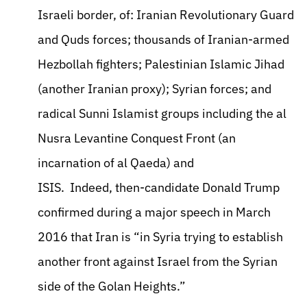
Israeli border, of: Iranian Revolutionary Guard
and Quds forces; thousands of Iranian-armed
Hezbollah fighters; Palestinian Islamic Jihad
(another Iranian proxy); Syrian forces; and
radical Sunni Islamist groups including the al
Nusra Levantine Conquest Front (an
incarnation of al Qaeda) and
ISIS. Indeed, then-candidate Donald Trump
confirmed during a major speech in March
2016 that Iran is “in Syria trying to establish
another front against Israel from the Syrian
side of the Golan Heights.”