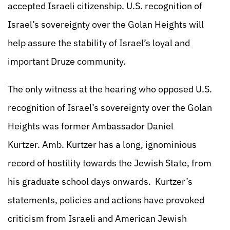
accepted Israeli citizenship. U.S. recognition of
Israel’s sovereignty over the Golan Heights will
help assure the stability of Israel’s loyal and
important Druze community.
The only witness at the hearing who opposed U.S.
recognition of Israel’s sovereignty over the Golan
Heights was former Ambassador Daniel
Kurtzer. Amb. Kurtzer has a long, ignominious
record of hostility towards the Jewish State, from
his graduate school days onwards. Kurtzer’s
statements, policies and actions have provoked
criticism from Israeli and American Jewish