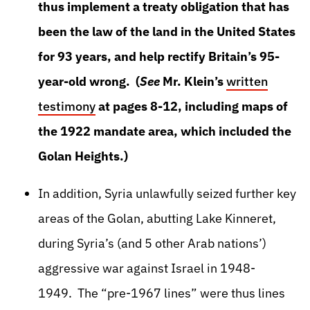
thus implement a treaty obligation that has
been the law of the land in the United States
for 93 years, and help rectify Britain’s 95-
year-old wrong. (
See
Mr. Klein’s
written
testimony
at pages 8-12, including maps of
the 1922 mandate area, which included the
Golan Heights.)
In addition, Syria unlawfully seized further key
areas of the Golan, abutting Lake Kinneret,
during Syria’s (and 5 other Arab nations’)
aggressive war against Israel in 1948-
1949. The “pre-1967 lines” were thus lines