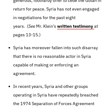
generous, foolhardy offer to cede the Golan in
return for peace. Syria has not even engaged
in negotiations for the past eight
years. (
See
Mr. Klein’s
written testimony
at
pages 13-15.)
Syria has moreover fallen into such disarray
that there is no reasonable actor in Syria
capable of making or enforcing an
agreement.
In recent years, Syria and other groups
operating in Syria have repeatedly breached
the 1974 Separation of Forces Agreement