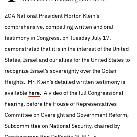
ZOA National President Morton Klein’s
comprehensive, compelling written and oral
testimony in Congress, on Tuesday July 17,
demonstrated that it is in the interest of the United
States, Israel and our allies for the United States to
recognize Israel’s sovereignty over the Golan
Heights. Mr. Klein’s detailed written testimony is
available
here
. A video of the full Congressional
hearing, before the House of Representatives
Committee on Oversight and Government Reform,
Subcommittee on National Security, chaired by
Congressman Ron DeSantis (R-FL), is