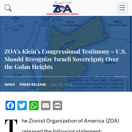
ZOA’s Klein’s Congressional Testimony – U.S.
Should Recognize Israeli Sovereignty Over
the Golan Heights
NEWS
PRESS RELEASE
July 19, 2018
Facebook
Twitter
WhatsApp
Email
Print
T
he Zionist Organization of America (ZOA)
released the following statement: