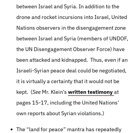
between Israel and Syria. In addition to the
drone and rocket incursions into Israel, United
Nations observers in the disengagement zone
between Israel and Syria (members of UNDOF,
the UN Disengagement Observer Force) have
been attacked and kidnapped. Thus, even if an
Israeli-Syrian peace deal could be negotiated,
it is virtually a certainty that it would not be
kept. (
See
Mr. Klein’s
written testimony
at
pages 15-17, including the United Nations’
own reports about Syrian violations.)
The “land for peace” mantra has repeatedly