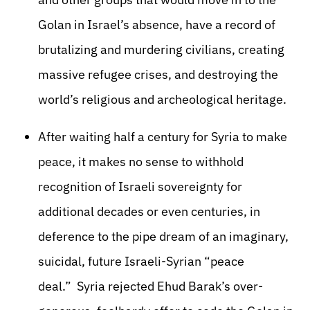
Golan in Israel’s absence, have a record of
brutalizing and murdering civilians, creating
massive refugee crises, and destroying the
world’s religious and archeological heritage.
After waiting half a century for Syria to make
peace, it makes no sense to withhold
recognition of Israeli sovereignty for
additional decades or even centuries, in
deference to the pipe dream of an imaginary,
suicidal, future Israeli-Syrian “peace
deal.” Syria rejected Ehud Barak’s over-