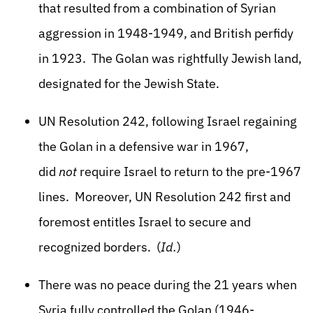
that resulted from a combination of Syrian
aggression in 1948-1949, and British perfidy
in 1923. The Golan was rightfully Jewish land,
designated for the Jewish State.
UN Resolution 242, following Israel regaining
the Golan in a defensive war in 1967,
did
not
require Israel to return to the pre-1967
lines. Moreover, UN Resolution 242 first and
foremost entitles Israel to secure and
recognized borders. (
Id.
)
There was no peace during the 21 years when
Syria fully controlled the Golan (1946-