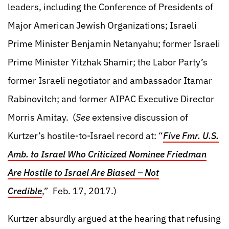
leaders, including the Conference of Presidents of
Major American Jewish Organizations; Israeli
Prime Minister Benjamin Netanyahu; former Israeli
Prime Minister Yitzhak Shamir; the Labor Party’s
former Israeli negotiator and ambassador Itamar
Rabinovitch; and former AIPAC Executive Director
Morris Amitay. (
See
extensive discussion of
Kurtzer’s hostile-to-Israel record at: “
Five Fmr. U.S.
Amb. to Israel Who Criticized Nominee Friedman
Are Hostile to Israel Are Biased – Not
Credible
,” Feb. 17, 2017.)
Kurtzer absurdly argued at the hearing that refusing