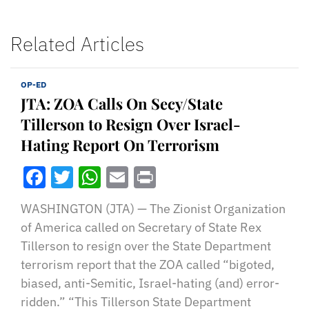
Related Articles
OP-ED
JTA: ZOA Calls On Secy/State
Tillerson to Resign Over Israel-
Hating Report On Terrorism
Facebook
Twitter
WhatsApp
Email
Print
WASHINGTON (JTA) — The Zionist Organization
of America called on Secretary of State Rex
Tillerson to resign over the State Department
terrorism report that the ZOA called “bigoted,
biased, anti-Semitic, Israel-hating (and) error-
ridden.” “This Tillerson State Department