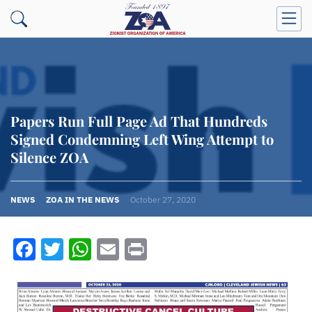
Papers Run Full Page Ad That Hundreds
Signed Condemning Left Wing Attempt to
Silence ZOA
NEWS
ZOA IN THE NEWS
October 27, 2020
Facebook
Twitter
WhatsApp
Email
Print