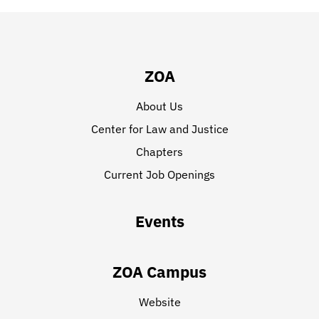
ZOA
About Us
Center for Law and Justice
Chapters
Current Job Openings
Events
ZOA Campus
Website