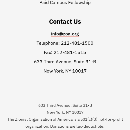
Paid Campus Fellowship
Contact Us
info@zoa.org
Telephone: 212-481-1500
Fax: 212-481-1515
633 Third Avenue, Suite 31-B
New York, NY 10017
633 Third Avenue, Suite 31-B
New York, NY 10017
The Zionist Organization of America is a 501(c)(3) not-for-profit
organization. Donations are tax-deductible.