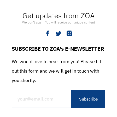
Get updates from ZOA
We don’t spam. You will receive our unique content
SUBSCRIBE TO ZOA's E-NEWSLETTER
We would love to hear from you! Please fill
out this form and we will get in touch with
you shortly.