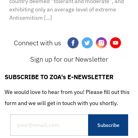
country deemed “tolerant and moderate”, and
exhibiting only an average level of extreme
Antisemitism […]
Connect with us
Sign up for our Newsletter
SUBSCRIBE TO ZOA's E-NEWSLETTER
We would love to hear from you! Please fill out this
form and we will get in touch with you shortly.