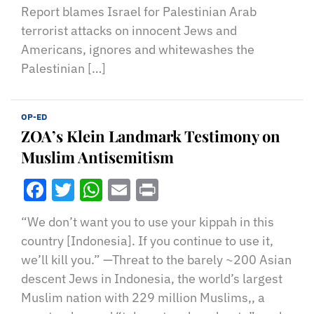
Report blames Israel for Palestinian Arab
terrorist attacks on innocent Jews and
Americans, ignores and whitewashes the
Palestinian […]
OP-ED
ZOA’s Klein Landmark Testimony on
Muslim Antisemitism
Facebook
Twitter
WhatsApp
Email
Print
“We don’t want you to use your kippah in this
country [Indonesia]. If you continue to use it,
we’ll kill you.” —Threat to the barely ~200 Asian
descent Jews in Indonesia, the world’s largest
Muslim nation with 229 million Muslims,, a