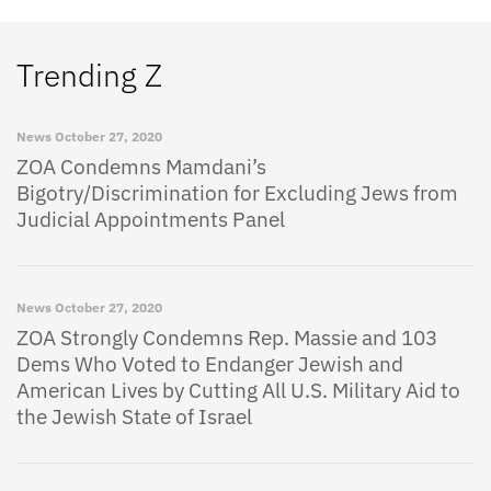
Trending Z
News
October 27, 2020
ZOA Condemns Mamdani’s
Bigotry/Discrimination for Excluding Jews from
Judicial Appointments Panel
News
October 27, 2020
ZOA Strongly Condemns Rep. Massie and 103
Dems Who Voted to Endanger Jewish and
American Lives by Cutting All U.S. Military Aid to
the Jewish State of Israel