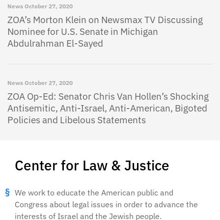
News
October 27, 2020
ZOA’s Morton Klein on Newsmax TV Discussing
Nominee for U.S. Senate in Michigan
Abdulrahman El-Sayed
News
October 27, 2020
ZOA Op-Ed: Senator Chris Van Hollen’s Shocking
Antisemitic, Anti-Israel, Anti-American, Bigoted
Policies and Libelous Statements
Center for Law & Justice
We work to educate the American public and
Congress about legal issues in order to advance the
interests of Israel and the Jewish people.