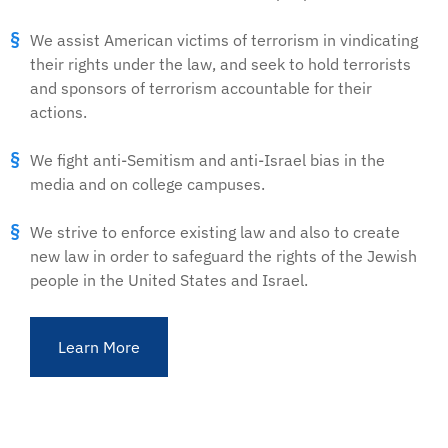
We assist American victims of terrorism in vindicating
their rights under the law, and seek to hold terrorists
and sponsors of terrorism accountable for their
actions.
We fight anti-Semitism and anti-Israel bias in the
media and on college campuses.
We strive to enforce existing law and also to create
new law in order to safeguard the rights of the Jewish
people in the United States and Israel.
Learn More