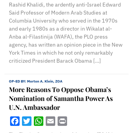
Rashid Khalidi, the ardently anti-Israel Edward
Said Professor of Modern Arab Studies at
Columbia University who served in the 1970s
and early 1980s as a director in Wikalat al-
Anba al-Filastinija (WAFA), the PLO press
agency, has written an opinion piece in the New
York Times in which he not only remarkably
criticized President Barack Obama […]
OP-ED BY:
Morton A. Klein, ZOA
More Reasons To Oppose Obama’s
Nomination of Samantha Power As
U.N. Ambassador
Facebook
Twitter
WhatsApp
Email
Print