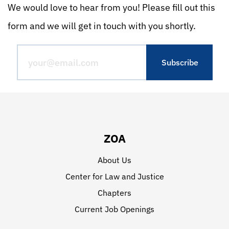
We would love to hear from you! Please fill out this
form and we will get in touch with you shortly.
ZOA
About Us
Center for Law and Justice
Chapters
Current Job Openings