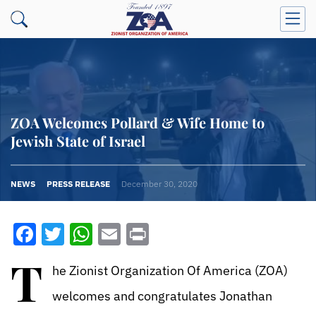
ZOA Welcomes Pollard & Wife Home to
Jewish State of Israel
NEWS
PRESS RELEASE
December 30, 2020
Facebook
Twitter
WhatsApp
Email
Print
T
he Zionist Organization Of America (ZOA)
welcomes and congratulates Jonathan