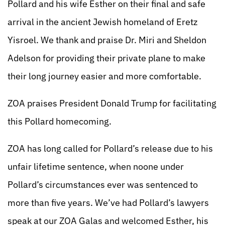
Pollard and his wife Esther on their final and safe
arrival in the ancient Jewish homeland of Eretz
Yisroel. We thank and praise Dr. Miri and Sheldon
Adelson for providing their private plane to make
their long journey easier and more comfortable.
ZOA praises President Donald Trump for facilitating
this Pollard homecoming.
ZOA has long called for Pollard’s release due to his
unfair lifetime sentence, when noone under
Pollard’s circumstances ever was sentenced to
more than five years. We’ve had Pollard’s lawyers
speak at our ZOA Galas and welcomed Esther, his