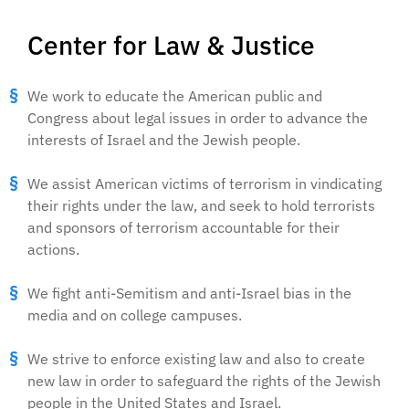
Center for Law & Justice
We work to educate the American public and
Congress about legal issues in order to advance the
interests of Israel and the Jewish people.
We assist American victims of terrorism in vindicating
their rights under the law, and seek to hold terrorists
and sponsors of terrorism accountable for their
actions.
We fight anti-Semitism and anti-Israel bias in the
media and on college campuses.
We strive to enforce existing law and also to create
new law in order to safeguard the rights of the Jewish
people in the United States and Israel.