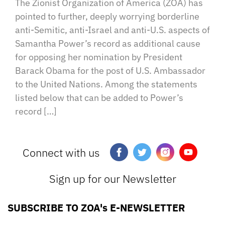
The Zionist Organization of America (ZOA) has
pointed to further, deeply worrying borderline
anti-Semitic, anti-Israel and anti-U.S. aspects of
Samantha Power’s record as additional cause
for opposing her nomination by President
Barack Obama for the post of U.S. Ambassador
to the United Nations. Among the statements
listed below that can be added to Power’s
record […]
Connect with us
Sign up for our Newsletter
SUBSCRIBE TO ZOA's E-NEWSLETTER