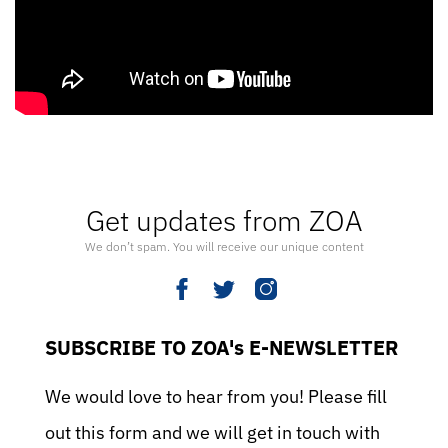
Get updates from ZOA
We don’t spam. You will receive our unique content
SUBSCRIBE TO ZOA's E-NEWSLETTER
We would love to hear from you! Please fill
out this form and we will get in touch with