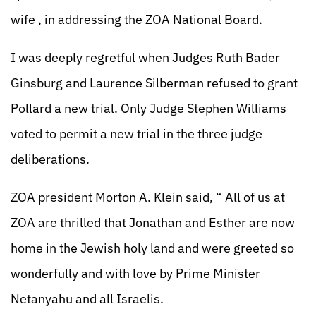
wife , in addressing the ZOA National Board.
I was deeply regretful when Judges Ruth Bader
Ginsburg and Laurence Silberman refused to grant
Pollard a new trial. Only Judge Stephen Williams
voted to permit a new trial in the three judge
deliberations.
ZOA president Morton A. Klein said, “ All of us at
ZOA are thrilled that Jonathan and Esther are now
home in the Jewish holy land and were greeted so
wonderfully and with love by Prime Minister
Netanyahu and all Israelis.