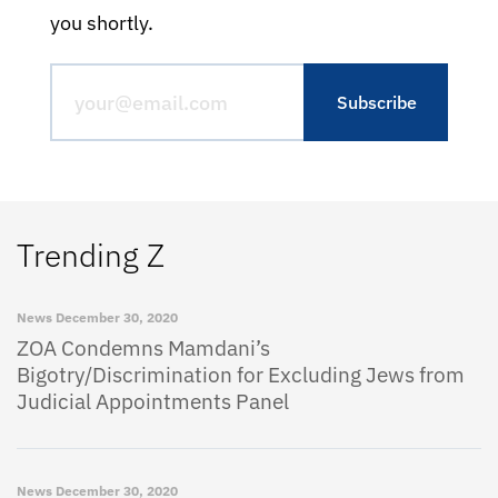
you shortly.
Trending Z
News
December 30, 2020
ZOA Condemns Mamdani’s
Bigotry/Discrimination for Excluding Jews from
Judicial Appointments Panel
News
December 30, 2020