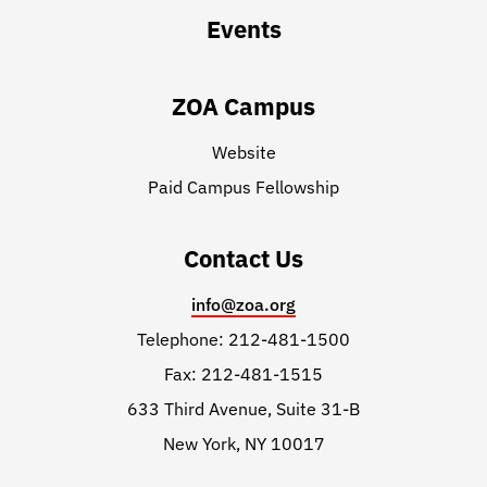
Events
ZOA Campus
Website
Paid Campus Fellowship
Contact Us
info@zoa.org
Telephone: 212-481-1500
Fax: 212-481-1515
633 Third Avenue, Suite 31-B
New York, NY 10017