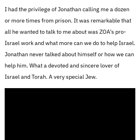
I had the privilege of Jonathan calling me a dozen
or more times from prison. It was remarkable that
all he wanted to talk to me about was ZOA’s pro-
Israel work and what more can we do to help Israel.
Jonathan never talked about himself or how we can
help him. What a devoted and sincere lover of
Israel and Torah. A very special Jew.