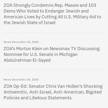
ZOA Strongly Condemns Rep. Massie and 103
Dems Who Voted to Endanger Jewish and
American Lives by Cutting All U.S. Military Aid to
the Jewish State of Israel
News
December 30, 2020
ZOA’s Morton Klein on Newsmax TV Discussing
Nominee for U.S. Senate in Michigan
Abdulrahman El-Sayed
News
December 30, 2020
ZOA Op-Ed: Senator Chris Van Hollen’s Shocking
Antisemitic, Anti-Israel, Anti-American, Bigoted
Policies and Libelous Statements