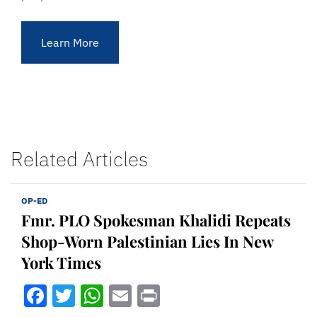
Learn More
Related Articles
OP-ED
Fmr. PLO Spokesman Khalidi Repeats
Shop-Worn Palestinian Lies In New
York Times
Facebook
Twitter
WhatsApp
Email
Print