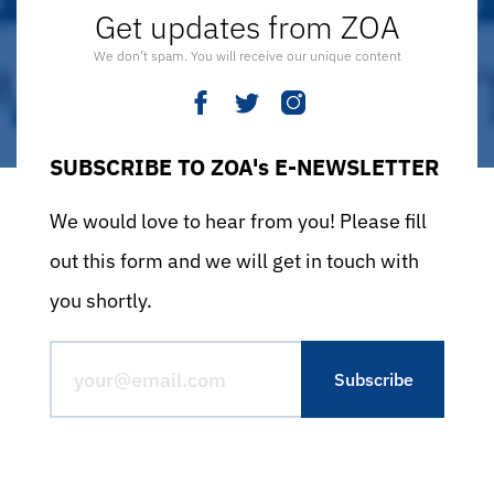
Get updates from ZOA
We don’t spam. You will receive our unique content
SUBSCRIBE TO ZOA's E-NEWSLETTER
We would love to hear from you! Please fill
out this form and we will get in touch with
you shortly.