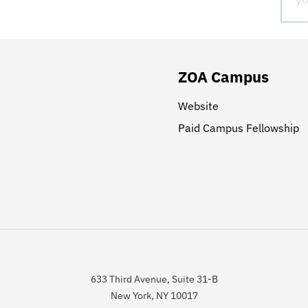
ZOA Campus
Website
Paid Campus Fellowship
633 Third Avenue, Suite 31-B
New York, NY 10017