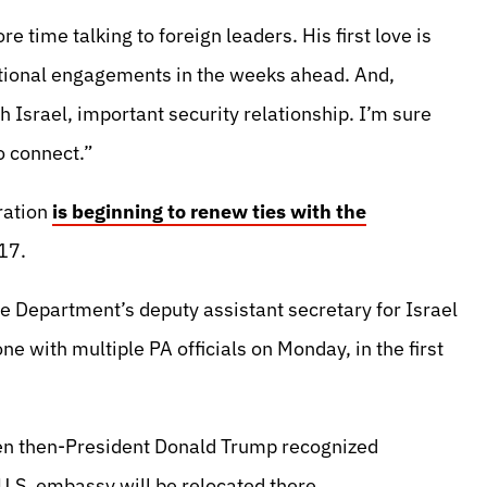
 time talking to foreign leaders. His first love is
dditional engagements in the weeks ahead. And,
h Israel, important security relationship. I’m sure
o connect.”
ration
is beginning to renew ties with the
17.
e Department’s deputy assistant secretary for Israel
e with multiple PA officials on Monday, in the first
en then-President Donald Trump recognized
U.S. embassy will be relocated there.