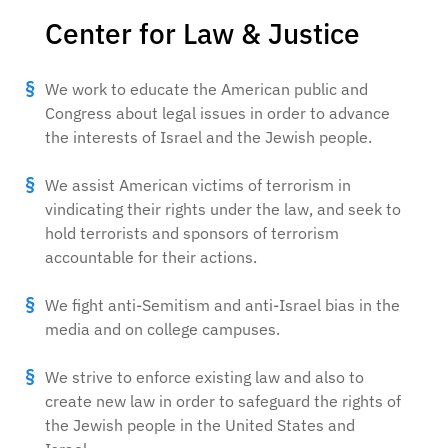
Center for Law & Justice
We work to educate the American public and
Congress about legal issues in order to advance
the interests of Israel and the Jewish people.
We assist American victims of terrorism in
vindicating their rights under the law, and seek to
hold terrorists and sponsors of terrorism
accountable for their actions.
We fight anti-Semitism and anti-Israel bias in the
media and on college campuses.
We strive to enforce existing law and also to
create new law in order to safeguard the rights of
the Jewish people in the United States and