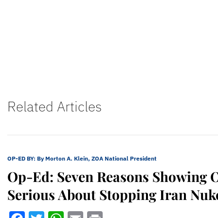
Related Articles
OP-ED BY:
By Morton A. Klein, ZOA National President
Op-Ed: Seven Reasons Showing 
Serious About Stopping Iran Nuk