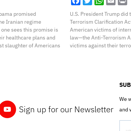
Facebook
Twitter
What
Ema
 Obama promised
U.S. President Trump did t
the Iranian regime
Terrorism Clarification Ac
one sees this promise is
American victims of intern
eir healthcare plans and
law—the Anti-Terrorism Ac
st slaughter of Americans
victims against their terr
SUB
We wo
Sign up for our Newsletter
and w