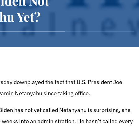
Biden Not
hu Yet?
sday downplayed the fact that U.S. President Joe
yamin Netanyahu since taking office.
Biden has not yet called Netanyahu is surprising, she
wo weeks into an administration. He hasn’t called every