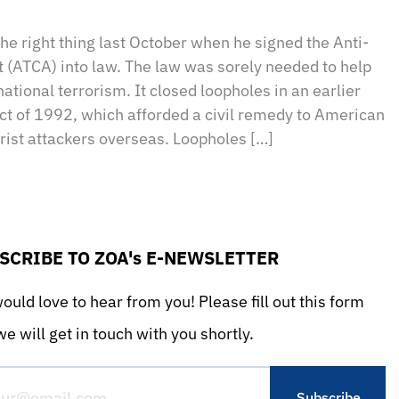
sApp
il
Print
he right thing last October when he signed the Anti-
t (ATCA) into law. The law was sorely needed to help
ational terrorism. It closed loopholes in an earlier
t of 1992, which afforded a civil remedy to American
orist attackers overseas. Loopholes […]
SCRIBE TO ZOA's E-NEWSLETTER
uld love to hear from you! Please fill out this form
e will get in touch with you shortly.