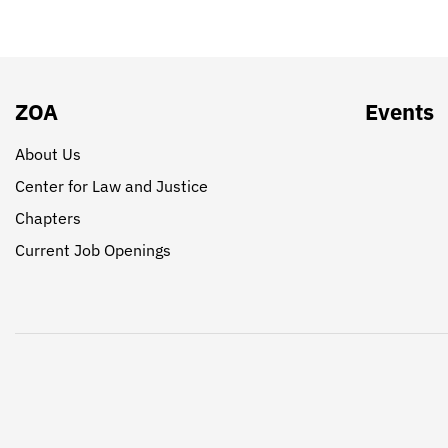
ZOA
Events
About Us
Center for Law and Justice
Chapters
Current Job Openings