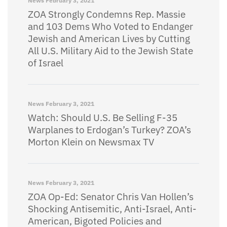
News
February 3, 2021
ZOA Strongly Condemns Rep. Massie
and 103 Dems Who Voted to Endanger
Jewish and American Lives by Cutting
All U.S. Military Aid to the Jewish State
of Israel
News
February 3, 2021
Watch: Should U.S. Be Selling F-35
Warplanes to Erdogan’s Turkey? ZOA’s
Morton Klein on Newsmax TV
News
February 3, 2021
ZOA Op-Ed: Senator Chris Van Hollen’s
Shocking Antisemitic, Anti-Israel, Anti-
American, Bigoted Policies and