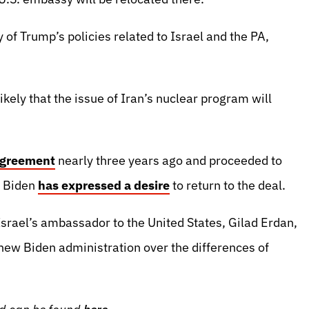
 of Trump’s policies related to Israel and the PA,
kely that the issue of Iran’s nuclear program will
agreement
nearly three years ago and proceeded to
, Biden
has expressed a desire
to return to the deal.
srael’s ambassador to the United States, Gilad Erdan,
 new Biden administration over the differences of