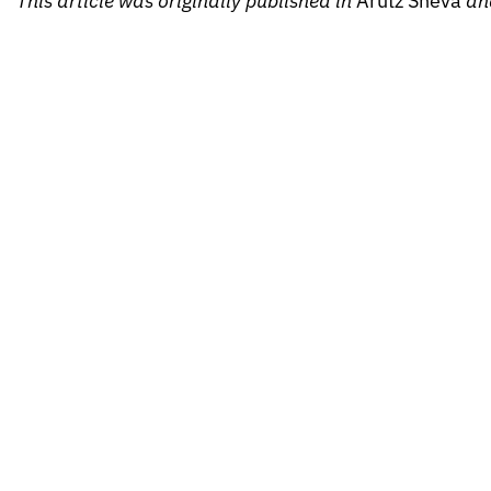
This article was originally published in
Arutz Sheva
an