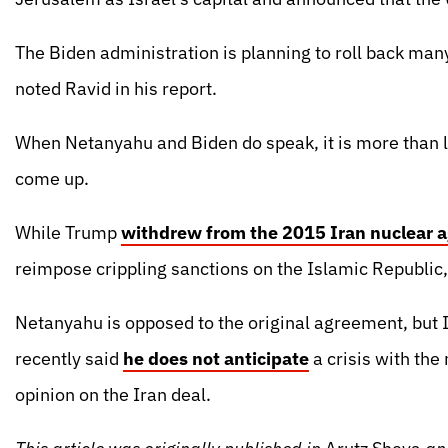
The Biden administration is planning to roll back many
noted Ravid in his report.
When Netanyahu and Biden do speak, it is more than li
come up.
While Trump
withdrew from the 2015 Iran nuclear 
reimpose crippling sanctions on the Islamic Republic
Netanyahu is opposed to the original agreement, but I
recently said
he does not anticipate
a crisis with the
opinion on the Iran deal.