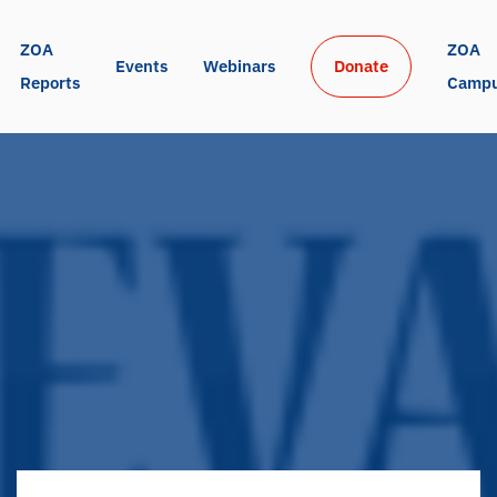
ZOA 
ZOA 
Events
Webinars
Donate
Reports
Camp