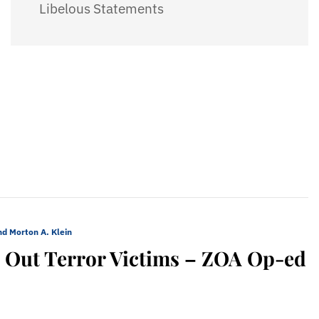
Libelous Statements
nd Morton A. Klein
ls Out Terror Victims – ZOA Op-ed