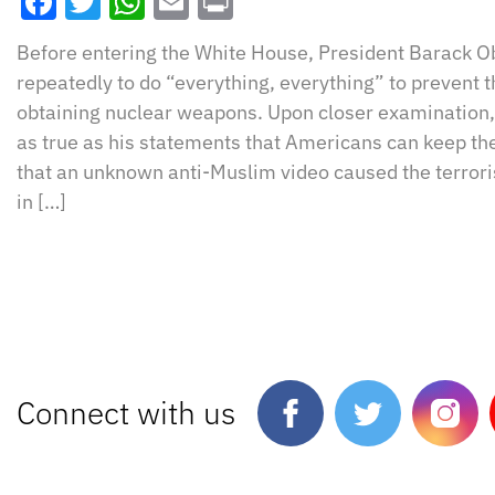
Facebook
Twitter
WhatsApp
Email
Print
Before entering the White House, President Barack
repeatedly to do “everything, everything” to prevent 
obtaining nuclear weapons. Upon closer examination, 
as true as his statements that Americans can keep th
that an unknown anti-Muslim video caused the terrori
in […]
Connect with us