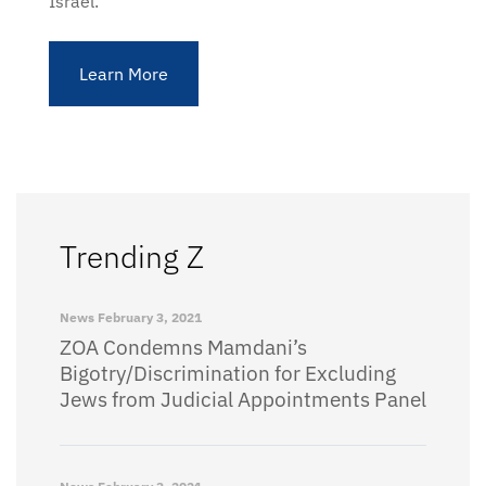
Israel.
Learn More
Trending Z
News
February 3, 2021
ZOA Condemns Mamdani’s
Bigotry/Discrimination for Excluding
Jews from Judicial Appointments Panel