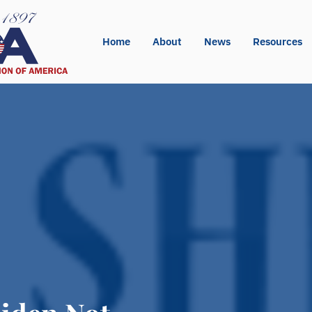
Home
About
News
Resources