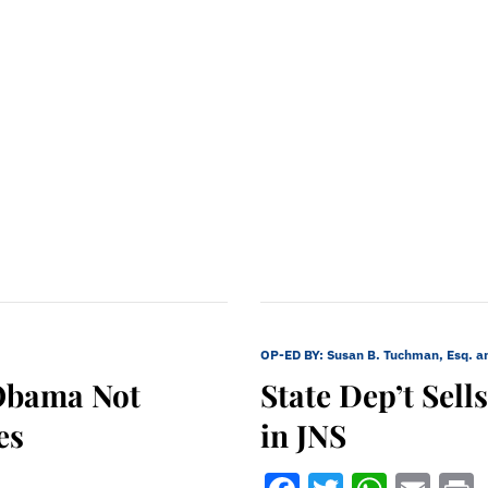
OP-ED BY:
Susan B. Tuchman, Esq. a
Obama Not
State Dep’t Sel
es
in JNS