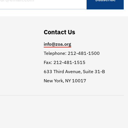
Contact Us
info@zoa.org
Telephone: 212-481-1500
Fax: 212-481-1515
633 Third Avenue, Suite 31-B
New York, NY 10017