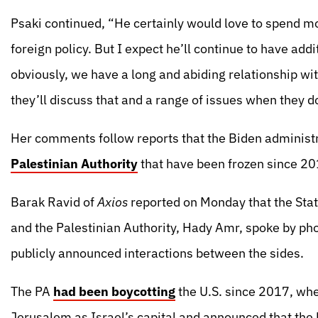
Psaki continued, “He certainly would love to spend more
foreign policy. But I expect he’ll continue to have a
obviously, we have a long and abiding relationship wit
they’ll discuss that and a range of issues when they d
Her comments follow reports that the Biden administ
Palestinian Authority
that have been frozen since 20
Barak Ravid of
Axios
reported on Monday that the Stat
and the Palestinian Authority, Hady Amr, spoke by phon
publicly announced interactions between the sides.
The PA
had been boycotting
the U.S. since 2017, wh
Jerusalem as Israel’s capital and announced that the 