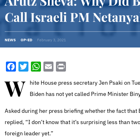
Arutz Sheva: Why Did 
Call Israeli PM Netanya
NEWS
OP-ED
February 3, 2021
Facebook
Twitter
WhatsApp
Email
Print
W
hite House press secretary Jen Psaki on Tue
Biden has not yet called Prime Minister Bin
Asked during her press briefing whether the fact that 
replied, “I don’t know that it’s surprising less than t
foreign leader yet.”