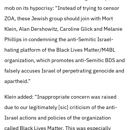
mob on its hypocrisy: “Instead of trying to censor
ZOA, these Jewish group should join with Mort
Klein, Alan Dershowitz, Caroline Glick and Melanie
Phillips in condemning the anti-Semitic Israel-
hating platform of the Black Lives Matter/M4BL
organization, which promotes anti-Semitic BDS and
falsely accuses Israel of perpetrating genocide and
apartheid.”
Klein added: “Inappropriate concern was raised
due to our legitimately [sic] criticism of the anti-
Israel actions and policies of the organization
called Black Lives Matter. This was especially