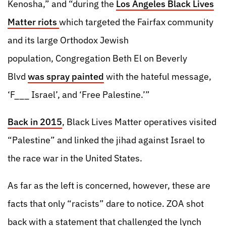
Kenosha,” and “during the
Los Angeles Black Lives
Matter riots
which targeted the Fairfax community
and its large Orthodox Jewish
population, Congregation Beth El on Beverly
Blvd
was spray painted
with the hateful message,
‘F___ Israel’, and ‘Free Palestine.’”
Back in 2015
, Black Lives Matter operatives visited
“Palestine” and linked the jihad against Israel to
the race war in the United States.
As far as the left is concerned, however, these are
facts that only “racists” dare to notice. ZOA shot
back with a statement that challenged the lynch