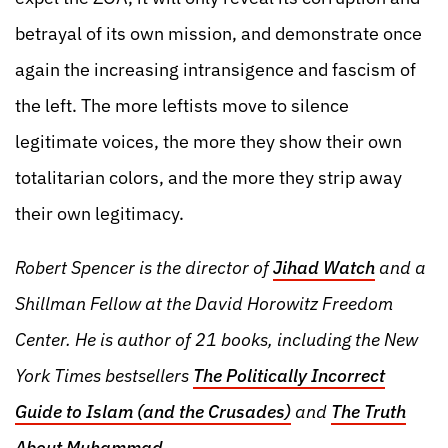
betrayal of its own mission, and demonstrate once
again the increasing intransigence and fascism of
the left. The more leftists move to silence
legitimate voices, the more they show their own
totalitarian colors, and the more they strip away
their own legitimacy.
Robert Spencer is the director of
Jihad Watch
and a
Shillman Fellow at the David Horowitz Freedom
Center. He is author of 21 books, including the New
York Times bestsellers
The Politically Incorrect
Guide to Islam (and the Crusades)
and
The Truth
About Muhammad
.