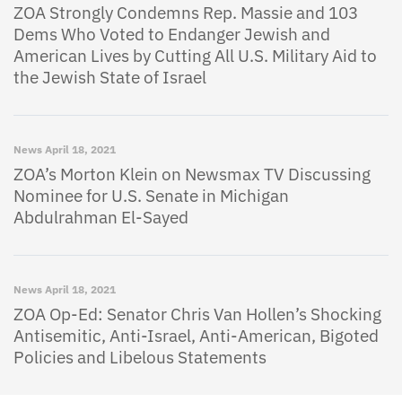
ZOA Strongly Condemns Rep. Massie and 103
Dems Who Voted to Endanger Jewish and
American Lives by Cutting All U.S. Military Aid to
the Jewish State of Israel
News
April 18, 2021
ZOA’s Morton Klein on Newsmax TV Discussing
Nominee for U.S. Senate in Michigan
Abdulrahman El-Sayed
News
April 18, 2021
ZOA Op-Ed: Senator Chris Van Hollen’s Shocking
Antisemitic, Anti-Israel, Anti-American, Bigoted
Policies and Libelous Statements