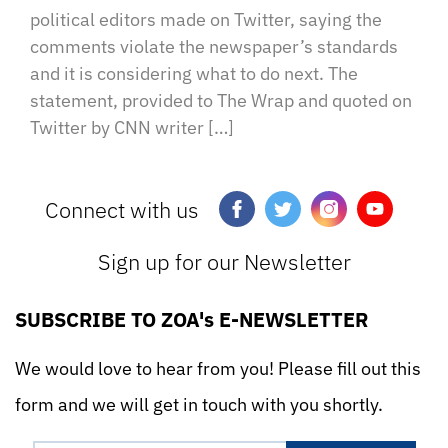
political editors made on Twitter, saying the
comments violate the newspaper’s standards
and it is considering what to do next. The
statement, provided to The Wrap and quoted on
Twitter by CNN writer […]
Connect with us
Sign up for our Newsletter
SUBSCRIBE TO ZOA's E-NEWSLETTER
We would love to hear from you! Please fill out this
form and we will get in touch with you shortly.