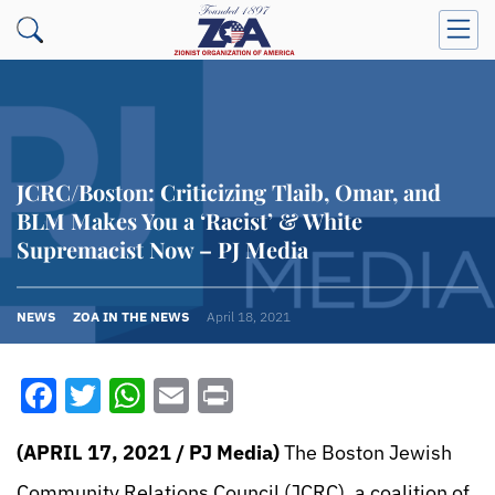
JCRC/Boston: Criticizing Tlaib, Omar, and
BLM Makes You a ‘Racist’ & White
Supremacist Now – PJ Media
NEWS
ZOA IN THE NEWS
April 18, 2021
Facebook
Twitter
WhatsApp
Email
Print
(APRIL 17, 2021 / PJ Media)
The Boston Jewish
Community Relations Council (JCRC), a coalition of