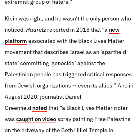
extremist group of haters.”
Klein was right, and he wasn’t the only person who
noticed.
Haaretz
reported in 2018 that “a
new
platform
associated with the Black Lives Matter
movement that describes Israel as an ‘apartheid
state’ committing ‘genocide’ against the
Palestinian people has triggered critical responses
from Jewish organizations — even its allies.” And in
August 2020, journalist Daniel
Greenfield
noted
that “a Black Lives Matter rioter
was
caught on video
spray painting Free Palestine
on the driveway of the Beth Hillel Temple in