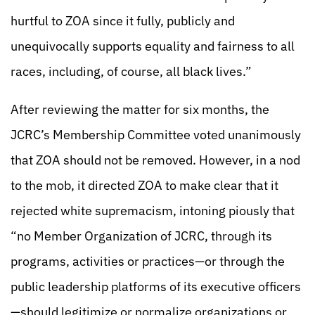
hurtful to ZOA since it fully, publicly and
unequivocally supports equality and fairness to all
races, including, of course, all black lives.”
After reviewing the matter for six months, the
JCRC’s Membership Committee voted unanimously
that ZOA should not be removed. However, in a nod
to the mob, it directed ZOA to make clear that it
rejected white supremacism, intoning piously that
“no Member Organization of JCRC, through its
programs, activities or practices—or through the
public leadership platforms of its executive officers
—should legitimize or normalize organizations or