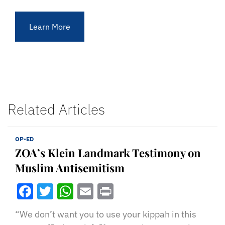
Learn More
Related Articles
OP-ED
ZOA’s Klein Landmark Testimony on
Muslim Antisemitism
Facebook
Twitter
WhatsApp
Email
Print
“We don’t want you to use your kippah in this