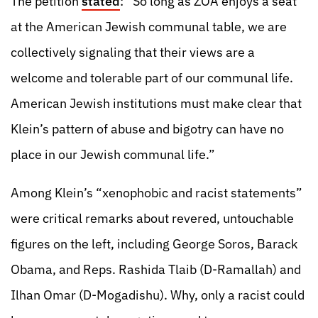
The petition
stated
: “So long as ZOA enjoys a seat
at the American Jewish communal table, we are
collectively signaling that their views are a
welcome and tolerable part of our communal life.
American Jewish institutions must make clear that
Klein’s pattern of abuse and bigotry can have no
place in our Jewish communal life.”
Among Klein’s “xenophobic and racist statements”
were critical remarks about revered, untouchable
figures on the left, including George Soros, Barack
Obama, and Reps. Rashida Tlaib (D-Ramallah) and
Ilhan Omar (D-Mogadishu). Why, only a racist could