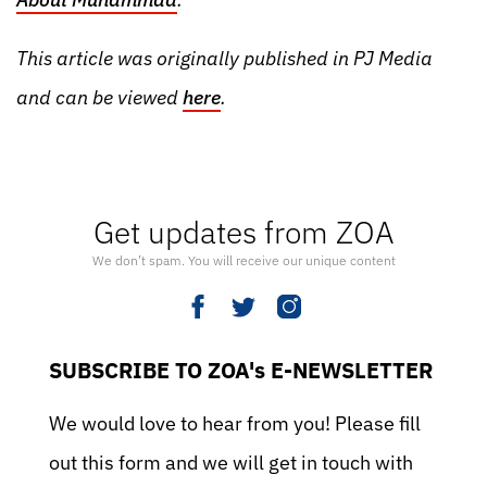
This article was originally published in PJ Media
and can be viewed
here
.
Get updates from ZOA
We don’t spam. You will receive our unique content
SUBSCRIBE TO ZOA's E-NEWSLETTER
We would love to hear from you! Please fill
out this form and we will get in touch with