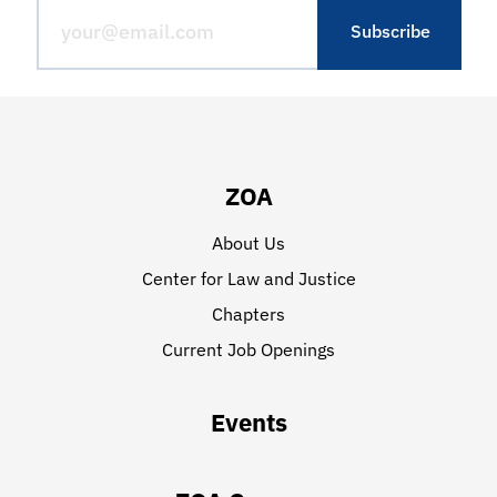
ZOA
About Us
Center for Law and Justice
Chapters
Current Job Openings
Events