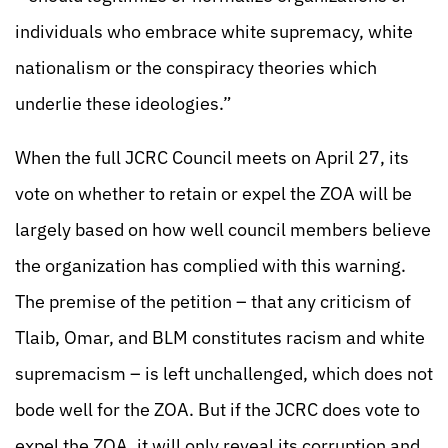
individuals who embrace white supremacy, white
nationalism or the conspiracy theories which
underlie these ideologies.”
When the full JCRC Council meets on April 27, its
vote on whether to retain or expel the ZOA will be
largely based on how well council members believe
the organization has complied with this warning.
The premise of the petition – that any criticism of
Tlaib, Omar, and BLM constitutes racism and white
supremacism – is left unchallenged, which does not
bode well for the ZOA. But if the JCRC does vote to
expel the ZOA, it will only reveal its corruption and