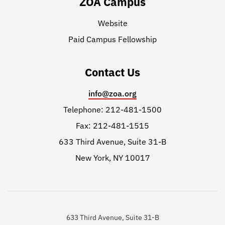
ZOA Campus
Website
Paid Campus Fellowship
Contact Us
info@zoa.org
Telephone: 212-481-1500
Fax: 212-481-1515
633 Third Avenue, Suite 31-B
New York, NY 10017
633 Third Avenue, Suite 31-B