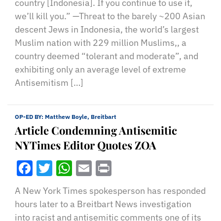
country [Indonesia]. If you continue to use it,
we’ll kill you.” —Threat to the barely ~200 Asian
descent Jews in Indonesia, the world’s largest
Muslim nation with 229 million Muslims,, a
country deemed “tolerant and moderate”, and
exhibiting only an average level of extreme
Antisemitism […]
OP-ED BY:
Matthew Boyle, Breitbart
Article Condemning Antisemitic
NYTimes Editor Quotes ZOA
Facebook
Twitter
WhatsApp
Email
Print
A New York Times spokesperson has responded
hours later to a Breitbart News investigation
into racist and antisemitic comments one of its