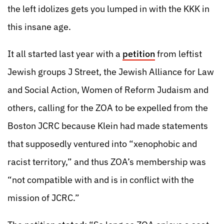
the left idolizes gets you lumped in with the KKK in
this insane age.
It all started last year with a
petition
from leftist
Jewish groups J Street, the Jewish Alliance for Law
and Social Action, Women of Reform Judaism and
others, calling for the ZOA to be expelled from the
Boston JCRC because Klein had made statements
that supposedly ventured into “xenophobic and
racist territory,” and thus ZOA’s membership was
“not compatible with and is in conflict with the
mission of JCRC.”