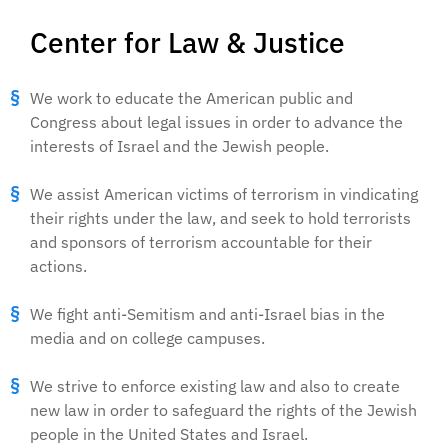
Center for Law & Justice
We work to educate the American public and
Congress about legal issues in order to advance the
interests of Israel and the Jewish people.
We assist American victims of terrorism in vindicating
their rights under the law, and seek to hold terrorists
and sponsors of terrorism accountable for their
actions.
We fight anti-Semitism and anti-Israel bias in the
media and on college campuses.
We strive to enforce existing law and also to create
new law in order to safeguard the rights of the Jewish
people in the United States and Israel.