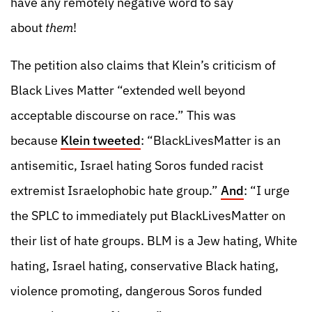
have any remotely negative word to say
about
them
!
The petition also claims that Klein’s criticism of
Black Lives Matter “extended well beyond
acceptable discourse on race.” This was
because
Klein tweeted
: “BlackLivesMatter is an
antisemitic, Israel hating Soros funded racist
extremist Israelophobic hate group.”
And
: “I urge
the SPLC to immediately put BlackLivesMatter on
their list of hate groups. BLM is a Jew hating, White
hating, Israel hating, conservative Black hating,
violence promoting, dangerous Soros funded