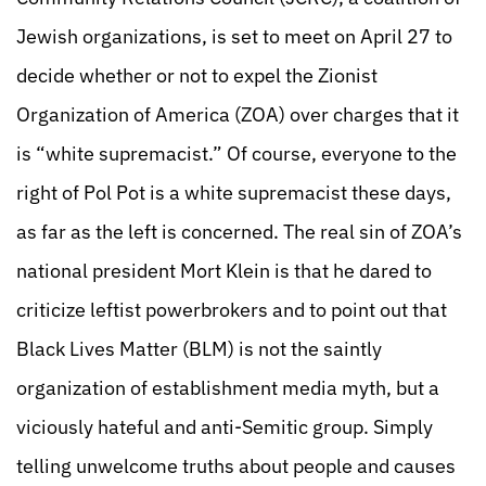
Jewish organizations, is set to meet on April 27 to
decide whether or not to expel the Zionist
Organization of America (ZOA) over charges that it
is “white supremacist.” Of course, everyone to the
right of Pol Pot is a white supremacist these days,
as far as the left is concerned. The real sin of ZOA’s
national president Mort Klein is that he dared to
criticize leftist powerbrokers and to point out that
Black Lives Matter (BLM) is not the saintly
organization of establishment media myth, but a
viciously hateful and anti-Semitic group. Simply
telling unwelcome truths about people and causes