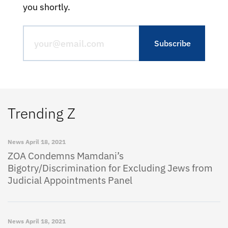
you shortly.
Trending Z
News
April 18, 2021
ZOA Condemns Mamdani’s
Bigotry/Discrimination for Excluding Jews from
Judicial Appointments Panel
News
April 18, 2021