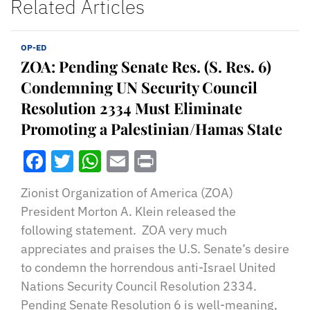
Related Articles
OP-ED
ZOA: Pending Senate Res. (S. Res. 6)
Condemning UN Security Council
Resolution 2334 Must Eliminate
Promoting a Palestinian/Hamas State
Facebook
Twitter
WhatsApp
Email
Print
Zionist Organization of America (ZOA)
President Morton A. Klein released the
following statement. ZOA very much
appreciates and praises the U.S. Senate’s desire
to condemn the horrendous anti-Israel United
Nations Security Council Resolution 2334.
Pending Senate Resolution 6 is well-meaning,