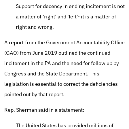
Support for decency in ending incitement is not
a matter of ‘right’ and ‘left’- it is a matter of
right and wrong.
A
report
from the Government Accountability Office
(GAO) from June 2019 outlined the continued
incitement in the PA and the need for follow up by
Congress and the State Department. This
legislation is essential to correct the deficiencies
pointed out by that report.
Rep. Sherman said in a statement:
The United States has provided millions of