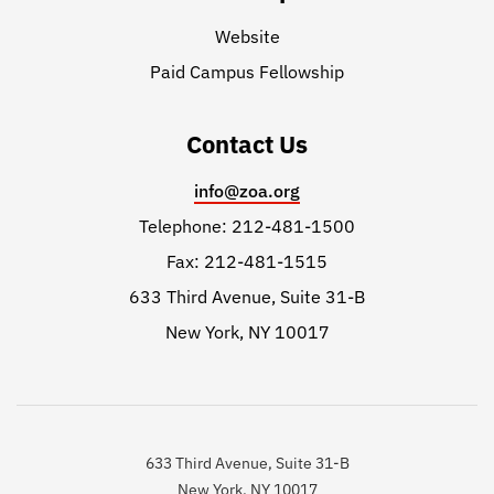
Website
Paid Campus Fellowship
Contact Us
info@zoa.org
Telephone: 212-481-1500
Fax: 212-481-1515
633 Third Avenue, Suite 31-B
New York, NY 10017
633 Third Avenue, Suite 31-B
New York, NY 10017