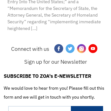
Entry Into The United States;” and a
“Memorandum for the Secretary of State, the
Attorney General, the Secretary of Homeland
Security” regarding “implementing immediate
heightened […]
Connect with us
Sign up for our Newsletter
SUBSCRIBE TO ZOA's E-NEWSLETTER
We would love to hear from you! Please fill out this
form and we will get in touch with you shortly.