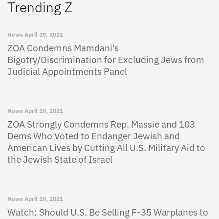
Trending Z
News
April 19, 2021
ZOA Condemns Mamdani’s
Bigotry/Discrimination for Excluding Jews from
Judicial Appointments Panel
News
April 19, 2021
ZOA Strongly Condemns Rep. Massie and 103
Dems Who Voted to Endanger Jewish and
American Lives by Cutting All U.S. Military Aid to
the Jewish State of Israel
News
April 19, 2021
Watch: Should U.S. Be Selling F-35 Warplanes to