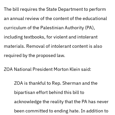
The bill requires the State Department to perform
an annual review of the content of the educational
curriculum of the Palestinian Authority (PA),
including textbooks, for violent and intolerant
materials. Removal of intolerant content is also
required by the proposed law.
ZOA National President Morton Klein said:
ZOA is thankful to Rep. Sherman and the
bipartisan effort behind this bill to
acknowledge the reality that the PA has never
been committed to ending hate. In addition to