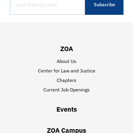
ZOA
About Us
Center for Law and Justice
Chapters
Current Job Openings
Events
ZOA Campus