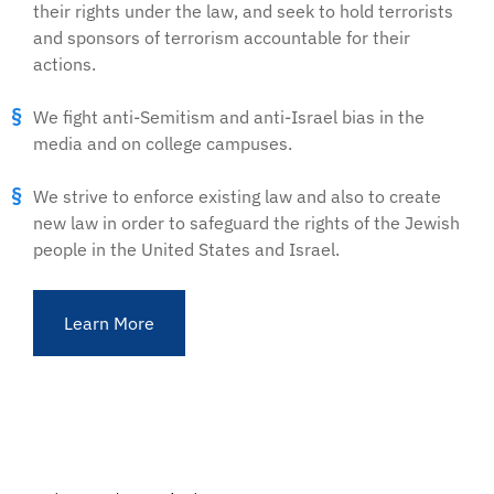
their rights under the law, and seek to hold terrorists
and sponsors of terrorism accountable for their
actions.
We fight anti-Semitism and anti-Israel bias in the
media and on college campuses.
We strive to enforce existing law and also to create
new law in order to safeguard the rights of the Jewish
people in the United States and Israel.
Learn More