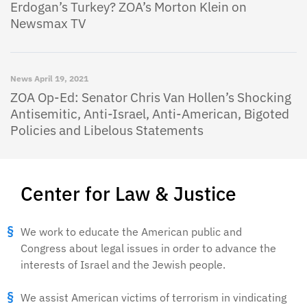
Erdogan’s Turkey? ZOA’s Morton Klein on
Newsmax TV
News
April 19, 2021
ZOA Op-Ed: Senator Chris Van Hollen’s Shocking
Antisemitic, Anti-Israel, Anti-American, Bigoted
Policies and Libelous Statements
Center for Law & Justice
We work to educate the American public and
Congress about legal issues in order to advance the
interests of Israel and the Jewish people.
We assist American victims of terrorism in vindicating