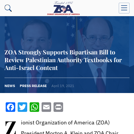
ZOA Strongly Supports Bipartisan Bill to
Review Palestinian Authority Textbooks for
Anti-Israel Content
NEWS
PRESS RELEASE
April 19, 2021
Facebook
Twitter
WhatsApp
Email
Print
Z
ionist Organization of America (ZOA)
President Morton A. Klein and ZOA Chair