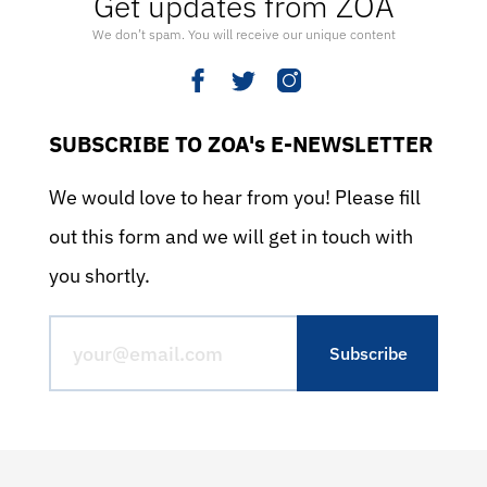
Get updates from ZOA
We don’t spam. You will receive our unique content
SUBSCRIBE TO ZOA's E-NEWSLETTER
We would love to hear from you! Please fill
out this form and we will get in touch with
you shortly.