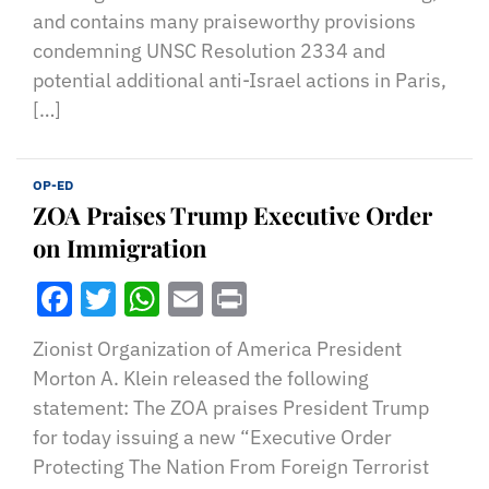
and contains many praiseworthy provisions
condemning UNSC Resolution 2334 and
potential additional anti-Israel actions in Paris,
[…]
OP-ED
ZOA Praises Trump Executive Order
on Immigration
Facebook
Twitter
WhatsApp
Email
Print
Zionist Organization of America President
Morton A. Klein released the following
statement: The ZOA praises President Trump
for today issuing a new “Executive Order
Protecting The Nation From Foreign Terrorist