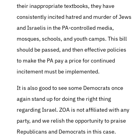
their inappropriate textbooks, they have
consistently incited hatred and murder of Jews
and Israelis in the PA-controlled media,
mosques, schools, and youth camps. This bill
should be passed, and then effective policies
to make the PA pay a price for continued
incitement must be implemented.
It is also good to see some Democrats once
again stand up for doing the right thing
regarding Israel. ZOA is not affiliated with any
party, and we relish the opportunity to praise
Republicans and Democrats in this case.