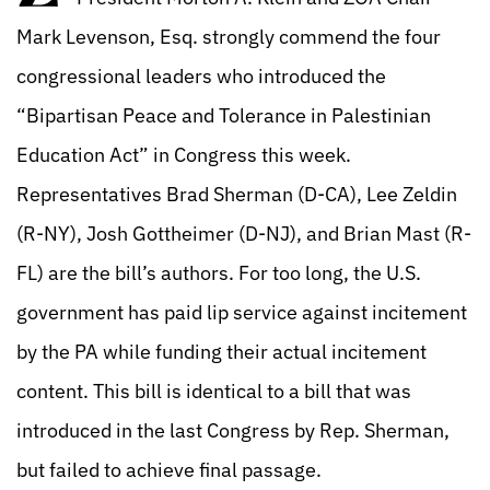
Mark Levenson, Esq. strongly commend the four
congressional leaders who introduced the
“Bipartisan Peace and Tolerance in Palestinian
Education Act” in Congress this week.
Representatives Brad Sherman (D-CA), Lee Zeldin
(R-NY), Josh Gottheimer (D-NJ), and Brian Mast (R-
FL) are the bill’s authors. For too long, the U.S.
government has paid lip service against incitement
by the PA while funding their actual incitement
content. This bill is identical to a bill that was
introduced in the last Congress by Rep. Sherman,
but failed to achieve final passage.