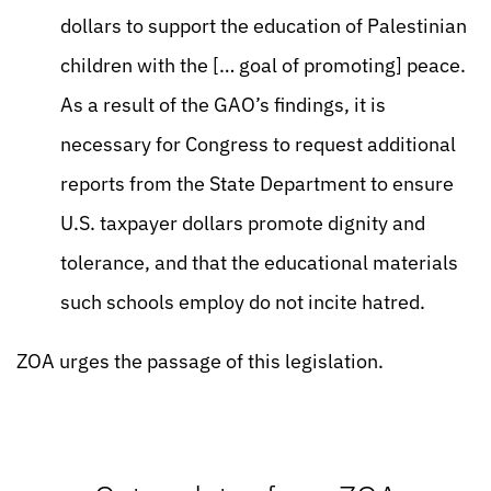
dollars to support the education of Palestinian
children with the [… goal of promoting] peace.
As a result of the GAO’s findings, it is
necessary for Congress to request additional
reports from the State Department to ensure
U.S. taxpayer dollars promote dignity and
tolerance, and that the educational materials
such schools employ do not incite hatred.
ZOA urges the passage of this legislation.