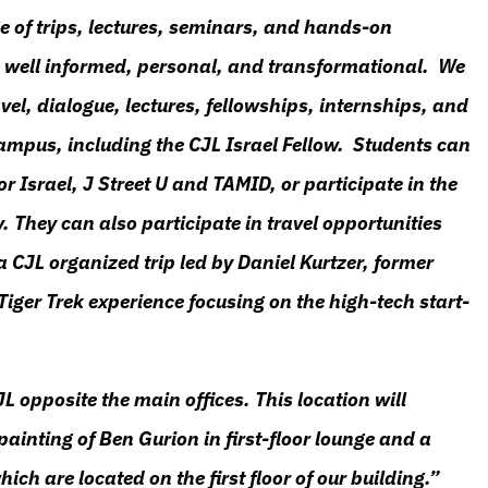
e of trips, lectures, seminars, and hands-on
are well informed, personal, and transformational. We
el, dialogue, lectures, fellowships, internships, and
ampus, including the CJL Israel Fellow. Students can
or Israel, J Street U and TAMID, or participate in the
. They can also participate in travel opportunities
 a CJL organized trip led by Daniel Kurtzer, former
iger Trek experience focusing on the high-tech start-
JL opposite the main offices. This location will
painting of Ben Gurion in first-floor lounge and a
ich are located on the first floor of our building.”