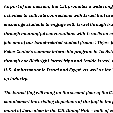
As part of our mission, the CJL promotes a wide rang
activities to cultivate connections with Israel that 
encourage students to engage with Israel through trav
through meaningful conversations with Israelis on c
join one of our Israel-related student groups: Tigers f
Keller Center’s summer internship program in Tel Aviv
through our Birthright Israel trips and Inside Israel,
U.S. Ambassador to Israel and Egypt, as well as the T
up industry.
The Israeli flag will hang on the second floor of the C
complement the existing depictions of the flag in the 
mural of Jerusalem in the CJL Dining Hall – both of wh