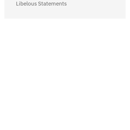
Libelous Statements