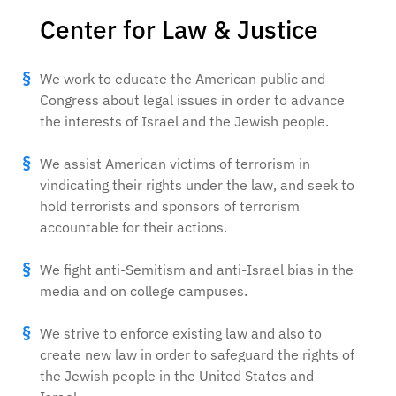
Center for Law & Justice
We work to educate the American public and
Congress about legal issues in order to advance
the interests of Israel and the Jewish people.
We assist American victims of terrorism in
vindicating their rights under the law, and seek to
hold terrorists and sponsors of terrorism
accountable for their actions.
We fight anti-Semitism and anti-Israel bias in the
media and on college campuses.
We strive to enforce existing law and also to
create new law in order to safeguard the rights of
the Jewish people in the United States and