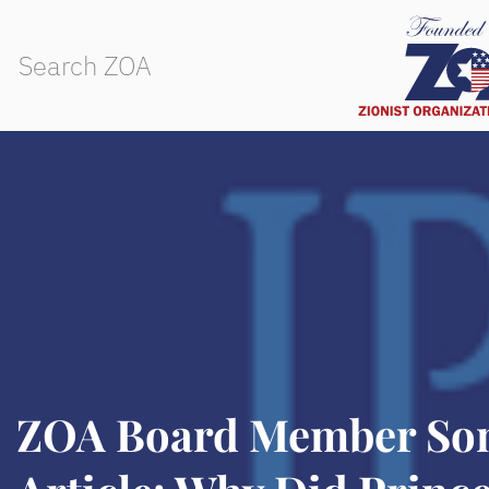
ZOA Board Member Son’