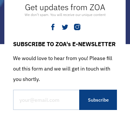
Get updates from ZOA
We don’t spam. You will receive our unique content
SUBSCRIBE TO ZOA's E-NEWSLETTER
We would love to hear from you! Please fill
out this form and we will get in touch with
you shortly.