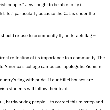
ish people.” Jews ought to be able to fly it
h Life,” particularly because the CJL is under the
should refuse to prominently fly an Israeli flag –
 direct reflection of its importance to a community. The
 to America’s college campuses: apologetic Zionism.
ountry’s flag with pride. If our Hillel houses are
wish students will follow their lead.
rful, hardworking people – to correct this misstep and