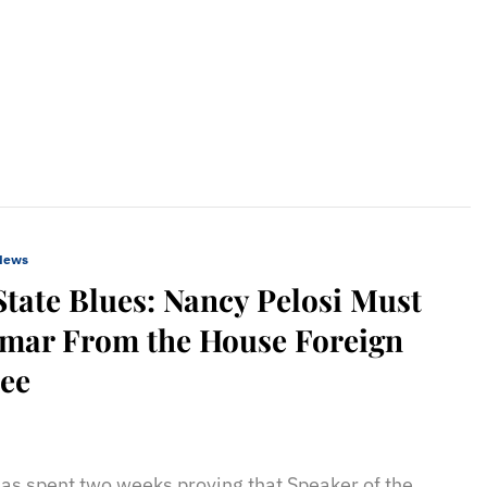
 News
State Blues: Nancy Pelosi Must
mar From the House Foreign
tee
sApp
il
Print
as spent two weeks proving that Speaker of the