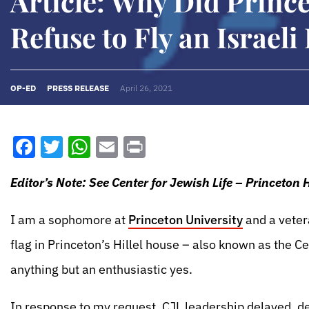
Article: Why Did Prince
Refuse to Fly an Israeli
OP-ED
PRESS RELEASE
April 26, 2021
Facebook
Twitter
WhatsApp
Email
Print
Editor’s Note: See Center for Jewish Life – Princeton 
I am a sophomore at
Princeton University
and a veter
flag in Princeton’s Hillel house – also known as the C
anything but an enthusiastic yes.
In response to my request, CJL leadership delayed, del