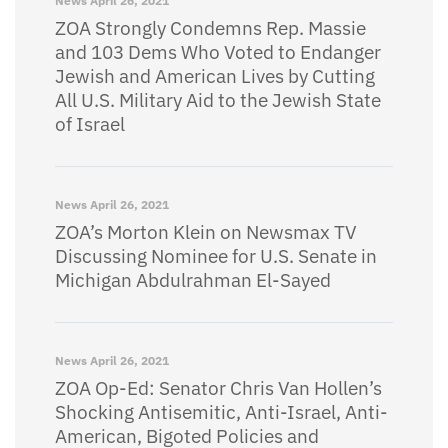
News
April 26, 2021
ZOA Strongly Condemns Rep. Massie
and 103 Dems Who Voted to Endanger
Jewish and American Lives by Cutting
All U.S. Military Aid to the Jewish State
of Israel
News
April 26, 2021
ZOA’s Morton Klein on Newsmax TV
Discussing Nominee for U.S. Senate in
Michigan Abdulrahman El-Sayed
News
April 26, 2021
ZOA Op-Ed: Senator Chris Van Hollen’s
Shocking Antisemitic, Anti-Israel, Anti-
American, Bigoted Policies and