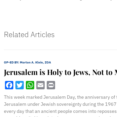
Related Articles
OP-ED BY:
Morton A. Klein, ZOA
Jerusalem is Holy to Jews, Not to
Facebook
Twitter
WhatsApp
Email
Print
This week marked Jerusalem Day, the anniversary of t
Jerusalem under Jewish sovereignty during the 1967 S
every day that an ancient people comes into repossessi