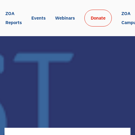
ZOA 
ZOA 
Events
Webinars
Donate
Reports
Camp