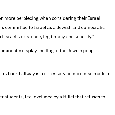
ven more perplexing when considering their Israel
) is committed to Israel as a Jewish and democratic
 Israel’s existence, legitimacy and security.”
prominently display the flag of the Jewish people’s
pstairs back hallway is a necessary compromise made in
er students, feel excluded by a Hillel that refuses to