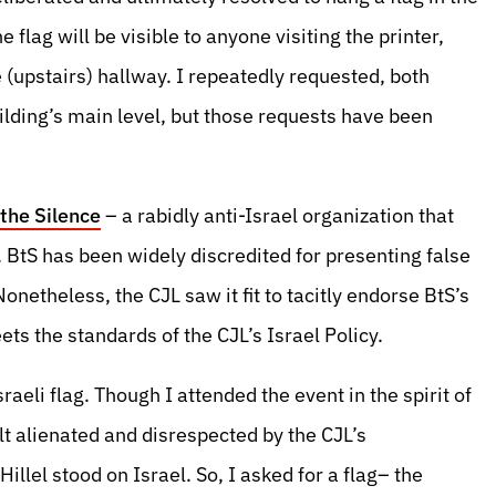
flag will be visible to anyone visiting the printer,
e (upstairs) hallway. I repeatedly requested, both
building’s main level, but those requests have been
the Silence
– a rabidly anti-Israel organization that
. BtS has been widely discredited for presenting false
netheless, the CJL saw it fit to tacitly endorse BtS’s
ts the standards of the CJL’s Israel Policy.
raeli flag. Though I attended the event in the spirit of
elt alienated and disrespected by the CJL’s
llel stood on Israel. So, I asked for a flag– the