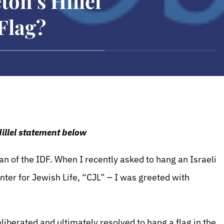
ton’s Hillel
 Flag?
Hillel statement below
an of the IDF. When I recently asked to hang an Israeli
enter for Jewish Life, “CJL” – I was greeted with
iberated and ultimately resolved to hang a flag in the