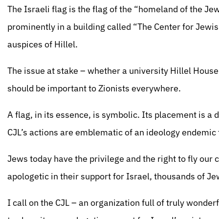
The Israeli flag is the flag of the “homeland of the Jew
prominently in a building called “The Center for Jewis
auspices of Hillel.
The issue at stake – whether a university Hillel House 
should be important to Zionists everywhere.
A flag, in its essence, is symbolic. Its placement is a
CJL’s actions are emblematic of an ideology endemic
Jews today have the privilege and the right to fly our c
apologetic in their support for Israel, thousands of Je
I call on the CJL – an organization full of truly wonde