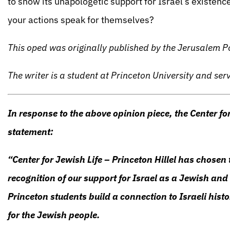
to show its unapologetic support for Israel’s existence
your actions speak for themselves?
This oped was originally published by the Jerusalem 
The writer is a student at Princeton University and ser
In response to the above opinion piece, the Center for
statement:
“Center for Jewish Life – Princeton Hillel has chosen 
recognition of our support for Israel as a Jewish and
Princeton students build a connection to Israeli histo
for the Jewish people.