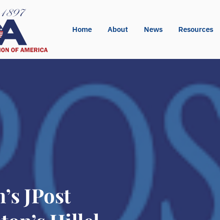
Home
About
News
Resources
s JPost