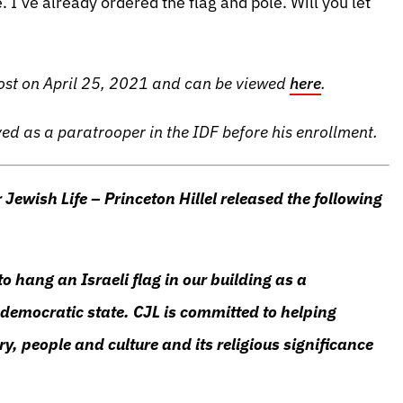
. I’ve already ordered the flag and pole. Will you let
Post on April 25, 2021 and can be viewed
here
.
ved as a paratrooper in the IDF before his enrollment.
 Jewish Life – Princeton Hillel released the following
to hang an Israeli flag in our building as a
 democratic state. CJL is committed to helping
ry, people and culture and its religious significance