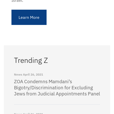
Israel.
Learn More
Trending Z
News
April 26, 2021
ZOA Condemns Mamdani’s
Bigotry/Discrimination for Excluding
Jews from Judicial Appointments Panel