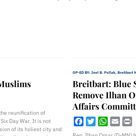
OP-ED BY:
Joel B. Pollak, Breitbart
 Muslims
Breitbart: Blue 
Remove Ilhan O
Affairs Commit
he reunification of
Facebook
Twitter
What
Ema
ix Day War. It is not
on of its holiest city and
Rep. Ilhan Omar (D-MN) h