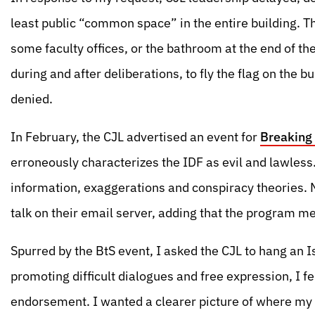
least public “common space” in the entire building. The 
some faculty offices, or the bathroom at the end of th
during and after deliberations, to fly the flag on the 
denied.
In February, the CJL advertised an event for
Breaking 
erroneously characterizes the IDF as evil and lawless
information, exaggerations and conspiracy theories. No
talk on their email server, adding that the program mee
Spurred by the BtS event, I asked the CJL to hang an Is
promoting difficult dialogues and free expression, I f
endorsement. I wanted a clearer picture of where my Hi