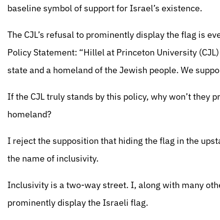
baseline symbol of support for Israel’s existence.
The CJL’s refusal to prominently display the flag is e
Policy Statement: “Hillel at Princeton University (CJL
state and a homeland of the Jewish people. We support
If the CJL truly stands by this policy, why won’t they 
homeland?
I reject the supposition that hiding the flag in the u
the name of inclusivity.
Inclusivity is a two-way street. I, along with many oth
prominently display the Israeli flag.