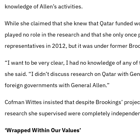
knowledge of Allen’s activities.
While she claimed that she knew that Qatar funded work
played no role in the research and that she only once 
representatives in 2012, but it was under former Broo
“I want to be very clear, I had no knowledge of any of
she said. “I didn’t discuss research on Qatar with Gen
foreign governments with General Allen.”
Cofman Wittes insisted that despite Brookings’ projec
research she supervised were completely independent
‘Wrapped Within Our Values’