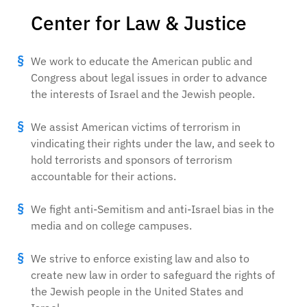
Center for Law & Justice
We work to educate the American public and
Congress about legal issues in order to advance
the interests of Israel and the Jewish people.
We assist American victims of terrorism in
vindicating their rights under the law, and seek to
hold terrorists and sponsors of terrorism
accountable for their actions.
We fight anti-Semitism and anti-Israel bias in the
media and on college campuses.
We strive to enforce existing law and also to
create new law in order to safeguard the rights of
the Jewish people in the United States and