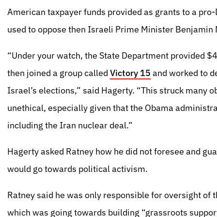
American taxpayer funds provided as grants to a pr
used to oppose then Israeli Prime Minister Benjamin 
“Under your watch, the State Department provided $4
then joined a group called
Victory 15
and worked to de
Israel’s elections,” said Hagerty. “This struck many ob
unethical, especially given that the Obama administr
including the Iran nuclear deal.”
Hagerty asked Ratney how he did not foresee and guar
would go towards political activism.
Ratney said he was only responsible for oversight of 
which was going towards building “grassroots support 