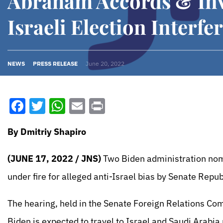
Abraham Accords & Inv
Israeli Election Interfe
NEWS
PRESS RELEASE
June 20, 2022
Facebook
Twitter
WhatsApp
Email
Print
By Dmitriy Shapiro
(JUNE 17, 2022 / JNS)
Two Biden administration nomi
under fire for alleged anti-Israel bias by Senate Repu
The hearing, held in the Senate Foreign Relations Com
Biden is expected to travel to Israel and Saudi Arabia