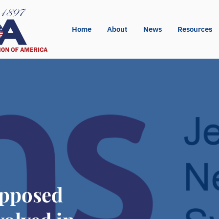
Home
About
News
Resources
pposed