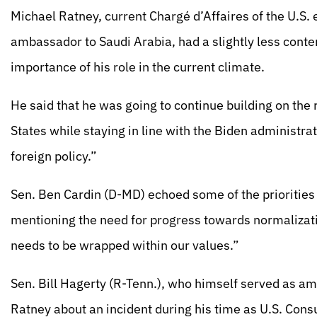
Michael Ratney, current Chargé d’Affaires of the U.S. 
ambassador to Saudi Arabia, had a slightly less conte
importance of his role in the current climate.
He said that he was going to continue building on the
States while staying in line with the Biden administrat
foreign policy.”
Sen. Ben Cardin (D-MD) echoed some of the priorities 
mentioning the need for progress towards normalizatio
needs to be wrapped within our values.”
Sen. Bill Hagerty (R-Tenn.), who himself served as a
Ratney about an incident during his time as U.S. Con