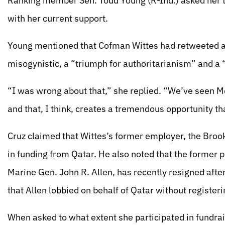
Ranking member Sen. Todd Young (R-Ind.) asked her t
with her current support.
Young mentioned that Cofman Wittes had retweeted an
misogynistic, a “triumph for authoritarianism” and a
“I was wrong about that,” she replied. “We’ve seen 
and that, I think, creates a tremendous opportunity th
Cruz claimed that Wittes’s former employer, the Brooki
in funding from Qatar. He also noted that the former 
Marine Gen. John R. Allen, has recently resigned after
that Allen lobbied on behalf of Qatar without registeri
When asked to what extent she participated in fundrais