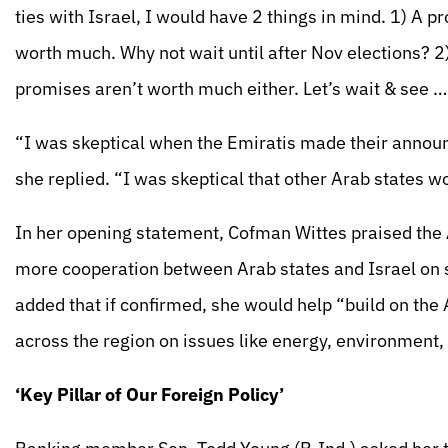
ties with Israel, I would have 2 things in mind. 1) A
worth much. Why not wait until after Nov elections? 2
promises aren’t worth much either. Let’s wait & see …
“I was skeptical when the Emiratis made their annou
she replied. “I was skeptical that other Arab states 
In her opening statement, Cofman Wittes praised the
more cooperation between Arab states and Israel on 
added that if confirmed, she would help “build on th
across the region on issues like energy, environment,
‘Key Pillar of Our Foreign Policy’