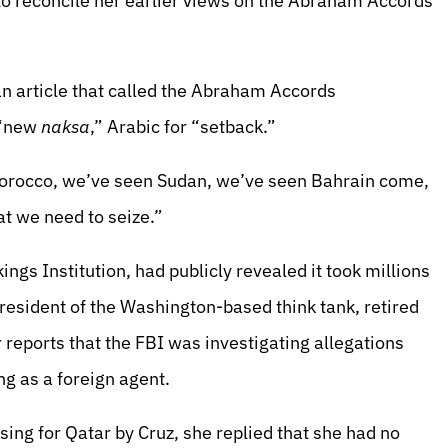
o reconcile her earlier views on the Abraham Accords
 article that called the Abraham Accords
 “new
naksa
,” Arabic for “setback.”
Morocco, we’ve seen Sudan, we’ve seen Bahrain come,
at we need to seize.”
ngs Institution, had publicly revealed it took millions
president of the Washington-based think tank, retired
 reports that the FBI was investigating allegations
ng as a foreign agent.
ing for Qatar by Cruz, she replied that she had no