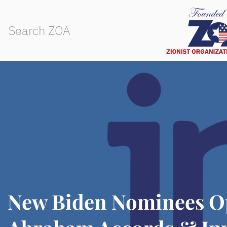
New Biden Nominees O