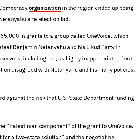
o-Democracy
organization
in the region ended up being
Netanyahu’s re-election bid.
65,000 in grants to a group called OneVoice, which
feat Benjamin Netanyahu and his Likud Party in
servers, including me, as highly inappropriate, if not
ation disagreed with Netanyahu and his many policies,
d against the risk that U.S. State Department funding
the “Palestinian component” of the grant to OneVoice,
for a two-state solution” and the negotiating