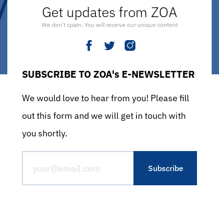
Get updates from ZOA
We don’t spam. You will receive our unique content
SUBSCRIBE TO ZOA's E-NEWSLETTER
We would love to hear from you! Please fill
out this form and we will get in touch with
you shortly.