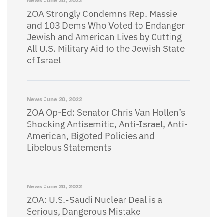
News
June 20, 2022
ZOA Strongly Condemns Rep. Massie
and 103 Dems Who Voted to Endanger
Jewish and American Lives by Cutting
All U.S. Military Aid to the Jewish State
of Israel
News
June 20, 2022
ZOA Op-Ed: Senator Chris Van Hollen’s
Shocking Antisemitic, Anti-Israel, Anti-
American, Bigoted Policies and
Libelous Statements
News
June 20, 2022
ZOA: U.S.-Saudi Nuclear Deal is a
Serious, Dangerous Mistake