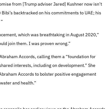
 promise from [Trump adviser Jared] Kushner now isn’t
) Bibi’s backtracked on his commitments to UAE; his
 ”
ncement, which was breathtaking in August 2020,”
would join them. I was proven wrong.”
 Abraham Accords, calling them a “foundation for
shared interests, including on development.” She
e Abraham Accords to bolster positive engagement
 water and health.”