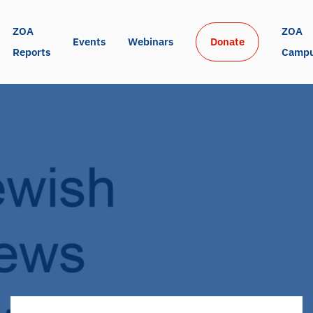
ZOA 
ZOA 
Events
Webinars
Donate
Reports
Camp