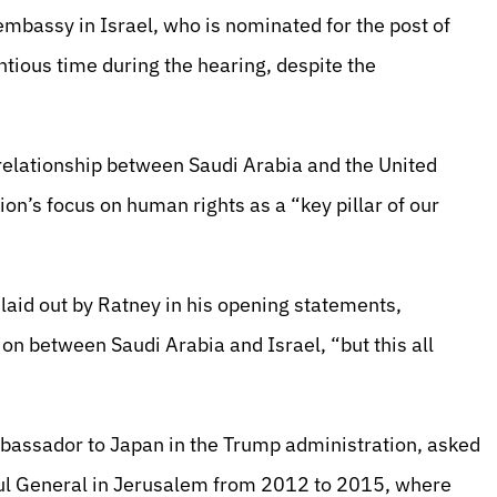
embassy in Israel, who is nominated for the post of
ntious time during the hearing, despite the
 relationship between Saudi Arabia and the United
ion’s focus on human rights as a “key pillar of our
laid out by Ratney in his opening statements,
n between Saudi Arabia and Israel, “but this all
mbassador to Japan in the Trump administration, asked
sul General in Jerusalem from 2012 to 2015, where