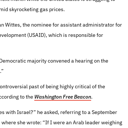
amid skyrocketing gas prices.
n Wittes, the nominee for assistant administrator for
Development (USAID), which is responsible for
e Democratic majority convened a hearing on the
.”
troversial past of being highly critical of the
ccording to the
Washington Free Beacon
.
es with Israel?” he asked, referring to a September
, where she wrote: “If I were an Arab leader weighing