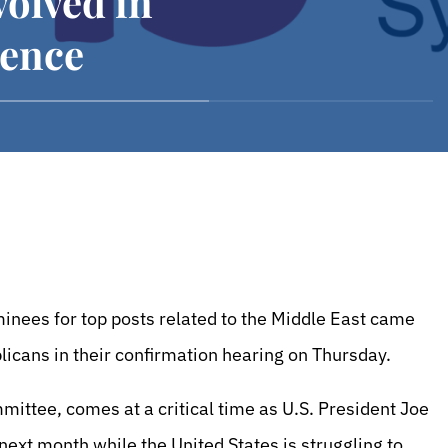
olved in
rence
nees for top posts related to the Middle East came
blicans in their confirmation hearing on Thursday.
mittee, comes at a critical time as U.S. President Joe
 next month while the United States is struggling to