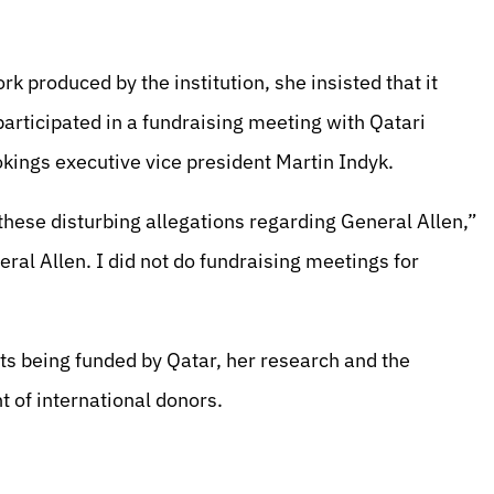
 produced by the institution, she insisted that it
participated in a fundraising meeting with Qatari
kings executive vice president Martin Indyk.
 these disturbing allegations regarding General Allen,”
eral Allen. I did not do fundraising meetings for
ts being funded by Qatar, her research and the
 of international donors.