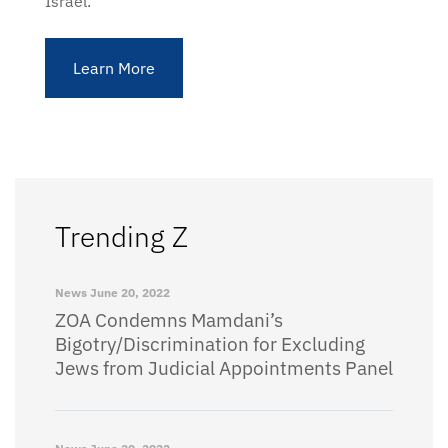
Israel.
Learn More
Trending Z
News
June 20, 2022
ZOA Condemns Mamdani’s
Bigotry/Discrimination for Excluding
Jews from Judicial Appointments Panel