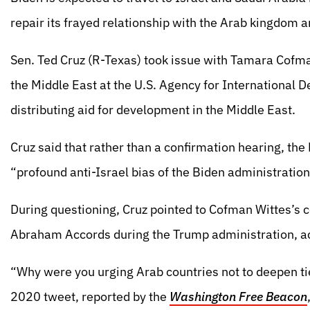
repair its frayed relationship with the Arab kingdom 
Sen. Ted Cruz (R-Texas) took issue with Tamara Cofma
the Middle East at the U.S. Agency for International 
distributing aid for development in the Middle East.
Cruz said that rather than a confirmation hearing, th
“profound anti-Israel bias of the Biden administration
During questioning, Cruz pointed to Cofman Wittes’s con
Abraham Accords during the Trump administration, a
“Why were you urging Arab countries not to deepen ti
2020 tweet, reported by the
Washington Free Beacon