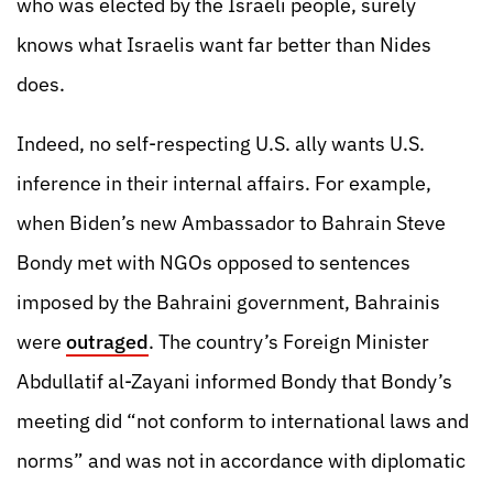
who was elected by the Israeli people, surely
knows what Israelis want far better than Nides
does.
Indeed, no self-respecting U.S. ally wants U.S.
inference in their internal affairs. For example,
when Biden’s new Ambassador to Bahrain Steve
Bondy met with NGOs opposed to sentences
imposed by the Bahraini government, Bahrainis
were
outraged
. The country’s Foreign Minister
Abdullatif al-Zayani informed Bondy that Bondy’s
meeting did “not conform to international laws and
norms” and was not in accordance with diplomatic