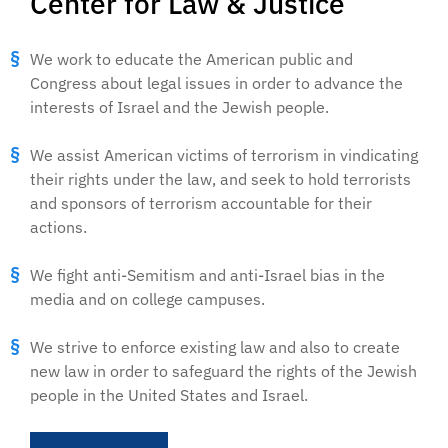
Center for Law & Justice
We work to educate the American public and
Congress about legal issues in order to advance the
interests of Israel and the Jewish people.
We assist American victims of terrorism in vindicating
their rights under the law, and seek to hold terrorists
and sponsors of terrorism accountable for their
actions.
We fight anti-Semitism and anti-Israel bias in the
media and on college campuses.
We strive to enforce existing law and also to create
new law in order to safeguard the rights of the Jewish
people in the United States and Israel.