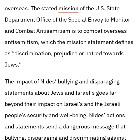
overseas. The stated
mission
of the U.S. State
Department Office of the Special Envoy to Monitor
and Combat Antisemitism is to combat overseas
antisemitism, which the mission statement defines
as “discrimination, prejudice or hatred towards
Jews.”
The impact of Nides’ bullying and disparaging
statements about Jews and Israelis goes far
beyond their impact on Israel’s and the Israeli
people’s security and well-being. Nides’ actions
and statements send a dangerous message that
bullying, disparaging and discriminating against