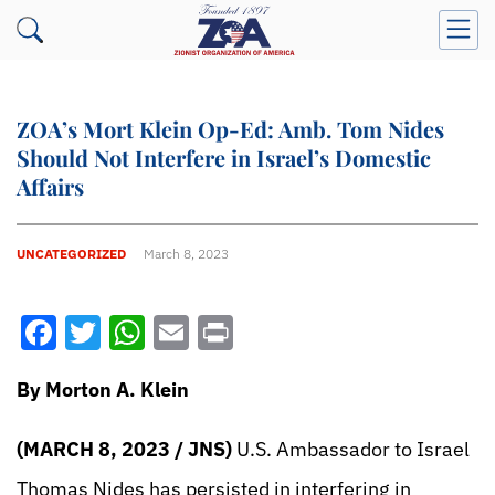
ZOA’s Mort Klein Op-Ed: Amb. Tom Nides
Should Not Interfere in Israel’s Domestic
Affairs
UNCATEGORIZED
March 8, 2023
Facebook
Twitter
WhatsApp
Email
Print
By Morton A. Klein
(MARCH 8, 2023 / JNS)
U.S. Ambassador to Israel
Thomas Nides has persisted in interfering in