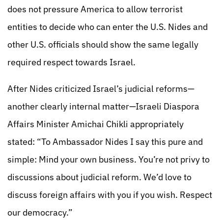
does not pressure America to allow terrorist
entities to decide who can enter the U.S. Nides and
other U.S. officials should show the same legally
required respect towards Israel.
After Nides criticized Israel’s judicial reforms—
another clearly internal matter—Israeli Diaspora
Affairs Minister Amichai Chikli appropriately
stated: “To Ambassador Nides I say this pure and
simple: Mind your own business. You’re not privy to
discussions about judicial reform. We’d love to
discuss foreign affairs with you if you wish. Respect
our democracy.”