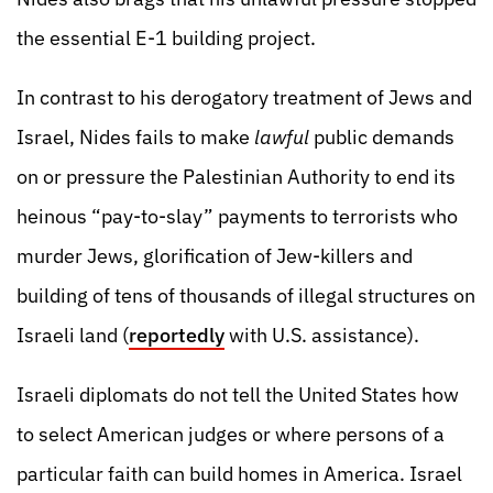
the essential E-1 building project.
In contrast to his derogatory treatment of Jews and
Israel, Nides fails to make
lawful
public demands
on or pressure the Palestinian Authority to end its
heinous “pay-to-slay” payments to terrorists who
murder Jews, glorification of Jew-killers and
building of tens of thousands of illegal structures on
Israeli land (
reportedly
with U.S. assistance).
Israeli diplomats do not tell the United States how
to select American judges or where persons of a
particular faith can build homes in America. Israel