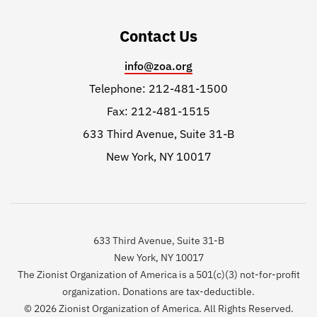
Contact Us
info@zoa.org
Telephone: 212-481-1500
Fax: 212-481-1515
633 Third Avenue, Suite 31-B
New York, NY 10017
633 Third Avenue, Suite 31-B
New York, NY 10017
The Zionist Organization of America is a 501(c)(3) not-for-profit
organization. Donations are tax-deductible.
© 2026 Zionist Organization of America. All Rights Reserved.