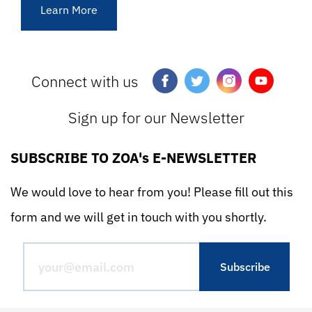
Learn More
Connect with us
Sign up for our Newsletter
SUBSCRIBE TO ZOA's E-NEWSLETTER
We would love to hear from you! Please fill out this
form and we will get in touch with you shortly.