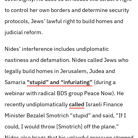
to control her own borders and determine security
protocols, Jews’ lawful right to build homes and
judicial reform.
Nides’ interference includes undiplomatic
nastiness and defamation. Nides called Jews who
legally build homes in Jerusalem, Judea and
Samaria
“stupid” and “infuriating”
(during a
webinar with radical BDS group Peace Now). He
recently undiplomatically
called
Israeli Finance
Minister Bezalel Smotrich “stupid” and said, “If I
could, I would throw [Smotrich] off the plane.”
Nides also brags that his unlawful pressure stopped