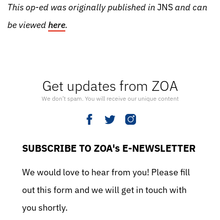
This op-ed was originally published in
JNS
and can
be viewed
here
.
Get updates from ZOA
We don’t spam. You will receive our unique content
SUBSCRIBE TO ZOA's E-NEWSLETTER
We would love to hear from you! Please fill
out this form and we will get in touch with
you shortly.