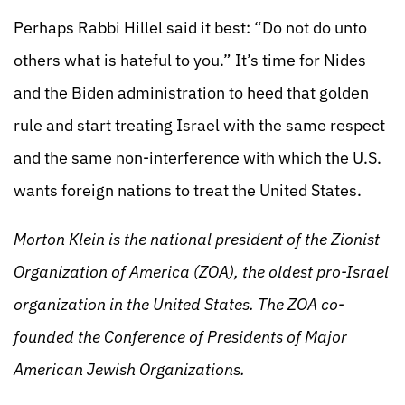
Perhaps Rabbi Hillel said it best: “Do not do unto
others what is hateful to you.” It’s time for Nides
and the Biden administration to heed that golden
rule and start treating Israel with the same respect
and the same non-interference with which the U.S.
wants foreign nations to treat the United States.
Morton Klein is the national president of the Zionist
Organization of America (ZOA), the oldest pro-Israel
organization in the United States. The ZOA co-
founded the Conference of Presidents of Major
American Jewish Organizations.