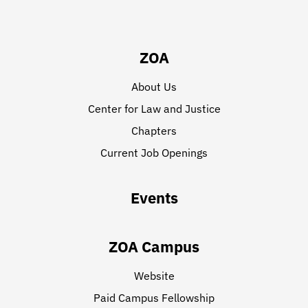
ZOA
About Us
Center for Law and Justice
Chapters
Current Job Openings
Events
ZOA Campus
Website
Paid Campus Fellowship