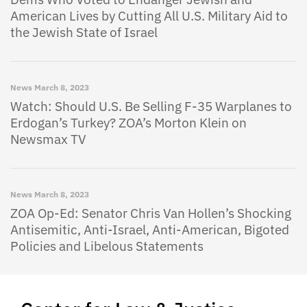
American Lives by Cutting All U.S. Military Aid to
the Jewish State of Israel
News
March 8, 2023
Watch: Should U.S. Be Selling F-35 Warplanes to
Erdogan’s Turkey? ZOA’s Morton Klein on
Newsmax TV
News
March 8, 2023
ZOA Op-Ed: Senator Chris Van Hollen’s Shocking
Antisemitic, Anti-Israel, Anti-American, Bigoted
Policies and Libelous Statements