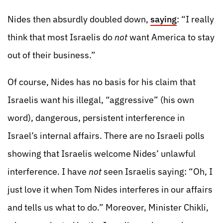
Nides then absurdly doubled down,
saying
: “I really
think that most Israelis do
not
want America to stay
out of their business.”
Of course, Nides has no basis for his claim that
Israelis want his illegal, “aggressive” (his own
word), dangerous, persistent interference in
Israel’s internal affairs. There are no Israeli polls
showing that Israelis welcome Nides’ unlawful
interference. I have
not
seen Israelis saying: “Oh, I
just love it when Tom Nides interferes in our affairs
and tells us what to do.” Moreover, Minister Chikli,