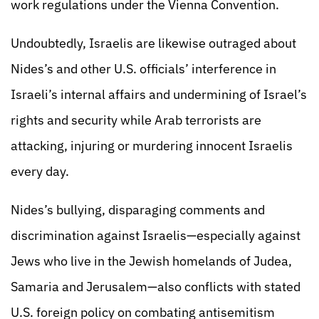
work regulations under the Vienna Convention.
Undoubtedly, Israelis are likewise outraged about
Nides’s and other U.S. officials’ interference in
Israeli’s internal affairs and undermining of Israel’s
rights and security while Arab terrorists are
attacking, injuring or murdering innocent Israelis
every day.
Nides’s bullying, disparaging comments and
discrimination against Israelis—especially against
Jews who live in the Jewish homelands of Judea,
Samaria and Jerusalem—also conflicts with stated
U.S. foreign policy on combating antisemitism