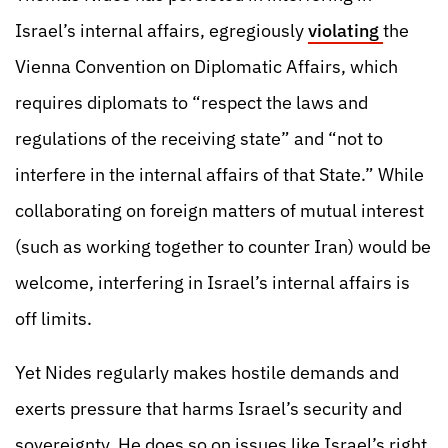
Israel’s internal affairs, egregiously
violating
the
Vienna Convention on Diplomatic Affairs, which
requires diplomats to “respect the laws and
regulations of the receiving state” and “not to
interfere in the internal affairs of that State.” While
collaborating on foreign matters of mutual interest
(such as working together to counter Iran) would be
welcome, interfering in Israel’s internal affairs is
off limits.
Yet Nides regularly makes hostile demands and
exerts pressure that harms Israel’s security and
sovereignty. He does so on issues like Israel’s right