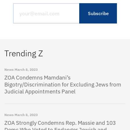
Trending Z
News
March 8, 2023
ZOA Condemns Mamdani’s
Bigotry/Discrimination for Excluding Jews from
Judicial Appointments Panel
News
March 8, 2023
ZOA Strongly Condemns Rep. Massie and 103
Dems Who Voted to Endanger Jewish and