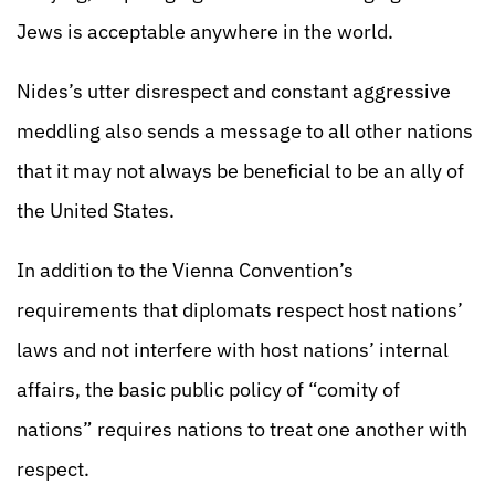
Jews is acceptable anywhere in the world.
Nides’s utter disrespect and constant aggressive
meddling also sends a message to all other nations
that it may not always be beneficial to be an ally of
the United States.
In addition to the Vienna Convention’s
requirements that diplomats respect host nations’
laws and not interfere with host nations’ internal
affairs, the basic public policy of “comity of
nations” requires nations to treat one another with
respect.