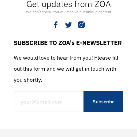
Get updates from ZOA
We don’t spam. You will receive our unique content
SUBSCRIBE TO ZOA's E-NEWSLETTER
We would love to hear from you! Please fill
out this form and we will get in touch with
you shortly.