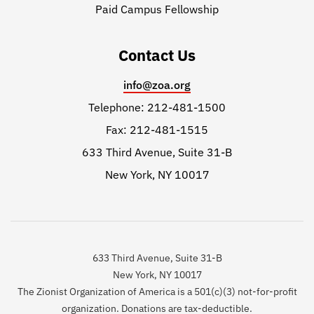
Paid Campus Fellowship
Contact Us
info@zoa.org
Telephone: 212-481-1500
Fax: 212-481-1515
633 Third Avenue, Suite 31-B
New York, NY 10017
633 Third Avenue, Suite 31-B
New York, NY 10017
The Zionist Organization of America is a 501(c)(3) not-for-profit
organization. Donations are tax-deductible.