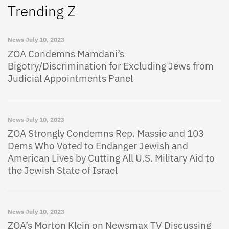
Trending Z
News
July 10, 2023
ZOA Condemns Mamdani’s
Bigotry/Discrimination for Excluding Jews from
Judicial Appointments Panel
News
July 10, 2023
ZOA Strongly Condemns Rep. Massie and 103
Dems Who Voted to Endanger Jewish and
American Lives by Cutting All U.S. Military Aid to
the Jewish State of Israel
News
July 10, 2023
ZOA’s Morton Klein on Newsmax TV Discussing