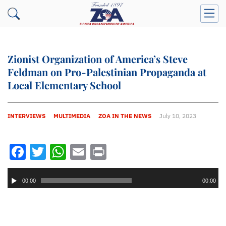
Zionist Organization of America’s Steve
Feldman on Pro-Palestinian Propaganda at
Local Elementary School
INTERVIEWS
MULTIMEDIA
ZOA IN THE NEWS
July 10, 2023
Facebook
Twitter
WhatsApp
Email
Print
Audio
Player
00:00
00:00