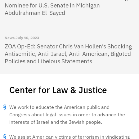
Nominee for U.S. Senate in Michigan
Abdulrahman El-Sayed
News
July 10, 2023
ZOA Op-Ed: Senator Chris Van Hollen’s Shocking
Antisemitic, Anti-Israel, Anti-American, Bigoted
Policies and Libelous Statements
Center for Law & Justice
We work to educate the American public and
Congress about legal issues in order to advance the
interests of Israel and the Jewish people.
We assist American victims of terrorism in vindicating