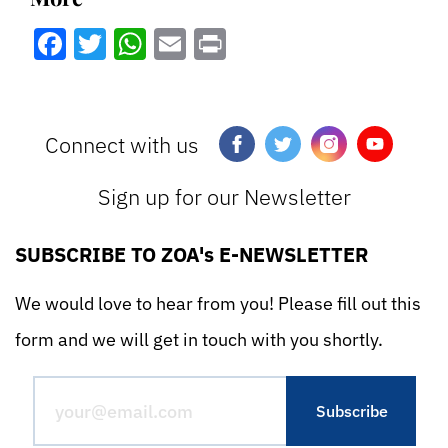
Facebook
Twitter
WhatsApp
Email
Print
Connect with us
Sign up for our Newsletter
SUBSCRIBE TO ZOA's E-NEWSLETTER
We would love to hear from you! Please fill out this
form and we will get in touch with you shortly.