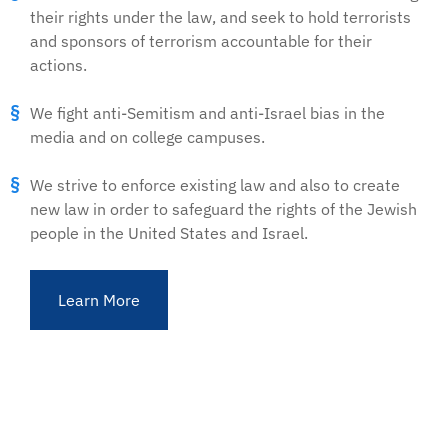
their rights under the law, and seek to hold terrorists
and sponsors of terrorism accountable for their
actions.
We fight anti-Semitism and anti-Israel bias in the
media and on college campuses.
We strive to enforce existing law and also to create
new law in order to safeguard the rights of the Jewish
people in the United States and Israel.
Learn More