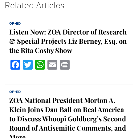
Related Articles
OP-ED
Listen Now: ZOA Director of Research
& Special Projects Liz Berney, Esq. on
the Rita Cosby Show
Facebook
Twitter
WhatsApp
Email
Print
OP-ED
ZOA National President Morton A.
Klein Joins Dan Ball on Real America
to Discuss Whoopi Goldberg’s Second
Round of Antisemitic Comments, and
More