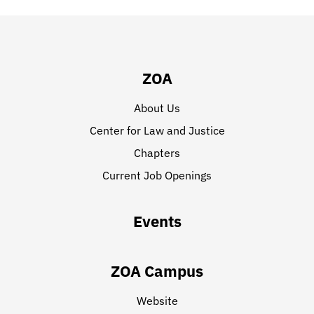
ZOA
About Us
Center for Law and Justice
Chapters
Current Job Openings
Events
ZOA Campus
Website