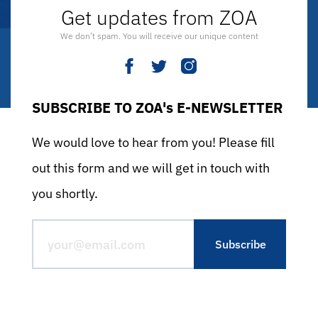
Get updates from ZOA
We don’t spam. You will receive our unique content
SUBSCRIBE TO ZOA's E-NEWSLETTER
We would love to hear from you! Please fill
out this form and we will get in touch with
you shortly.