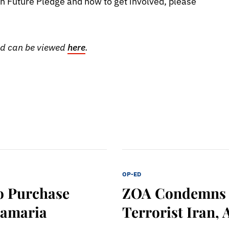
h Future Pledge and how to get involved, please
and can be viewed
here
.
OP-ED
o Purchase
ZOA Condemns H
Samaria
Terrorist Iran, 