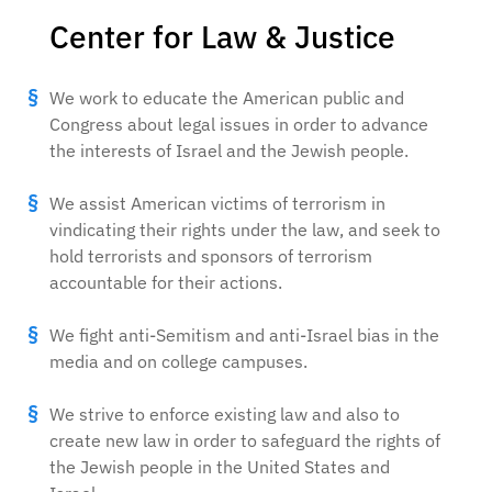
Center for Law & Justice
We work to educate the American public and
Congress about legal issues in order to advance
the interests of Israel and the Jewish people.
We assist American victims of terrorism in
vindicating their rights under the law, and seek to
hold terrorists and sponsors of terrorism
accountable for their actions.
We fight anti-Semitism and anti-Israel bias in the
media and on college campuses.
We strive to enforce existing law and also to
create new law in order to safeguard the rights of
the Jewish people in the United States and