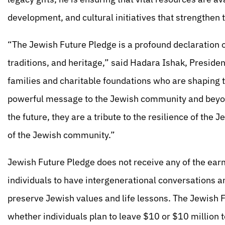
development, and cultural initiatives that strengthe
“The Jewish Future Pledge is a profound declaration o
traditions, and heritage,” said Hadara Ishak, Preside
families and charitable foundations who are shaping t
powerful message to the Jewish community and beyon
the future, they are a tribute to the resilience of the
of the Jewish community.”
Jewish Future Pledge does not receive any of the earm
individuals to have intergenerational conversations an
preserve Jewish values and life lessons. The Jewish 
whether individuals plan to leave $10 or $10 million t