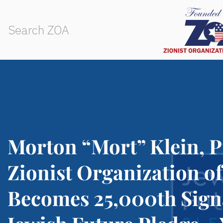
Morton “Mort” Klein, P
Zionist Organization o
Becomes 25,000th Sign