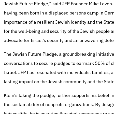
Jewish Future Pledge,” said JFP Founder Mike Leven. 
having been born in a displaced persons camp in Ger
importance of a resilient Jewish identity and the State
for the well-being and security of the Jewish people a
advocate for Israel’s security and an unwavering def
The Jewish Future Pledge, a groundbreaking initiativ
conversations to secure pledges to earmark 50% of ch
Israel. JFP has resonated with individuals, families,
lasting impact on the Jewish community and the State 
Klein’s taking the pledge, further supports his belief i
the sustainability of nonprofit organizations. By desi
legacy gifts, he is ensuring that vital resources are