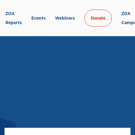
ZOA 
ZOA 
Events
Webinars
Donate
Reports
Camp