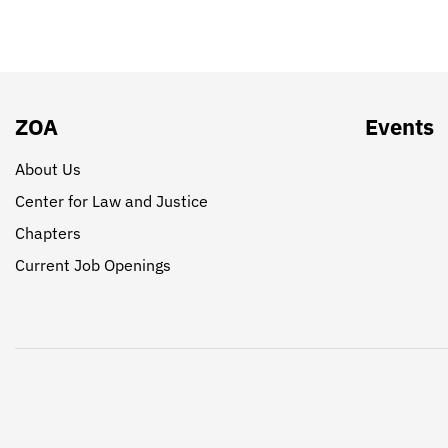
ZOA
Events
About Us
Center for Law and Justice
Chapters
Current Job Openings