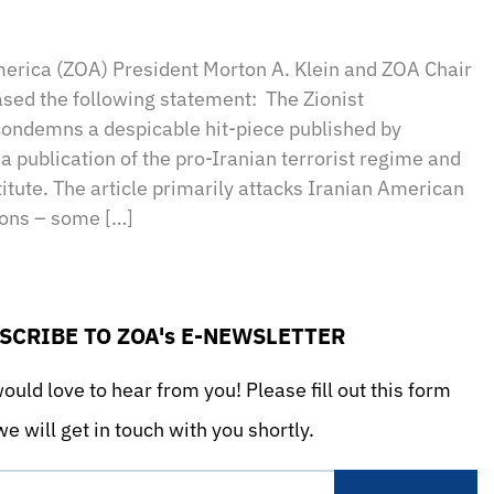
sApp
il
Print
merica (ZOA) President Morton A. Klein and ZOA Chair
sed the following statement: The Zionist
condemns a despicable hit-piece published by
a publication of the pro-Iranian terrorist regime and
titute. The article primarily attacks Iranian American
ions – some […]
SCRIBE TO ZOA's E-NEWSLETTER
uld love to hear from you! Please fill out this form
e will get in touch with you shortly.