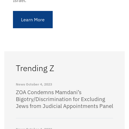
Israel.
Learn More
Trending Z
News
October 4, 2023
ZOA Condemns Mamdani’s
Bigotry/Discrimination for Excluding
Jews from Judicial Appointments Panel