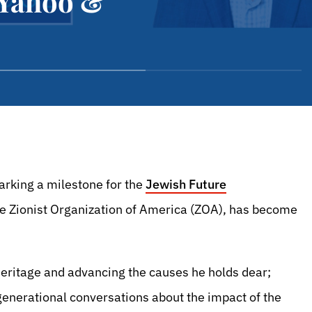
 Yahoo &
rking a milestone for the
Jewish Future
the Zionist Organization of America (ZOA), has become
eritage and advancing the causes he holds dear;
rgenerational conversations about the impact of the