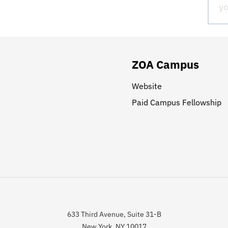
ZOA Campus
Website
Paid Campus Fellowship
633 Third Avenue, Suite 31-B
New York, NY 10017