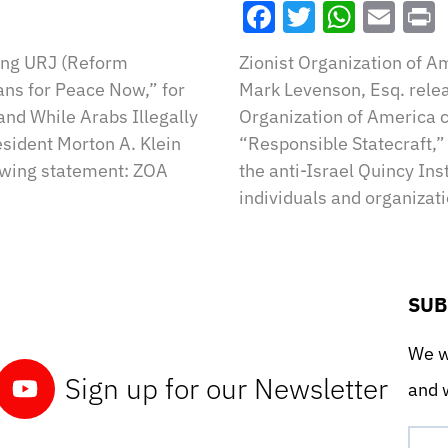
Facebook
Twitter
What
Ema
Wing URJ (Reform
Zionist Organization of A
ns for Peace Now,” for
Mark Levenson, Esq. relea
nd While Arabs Illegally
Organization of America 
esident Morton A. Klein
“Responsible Statecraft,” 
owing statement: ZOA
the anti-Israel Quincy Ins
individuals and organizat
SUB
We wo
Sign up for our Newsletter
and w