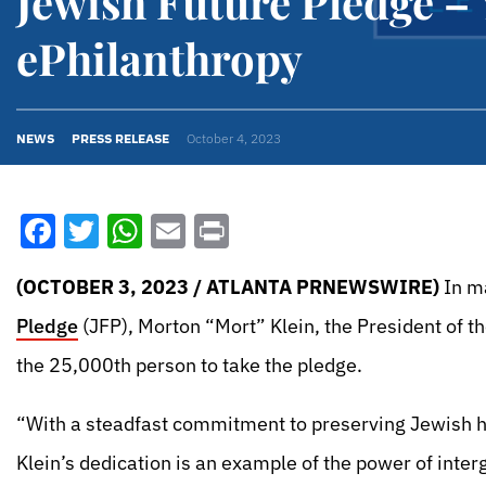
Jewish Future Pledge –
ePhilanthropy
NEWS
PRESS RELEASE
October 4, 2023
Facebook
Twitter
WhatsApp
Email
Print
(OCTOBER 3, 2023 / ATLANTA PRNEWSWIRE)
In ma
Pledge
(JFP), Morton “Mort” Klein, the President of 
the 25,000th person to take the pledge.
“With a steadfast commitment to preserving Jewish h
Klein’s dedication is an example of the power of inte