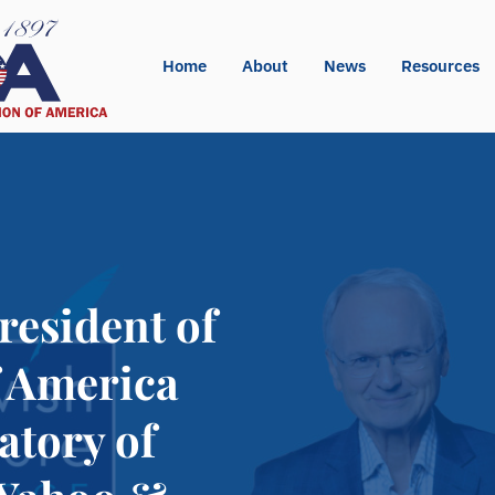
Home
About
News
Resources
resident of
f America
atory of