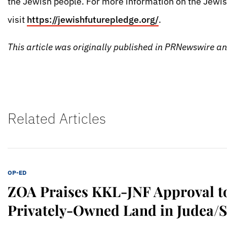
the Jewish people. For more information on the Jewis
visit
https://jewishfuturepledge.org/
.
This article was originally published in PRNewswire 
Related Articles
OP-ED
ZOA Praises KKL-JNF Approval t
Privately-Owned Land in Judea/