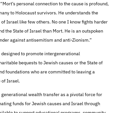
“Mort’s personal connection to the cause is profound,
many to Holocaust survivors. He understands the
 of Israel like few others. No one I know fights harder
nd the State of Israel than Mort. He is an outspoken
ender against antisemitism and anti-Zionism.”
e designed to promote intergenerational
aritable bequests to Jewish causes or the State of
 and foundations who are committed to leaving a
of Israel.
n generational wealth transfer as a pivotal force for
gnating funds for Jewish causes and Israel through
 available to support educational programs, community