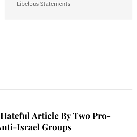
Libelous Statements
ateful Article By Two Pro-
Anti-Israel Groups