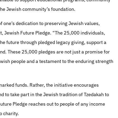
n the Jewish community’s foundation.
f one’s dedication to preserving Jewish values,
nt, Jewish Future Pledge. “The 25,000 individuals,
he future through pledged legacy giving, support a
d. These 25,000 pledges are not just a promise for
 Jewish people and a testament to the enduring strength
arked funds. Rather, the initiative encourages
d to take part in the Jewish tradition of Tzedakah to
Future Pledge reaches out to people of any income
o charity.