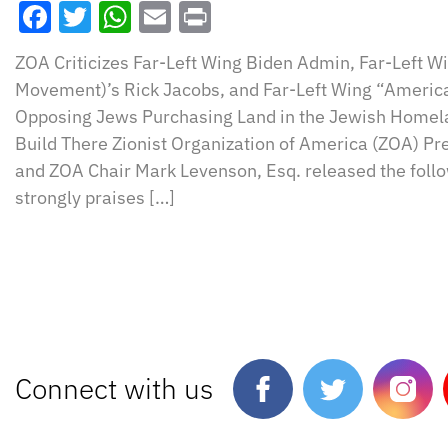
Facebook
Twitter
WhatsApp
Email
Print
ZOA Criticizes Far-Left Wing Biden Admin, Far-Left 
Movement)’s Rick Jacobs, and Far-Left Wing “America
Opposing Jews Purchasing Land in the Jewish Homela
Build There Zionist Organization of America (ZOA) Pr
and ZOA Chair Mark Levenson, Esq. released the foll
strongly praises […]
Connect with us