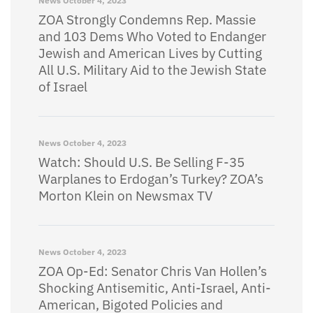
News
October 4, 2023
ZOA Strongly Condemns Rep. Massie
and 103 Dems Who Voted to Endanger
Jewish and American Lives by Cutting
All U.S. Military Aid to the Jewish State
of Israel
News
October 4, 2023
Watch: Should U.S. Be Selling F-35
Warplanes to Erdogan’s Turkey? ZOA’s
Morton Klein on Newsmax TV
News
October 4, 2023
ZOA Op-Ed: Senator Chris Van Hollen’s
Shocking Antisemitic, Anti-Israel, Anti-
American, Bigoted Policies and