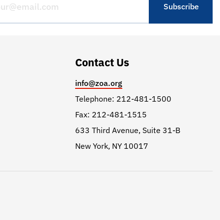
Contact Us
info@zoa.org
Telephone: 212-481-1500
Fax: 212-481-1515
633 Third Avenue, Suite 31-B
New York, NY 10017