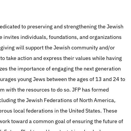
e dedicated to preserving and strengthening the Jewish
e invites individuals, foundations, and organizations
le giving will support the Jewish community and/or
s to take action and express their values while having
izes the importance of engaging the next generation
ourages young Jews between the ages of 13 and 24 to
with the resources to do so. JFP has formed
cluding the Jewish Federations of North America,
ous local federations in the United States. These
work toward a common goal of ensuring the future of