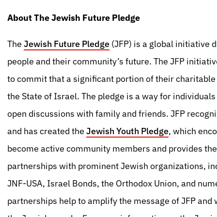
About The Jewish Future Pledge
The
Jewish Future Pledge
(JFP) is a global initiativ
people and their community’s future. The JFP initiativ
to commit that a significant portion of their charitab
the State of Israel. The pledge is a way for individual
open discussions with family and friends. JFP recogn
and has created the
Jewish Youth Pledge
, which enc
become active community members and provides them 
partnerships with prominent Jewish organizations, in
JNF-USA, Israel Bonds, the Orthodox Union, and numer
partnerships help to amplify the message of JFP and 