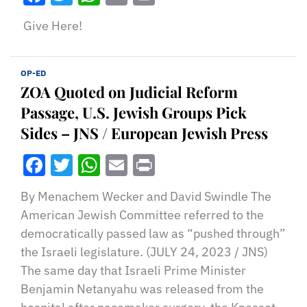
Give Here!
OP-ED
ZOA Quoted on Judicial Reform
Passage, U.S. Jewish Groups Pick
Sides – JNS / European Jewish Press
Facebook
Twitter
WhatsApp
Email
Print
By Menachem Wecker and David Swindle The
American Jewish Committee referred to the
democratically passed law as “pushed through”
the Israeli legislature. (JULY 24, 2023 / JNS)
The same day that Israeli Prime Minister
Benjamin Netanyahu was released from the