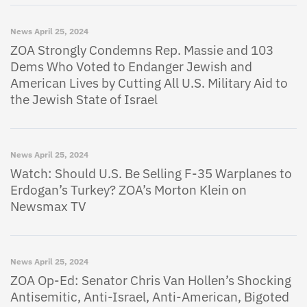
News
April 25, 2024
ZOA Strongly Condemns Rep. Massie and 103
Dems Who Voted to Endanger Jewish and
American Lives by Cutting All U.S. Military Aid to
the Jewish State of Israel
News
April 25, 2024
Watch: Should U.S. Be Selling F-35 Warplanes to
Erdogan’s Turkey? ZOA’s Morton Klein on
Newsmax TV
News
April 25, 2024
ZOA Op-Ed: Senator Chris Van Hollen’s Shocking
Antisemitic, Anti-Israel, Anti-American, Bigoted