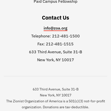
Paid Campus Fellowship
Contact Us
info@zoa.org
Telephone: 212-481-1500
Fax: 212-481-1515
633 Third Avenue, Suite 31-B
New York, NY 10017
633 Third Avenue, Suite 31-B
New York, NY 10017
The Zionist Organization of America is a 501(c)(3) not-for-profit
organization. Donations are tax-deductible.