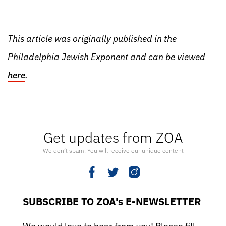
This article was originally published in the
Philadelphia Jewish Exponent and can be viewed
here
.
Get updates from ZOA
We don’t spam. You will receive our unique content
SUBSCRIBE TO ZOA's E-NEWSLETTER