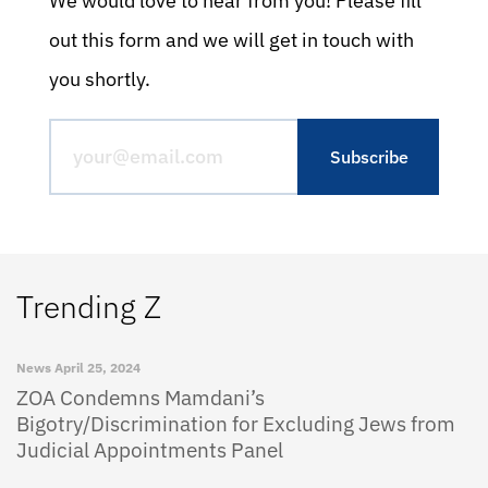
We would love to hear from you! Please fill
out this form and we will get in touch with
you shortly.
Trending Z
News
April 25, 2024
ZOA Condemns Mamdani’s
Bigotry/Discrimination for Excluding Jews from
Judicial Appointments Panel