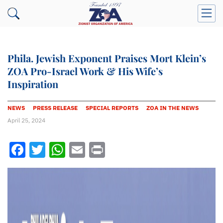
Phila. Jewish Exponent Praises Mort Klein’s
ZOA Pro-Israel Work & His Wife’s
Inspiration
NEWS
PRESS RELEASE
SPECIAL REPORTS
ZOA IN THE NEWS
April 25, 2024
Facebook
Twitter
WhatsApp
Email
Print