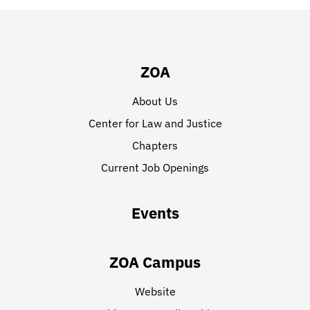
ZOA
About Us
Center for Law and Justice
Chapters
Current Job Openings
Events
ZOA Campus
Website