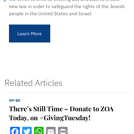
new law in order to safeguard the rights of the Jewish
people in the United States and Israel.
Learn More
Related Articles
OP-ED
There’s Still Time – Donate to ZOA
Today, on #GivingTuesday!
Facebook
Twitter
WhatsApp
Email
Print