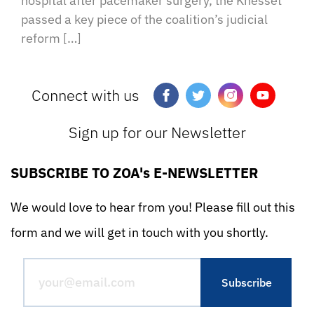
hospital after pacemaker surgery, the Knesset
passed a key piece of the coalition’s judicial
reform […]
Connect with us
Sign up for our Newsletter
SUBSCRIBE TO ZOA's E-NEWSLETTER
We would love to hear from you! Please fill out this
form and we will get in touch with you shortly.