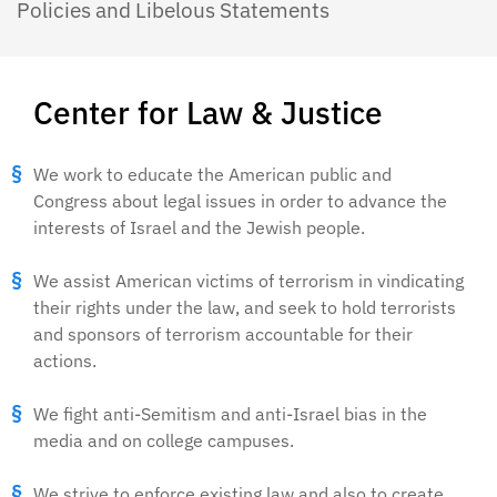
Policies and Libelous Statements
Center for Law & Justice
We work to educate the American public and
Congress about legal issues in order to advance the
interests of Israel and the Jewish people.
We assist American victims of terrorism in vindicating
their rights under the law, and seek to hold terrorists
and sponsors of terrorism accountable for their
actions.
We fight anti-Semitism and anti-Israel bias in the
media and on college campuses.
We strive to enforce existing law and also to create