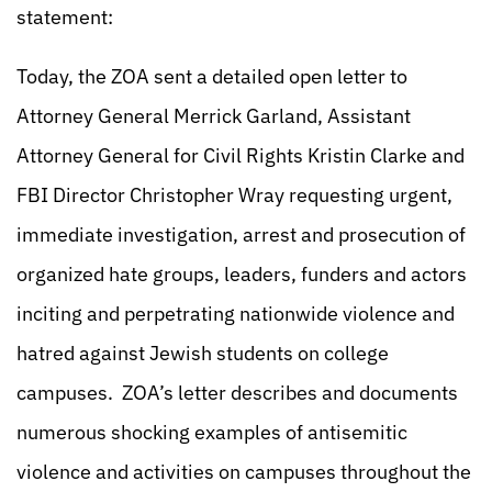
statement:
Today, the ZOA sent a detailed open letter to
Attorney General Merrick Garland, Assistant
Attorney General for Civil Rights Kristin Clarke and
FBI Director Christopher Wray requesting urgent,
immediate investigation, arrest and prosecution of
organized hate groups, leaders, funders and actors
inciting and perpetrating nationwide violence and
hatred against Jewish students on college
campuses. ZOA’s letter describes and documents
numerous shocking examples of antisemitic
violence and activities on campuses throughout the