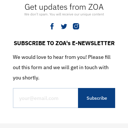
Get updates from ZOA
We don’t spam. You will receive our unique content
SUBSCRIBE TO ZOA's E-NEWSLETTER
We would love to hear from you! Please fill
out this form and we will get in touch with
you shortly.