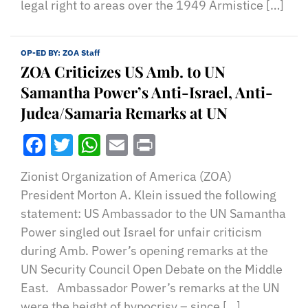
legal right to areas over the 1949 Armistice […]
OP-ED BY:
ZOA Staff
ZOA Criticizes US Amb. to UN
Samantha Power’s Anti-Israel, Anti-
Judea/Samaria Remarks at UN
Facebook
Twitter
WhatsApp
Email
Print
Zionist Organization of America (ZOA)
President Morton A. Klein issued the following
statement: US Ambassador to the UN Samantha
Power singled out Israel for unfair criticism
during Amb. Power’s opening remarks at the
UN Security Council Open Debate on the Middle
East. Ambassador Power’s remarks at the UN
were the height of hypocrisy – since […]