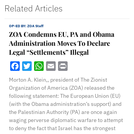
Related Articles
OP-ED BY:
ZOA Staff
ZOA Condemns EU, PA and Obama
Administration Moves To Declare
Legal “Settlements” Illegal
Facebook
Twitter
WhatsApp
Email
Print
Morton A. Klein,, president of The Zionist
Organization of America (ZOA) released the
following statement: The European Union (EU)
(with the Obama administration’s support) and
the Palestinian Authority (PA) are once again
waging perverse diplomatic warfare to attempt
to deny the fact that Israel has the strongest