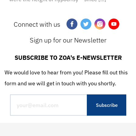
Connect with us
Sign up for our Newsletter
SUBSCRIBE TO ZOA's E-NEWSLETTER
We would love to hear from you! Please fill out this
form and we will get in touch with you shortly.