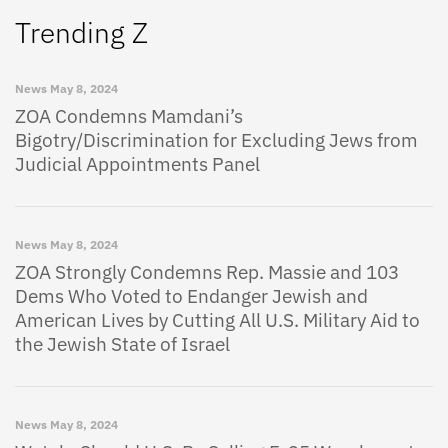
Trending Z
News
May 8, 2024
ZOA Condemns Mamdani’s
Bigotry/Discrimination for Excluding Jews from
Judicial Appointments Panel
News
May 8, 2024
ZOA Strongly Condemns Rep. Massie and 103
Dems Who Voted to Endanger Jewish and
American Lives by Cutting All U.S. Military Aid to
the Jewish State of Israel
News
May 8, 2024