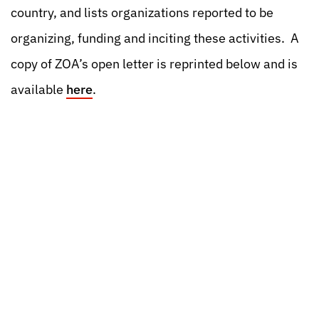
country, and lists organizations reported to be
organizing, funding and inciting these activities. A
copy of ZOA’s open letter is reprinted below and is
available
here
.