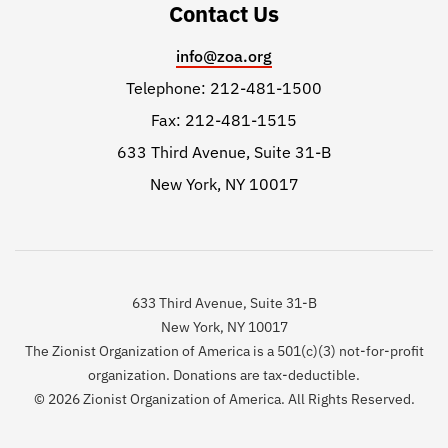
Contact Us
info@zoa.org
Telephone: 212-481-1500
Fax: 212-481-1515
633 Third Avenue, Suite 31-B
New York, NY 10017
633 Third Avenue, Suite 31-B
New York, NY 10017
The Zionist Organization of America is a 501(c)(3) not-for-profit
organization. Donations are tax-deductible.
© 2026 Zionist Organization of America. All Rights Reserved.