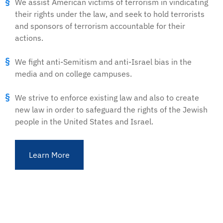
We assist American victims of terrorism in vindicating
their rights under the law, and seek to hold terrorists
and sponsors of terrorism accountable for their
actions.
We fight anti-Semitism and anti-Israel bias in the
media and on college campuses.
We strive to enforce existing law and also to create
new law in order to safeguard the rights of the Jewish
people in the United States and Israel.
Learn More