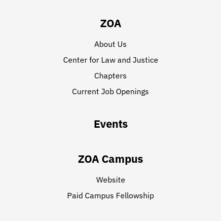
ZOA
About Us
Center for Law and Justice
Chapters
Current Job Openings
Events
ZOA Campus
Website
Paid Campus Fellowship