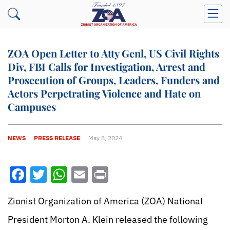
ZOA Open Letter to Atty Genl, US Civil Rights
Div, FBI Calls for Investigation, Arrest and
Prosecution of Groups, Leaders, Funders and
Actors Perpetrating Violence and Hate on
Campuses
NEWS
PRESS RELEASE
May 8, 2024
Facebook
Twitter
WhatsApp
Email
Print
Zionist Organization of America (ZOA) National
President Morton A. Klein released the following