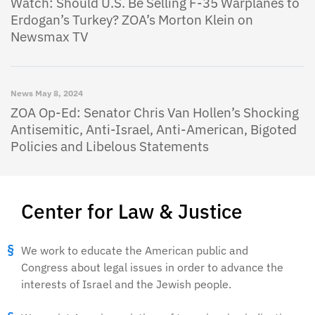
Watch: Should U.S. Be Selling F-35 Warplanes to
Erdogan’s Turkey? ZOA’s Morton Klein on
Newsmax TV
News
May 8, 2024
ZOA Op-Ed: Senator Chris Van Hollen’s Shocking
Antisemitic, Anti-Israel, Anti-American, Bigoted
Policies and Libelous Statements
Center for Law & Justice
We work to educate the American public and
Congress about legal issues in order to advance the
interests of Israel and the Jewish people.