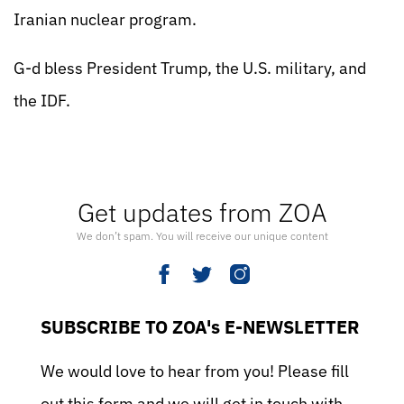
Iranian nuclear program.
G-d bless President Trump, the U.S. military, and
the IDF.
Get updates from ZOA
We don’t spam. You will receive our unique content
SUBSCRIBE TO ZOA's E-NEWSLETTER
We would love to hear from you! Please fill
out this form and we will get in touch with