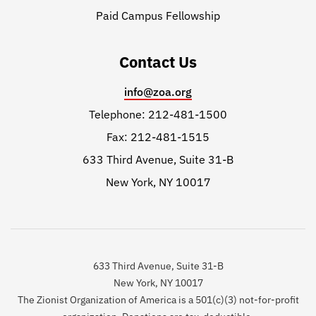
Paid Campus Fellowship
Contact Us
info@zoa.org
Telephone: 212-481-1500
Fax: 212-481-1515
633 Third Avenue, Suite 31-B
New York, NY 10017
633 Third Avenue, Suite 31-B
New York, NY 10017
The Zionist Organization of America is a 501(c)(3) not-for-profit