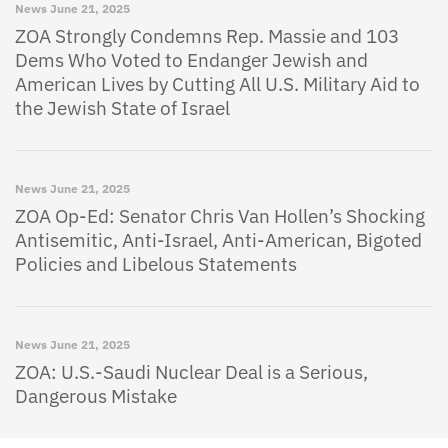
News
June 21, 2025
ZOA Strongly Condemns Rep. Massie and 103
Dems Who Voted to Endanger Jewish and
American Lives by Cutting All U.S. Military Aid to
the Jewish State of Israel
News
June 21, 2025
ZOA Op-Ed: Senator Chris Van Hollen’s Shocking
Antisemitic, Anti-Israel, Anti-American, Bigoted
Policies and Libelous Statements
News
June 21, 2025
ZOA: U.S.-Saudi Nuclear Deal is a Serious,
Dangerous Mistake