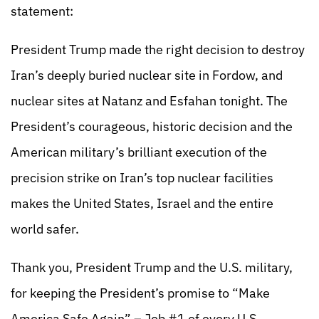
statement:
President Trump made the right decision to destroy
Iran’s deeply buried nuclear site in Fordow, and
nuclear sites at Natanz and Esfahan tonight. The
President’s courageous, historic decision and the
American military’s brilliant execution of the
precision strike on Iran’s top nuclear facilities
makes the United States, Israel and the entire
world safer.
Thank you, President Trump and the U.S. military,
for keeping the President’s promise to “Make
America Safe Again” – Job #1 of every U.S.