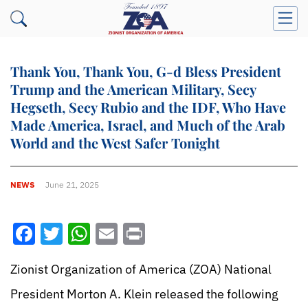
Thank You, Thank You, G-d Bless President
Trump and the American Military, Secy
Hegseth, Secy Rubio and the IDF, Who Have
Made America, Israel, and Much of the Arab
World and the West Safer Tonight
NEWS
June 21, 2025
Facebook
Twitter
WhatsApp
Email
Print
Zionist Organization of America (ZOA) National
President Morton A. Klein released the following