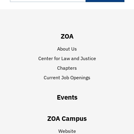
ZOA
About Us
Center for Law and Justice
Chapters
Current Job Openings
Events
ZOA Campus
Website