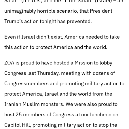
Satan” (the U.S.) and the “Little Satan” (Israel) – an
unimaginably horrible scenario, that President
Trump’s action tonight has prevented.
Even if Israel didn’t exist, America needed to take
this action to protect America and the world.
ZOA is proud to have hosted a Mission to lobby
Congress last Thursday, meeting with dozens of
Congressmembers and promoting military action to
protect America, Israel and the world from the
Iranian Muslim monsters. We were also proud to
host 25 members of Congress at our luncheon on
Capitol Hill, promoting military action to stop the