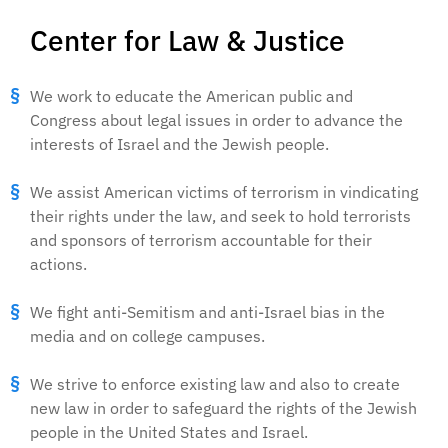
Center for Law & Justice
We work to educate the American public and
Congress about legal issues in order to advance the
interests of Israel and the Jewish people.
We assist American victims of terrorism in vindicating
their rights under the law, and seek to hold terrorists
and sponsors of terrorism accountable for their
actions.
We fight anti-Semitism and anti-Israel bias in the
media and on college campuses.
We strive to enforce existing law and also to create
new law in order to safeguard the rights of the Jewish
people in the United States and Israel.