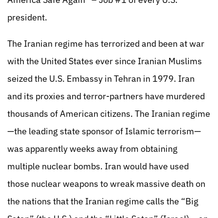
president.
The Iranian regime has terrorized and been at war
with the United States ever since Iranian Muslims
seized the U.S. Embassy in Tehran in 1979. Iran
and its proxies and terror-partners have murdered
thousands of American citizens. The Iranian regime
—the leading state sponsor of Islamic terrorism—
was apparently weeks away from obtaining
multiple nuclear bombs. Iran would have used
those nuclear weapons to wreak massive death on
the nations that the Iranian regime calls the “Big