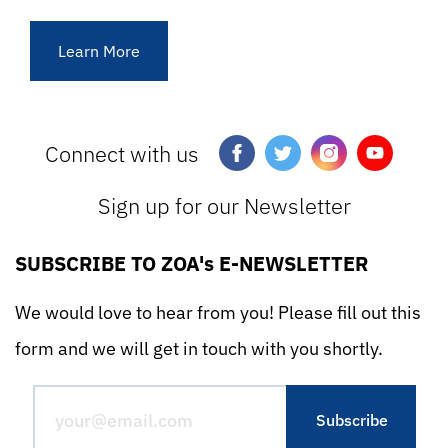
Learn More
Connect with us
Sign up for our Newsletter
SUBSCRIBE TO ZOA's E-NEWSLETTER
We would love to hear from you! Please fill out this
form and we will get in touch with you shortly.