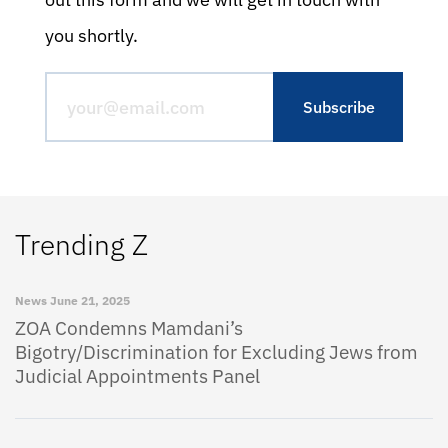
you shortly.
Trending Z
News
June 21, 2025
ZOA Condemns Mamdani’s
Bigotry/Discrimination for Excluding Jews from
Judicial Appointments Panel