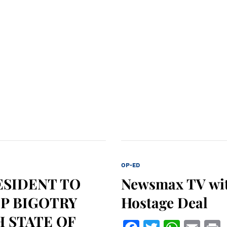
OP-ED
ESIDENT TO
Newsmax TV wit
OP BIGOTRY
Hostage Deal
H STATE OF