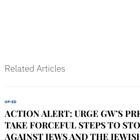
Related Articles
OP-ED
ACTION ALERT: URGE GW’S PR
TAKE FORCEFUL STEPS TO ST
AGAINST JEWS AND THE JEWIS