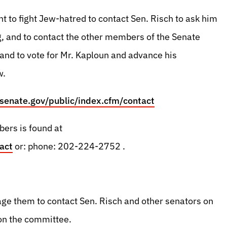
t to fight Jew-hatred to contact Sen. Risch to ask him
 and to contact the other members of the Senate
 and to vote for Mr. Kaploun and advance his
w.
.senate.gov/public/index.cfm/contact
bers is found at
act
or: phone: 202-224-2752 .
age them to contact Sen. Risch and other senators on
 on the committee.