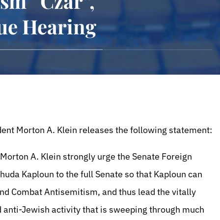
ism “Czar”,
ue Hearing
ent Morton A. Klein releases the following statement:
 Morton A. Klein strongly urge the Senate Foreign
uda Kaploun to the full Senate so that Kaploun can
nd Combat Antisemitism, and thus lead the vitally
 anti-Jewish activity that is sweeping through much