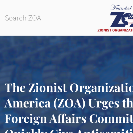
The Zionist Organizati
America (ZOA) Urges th
Foreign Affairs Commit