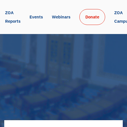
ZOA 
ZOA 
Events
Webinars
Donate
Reports
Camp