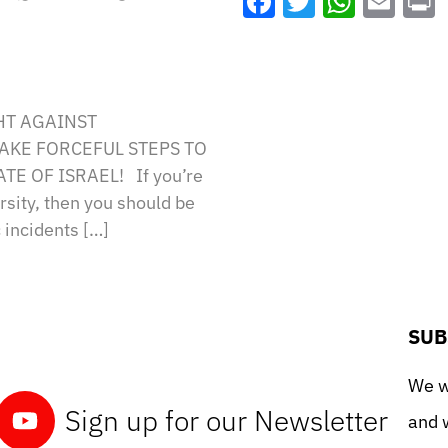
Facebook
Twitter
What
Ema
HT AGAINST
TAKE FORCEFUL STEPS TO
E OF ISRAEL! If you’re
sity, then you should be
 incidents […]
SUB
We wo
Sign up for our Newsletter
and w