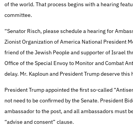
of the world. That process begins with a hearing fea
committee.
“Senator Risch, please schedule a hearing for Ambas
Zionist Organization of America National President Mo
friend of the Jewish People and supporter of Israel t
Office of the Special Envoy to Monitor and Combat Ant
delay. Mr. Kaploun and President Trump deserve this 
President Trump appointed the first so-called “Antise
not need to be confirmed by the Senate. President Bid
ambassador to the post, and all ambassadors must be 
“advise and consent” clause.