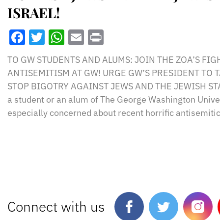
ISRAEL!
Facebook
Twitter
WhatsApp
Email
Print
TO GW STUDENTS AND ALUMS: JOIN THE ZOA’S FIG
ANTISEMITISM AT GW! URGE GW’S PRESIDENT TO 
STOP BIGOTRY AGAINST JEWS AND THE JEWISH STAT
a student or an alum of The George Washington Univer
especially concerned about recent horrific antisemitic
Connect with us