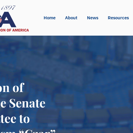
Home
About
News
Resources
on of
e Senate
tee to