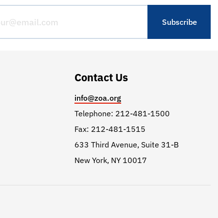
Contact Us
info@zoa.org
Telephone: 212-481-1500
Fax: 212-481-1515
633 Third Avenue, Suite 31-B
New York, NY 10017