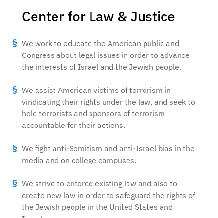
Center for Law & Justice
We work to educate the American public and
Congress about legal issues in order to advance
the interests of Israel and the Jewish people.
We assist American victims of terrorism in
vindicating their rights under the law, and seek to
hold terrorists and sponsors of terrorism
accountable for their actions.
We fight anti-Semitism and anti-Israel bias in the
media and on college campuses.
We strive to enforce existing law and also to
create new law in order to safeguard the rights of
the Jewish people in the United States and