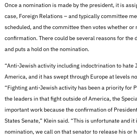
Once a nomination is made by the president, it is ass
case, Foreign Relations – and typically committee m
scheduled, and the committee then votes whether or no
confirmation. There could be several reasons for the d
and puts a hold on the nomination.
“Anti-Jewish activity including indoctrination to hate
America, and it has swept through Europe at levels no
“Fighting anti-Jewish activity has been a priority for
the leaders in that fight outside of America, the Speci
important work because the confirmation of Presiden
States Senate,” Klein said. “This is unfortunate and it 
nomination, we call on that senator to release his or h