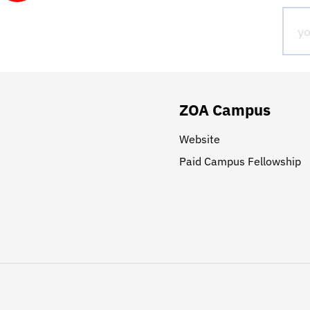
ZOA Campus
Website
Paid Campus Fellowship