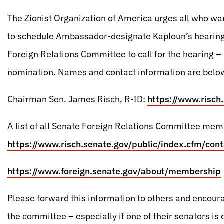
The Zionist Organization of America urges all who wan
to schedule Ambassador-designate Kaploun’s hearing,
Foreign Relations Committee to call for the hearing –
nomination. Names and contact information are belo
Chairman Sen. James Risch, R-ID:
https://www.risch
A list of all Senate Foreign Relations Committee mem
https://www.risch.senate.gov/public/index.cfm/cont
https://www.foreign.senate.gov/about/membership
Please forward this information to others and encour
the committee – especially if one of their senators is