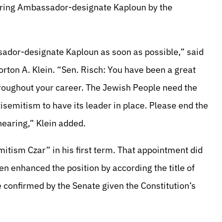
turing Ambassador-designate Kaploun by the
sador-designate Kaploun as soon as possible,” said
rton A. Klein. “Sen. Risch: You have been a great
hroughout your career. The Jewish People need the
isemitism to have its leader in place. Please end the
hearing,” Klein added.
mitism Czar” in his first term. That appointment did
en enhanced the position by according the title of
confirmed by the Senate given the Constitution’s