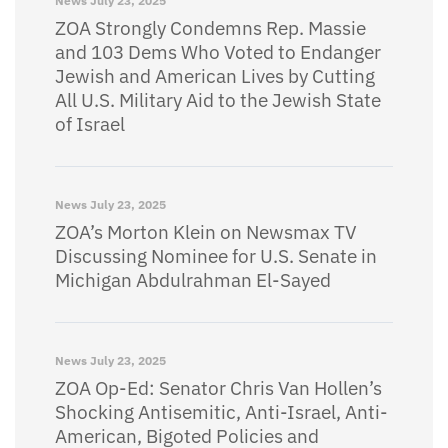
News
July 23, 2025
ZOA Strongly Condemns Rep. Massie
and 103 Dems Who Voted to Endanger
Jewish and American Lives by Cutting
All U.S. Military Aid to the Jewish State
of Israel
News
July 23, 2025
ZOA’s Morton Klein on Newsmax TV
Discussing Nominee for U.S. Senate in
Michigan Abdulrahman El-Sayed
News
July 23, 2025
ZOA Op-Ed: Senator Chris Van Hollen’s
Shocking Antisemitic, Anti-Israel, Anti-
American, Bigoted Policies and