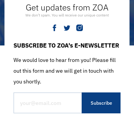
Get updates from ZOA
We don’t spam. You will receive our unique content
SUBSCRIBE TO ZOA's E-NEWSLETTER
We would love to hear from you! Please fill
out this form and we will get in touch with
you shortly.