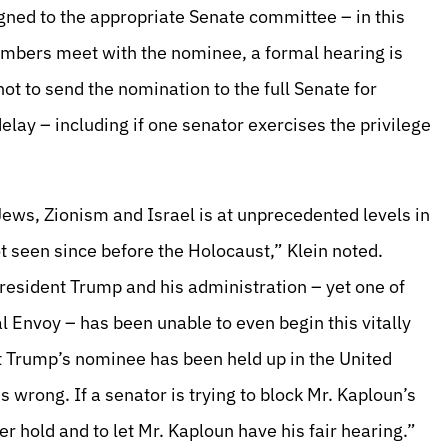
igned to the appropriate Senate committee – in this
embers meet with the nominee, a formal hearing is
t to send the nomination to the full Senate for
elay – including if one senator exercises the privilege
 Jews, Zionism and Israel is at unprecedented levels in
t seen since before the Holocaust,” Klein noted.
 President Trump and his administration – yet one of
al Envoy – has been unable to even begin this vitally
t Trump’s nominee has been held up in the United
is wrong. If a senator is trying to block Mr. Kaploun’s
er hold and to let Mr. Kaploun have his fair hearing.”