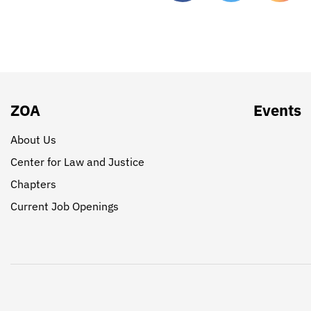
ZOA
Events
About Us
Center for Law and Justice
Chapters
Current Job Openings