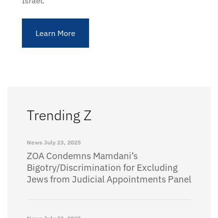
Israel.
Learn More
Trending Z
News
July 23, 2025
ZOA Condemns Mamdani’s
Bigotry/Discrimination for Excluding
Jews from Judicial Appointments Panel