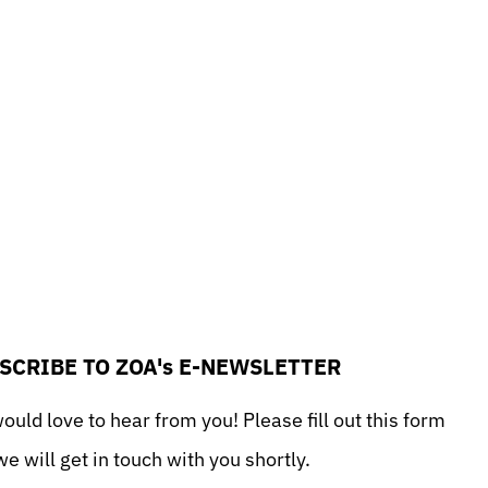
sApp
il
Print
SCRIBE TO ZOA's E-NEWSLETTER
uld love to hear from you! Please fill out this form
e will get in touch with you shortly.