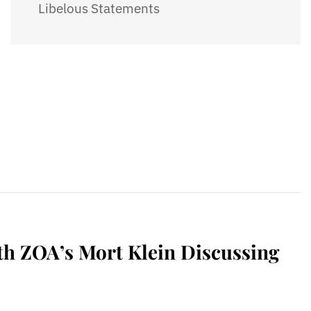
Libelous Statements
h ZOA’s Mort Klein Discussing