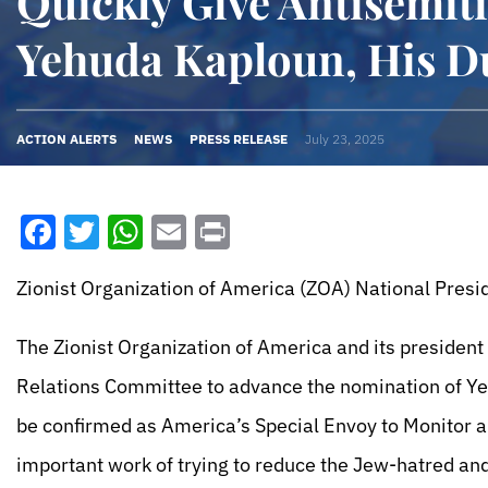
Quickly Give Antisemit
Yehuda Kaploun, His D
ACTION ALERTS
NEWS
PRESS RELEASE
July 23, 2025
Facebook
Twitter
WhatsApp
Email
Print
Zionist Organization of America (ZOA) National Presid
The Zionist Organization of America and its president
Relations Committee to advance the nomination of Yeh
be confirmed as America’s Special Envoy to Monitor a
important work of trying to reduce the Jew-hatred and