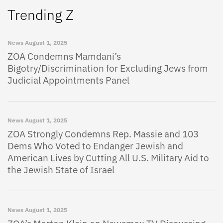
Trending Z
News
August 1, 2025
ZOA Condemns Mamdani’s
Bigotry/Discrimination for Excluding Jews from
Judicial Appointments Panel
News
August 1, 2025
ZOA Strongly Condemns Rep. Massie and 103
Dems Who Voted to Endanger Jewish and
American Lives by Cutting All U.S. Military Aid to
the Jewish State of Israel
News
August 1, 2025