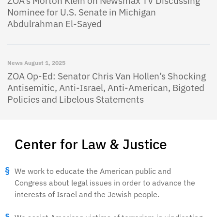
ZOA’s Morton Klein on Newsmax TV Discussing
Nominee for U.S. Senate in Michigan
Abdulrahman El-Sayed
News
August 1, 2025
ZOA Op-Ed: Senator Chris Van Hollen’s Shocking
Antisemitic, Anti-Israel, Anti-American, Bigoted
Policies and Libelous Statements
Center for Law & Justice
We work to educate the American public and
Congress about legal issues in order to advance the
interests of Israel and the Jewish people.