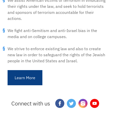
We assist American victims of terrorism in vindicating
their rights under the law, and seek to hold terrorists
and sponsors of terrorism accountable for their
actions.
We fight anti-Semitism and anti-Israel bias in the
media and on college campuses.
We strive to enforce existing law and also to create
new law in order to safeguard the rights of the Jewish
people in the United States and Israel.
Learn More
Connect with us