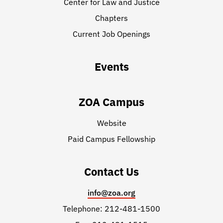
Center for Law and Justice
Chapters
Current Job Openings
Events
ZOA Campus
Website
Paid Campus Fellowship
Contact Us
info@zoa.org
Telephone: 212-481-1500