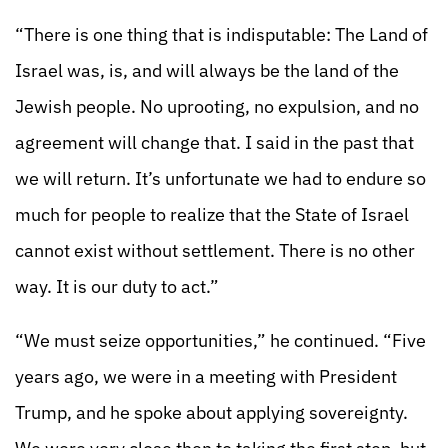
“There is one thing that is indisputable: The Land of
Israel was, is, and will always be the land of the
Jewish people. No uprooting, no expulsion, and no
agreement will change that. I said in the past that
we will return. It’s unfortunate we had to endure so
much for people to realize that the State of Israel
cannot exist without settlement. There is no other
way. It is our duty to act.”
“We must seize opportunities,” he continued. “Five
years ago, we were in a meeting with President
Trump, and he spoke about applying sovereignty.