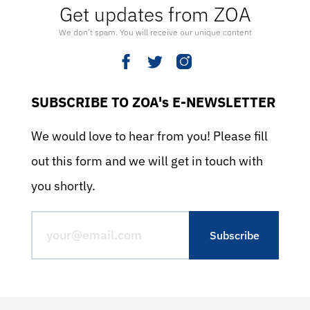
Get updates from ZOA
We don’t spam. You will receive our unique content
SUBSCRIBE TO ZOA's E-NEWSLETTER
We would love to hear from you! Please fill
out this form and we will get in touch with
you shortly.