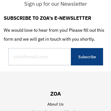
Sign up for our Newsletter
SUBSCRIBE TO ZOA's E-NEWSLETTER
We would love to hear from you! Please fill out this
form and we will get in touch with you shortly.
ZOA
About Us