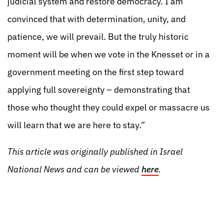
judicial system and restore democracy. I am
convinced that with determination, unity, and
patience, we will prevail. But the truly historic
moment will be when we vote in the Knesset or in a
government meeting on the first step toward
applying full sovereignty – demonstrating that
those who thought they could expel or massacre us
will learn that we are here to stay.”
This article was originally published in Israel
National News and can be viewed
here
.