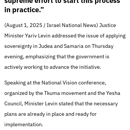
supreme effort to start this process
in practice.”
(August 1, 2025 / Israel National News) Justice
Minister Yariv Levin addressed the issue of applying
sovereignty in Judea and Samaria on Thursday
evening, emphasizing that the government is
actively working to advance the initiative.
Speaking at the National Vision conference,
organized by the Tkuma movement and the Yesha
Council, Minister Levin stated that the necessary
plans are already in place and ready for
implementation.