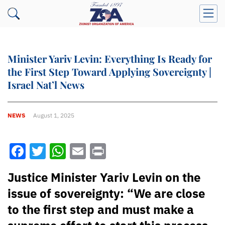
Minister Yariv Levin: Everything Is Ready for
the First Step Toward Applying Sovereignty |
Israel Nat’l News
NEWS
August 1, 2025
Facebook
Twitter
WhatsApp
Email
Print
Justice Minister Yariv Levin on the
issue of sovereignty: “We are close
to the first step and must make a