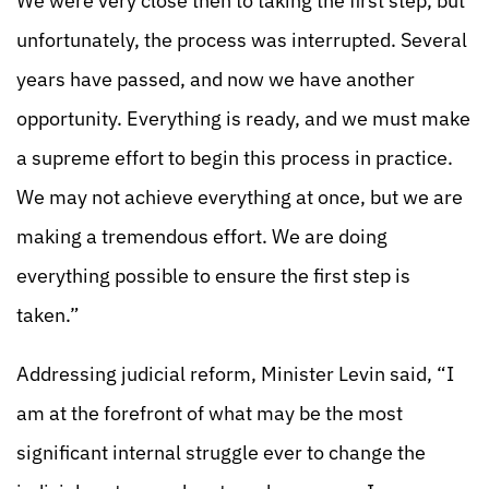
We were very close then to taking the first step, but
unfortunately, the process was interrupted. Several
years have passed, and now we have another
opportunity. Everything is ready, and we must make
a supreme effort to begin this process in practice.
We may not achieve everything at once, but we are
making a tremendous effort. We are doing
everything possible to ensure the first step is
taken.”
Addressing judicial reform, Minister Levin said, “I
am at the forefront of what may be the most
significant internal struggle ever to change the