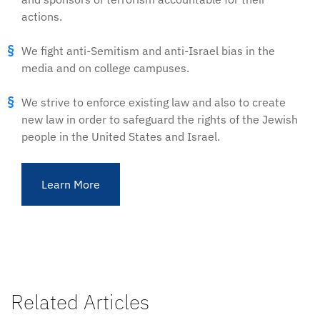
actions.
We fight anti-Semitism and anti-Israel bias in the
media and on college campuses.
We strive to enforce existing law and also to create
new law in order to safeguard the rights of the Jewish
people in the United States and Israel.
Learn More
Related Articles