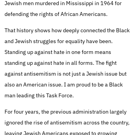
Jewish men murdered in Mississippi in 1964 for
defending the rights of African Americans.
That history shows how deeply connected the Black
and Jewish struggles for equality have been.
Standing up against hate in one form means
standing up against hate in all forms. The fight
against antisemitism is not just a Jewish issue but
also an American issue. I am proud to be a Black
man leading this Task Force.
For four years, the previous administration largely
ignored the rise of antisemitism across the country,
leaving Jewish Americans exposed to growing