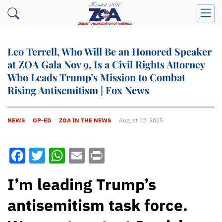
Leo Terrell, Who Will Be an Honored Speaker
at ZOA Gala Nov 9, Is a Civil Rights Attorney
Who Leads Trump’s Mission to Combat
Rising Antisemitism | Fox News
NEWS
OP-ED
ZOA IN THE NEWS
August 12, 2025
Facebook
Twitter
WhatsApp
Email
Print
I’m leading Trump’s
antisemitism task force.