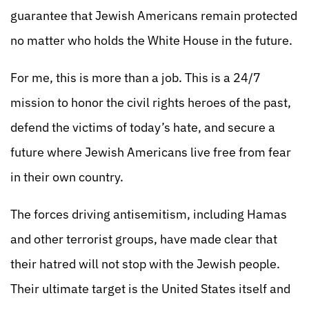
guarantee that Jewish Americans remain protected
no matter who holds the White House in the future.
For me, this is more than a job. This is a 24/7
mission to honor the civil rights heroes of the past,
defend the victims of today’s hate, and secure a
future where Jewish Americans live free from fear
in their own country.
The forces driving antisemitism, including Hamas
and other terrorist groups, have made clear that
their hatred will not stop with the Jewish people.
Their ultimate target is the United States itself and