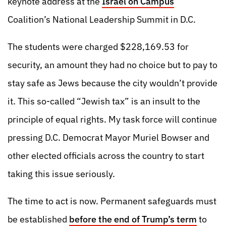
keynote address at the
Israel on Campus
Coalition’s National Leadership Summit in D.C.
The students were charged $228,169.53 for
security, an amount they had no choice but to pay to
stay safe as Jews because the city wouldn’t provide
it. This so-called “Jewish tax” is an insult to the
principle of equal rights. My task force will continue
pressing D.C. Democrat Mayor Muriel Bowser and
other elected officials across the country to start
taking this issue seriously.
The time to act is now. Permanent safeguards must
be established
before the end of Trump’s term
to