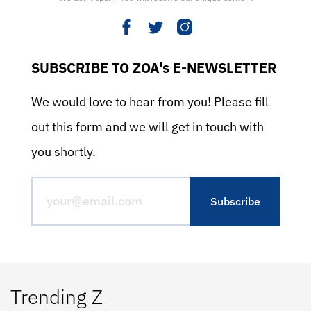
SUBSCRIBE TO ZOA's E-NEWSLETTER
We would love to hear from you! Please fill
out this form and we will get in touch with
you shortly.
Trending Z