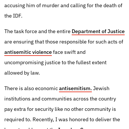
accusing him of murder and calling for the death of
the IDF.
The task force and the entire
Department of Justice
are ensuring that those responsible for such acts of
antisemitic violence
face swift and
uncompromising justice to the fullest extent
allowed by law.
There is also economic
antisemitism.
Jewish
institutions and communities across the country
pay extra for security like no other community is
required to. Recently, I was honored to deliver the