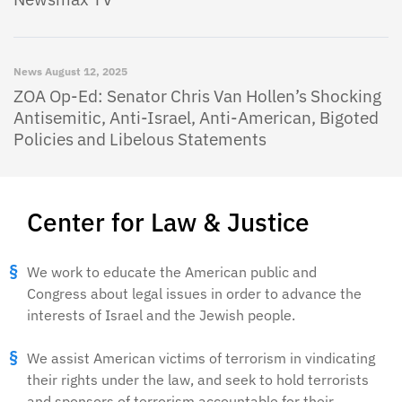
News
August 12, 2025
ZOA Op-Ed: Senator Chris Van Hollen’s Shocking
Antisemitic, Anti-Israel, Anti-American, Bigoted
Policies and Libelous Statements
Center for Law & Justice
We work to educate the American public and
Congress about legal issues in order to advance the
interests of Israel and the Jewish people.
We assist American victims of terrorism in vindicating
their rights under the law, and seek to hold terrorists
and sponsors of terrorism accountable for their