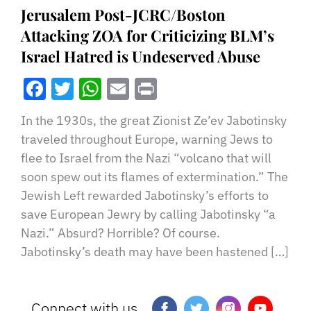
Jerusalem Post-JCRC/Boston
Attacking ZOA for Criticizing BLM’s
Israel Hatred is Undeserved Abuse
Facebook
Twitter
WhatsApp
Email
Print
In the 1930s, the great Zionist Ze’ev Jabotinsky
traveled throughout Europe, warning Jews to
flee to Israel from the Nazi “volcano that will
soon spew out its flames of extermination.” The
Jewish Left rewarded Jabotinsky’s efforts to
save European Jewry by calling Jabotinsky “a
Nazi.” Absurd? Horrible? Of course.
Jabotinsky’s death may have been hastened […]
Connect with us