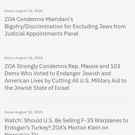
News
August 12, 2025
ZOA Condemns Mamdani’s
Bigotry/Discrimination for Excluding Jews from
Judicial Appointments Panel
News
August 12, 2025
ZOA Strongly Condemns Rep. Massie and 103
Dems Who Voted to Endanger Jewish and
American Lives by Cutting All U.S. Military Aid to
the Jewish State of Israel
News
August 12, 2025
Watch: Should U.S. Be Selling F-35 Warplanes to
Erdogan’s Turkey? ZOA’s Morton Klein on
Newsmax TV