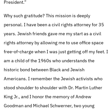
President.”
Why such gratitude? This mission is deeply
personal. I have been a civil rights attorney for 35
years. Jewish friends gave me my start as a civil
rights attorney by allowing me to use office space
free-of-charge when I was just getting off my feet. I
am a child of the 1960s who understands the
historic bond between Black and Jewish
Americans. I remember the Jewish activists who
stood shoulder to shoulder with Dr. Martin Luther
King Jr., and I honor the memory of Andrew
Goodman and Michael Schwerner, two young