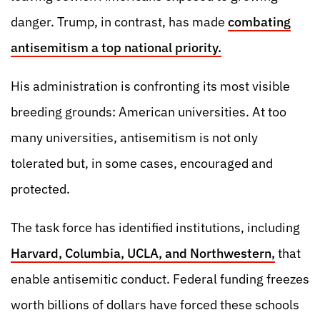
danger. Trump, in contrast, has made
combating
antisemitism a top national priority.
His administration is confronting its most visible
breeding grounds: American universities. At too
many universities, antisemitism is not only
tolerated but, in some cases, encouraged and
protected.
The task force has identified institutions, including
Harvard, Columbia, UCLA, and Northwestern,
that
enable antisemitic conduct. Federal funding freezes
worth billions of dollars have forced these schools