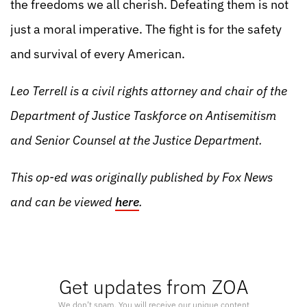
the freedoms we all cherish. Defeating them is not
just a moral imperative. The fight is for the safety
and survival of every American.
Leo Terrell is a civil rights attorney and chair of the
Department of Justice Taskforce on Antisemitism
and Senior Counsel at the Justice Department.
This op-ed was originally published by Fox News
and can be viewed
here
.
Get updates from ZOA
We don’t spam. You will receive our unique content