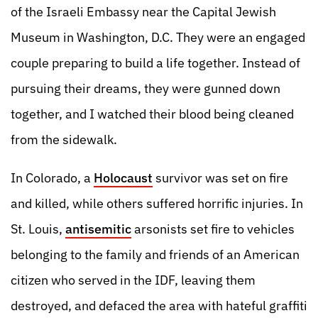
of the Israeli Embassy near the Capital Jewish
Museum in Washington, D.C. They were an engaged
couple preparing to build a life together. Instead of
pursuing their dreams, they were gunned down
together, and I watched their blood being cleaned
from the sidewalk.
In Colorado, a
Holocaust
survivor was set on fire
and killed, while others suffered horrific injuries. In
St. Louis,
antisemitic
arsonists set fire to vehicles
belonging to the family and friends of an American
citizen who served in the IDF, leaving them
destroyed, and defaced the area with hateful graffiti