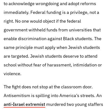
to acknowledge wrongdoing and adopt reforms
immediately. Federal funding is a privilege, not a
right. No one would object if the federal
government withheld funds from universities that
enable discrimination against Black students. The
same principle must apply when Jewish students
are targeted. Jewish students deserve to attend
school without fear of harassment, intimidation or
violence.
The fight does not stop at the classroom door.
Antisemitism is spilling into America’s streets. An
anti-Israel extremist
murdered two young staffers