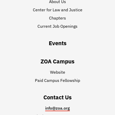
About Us
Center for Law and Justice
Chapters
Current Job Openings
Events
ZOA Campus
Website
Paid Campus Fellowship
Contact Us
info@zoa.org