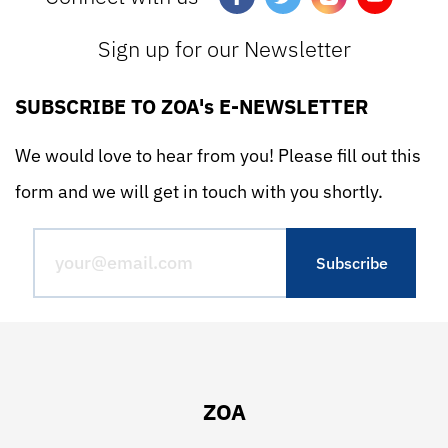
Sign up for our Newsletter
SUBSCRIBE TO ZOA's E-NEWSLETTER
We would love to hear from you! Please fill out this
form and we will get in touch with you shortly.
ZOA