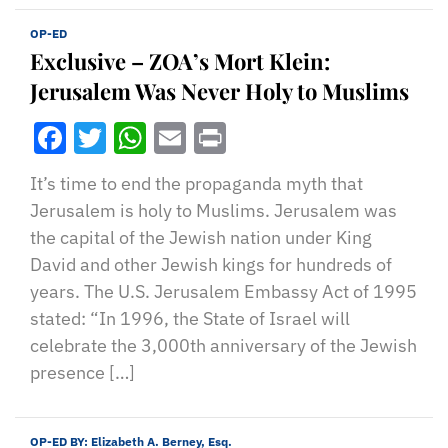
OP-ED
Exclusive – ZOA’s Mort Klein:
Jerusalem Was Never Holy to Muslims
Facebook
Twitter
WhatsApp
Email
Print
It’s time to end the propaganda myth that
Jerusalem is holy to Muslims. Jerusalem was
the capital of the Jewish nation under King
David and other Jewish kings for hundreds of
years. The U.S. Jerusalem Embassy Act of 1995
stated: “In 1996, the State of Israel will
celebrate the 3,000th anniversary of the Jewish
presence […]
OP-ED BY:
Elizabeth A. Berney, Esq.