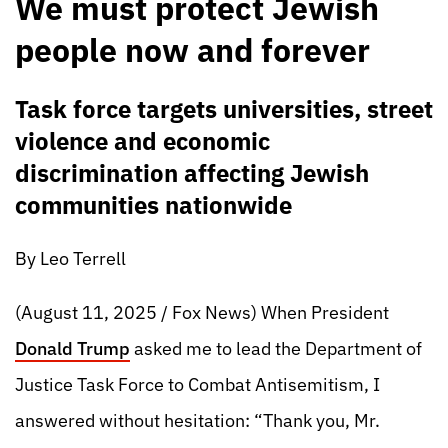
We must protect Jewish
people now and forever
Task force targets universities, street
violence and economic
discrimination affecting Jewish
communities nationwide
By Leo Terrell
(August 11, 2025 / Fox News) When President
Donald Trump
asked me to lead the Department of
Justice Task Force to Combat Antisemitism, I
answered without hesitation: “Thank you, Mr.