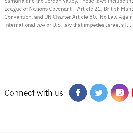
Samaria and the Jordan Valley. These laws include th
League of Nations Covenant – Article 22, British Ma
Convention, and UN Charter Article 80. No Law Agains
international law or U.S. law that impedes Israel’s […]
Connect with us