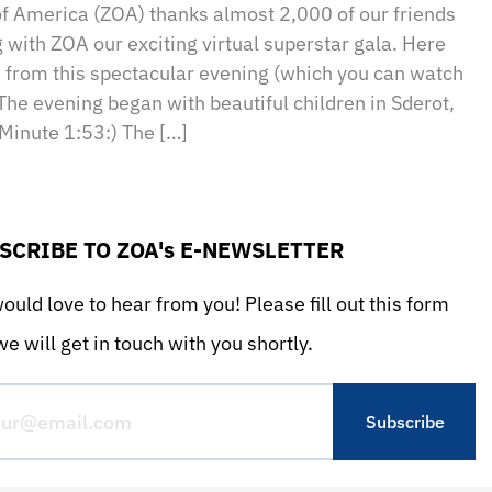
of America (ZOA) thanks almost 2,000 of our friends
g with ZOA our exciting virtual superstar gala. Here
s from this spectacular evening (which you can watch
The evening began with beautiful children in Sderot,
(Minute 1:53:) The […]
SCRIBE TO ZOA's E-NEWSLETTER
uld love to hear from you! Please fill out this form
e will get in touch with you shortly.