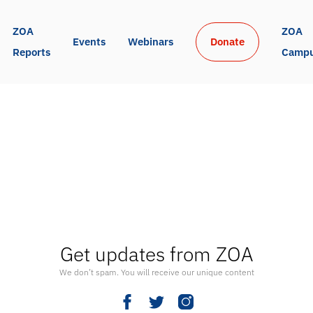
ZOA 
ZOA 
Events
Webinars
Donate
Reports
Camp
Get updates from ZOA
We don’t spam. You will receive our unique content