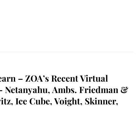
earn – ZOA’s Recent Virtual
 – Netanyahu, Ambs. Friedman &
tz, Ice Cube, Voight, Skinner,
sApp
il
Print