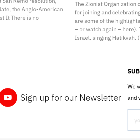
e San Remo resolution,
The Zionist Organization 
ndate, the Anglo-American
for joining and celebratin
t It There is no
are some of the highlight
– or watch again – here). 
Israel, singing Hatikvah. 
SUB
We wo
Sign up for our Newsletter
and w