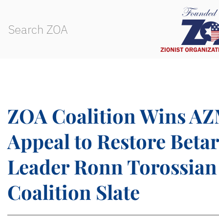
ZOA Coalition Wins AZ
Appeal to Restore Beta
Leader Ronn Torossian
Coalition Slate