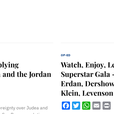
OP-ED
plying
Watch, Enjoy, L
 and the Jordan
Superstar Gala
Erdan, Dershowi
Klein, Levenson
Facebook
Twitter
What
Ema
vereignty over Judea and