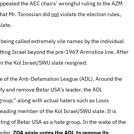
ppealed the AEC chairs’ wrongful ruling to the AZM
hat Mr. Torossian did
not
violate the election rules,
slate.
 being called extremely vile names by the individual
ting Israel beyond the pre-1967 Armistice line. After
on the Kol Israel/SWU slate resigned.
ole of the Anti-Defamation League (ADL). Around the
ify and remove Betar USA’s leader, the ADL
group,” along with actual haters such as Louis
leading member of the Kol Israel/SWU slate. It is
sting of Betar USA as a hate group. In the wake of the
eader,
ZOA again urges the ADL to remove its