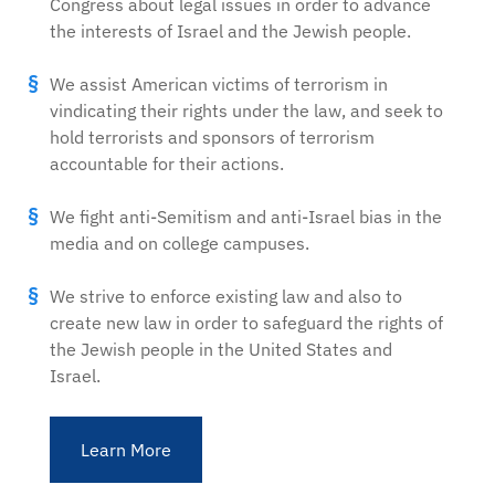
Congress about legal issues in order to advance
the interests of Israel and the Jewish people.
We assist American victims of terrorism in
vindicating their rights under the law, and seek to
hold terrorists and sponsors of terrorism
accountable for their actions.
We fight anti-Semitism and anti-Israel bias in the
media and on college campuses.
We strive to enforce existing law and also to
create new law in order to safeguard the rights of
the Jewish people in the United States and
Israel.
Learn More