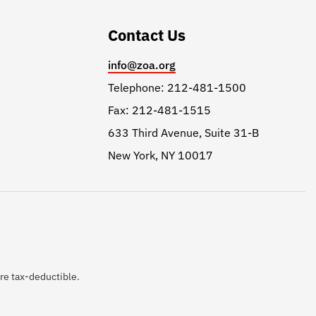
Contact Us
info@zoa.org
Telephone: 212-481-1500
Fax: 212-481-1515
633 Third Avenue, Suite 31-B
New York, NY 10017
are tax-deductible.