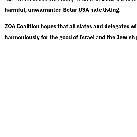
harmful, unwarranted Betar USA hate listing.
ZOA Coalition hopes that all slates and delegates w
harmoniously for the good of Israel and the Jewish