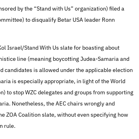
nsored by the “Stand with Us” organization) filed a
Committee) to disqualify Betar USA leader Ronn
Kol Israel/Stand With Us slate for boasting about
mistice line (meaning boycotting Judea-Samaria and
nd candidates is allowed under the applicable election
ria is especially appropriate, in light of the World
ion) to stop WZC delegates and groups from supporting
maria. Nonetheless, the AEC chairs wrongly and
the ZOA Coalition slate, without even specifying how
n rule.