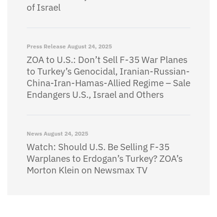
of Israel
Press Release
August 24, 2025
ZOA to U.S.: Don’t Sell F-35 War Planes
to Turkey’s Genocidal, Iranian-Russian-
China-Iran-Hamas-Allied Regime – Sale
Endangers U.S., Israel and Others
News
August 24, 2025
Watch: Should U.S. Be Selling F-35
Warplanes to Erdogan’s Turkey? ZOA’s
Morton Klein on Newsmax TV