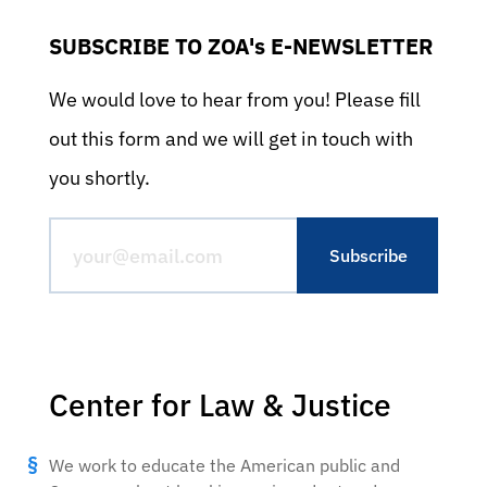
SUBSCRIBE TO ZOA's E-NEWSLETTER
We would love to hear from you! Please fill
out this form and we will get in touch with
you shortly.
Center for Law & Justice
We work to educate the American public and