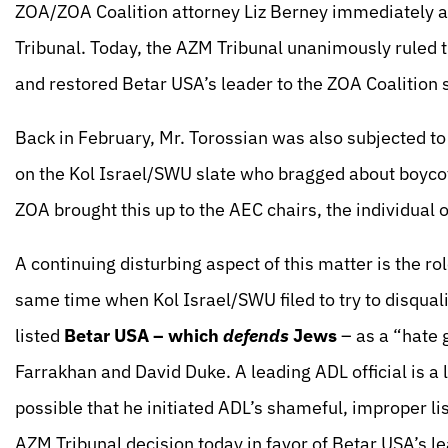
ZOA/ZOA Coalition attorney Liz Berney immediately a
Tribunal. Today, the AZM Tribunal unanimously ruled t
and restored Betar USA’s leader to the ZOA Coalition 
Back in February, Mr. Torossian was also subjected to
on the Kol Israel/SWU slate who bragged about boycot
ZOA brought this up to the AEC chairs, the individual 
A continuing disturbing aspect of this matter is the r
same time when Kol Israel/SWU filed to try to disqual
listed
Betar USA –
which
defends
Jews
– as a “hate 
Farrakhan and David Duke. A leading ADL official is a 
possible that he initiated ADL’s shameful, improper li
AZM Tribunal decision today in favor of Betar USA’s l