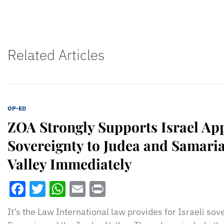
Related Articles
OP-ED
ZOA Strongly Supports Israel Ap
Sovereignty to Judea and Samaria
Valley Immediately
Facebook
Twitter
WhatsApp
Email
Print
It’s the Law International law provides for Israeli so