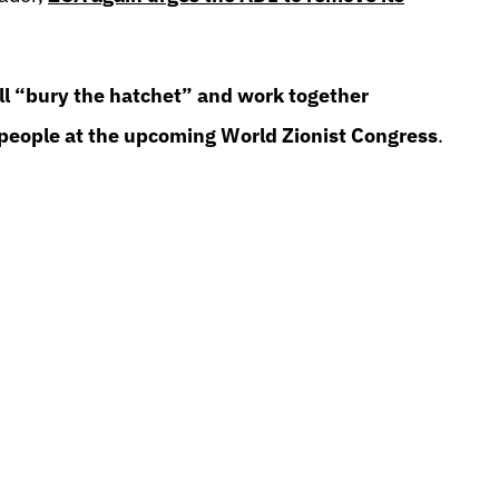
ill “bury the hatchet” and work together
 people at the upcoming World Zionist Congress
.