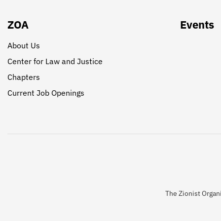
ZOA
Events
About Us
Center for Law and Justice
Chapters
Current Job Openings
The Zionist Organi