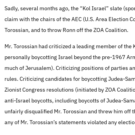
Sadly, several months ago, the “Kol Israel” slate (spo
claim with the chairs of the AEC (U.S. Area Election 
Torossian, and to throw Ronn off the ZOA Coalition.
Mr. Torossian had criticized a leading member of the 
personally boycotting Israel beyond the pre-1967 Ar
much of Jerusalem). Criticizing positions of parties a
rules. Criticizing candidates for boycotting Judea-Sama
Zionist Congress resolutions (initiated by ZOA Coalit
anti-Israel boycotts, including boycotts of Judea-Sa
unfairly disqualified Mr. Torossian and threw him off 
any of Mr. Torossian’s statements violated any electio