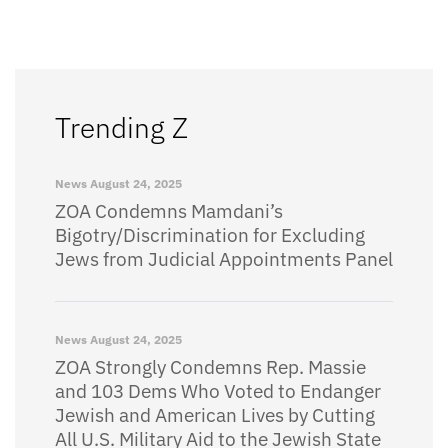
Trending Z
News
August 24, 2025
ZOA Condemns Mamdani’s
Bigotry/Discrimination for Excluding
Jews from Judicial Appointments Panel
News
August 24, 2025
ZOA Strongly Condemns Rep. Massie
and 103 Dems Who Voted to Endanger
Jewish and American Lives by Cutting
All U.S. Military Aid to the Jewish State