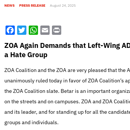
NEWS
PRESS RELEASE
August 24, 2025
Facebook
Twitter
WhatsApp
Email
Print
ZOA Again Demands that Left-Wing ADL
a Hate Group
ZOA Coalition and the ZOA are very pleased that the
unanimously ruled today in favor of ZOA Coalition’s a
the ZOA Coalition slate. Betar is an important organi
on the streets and on campuses. ZOA and ZOA Coalitio
and its leader, and for standing up for all the candida
groups and individuals.