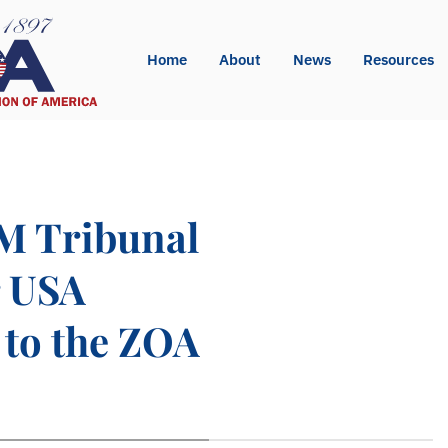
Home
About
News
Resources
M Tribunal
r USA
 to the ZOA