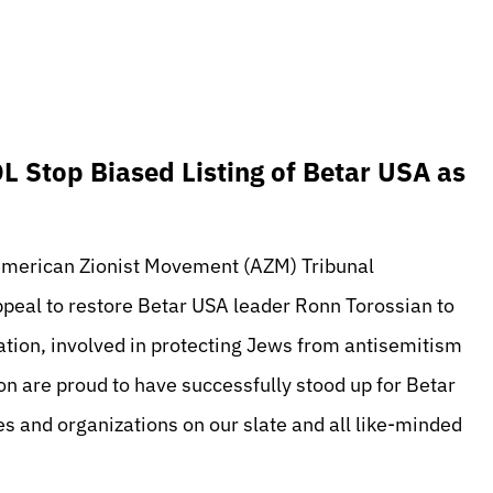
 Stop Biased Listing of Betar USA as
 American Zionist Movement (AZM) Tribunal
ppeal to restore Betar USA leader Ronn Torossian to
zation, involved in protecting Jews from antisemitism
n are proud to have successfully stood up for Betar
tes and organizations on our slate and all like-minded