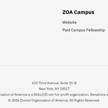
ZOA Campus
Website
Paid Campus Fellowship
633 Third Avenue, Suite 31-B
New York, NY 10017
zation of America is a 501(c)(3) not-for-profit organization. Donations 
© 2026 Zionist Organization of America. All Rights Reserved.