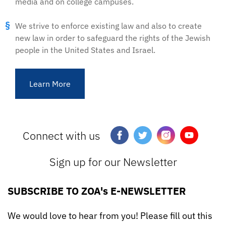
media and on college campuses.
We strive to enforce existing law and also to create
new law in order to safeguard the rights of the Jewish
people in the United States and Israel.
Learn More
Connect with us
Sign up for our Newsletter
SUBSCRIBE TO ZOA's E-NEWSLETTER
We would love to hear from you! Please fill out this