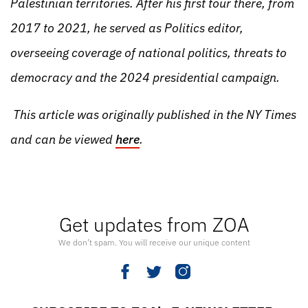
Palestinian territories. After his first tour there, from
2017 to 2021, he served as Politics editor,
overseeing coverage of national politics, threats to
democracy and the 2024 presidential campaign.
This article was originally published in the NY Times
and can be viewed
here
.
Get updates from ZOA
We don’t spam. You will receive our unique content