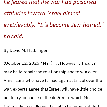
he feared that the war had poisoned
attitudes toward Israel almost
irretrievably. “It’s become Jew-hatred,”
he said.
By David M. Halbfinger
(October 12, 2025 / NYT) . . . However difficult it
may be to repair the relationship and to win over
Americans who have turned against Israel over the
war, experts agree that Israel will have little choice
but to try, because of the degree to which Mr.
Netanyahu has allowed Israel to become isolated