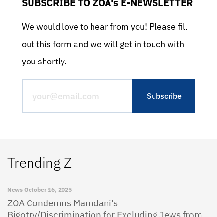
SUBSCRIBE TO ZOA's E-NEWSLETTER
We would love to hear from you! Please fill
out this form and we will get in touch with
you shortly.
Trending Z
News
October 16, 2025
ZOA Condemns Mamdani’s
Bigotry/Discrimination for Excluding Jews from