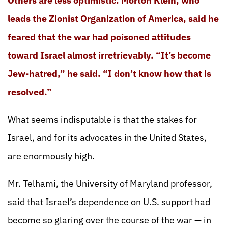
Others are less optimistic. Morton Klein, who
leads the Zionist Organization of America, said he
feared that the war had poisoned attitudes
toward Israel almost irretrievably. “It’s become
Jew-hatred,” he said. “I don’t know how that is
resolved.”
What seems indisputable is that the stakes for
Israel, and for its advocates in the United States,
are enormously high.
Mr. Telhami, the University of Maryland professor,
said that Israel’s dependence on U.S. support had
become so glaring over the course of the war — in