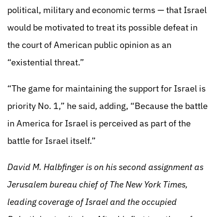
political, military and economic terms — that Israel
would be motivated to treat its possible defeat in
the court of American public opinion as an
“existential threat.”
“The game for maintaining the support for Israel is
priority No. 1,” he said, adding, “Because the battle
in America for Israel is perceived as part of the
battle for Israel itself.”
David M. Halbfinger is on his second assignment as
Jerusalem bureau chief of The New York Times,
leading coverage of Israel and the occupied