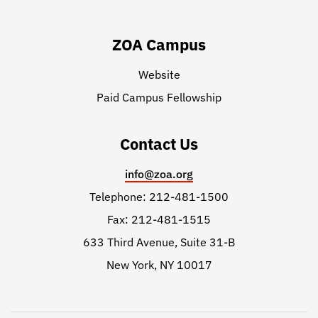
ZOA Campus
Website
Paid Campus Fellowship
Contact Us
info@zoa.org
Telephone: 212-481-1500
Fax: 212-481-1515
633 Third Avenue, Suite 31-B
New York, NY 10017