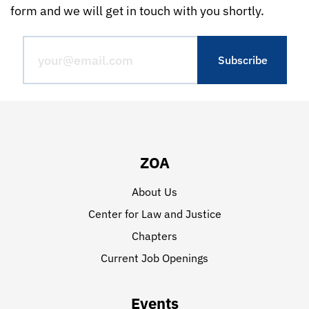
form and we will get in touch with you shortly.
ZOA
About Us
Center for Law and Justice
Chapters
Current Job Openings
Events