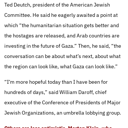
Ted Deutch, president of the American Jewish
Committee. He said he eagerly awaited a point at
which “the humanitarian situation gets better and
the hostages are released, and Arab countries are
investing in the future of Gaza.” Then, he said, “the
conversation can be about what’s next, about what
the region can look like, what Gaza can look like.”
“I’m more hopeful today than I have been for
hundreds of days,” said William Daroff, chief
executive of the Conference of Presidents of Major
Jewish Organizations, an umbrella lobbying group.