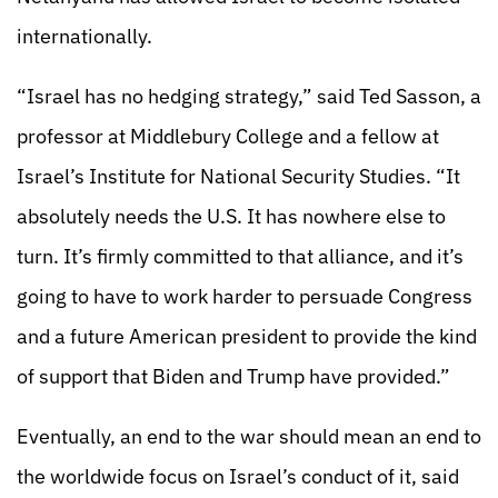
internationally.
“Israel has no hedging strategy,” said Ted Sasson, a
professor at Middlebury College and a fellow at
Israel’s Institute for National Security Studies. “It
absolutely needs the U.S. It has nowhere else to
turn. It’s firmly committed to that alliance, and it’s
going to have to work harder to persuade Congress
and a future American president to provide the kind
of support that Biden and Trump have provided.”
Eventually, an end to the war should mean an end to
the worldwide focus on Israel’s conduct of it, said