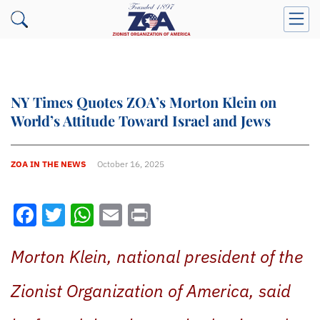
NY Times Quotes ZOA’s Morton Klein on
World’s Attitude Toward Israel and Jews
ZOA IN THE NEWS
October 16, 2025
Facebook
Twitter
WhatsApp
Email
Print
Morton Klein, national president of the
Zionist Organization of America, said