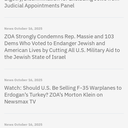
Judicial Appointments Panel
News
October 16, 2025
ZOA Strongly Condemns Rep. Massie and 103
Dems Who Voted to Endanger Jewish and
American Lives by Cutting All U.S. Military Aid to
the Jewish State of Israel
News
October 16, 2025
Watch: Should U.S. Be Selling F-35 Warplanes to
Erdogan’s Turkey? ZOA’s Morton Klein on
Newsmax TV
News
October 16, 2025