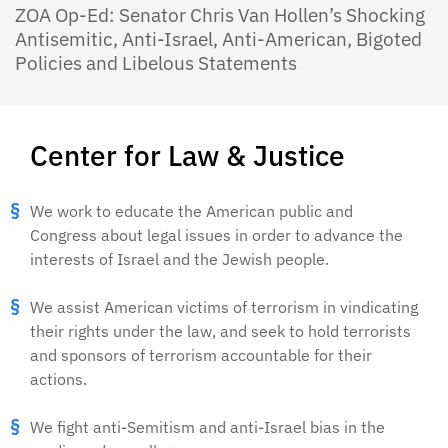
ZOA Op-Ed: Senator Chris Van Hollen’s Shocking
Antisemitic, Anti-Israel, Anti-American, Bigoted
Policies and Libelous Statements
Center for Law & Justice
We work to educate the American public and
Congress about legal issues in order to advance the
interests of Israel and the Jewish people.
We assist American victims of terrorism in vindicating
their rights under the law, and seek to hold terrorists
and sponsors of terrorism accountable for their
actions.
We fight anti-Semitism and anti-Israel bias in the