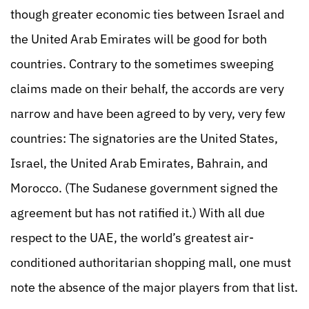
though greater economic ties between Israel and
the United Arab Emirates will be good for both
countries. Contrary to the sometimes sweeping
claims made on their behalf, the accords are very
narrow and have been agreed to by very, very few
countries: The signatories are the United States,
Israel, the United Arab Emirates, Bahrain, and
Morocco. (The Sudanese government signed the
agreement but has not ratified it.) With all due
respect to the UAE, the world’s greatest air-
conditioned authoritarian shopping mall, one must
note the absence of the major players from that list.