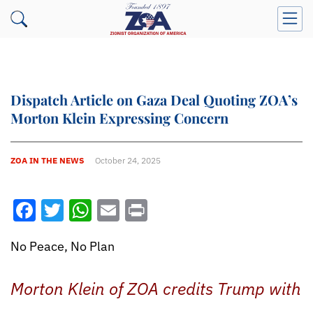
Dispatch Article on Gaza Deal Quoting ZOA’s
Morton Klein Expressing Concern
ZOA IN THE NEWS
October 24, 2025
Facebook
Twitter
WhatsApp
Email
Print
No Peace, No Plan
Morton Klein of ZOA credits Trump with