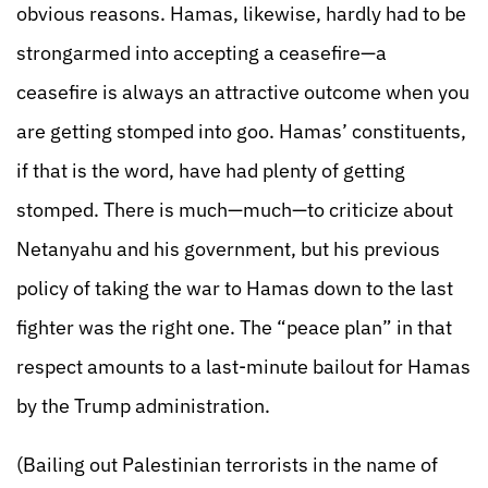
obvious reasons. Hamas, likewise, hardly had to be
strongarmed into accepting a ceasefire—a
ceasefire is always an attractive outcome when you
are getting stomped into goo. Hamas’ constituents,
if that is the word, have had plenty of getting
stomped. There is much—much—to criticize about
Netanyahu and his government, but his previous
policy of taking the war to Hamas down to the last
fighter was the right one. The “peace plan” in that
respect amounts to a last-minute bailout for Hamas
by the Trump administration.
(Bailing out Palestinian terrorists in the name of