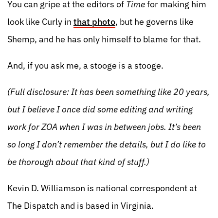
You can gripe at the editors of
Time
for making him
look like Curly in
that photo
, but he governs like
Shemp, and he has only himself to blame for that.
And, if you ask me, a stooge is a stooge.
(Full disclosure: It has been something like 20 years,
but I believe I once did some editing and writing
work for ZOA when I was in between jobs. It’s been
so long I don’t remember the details, but I do like to
be thorough about that kind of stuff.)
Kevin D. Williamson is national correspondent at
The Dispatch and is based in Virginia.