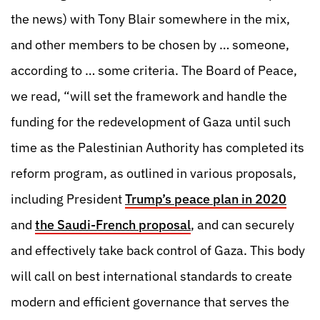
the news) with Tony Blair somewhere in the mix,
and other members to be chosen by … someone,
according to … some criteria. The Board of Peace,
we read, “will set the framework and handle the
funding for the redevelopment of Gaza until such
time as the Palestinian Authority has completed its
reform program, as outlined in various proposals,
including President
Trump’s peace plan in 2020
and
the Saudi-French proposal
, and can securely
and effectively take back control of Gaza. This body
will call on best international standards to create
modern and efficient governance that serves the