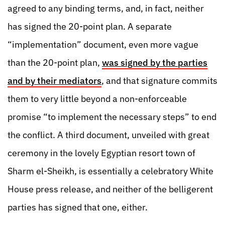
agreed to any binding terms, and, in fact, neither
has signed the 20-point plan. A separate
“implementation” document, even more vague
than the 20-point plan,
was signed by the parties
and by their mediators
, and that signature commits
them to very little beyond a non-enforceable
promise “to implement the necessary steps” to end
the conflict. A third document, unveiled with great
ceremony in the lovely Egyptian resort town of
Sharm el-Sheikh, is essentially a celebratory White
House press release, and neither of the belligerent
parties has signed that one, either.