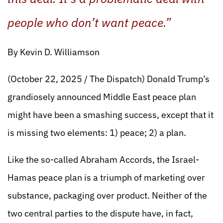
people who don’t want peace.”
By Kevin D. Williamson
(October 22, 2025 / The Dispatch) Donald Trump’s
grandiosely announced Middle East peace plan
might have been a smashing success, except that it
is missing two elements: 1) peace; 2) a plan.
Like the so-called Abraham Accords, the Israel-
Hamas peace plan is a triumph of marketing over
substance, packaging over product. Neither of the
two central parties to the dispute have, in fact,