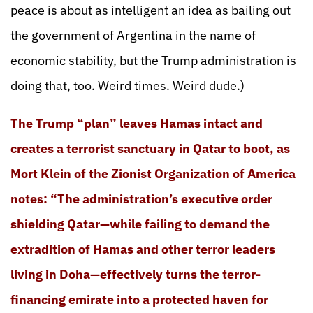
peace is about as intelligent an idea as bailing out
the government of Argentina in the name of
economic stability, but the Trump administration is
doing that, too. Weird times. Weird dude.)
The Trump “plan” leaves Hamas intact and
creates a terrorist sanctuary in Qatar to boot, as
Mort Klein of the Zionist Organization of America
notes: “The administration’s executive order
shielding Qatar—while failing to demand the
extradition of Hamas and other terror leaders
living in Doha—effectively turns the terror-
financing emirate into a protected haven for