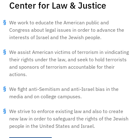
Center for Law & Justice
We work to educate the American public and
Congress about legal issues in order to advance the
interests of Israel and the Jewish people.
We assist American victims of terrorism in vindicating
their rights under the law, and seek to hold terrorists
and sponsors of terrorism accountable for their
actions.
We fight anti-Semitism and anti-Israel bias in the
media and on college campuses.
We strive to enforce existing law and also to create
new law in order to safeguard the rights of the Jewish
people in the United States and Israel.