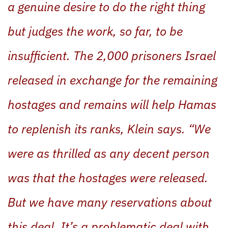
a genuine desire to do the right thing
but judges the work, so far, to be
insufficient. The 2,000 prisoners Israel
released in exchange for the remaining
hostages and remains will help Hamas
to replenish its ranks, Klein says. “We
were as thrilled as any decent person
was that the hostages were released.
But we have many reservations about
this deal. It’s a problematic deal with