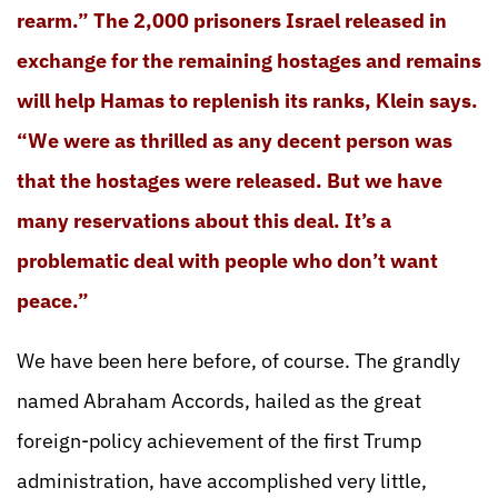
rearm.” The 2,000 prisoners Israel released in
exchange for the remaining hostages and remains
will help Hamas to replenish its ranks, Klein says.
“We were as thrilled as any decent person was
that the hostages were released. But we have
many reservations about this deal. It’s a
problematic deal with people who don’t want
peace.”
We have been here before, of course. The grandly
named Abraham Accords, hailed as the great
foreign-policy achievement of the first Trump
administration, have accomplished very little,