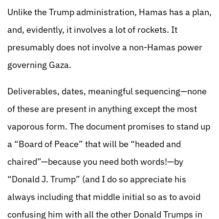
Unlike the Trump administration, Hamas has a plan,
and, evidently, it involves a lot of rockets. It
presumably does not involve a non-Hamas power
governing Gaza.
Deliverables, dates, meaningful sequencing—none
of these are present in anything except the most
vaporous form. The document promises to stand up
a “Board of Peace” that will be “headed and
chaired”—because you need both words!—by
“Donald J. Trump” (and I do so appreciate his
always including that middle initial so as to avoid
confusing him with all the other Donald Trumps in