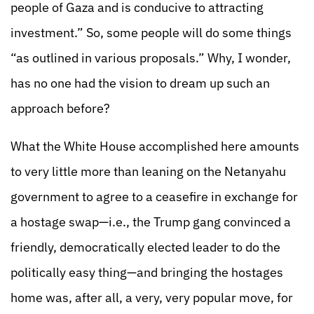
people of Gaza and is conducive to attracting
investment.” So, some people will do some things
“as outlined in various proposals.” Why, I wonder,
has no one had the vision to dream up such an
approach before?
What the White House accomplished here amounts
to very little more than leaning on the Netanyahu
government to agree to a ceasefire in exchange for
a hostage swap—i.e., the Trump gang convinced a
friendly, democratically elected leader to do the
politically easy thing—and bringing the hostages
home was, after all, a very, very popular move, for