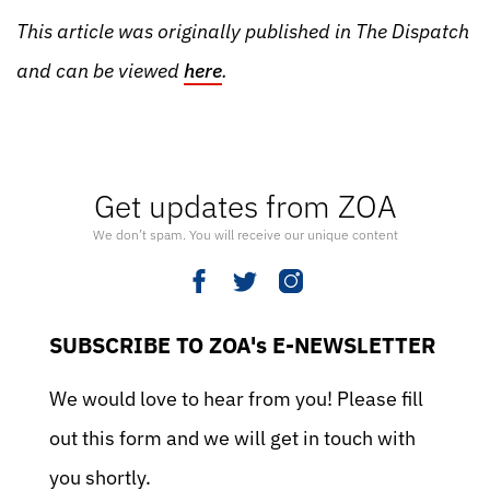
This article was originally published in The Dispatch
and can be viewed
here
.
Get updates from ZOA
We don’t spam. You will receive our unique content
SUBSCRIBE TO ZOA's E-NEWSLETTER
We would love to hear from you! Please fill
out this form and we will get in touch with
you shortly.