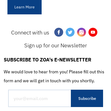
Learn More
Connect with us
Sign up for our Newsletter
SUBSCRIBE TO ZOA's E-NEWSLETTER
We would love to hear from you! Please fill out this
form and we will get in touch with you shortly.