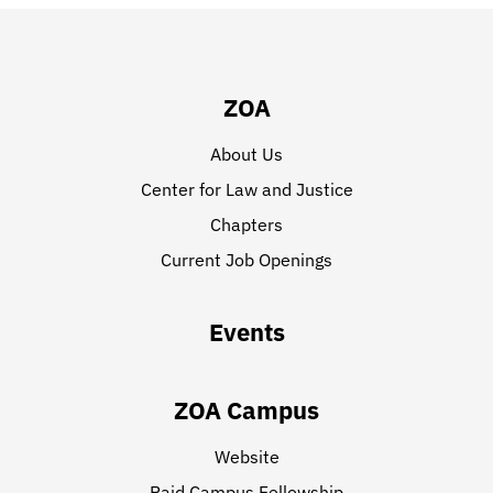
ZOA
About Us
Center for Law and Justice
Chapters
Current Job Openings
Events
ZOA Campus
Website
Paid Campus Fellowship