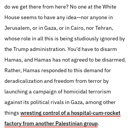
do we get there from here? No one at the White
House seems to have any idea—nor anyone in
Jerusalem, or in Gaza, or in Cairo, nor Tehran,
whose role in all this is being studiously ignored by
the Trump administration. You’d have to disarm
Hamas, and Hamas has not agreed to be disarmed.
Rather, Hamas responded to this demand for
deradicalization and freedom from terror by
launching a campaign of homicidal terrorism
against its political rivals in Gaza, among other
things
wresting control of a hospital-
cum
-rocket
factory from another Palestinian group
.