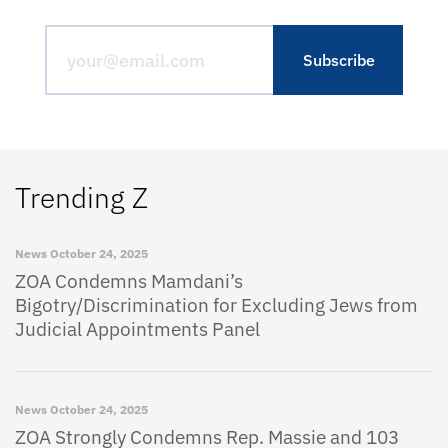
Trending Z
News
October 24, 2025
ZOA Condemns Mamdani’s
Bigotry/Discrimination for Excluding Jews from
Judicial Appointments Panel
News
October 24, 2025
ZOA Strongly Condemns Rep. Massie and 103