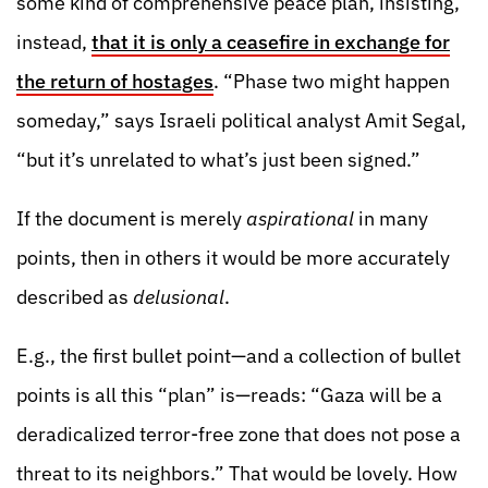
some kind of comprehensive peace plan, insisting,
instead,
that it is only a ceasefire in exchange for
the return of hostages
. “Phase two might happen
someday,” says Israeli political analyst Amit Segal,
“but it’s unrelated to what’s just been signed.”
If the document is merely
aspirational
in many
points, then in others it would be more accurately
described as
delusional
.
E.g., the first bullet point—and a collection of bullet
points is all this “plan” is—reads: “Gaza will be a
deradicalized terror-free zone that does not pose a
threat to its neighbors.” That would be lovely. How