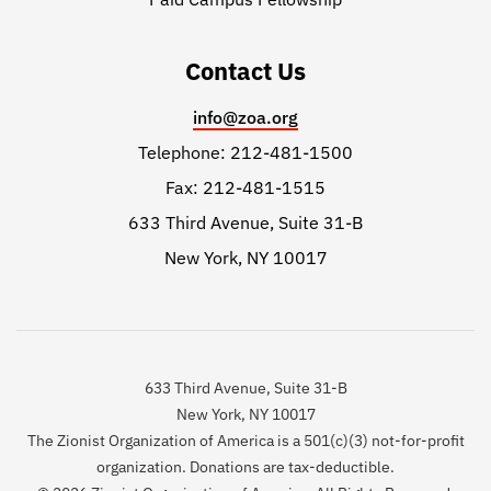
Contact Us
info@zoa.org
Telephone: 212-481-1500
Fax: 212-481-1515
633 Third Avenue, Suite 31-B
New York, NY 10017
633 Third Avenue, Suite 31-B
New York, NY 10017
The Zionist Organization of America is a 501(c)(3) not-for-profit
organization. Donations are tax-deductible.