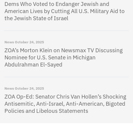
Dems Who Voted to Endanger Jewish and
American Lives by Cutting All U.S. Military Aid to
the Jewish State of Israel
News
October 24, 2025
ZOA’s Morton Klein on Newsmax TV Discussing
Nominee for U.S. Senate in Michigan
Abdulrahman El-Sayed
News
October 24, 2025
ZOA Op-Ed: Senator Chris Van Hollen’s Shocking
Antisemitic, Anti-Israel, Anti-American, Bigoted
Policies and Libelous Statements