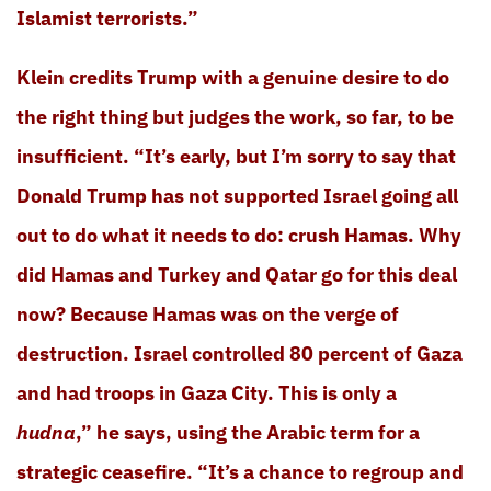
Islamist terrorists.”
Klein credits Trump with a genuine desire to do
the right thing but judges the work, so far, to be
insufficient. “It’s early, but I’m sorry to say that
Donald Trump has not supported Israel going all
out to do what it needs to do: crush Hamas. Why
did Hamas and Turkey and Qatar go for this deal
now? Because Hamas was on the verge of
destruction. Israel controlled 80 percent of Gaza
and had troops in Gaza City. This is only a
hudna
,” he says, using the Arabic term for a
strategic ceasefire. “It’s a chance to regroup and