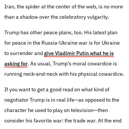
Iran, the spider at the center of the web, is no more
than a shadow over the celebratory vulgarity.
Trump has other peace plans, too. His latest plan
for peace in the Russia-Ukraine war is for Ukraine
to surrender and
give Vladimir Putin what he is
asking for
. As usual, Trump’s moral cowardice is
running neck-and-neck with his physical cowardice.
If you want to get a good read on what kind of
negotiator Trump is in real life—as opposed to the
character he used to play on television—then
consider his favorite war: the trade war. At the end