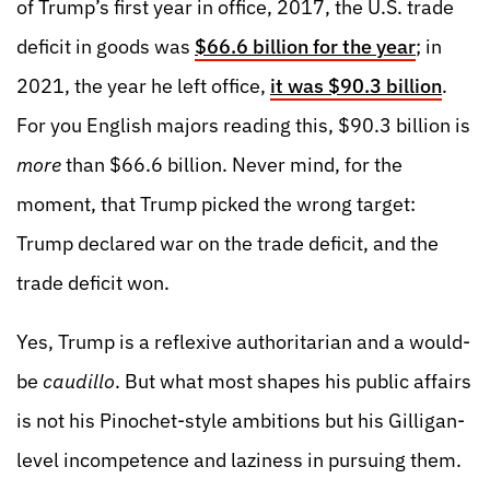
of Trump’s first year in office, 2017, the U.S. trade
deficit in goods was
$66.6 billion for the year
; in
2021, the year he left office,
it was $90.3 billion
.
For you English majors reading this, $90.3 billion is
more
than $66.6 billion. Never mind, for the
moment, that Trump picked the wrong target:
Trump declared war on the trade deficit, and the
trade deficit won.
Yes, Trump is a reflexive authoritarian and a would-
be
caudillo
. But what most shapes his public affairs
is not his Pinochet-style ambitions but his Gilligan-
level incompetence and laziness in pursuing them.