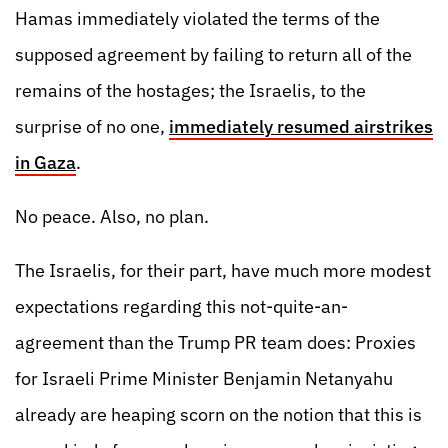
Hamas immediately violated the terms of the
supposed agreement by failing to return all of the
remains of the hostages; the Israelis, to the
surprise of no one,
immediately resumed airstrikes
in Gaza
.
No peace. Also, no plan.
The Israelis, for their part, have much more modest
expectations regarding this not-quite-an-
agreement than the Trump PR team does: Proxies
for Israeli Prime Minister Benjamin Netanyahu
already are heaping scorn on the notion that this is