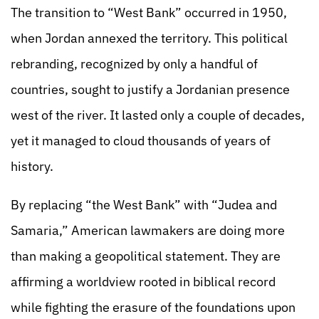
The transition to “West Bank” occurred in 1950,
when Jordan annexed the territory. This political
rebranding, recognized by only a handful of
countries, sought to justify a Jordanian presence
west of the river. It lasted only a couple of decades,
yet it managed to cloud thousands of years of
history.
By replacing “the West Bank” with “Judea and
Samaria,” American lawmakers are doing more
than making a geopolitical statement. They are
affirming a worldview rooted in biblical record
while fighting the erasure of the foundations upon