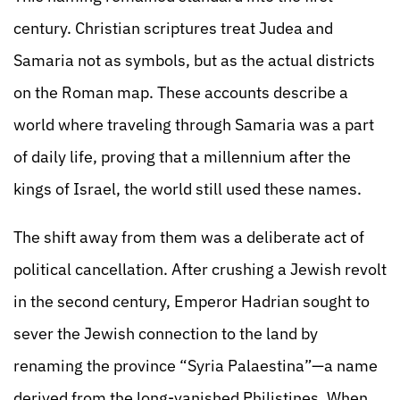
century. Christian scriptures treat Judea and
Samaria not as symbols, but as the actual districts
on the Roman map. These accounts describe a
world where traveling through Samaria was a part
of daily life, proving that a millennium after the
kings of Israel, the world still used these names.
The shift away from them was a deliberate act of
political cancellation. After crushing a Jewish revolt
in the second century, Emperor Hadrian sought to
sever the Jewish connection to the land by
renaming the province “Syria Palaestina”—a name
derived from the long-vanished Philistines. When