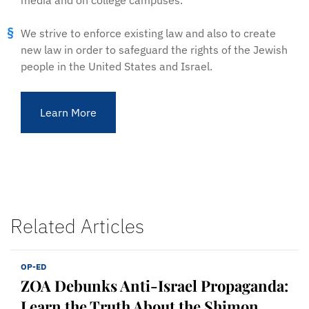
media and on college campuses.
We strive to enforce existing law and also to create
new law in order to safeguard the rights of the Jewish
people in the United States and Israel.
Learn More
Related Articles
OP-ED
ZOA Debunks Anti-Israel Propaganda:
Learn the Truth About the Shimon