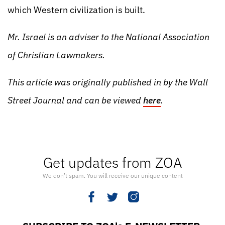
which Western civilization is built.
Mr. Israel is an adviser to the National Association
of Christian Lawmakers.
This article was originally published in by the Wall
Street Journal and can be viewed
here
.
Get updates from ZOA
We don’t spam. You will receive our unique content