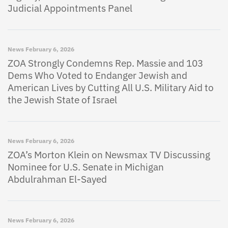
Judicial Appointments Panel
News
February 6, 2026
ZOA Strongly Condemns Rep. Massie and 103
Dems Who Voted to Endanger Jewish and
American Lives by Cutting All U.S. Military Aid to
the Jewish State of Israel
News
February 6, 2026
ZOA’s Morton Klein on Newsmax TV Discussing
Nominee for U.S. Senate in Michigan
Abdulrahman El-Sayed
News
February 6, 2026