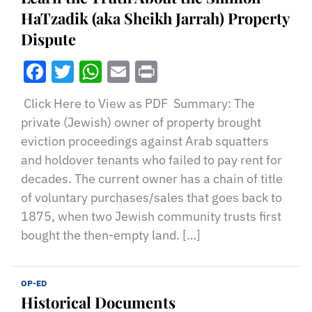
HaTzadik (aka Sheikh Jarrah) Property
Dispute
Facebook
Twitter
WhatsApp
Email
Print
Click Here to View as PDF Summary: The
private (Jewish) owner of property brought
eviction proceedings against Arab squatters
and holdover tenants who failed to pay rent for
decades. The current owner has a chain of title
of voluntary purchases/sales that goes back to
1875, when two Jewish community trusts first
bought the then-empty land. […]
OP-ED
Historical Documents