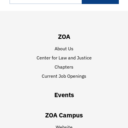
ZOA
About Us
Center for Law and Justice
Chapters
Current Job Openings
Events
ZOA Campus
Website