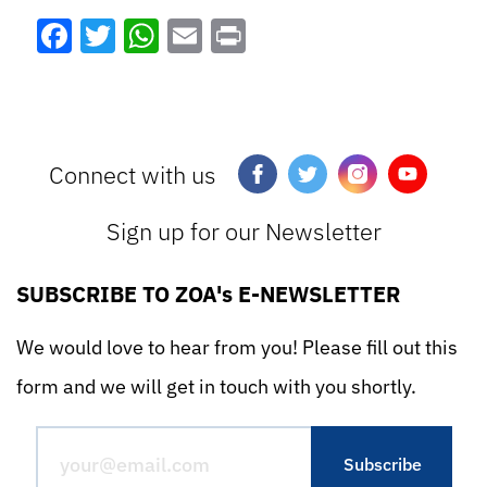
Facebook
Twitter
WhatsApp
Email
Print
Connect with us
Sign up for our Newsletter
SUBSCRIBE TO ZOA's E-NEWSLETTER
We would love to hear from you! Please fill out this
form and we will get in touch with you shortly.