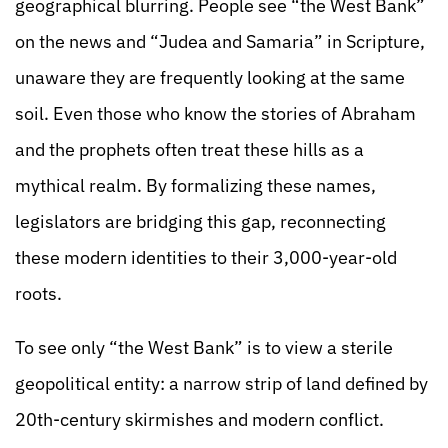
geographical blurring. People see “the West Bank”
on the news and “Judea and Samaria” in Scripture,
unaware they are frequently looking at the same
soil. Even those who know the stories of Abraham
and the prophets often treat these hills as a
mythical realm. By formalizing these names,
legislators are bridging this gap, reconnecting
these modern identities to their 3,000-year-old
roots.
To see only “the West Bank” is to view a sterile
geopolitical entity: a narrow strip of land defined by
20th-century skirmishes and modern conflict.