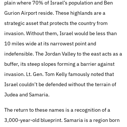
plain where 70% of Israel’s population and Ben
Gurion Airport reside. These highlands are a
strategic asset that protects the country from
invasion. Without them, Israel would be less than
10 miles wide at its narrowest point and
indefensible. The Jordan Valley to the east acts as a
buffer, its steep slopes forming a barrier against
invasion. Lt. Gen. Tom Kelly famously noted that
Israel couldn’t be defended without the terrain of
Judea and Samaria.
The return to these names is a recognition of a
3,000-year-old blueprint. Samaria is a region born