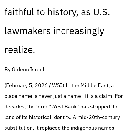
faithful to history, as U.S.
lawmakers increasingly
realize.
By Gideon Israel
(February 5, 2026 / WSJ) In the Middle East, a
place name is never just a name—it is a claim. For
decades, the term “West Bank” has stripped the
land of its historical identity. A mid-20th-century
substitution, it replaced the indigenous names