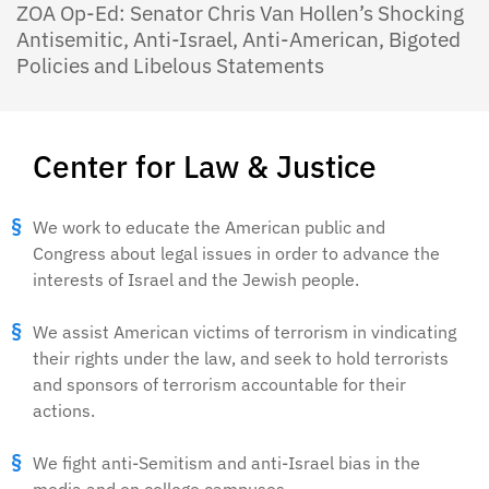
ZOA Op-Ed: Senator Chris Van Hollen’s Shocking
Antisemitic, Anti-Israel, Anti-American, Bigoted
Policies and Libelous Statements
Center for Law & Justice
We work to educate the American public and
Congress about legal issues in order to advance the
interests of Israel and the Jewish people.
We assist American victims of terrorism in vindicating
their rights under the law, and seek to hold terrorists
and sponsors of terrorism accountable for their
actions.
We fight anti-Semitism and anti-Israel bias in the