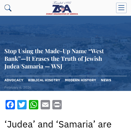
Stop Using the Made-Up Name “West
Bank”—It Erases the Truth of Jewish
Judea/Samaria — WSJ
ADVOCACY
BIBLICAL HISOTRY
MODERN HISTORY
NEWS
February 6, 2026
Facebook
Twitter
WhatsApp
Email
Print
‘Judea’ and ‘Samaria’ are