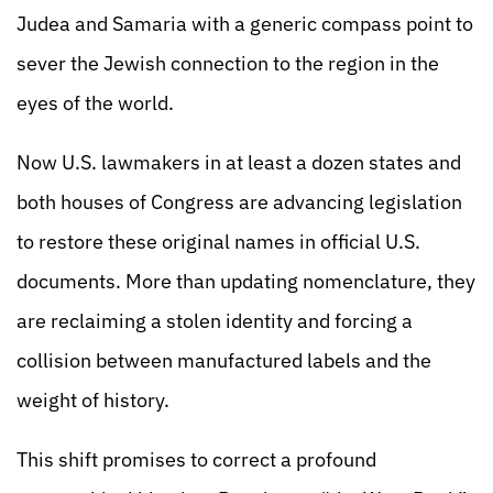
Judea and Samaria with a generic compass point to
sever the Jewish connection to the region in the
eyes of the world.
Now U.S. lawmakers in at least a dozen states and
both houses of Congress are advancing legislation
to restore these original names in official U.S.
documents. More than updating nomenclature, they
are reclaiming a stolen identity and forcing a
collision between manufactured labels and the
weight of history.
This shift promises to correct a profound