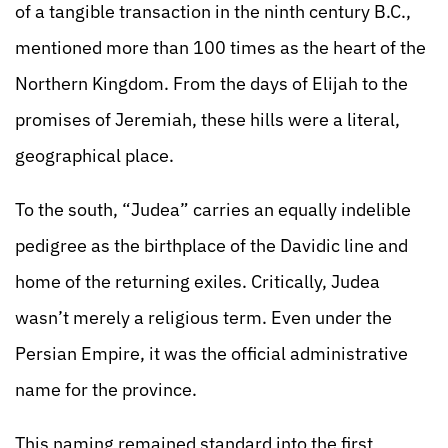
of a tangible transaction in the ninth century B.C.,
mentioned more than 100 times as the heart of the
Northern Kingdom. From the days of Elijah to the
promises of Jeremiah, these hills were a literal,
geographical place.
To the south, “Judea” carries an equally indelible
pedigree as the birthplace of the Davidic line and
home of the returning exiles. Critically, Judea
wasn’t merely a religious term. Even under the
Persian Empire, it was the official administrative
name for the province.
This naming remained standard into the first