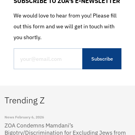
SUBSCRIBE TO ZOA's E-NEWSLETTER
We would love to hear from you! Please fill
out this form and we will get in touch with
you shortly.
Trending Z
News
February 6, 2026
ZOA Condemns Mamdani’s
Bigotry/Discrimination for Excluding Jews from