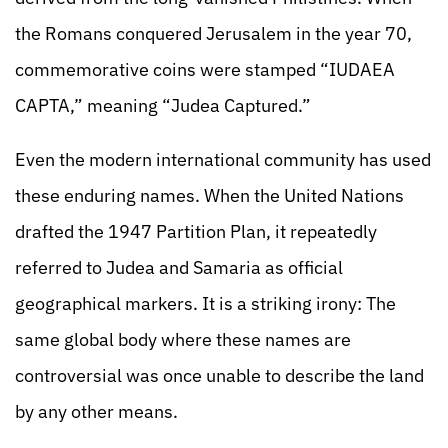
the Romans conquered Jerusalem in the year 70,
commemorative coins were stamped “IUDAEA
CAPTA,” meaning “Judea Captured.”
Even the modern international community has used
these enduring names. When the United Nations
drafted the 1947 Partition Plan, it repeatedly
referred to Judea and Samaria as official
geographical markers. It is a striking irony: The
same global body where these names are
controversial was once unable to describe the land
by any other means.