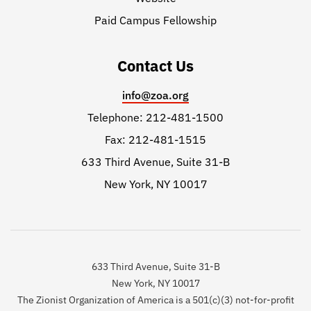
Paid Campus Fellowship
Contact Us
info@zoa.org
Telephone: 212-481-1500
Fax: 212-481-1515
633 Third Avenue, Suite 31-B
New York, NY 10017
633 Third Avenue, Suite 31-B
New York, NY 10017
The Zionist Organization of America is a 501(c)(3) not-for-profit