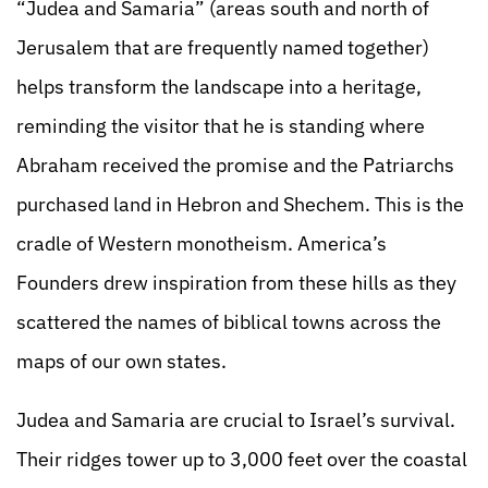
“Judea and Samaria” (areas south and north of
Jerusalem that are frequently named together)
helps transform the landscape into a heritage,
reminding the visitor that he is standing where
Abraham received the promise and the Patriarchs
purchased land in Hebron and Shechem. This is the
cradle of Western monotheism. America’s
Founders drew inspiration from these hills as they
scattered the names of biblical towns across the
maps of our own states.
Judea and Samaria are crucial to Israel’s survival.
Their ridges tower up to 3,000 feet over the coastal