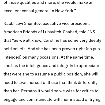
of those qualities and more, she would make an
excellent consul general in New York.”
Rabbi Levi Shemtov, executive vice president,
American Friends of Lubavitch-Chabad, told JNS
that “as we all know, Caroline has some very deeply
held beliefs. And she has been proven right (no pun
intended) on many occasions. At the same time,
she has the intelligence and integrity to appreciate
that were she to assume a public position, she will
need to avail herself of those that think differently
than her. Perhaps it would be we wise for critics to
engage and communicate with her instead of trying