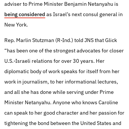
adviser to Prime Minister Benjamin Netanyahu is
being considered
as Israel’s next consul general in
New York.
Rep. Marlin Stutzman (R-Ind.) told JNS that Glick
“has been one of the strongest advocates for closer
U.S.-Israeli relations for over 30 years. Her
diplomatic body of work speaks for itself from her
work in journalism, to her informational lectures,
and all she has done while serving under Prime
Minister Netanyahu. Anyone who knows Caroline
can speak to her good character and her passion for
tightening the bond between the United States and