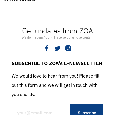
Get updates from ZOA
We don’t spam. You will receive our unique content
SUBSCRIBE TO ZOA's E-NEWSLETTER
We would love to hear from you! Please fill
out this form and we will get in touch with
you shortly.