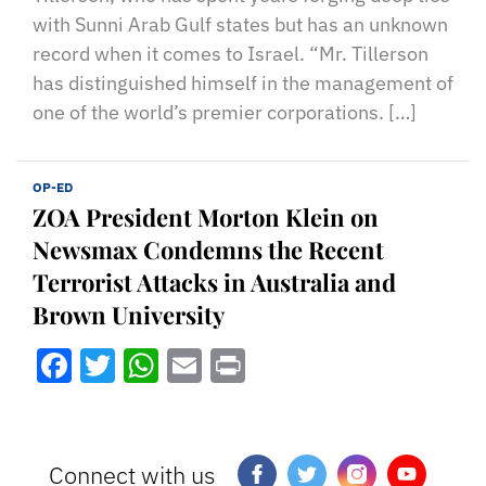
with Sunni Arab Gulf states but has an unknown
record when it comes to Israel. “Mr. Tillerson
has distinguished himself in the management of
one of the world’s premier corporations. […]
OP-ED
ZOA President Morton Klein on
Newsmax Condemns the Recent
Terrorist Attacks in Australia and
Brown University
Facebook
Twitter
WhatsApp
Email
Print
Connect with us