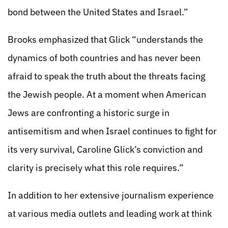
bond between the United States and Israel.”
Brooks emphasized that Glick “understands the
dynamics of both countries and has never been
afraid to speak the truth about the threats facing
the Jewish people. At a moment when American
Jews are confronting a historic surge in
antisemitism and when Israel continues to fight for
its very survival, Caroline Glick’s conviction and
clarity is precisely what this role requires.”
In addition to her extensive journalism experience
at various media outlets and leading work at think