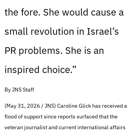
the fore. She would cause a
small revolution in Israel’s
PR problems. She is an
inspired choice.”
By JNS Staff
(May 31, 2026 / JNS) Caroline Glick has received a
flood of support since reports surfaced that the
veteran journalist and current international affairs