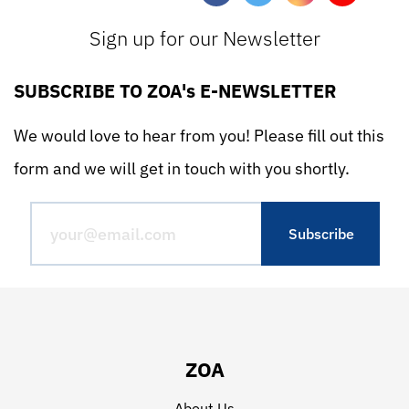
Sign up for our Newsletter
SUBSCRIBE TO ZOA's E-NEWSLETTER
We would love to hear from you! Please fill out this
form and we will get in touch with you shortly.
ZOA
About Us