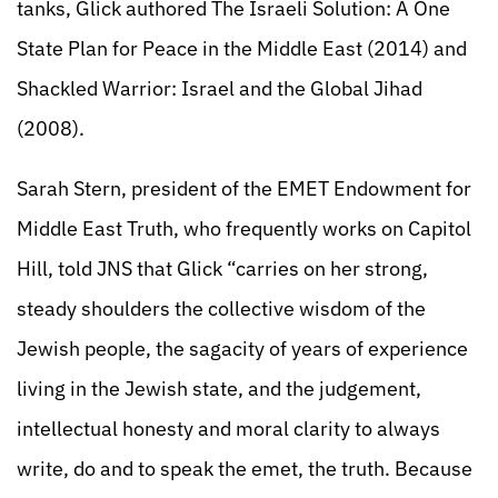
tanks, Glick authored The Israeli Solution: A One
State Plan for Peace in the Middle East (2014) and
Shackled Warrior: Israel and the Global Jihad
(2008).
Sarah Stern, president of the EMET Endowment for
Middle East Truth, who frequently works on Capitol
Hill, told JNS that Glick “carries on her strong,
steady shoulders the collective wisdom of the
Jewish people, the sagacity of years of experience
living in the Jewish state, and the judgement,
intellectual honesty and moral clarity to always
write, do and to speak the emet, the truth. Because