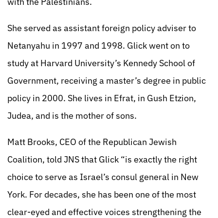
with the Palestinians.
She served as assistant foreign policy adviser to
Netanyahu in 1997 and 1998. Glick went on to
study at Harvard University’s Kennedy School of
Government, receiving a master’s degree in public
policy in 2000. She lives in Efrat, in Gush Etzion,
Judea, and is the mother of sons.
Matt Brooks, CEO of the Republican Jewish
Coalition, told JNS that Glick “is exactly the right
choice to serve as Israel’s consul general in New
York. For decades, she has been one of the most
clear-eyed and effective voices strengthening the