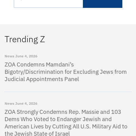
Trending Z
News
June 4, 2026
ZOA Condemns Mamdani’s
Bigotry/Discrimination for Excluding Jews from
Judicial Appointments Panel
News
June 4, 2026
ZOA Strongly Condemns Rep. Massie and 103
Dems Who Voted to Endanger Jewish and
American Lives by Cutting All U.S. Military Aid to
the Jewish State of Israel