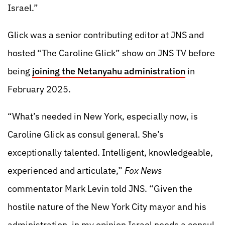
Israel.”
Glick was a senior contributing editor at JNS and
hosted “The Caroline Glick” show on JNS TV before
being
joining the Netanyahu administration
in
February 2025.
“What’s needed in New York, especially now, is
Caroline Glick as consul general. She’s
exceptionally talented. Intelligent, knowledgeable,
experienced and articulate,”
Fox News
commentator Mark Levin told JNS. “Given the
hostile nature of the New York City mayor and his
administration, in my opinion Israel needs a consul