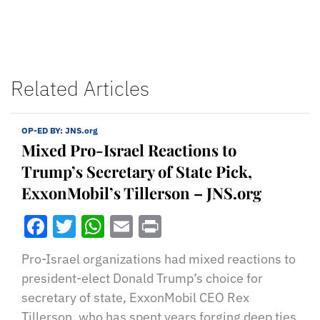
Related Articles
OP-ED BY:
JNS.org
Mixed Pro-Israel Reactions to
Trump’s Secretary of State Pick,
ExxonMobil’s Tillerson – JNS.org
Facebook
Twitter
WhatsApp
Email
Print
Pro-Israel organizations had mixed reactions to
president-elect Donald Trump’s choice for
secretary of state, ExxonMobil CEO Rex
Tillerson, who has spent years forging deep ties