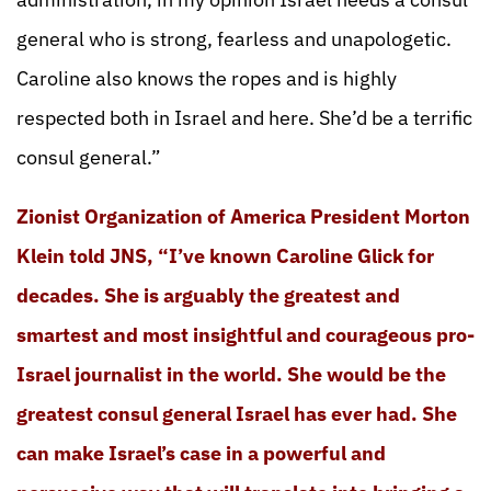
general who is strong, fearless and unapologetic.
Caroline also knows the ropes and is highly
respected both in Israel and here. She’d be a terrific
consul general.”
Zionist Organization of America President Morton
Klein told JNS, “I’ve known Caroline Glick for
decades. She is arguably the greatest and
smartest and most insightful and courageous pro-
Israel journalist in the world. She would be the
greatest consul general Israel has ever had. She
can make Israel’s case in a powerful and