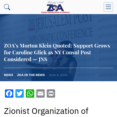
ZOA’s Morton Klein Quoted: Support Grows
for Caroline Glick as NY Consul Post
Considered — JNS
NEWS
ZOA IN THE NEWS
June 4, 2026
Facebook
Twitter
WhatsApp
Email
Print
Zionist Organization of