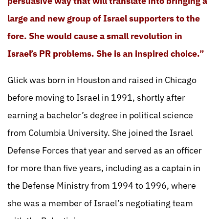
persuasive way that will translate into bringing a
large and new group of Israel supporters to the
fore. She would cause a small revolution in
Israel’s PR problems. She is an inspired choice.”
Glick was born in Houston and raised in Chicago
before moving to Israel in 1991, shortly after
earning a bachelor’s degree in political science
from Columbia University. She joined the Israel
Defense Forces that year and served as an officer
for more than five years, including as a captain in
the Defense Ministry from 1994 to 1996, where
she was a member of Israel’s negotiating team