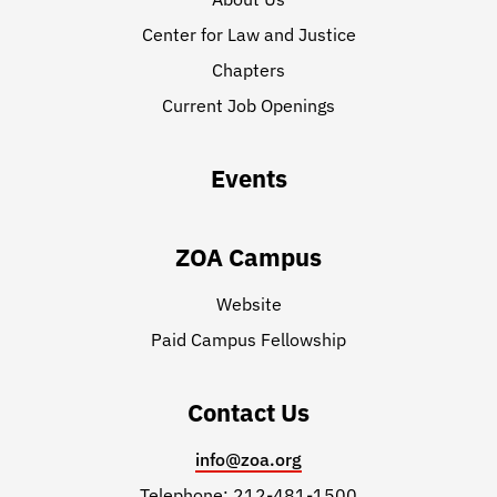
Center for Law and Justice
Chapters
Current Job Openings
Events
ZOA Campus
Website
Paid Campus Fellowship
Contact Us
info@zoa.org
Telephone: 212-481-1500