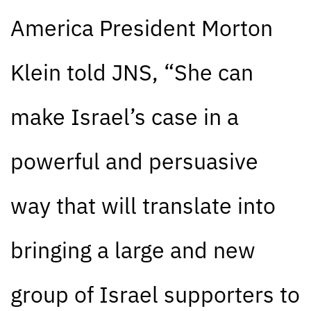
America President Morton
Klein told JNS, “She can
make Israel’s case in a
powerful and persuasive
way that will translate into
bringing a large and new
group of Israel supporters to