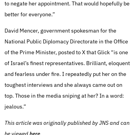
to negate her appointment. That would hopefully be
better for everyone.”
David Mencer, government spokesman for the
National Public Diplomacy Directorate in the Office
of the Prime Minister, posted to X that Glick “is one
of Israel’s finest representatives. Brilliant, eloquent
and fearless under fire. I repeatedly put her on the
toughest interviews and she always came out on
top. Those in the media sniping at her? In a word:
jealous.”
This article was originally published by JNS and can
be viewed
here
.