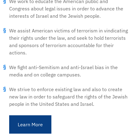
We work to educate the American public and
Congress about legal issues in order to advance the
interests of Israel and the Jewish people.
We assist American victims of terrorism in vindicating
their rights under the law, and seek to hold terrorists
and sponsors of terrorism accountable for their
actions.
We fight anti-Semitism and anti-Israel bias in the
media and on college campuses.
We strive to enforce existing law and also to create
new law in order to safeguard the rights of the Jewish
people in the United States and Israel.
Learn More