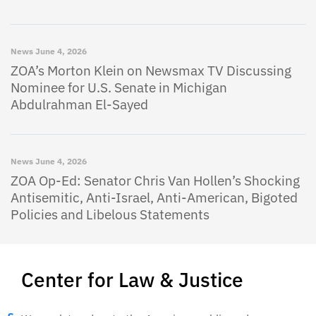
News
June 4, 2026
ZOA’s Morton Klein on Newsmax TV Discussing
Nominee for U.S. Senate in Michigan
Abdulrahman El-Sayed
News
June 4, 2026
ZOA Op-Ed: Senator Chris Van Hollen’s Shocking
Antisemitic, Anti-Israel, Anti-American, Bigoted
Policies and Libelous Statements
Center for Law & Justice