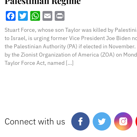
Palestinian Regime
Facebook
Twitter
WhatsApp
Email
Print
Stuart Force, whose son Taylor was killed by Palestinia
to Israel, is urging former Vice President Joe Biden n
the Palestinian Authority (PA) if elected in November
by the Zionist Organization of America (ZOA) on Mond
Taylor Force Act, named […]
Connect with us