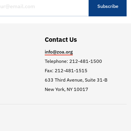
Contact Us
info@zoa.org
Telephone: 212-481-1500
Fax: 212-481-1515
633 Third Avenue, Suite 31-B
New York, NY 10017