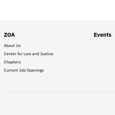
ZOA
Events
About Us
Center for Law and Justice
Chapters
Current Job Openings