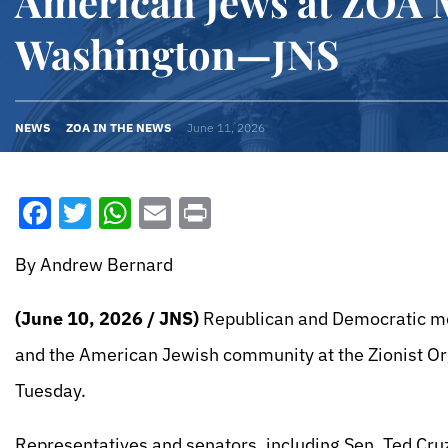
American Jews at ZOA M
Washington—JNS
NEWS
ZOA IN THE NEWS
June 11, 2026
Facebook
Twitter
WhatsApp
Email
Print
By Andrew Bernard
(June 10, 2026 / JNS)
Republican and Democratic mem
and the American Jewish community at the Zionist Org
Tuesday.
Representatives and senators, including Sen. Ted Cruz