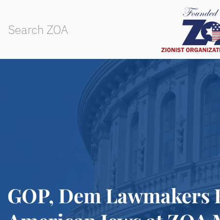
GOP, Dem Lawmakers Ba