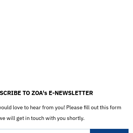
SCRIBE TO ZOA's E-NEWSLETTER
uld love to hear from you! Please fill out this form
e will get in touch with you shortly.