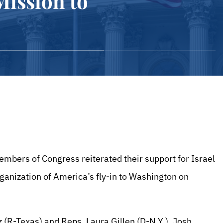
ission to
bers of Congress reiterated their support for Israel
anization of America’s fly-in to Washington on
 (R-Texas) and Reps. Laura Gillen (D-N.Y.), Josh