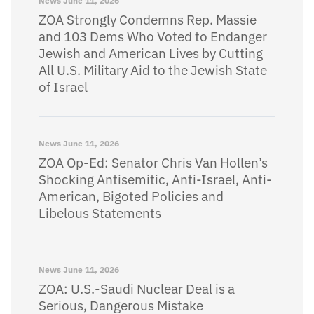
News
June 11, 2026
ZOA Strongly Condemns Rep. Massie
and 103 Dems Who Voted to Endanger
Jewish and American Lives by Cutting
All U.S. Military Aid to the Jewish State
of Israel
News
June 11, 2026
ZOA Op-Ed: Senator Chris Van Hollen’s
Shocking Antisemitic, Anti-Israel, Anti-
American, Bigoted Policies and
Libelous Statements
News
June 11, 2026
ZOA: U.S.-Saudi Nuclear Deal is a
Serious, Dangerous Mistake