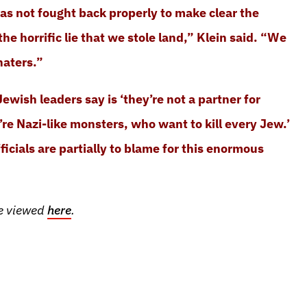
as not fought back properly to make clear the
, the horrific lie that we stole land,” Klein said. “We
haters.”
ewish leaders say is ‘they’re not a partner for
’re Nazi-like monsters, who want to kill every Jew.’
icials are partially to blame for this enormous
be viewed
here
.