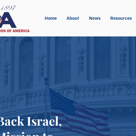
Home
About
News
Resources
ck Israel,