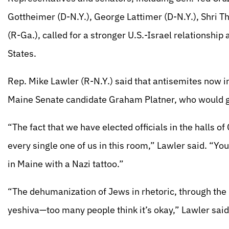
Gottheimer (D-N.Y.), George Lattimer (D-N.Y.), Shri T
(R-Ga.), called for a stronger U.S.-Israel relationshi
States.
Rep. Mike Lawler (R-N.Y.) said that antisemites now in
Maine Senate candidate Graham Platner, who would go 
“The fact that we have elected officials in the halls of
every single one of us in this room,” Lawler said. “Yo
in Maine with a Nazi tattoo.”
“The dehumanization of Jews in rhetoric, through the 
yeshiva—too many people think it’s okay,” Lawler said