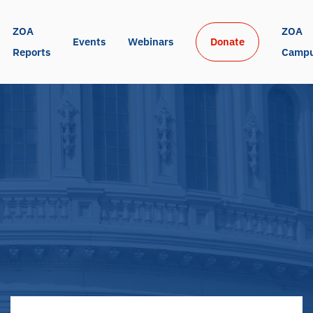
ZOA 
ZOA 
Events
Webinars
Donate
Reports
Camp