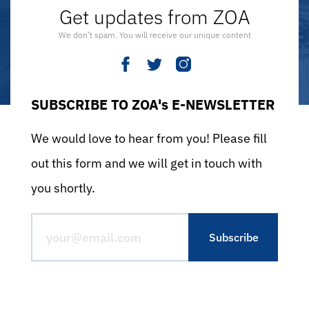
Get updates from ZOA
We don’t spam. You will receive our unique content
SUBSCRIBE TO ZOA's E-NEWSLETTER
We would love to hear from you! Please fill
out this form and we will get in touch with
you shortly.