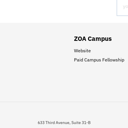
ZOA Campus
Website
Paid Campus Fellowship
633 Third Avenue, Suite 31-B