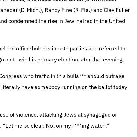
hanedar (D-Mich.), Randy Fine (R-Fla.) and Clay Fuller
p and condemned the rise in Jew-hatred in the United
clude office-holders in both parties and referred to
on to win his primary election later that evening.
 Congress who traffic in this bulls*** should outrage
u literally have somebody running on the ballot today
use of violence, attacking Jews at synagogue or
. “Let me be clear. Not on my f***ing watch.”