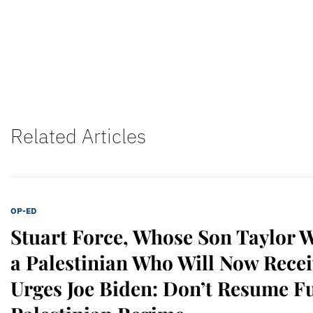
Related Articles
OP-ED
Stuart Force, Whose Son Taylor 
a Palestinian Who Will Now Recei
Urges Joe Biden: Don’t Resume F