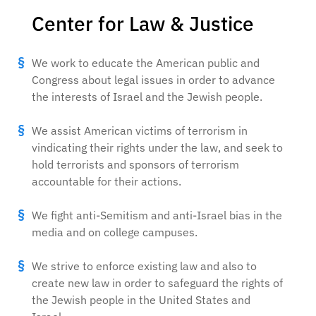
Center for Law & Justice
We work to educate the American public and
Congress about legal issues in order to advance
the interests of Israel and the Jewish people.
We assist American victims of terrorism in
vindicating their rights under the law, and seek to
hold terrorists and sponsors of terrorism
accountable for their actions.
We fight anti-Semitism and anti-Israel bias in the
media and on college campuses.
We strive to enforce existing law and also to
create new law in order to safeguard the rights of
the Jewish people in the United States and