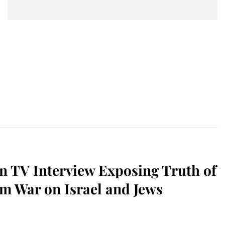
n TV Interview Exposing Truth of
m War on Israel and Jews
sApp
il
Print