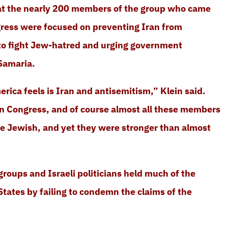
hat the nearly 200 members of the group who came
ress were focused on preventing Iran from
 to fight Jew-hatred and urging government
Samaria.
rica feels is Iran and antisemitism,” Klein said.
n Congress, and of course almost all these members
e Jewish, and yet they were stronger than almost
groups and Israeli politicians held much of the
 States by failing to condemn the claims of the