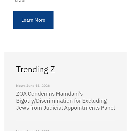
Israel.
Learn More
Trending Z
News
June 11, 2026
ZOA Condemns Mamdani’s
Bigotry/Discrimination for Excluding
Jews from Judicial Appointments Panel