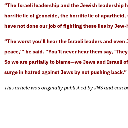
“The Israeli leadership and the Jewish leadership h
horrific lie of genocide, the horrific lie of apartheid
have not done our job of fighting these lies by Jew-
“The worst you’ll hear the Israeli leaders and even J
peace,’” he said. “You’ll never hear them say, ‘They
So we are partially to blame—we Jews and Israeli off
surge in hatred against Jews by not pushing back.”
This article was originally published by JNS and can 