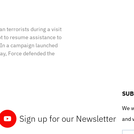
n terrorists during a visit
ot to resume assistance to
. In a campaign launched
ay, Force defended the
SUB
We wo
Sign up for our Newsletter
and w