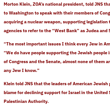
Morton Klein, ZOA’s national president, told JNS t
to Washington to speak with their members of Cong
acquiring a nuclear weapon, supporting legislation
agencies to refer to the “West Bank” as Judea and 
“The most important issues I think every Jew in Ame
“We do have people supporting the Jewish people i
of Congress and the Senate, almost none of them ar
any Jew I know.”
Klein told JNS that the leaders of American Jewish 
blame for declining support for Israel in the United
Palestinian Authority.