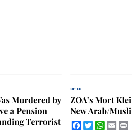
OP-ED
Was Murdered by
ZOA’s Mort Klei
ve a Pension
New Arab/Musli
unding Terrorist
Facebook
Twitter
What
Ema