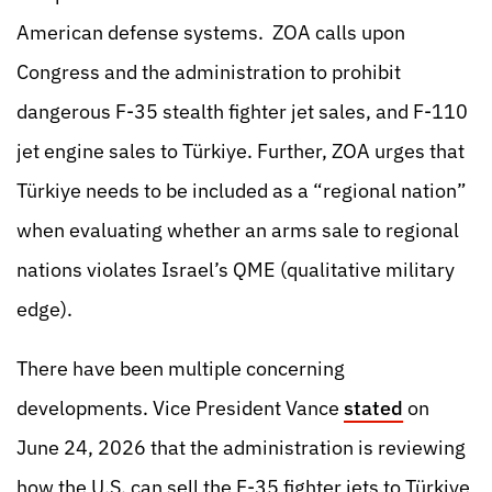
American defense systems. ZOA calls upon
Congress and the administration to prohibit
dangerous F-35 stealth fighter jet sales, and F-110
jet engine sales to Türkiye. Further, ZOA urges that
Türkiye needs to be included as a “regional nation”
when evaluating whether an arms sale to regional
nations violates Israel’s QME (qualitative military
edge).
There have been multiple concerning
developments. Vice President Vance
stated
on
June 24, 2026 that the administration is reviewing
how the U.S. can sell the F-35 fighter jets to Türkiye