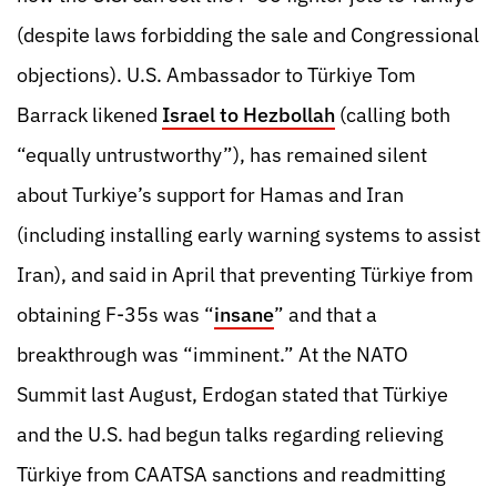
(despite laws forbidding the sale and Congressional
objections). U.S. Ambassador to Türkiye Tom
Barrack likened
Israel to Hezbollah
(calling both
“equally untrustworthy”), has remained silent
about Turkiye’s support for Hamas and Iran
(including installing early warning systems to assist
Iran), and said in April that preventing Türkiye from
obtaining F-35s was “
insane
” and that a
breakthrough was “imminent.” At the NATO
Summit last August, Erdogan stated that Türkiye
and the U.S. had begun talks regarding relieving
Türkiye from CAATSA sanctions and readmitting