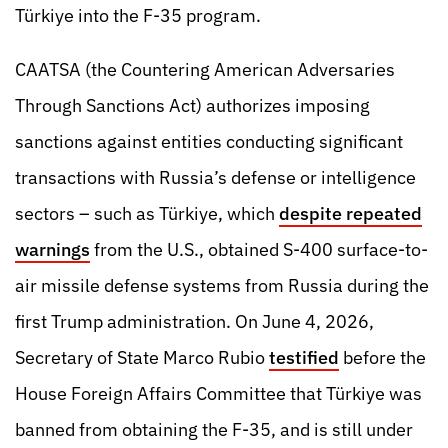
Türkiye into the F-35 program.
CAATSA (the Countering American Adversaries
Through Sanctions Act) authorizes imposing
sanctions against entities conducting significant
transactions with Russia’s defense or intelligence
sectors – such as Türkiye, which
despite repeated
warnings
from the U.S., obtained S-400 surface-to-
air missile defense systems from Russia during the
first Trump administration. On June 4, 2026,
Secretary of State Marco Rubio
testified
before the
House Foreign Affairs Committee that Türkiye was
banned from obtaining the F-35, and is still under