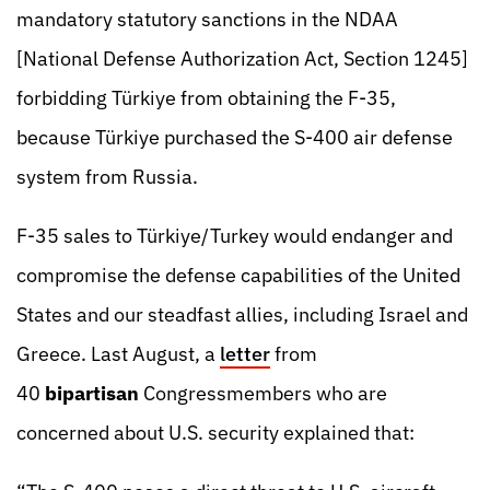
mandatory statutory sanctions in the NDAA
[National Defense Authorization Act, Section 1245]
forbidding Türkiye from obtaining the F-35,
because Türkiye purchased the S-400 air defense
system from Russia.
F-35 sales to Türkiye/Turkey would endanger and
compromise the defense capabilities of the United
States and our steadfast allies, including Israel and
Greece. Last August, a
letter
from
40
bipartisan
Congressmembers who are
concerned about U.S. security explained that: