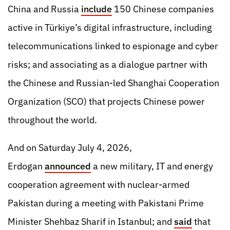
China and Russia
include
150 Chinese companies
active in Türkiye’s digital infrastructure, including
telecommunications linked to espionage and cyber
risks; and associating as a dialogue partner with
the Chinese and Russian-led Shanghai Cooperation
Organization (SCO) that projects Chinese power
throughout the world.
And on Saturday July 4, 2026,
Erdogan
announced
a new military, IT and energy
cooperation agreement with nuclear-armed
Pakistan during a meeting with Pakistani Prime
Minister Shehbaz Sharif in Istanbul; and
said
that