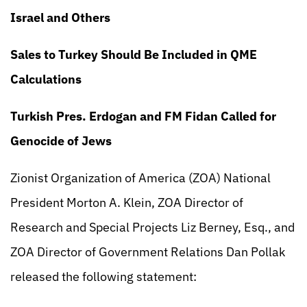
Israel and Others
Sales to Turkey Should Be Included in QME
Calculations
Turkish Pres. Erdogan and FM Fidan Called for
Genocide of Jews
Zionist Organization of America (ZOA) National
President Morton A. Klein, ZOA Director of
Research and Special Projects Liz Berney, Esq., and
ZOA Director of Government Relations Dan Pollak
released the following statement: