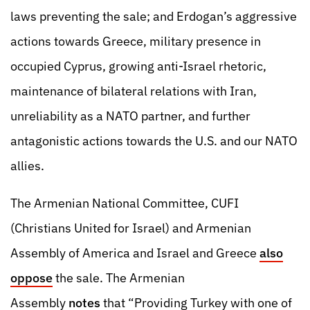
laws preventing the sale; and Erdogan’s aggressive
actions towards Greece, military presence in
occupied Cyprus, growing anti-Israel rhetoric,
maintenance of bilateral relations with Iran,
unreliability as a NATO partner, and further
antagonistic actions towards the U.S. and our NATO
allies.
The Armenian National Committee, CUFI
(Christians United for Israel) and Armenian
Assembly of America and Israel and Greece
also
oppose
the sale. The Armenian
Assembly
notes
that “Providing Turkey with one of