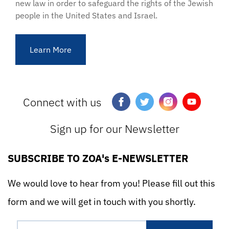
new law in order to safeguard the rights of the Jewish
people in the United States and Israel.
Learn More
Connect with us
Sign up for our Newsletter
SUBSCRIBE TO ZOA's E-NEWSLETTER
We would love to hear from you! Please fill out this
form and we will get in touch with you shortly.