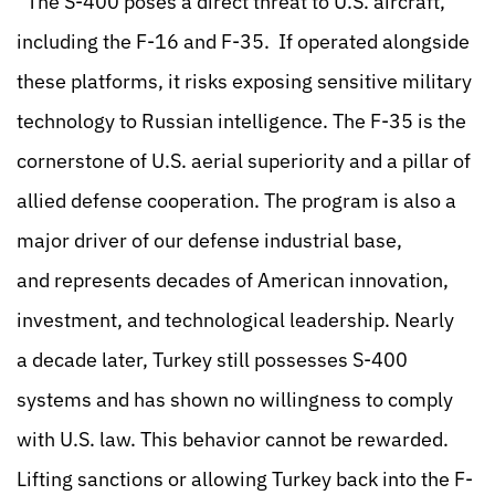
“The S-400 poses a direct threat to U.S. aircraft,
including the F-16 and F-35. If operated alongside
these platforms, it risks exposing sensitive military
technology to Russian intelligence. The F-35 is the
cornerstone of U.S. aerial superiority and a pillar of
allied defense cooperation. The program is also a
major driver of our defense industrial base,
and represents decades of American innovation,
investment, and technological leadership. Nearly
a decade later, Turkey still possesses S-400
systems and has shown no willingness to comply
with U.S. law. This behavior cannot be rewarded.
Lifting sanctions or allowing Turkey back into the F-