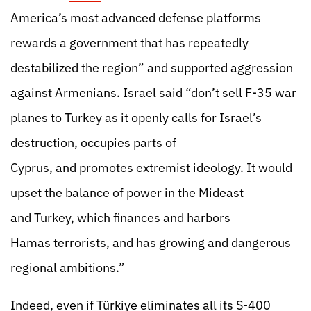
America’s most advanced defense platforms
rewards a government that has repeatedly
destabilized the region” and supported aggression
against Armenians. Israel said “don’t sell F-35 war
planes to Turkey as
it openly calls for Israel’s
destruction, occupies parts of
Cyprus, and promotes extremist ideology. It would
upset the balance of power in the Mideast
and Turkey, which finan
ces and harbors
Hamas terrorists, and has growing and dangerous
regional ambitions.”
Indeed, even if Türkiye eliminates all its S-400