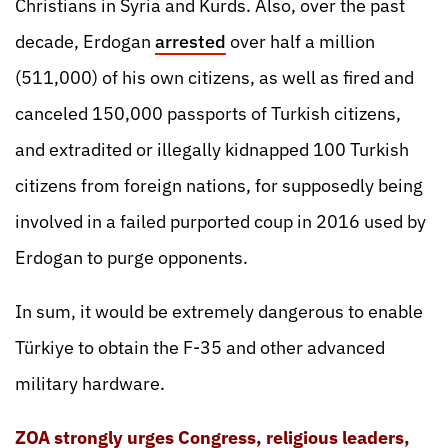
Christians in Syria and Kurds. Also, over the past
decade, Erdogan
arrested
over half a million
(511,000) of his own citizens, as well as fired and
canceled 150,000 passports of Turkish citizens,
and extradited or illegally kidnapped 100 Turkish
citizens from foreign nations, for supposedly being
involved in a failed purported coup in 2016 used by
Erdogan to purge opponents.
In sum, it would be extremely dangerous to enable
Türkiye to obtain the F-35 and other advanced
military hardware.
ZOA strongly urges Congress, religious leaders,