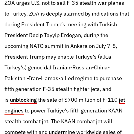
ZOA urges U.S. not to sell F-35 stealth war planes
to Turkey. ZOA is deeply alarmed by indications that
during President Trump’s meeting with Turkish
President Recip Tayyip Erdogan, during the
upcoming NATO summit in Ankara on July 7-8,
President Trump may enable Türkiye’s (a.k.a
Turkey’s) genocidal Iranian-Russian-China-
Pakistani-Iran-Hamas-allied regime to purchase
fifth generation F-35 stealth fighter jets, and
is
unblocking
the sale of $700 million of F-110
jet
engines
to power Türkiye’s fifth generation KAAN
stealth combat jet. The KAAN combat jet will
compete with and undermine worldwide sales of