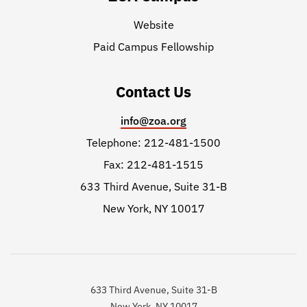
Website
Paid Campus Fellowship
Contact Us
info@zoa.org
Telephone: 212-481-1500
Fax: 212-481-1515
633 Third Avenue, Suite 31-B
New York, NY 10017
633 Third Avenue, Suite 31-B
New York, NY 10017