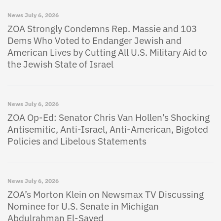
News
July 6, 2026
ZOA Strongly Condemns Rep. Massie and 103
Dems Who Voted to Endanger Jewish and
American Lives by Cutting All U.S. Military Aid to
the Jewish State of Israel
News
July 6, 2026
ZOA Op-Ed: Senator Chris Van Hollen’s Shocking
Antisemitic, Anti-Israel, Anti-American, Bigoted
Policies and Libelous Statements
News
July 6, 2026
ZOA’s Morton Klein on Newsmax TV Discussing
Nominee for U.S. Senate in Michigan
Abdulrahman El-Sayed