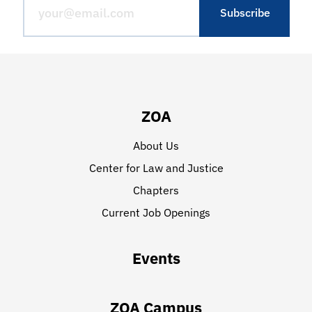
ZOA
About Us
Center for Law and Justice
Chapters
Current Job Openings
Events
ZOA Campus