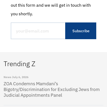
out this form and we will get in touch with
you shortly.
Trending Z
News
July 6, 2026
ZOA Condemns Mamdani’s
Bigotry/Discrimination for Excluding Jews from
Judicial Appointments Panel