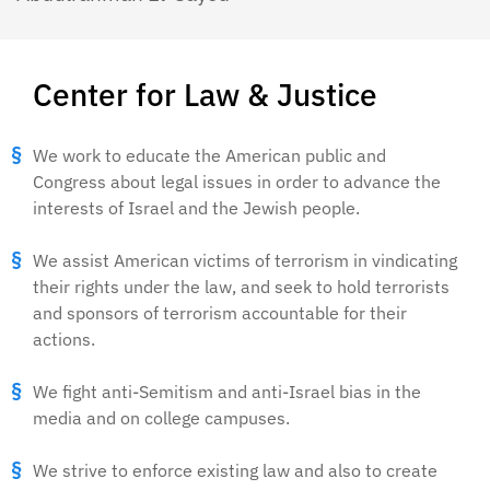
Center for Law & Justice
We work to educate the American public and
Congress about legal issues in order to advance the
interests of Israel and the Jewish people.
We assist American victims of terrorism in vindicating
their rights under the law, and seek to hold terrorists
and sponsors of terrorism accountable for their
actions.
We fight anti-Semitism and anti-Israel bias in the
media and on college campuses.
We strive to enforce existing law and also to create