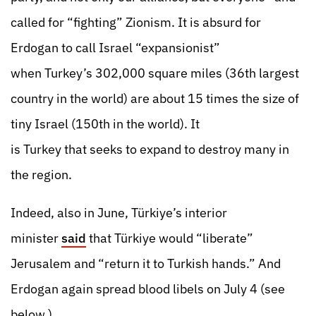
called for “fighting” Zionism. It is absurd for
Erdogan to call Israel “expansionist”
when Turkey’s 302,000 square miles (36th largest
country in the world) are about 15 times the size of
tiny Israel (150th in the world). It
is Turkey that seeks to expand to destroy many in
the region.
Indeed, also in June, Türkiye’s interior
minister
said
that Türkiye would “liberate”
Jerusalem and “return it to Turkish hands.” And
Erdogan again spread blood libels on July 4 (see
below.)