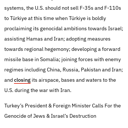
systems, the U.S. should not sell F-35s and F-110s
to Türkiye at this time when Türkiye is boldly
proclaiming its genocidal ambitions towards Israel;
assisting Hamas and Iran; adopting measures
towards regional hegemony; developing a forward
missile base in Somalia; joining forces with enemy
regimes including China, Russia, Pakistan and Iran;
and
closing
its airspace, bases and waters to the
U.S. during the war with Iran.
Turkey’s President & Foreign Minister Calls For the
Genocide of Jews & Israel’s Destruction