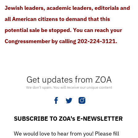
Jewish leaders, academic leaders, editorials and
all American citizens to demand that this
potential sale be stopped. You can reach your
Congressmember by calling 202-224-3121.
Get updates from ZOA
We don’t spam. You will receive our unique content
SUBSCRIBE TO ZOA's E-NEWSLETTER
We would love to hear from you! Please fill