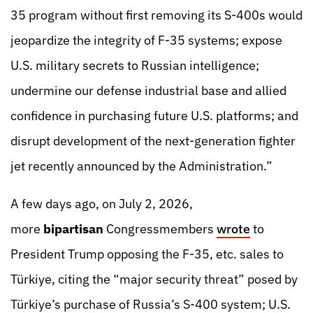
35 program without first removing its S-400s would
jeopardize the integrity of F-35 systems; expose
U.S. military secrets to Russian intelligence;
undermine our defense industrial base and allied
confidence in purchasing future U.S. platforms; and
disrupt development of the next-generation fighter
jet recently announced by the Administration.”
A few days ago, on July 2, 2026,
more
bipartisan
Congressmembers
wrote
to
President Trump opposing the F-35, etc. sales to
Türkiye, citing the “major security threat” posed by
Türkiye’s purchase of Russia’s S-400 system; U.S.