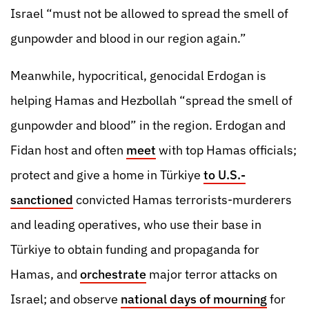
Israel “must not be allowed to spread the smell of
gunpowder and blood in our region again.”
Meanwhile, hypocritical, genocidal Erdogan is
helping Hamas and Hezbollah “spread the smell of
gunpowder and blood” in the region. Erdogan and
Fidan host and often
meet
with top Hamas officials;
protect and give a home in Türkiye
to U.S.-
sanctioned
convicted Hamas terrorists-murderers
and leading operatives, who use their base in
Türkiye to obtain funding and propaganda for
Hamas, and
orchestrate
major terror attacks on
Israel; and observe
national days of mourning
for