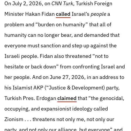
On July 2, 2026, on
CNN Turk
, Turkish Foreign
Minister Hakan Fidan
called
Israel’s
people
a
problem and “burden on humanity” that all of
humanity can no longer bear, and demanded that
everyone must sanction and step up against the
Israeli people. Fidan also threatened “not to
hesitate or back down” from confronting Israel and
her people. And on June 27, 2026, in an address to
his Islamist AKP (“Justice & Development) party,
Turkish Pres. Erdogan
claimed
that “the genocidal,
occupying, and expansionist ideology called
Zionism . . . threatens not only me, not only our
party, and not only our alliance, but everyone” and