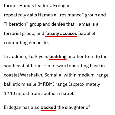
former Hamas leaders. Erdogan
repeatedly
calls
Hamas a “resistance” group and
“liberation” group and denies that Hamas is a
terrorist group; and
falsely accuses
Israel of
committing genocide.
In addition, Türkiye is
building
another front to the
southeast of Israel – a forward operating base in
coastal Warsheikh, Somalia, within medium-range
ballistic missile (MRBM) range (approximately
1740 miles) from southern Israel.
Erdogan has also
backed
the slaughter of