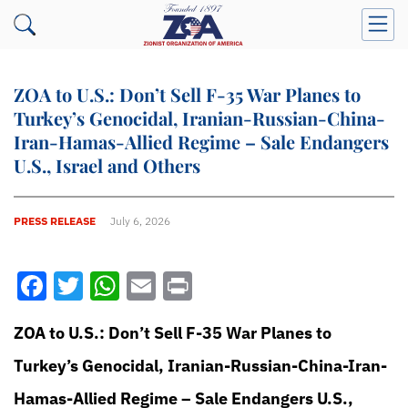
ZOA to U.S.: Don’t Sell F-35 War Planes to
Turkey’s Genocidal, Iranian-Russian-China-
Iran-Hamas-Allied Regime – Sale Endangers
U.S., Israel and Others
PRESS RELEASE
July 6, 2026
Facebook
Twitter
WhatsApp
Email
Print
ZOA to U.S.: Don’t Sell F-35 War Planes to
Turkey’s Genocidal, Iranian-Russian-China-Iran-
Hamas-Allied Regime – Sale Endangers U.S.,