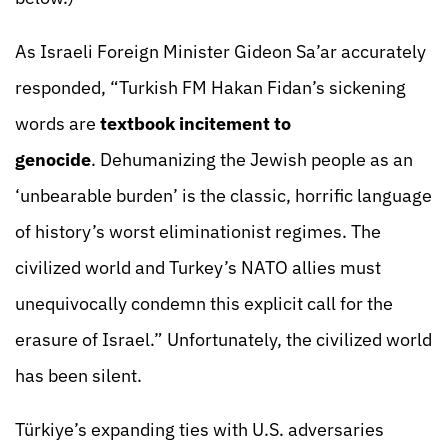
As Israeli Foreign Minister Gideon Sa’ar accurately
responded, “Turkish FM Hakan Fidan’s sickening
words are
textbook incitement to
genocide
. Dehumanizing the Jewish people as an
‘unbearable burden’ is the classic, horrific language
of history’s worst eliminationist regimes. The
civilized world and Turkey’s NATO allies must
unequivocally condemn this explicit call for the
erasure of Israel.” Unfortunately, the civilized world
has been silent.
Türkiye’s expanding ties with U.S. adversaries