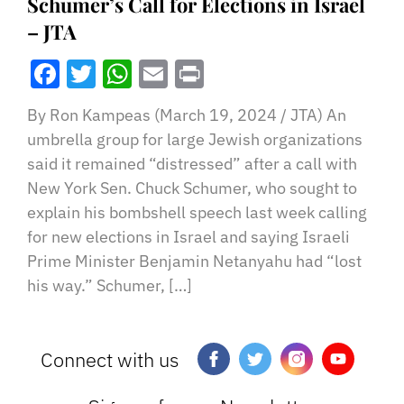
Schumer’s Call for Elections in Israel
– JTA
Facebook
Twitter
WhatsApp
Email
Print
By Ron Kampeas (March 19, 2024 / JTA) An
umbrella group for large Jewish organizations
said it remained “distressed” after a call with
New York Sen. Chuck Schumer, who sought to
explain his bombshell speech last week calling
for new elections in Israel and saying Israeli
Prime Minister Benjamin Netanyahu had “lost
his way.” Schumer, […]
Connect with us