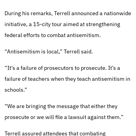
During his remarks, Terrell announced a nationwide
initiative, a 15-city tour aimed at strengthening
federal efforts to combat antisemitism.
“Antisemitism is local,” Terrell said.
“It’s a failure of prosecutors to prosecute. It’s a
failure of teachers when they teach antisemitism in
schools.”
“We are bringing the message that either they
prosecute or we will file a lawsuit against them.”
Terrell assured attendees that combating