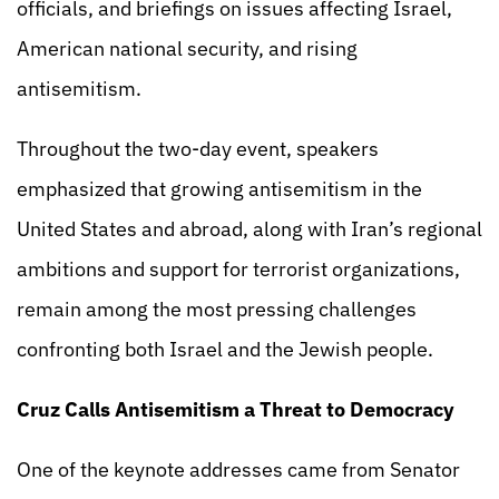
officials, and briefings on issues affecting Israel,
American national security, and rising
antisemitism.
Throughout the two-day event, speakers
emphasized that growing antisemitism in the
United States and abroad, along with Iran’s regional
ambitions and support for terrorist organizations,
remain among the most pressing challenges
confronting both Israel and the Jewish people.
Cruz Calls Antisemitism a Threat to Democracy
One of the keynote addresses came from Senator