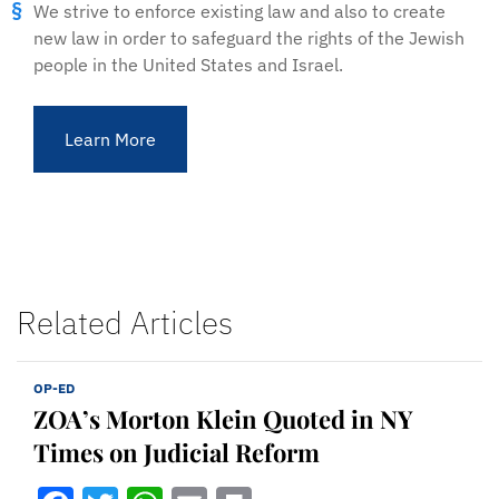
We strive to enforce existing law and also to create
new law in order to safeguard the rights of the Jewish
people in the United States and Israel.
Learn More
Related Articles
OP-ED
ZOA’s Morton Klein Quoted in NY
Times on Judicial Reform