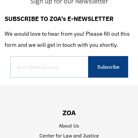
Sign up for our Newsletter
SUBSCRIBE TO ZOA's E-NEWSLETTER
We would love to hear from you! Please fill out this
form and we will get in touch with you shortly.
ZOA
About Us
Center for Law and Justice