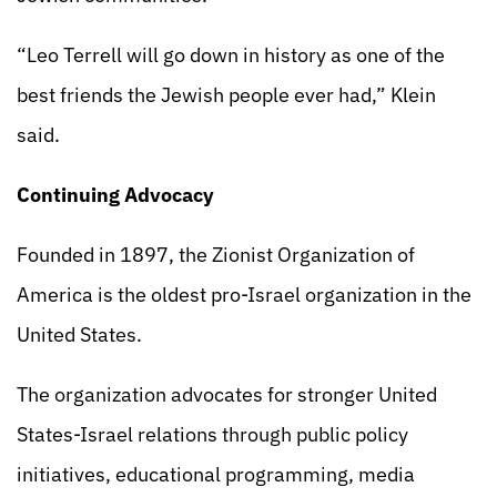
“Leo Terrell will go down in history as one of the
best friends the Jewish people ever had,” Klein
said.
Continuing Advocacy
Founded in 1897, the Zionist Organization of
America is the oldest pro-Israel organization in the
United States.
The organization advocates for stronger United
States-Israel relations through public policy
initiatives, educational programming, media