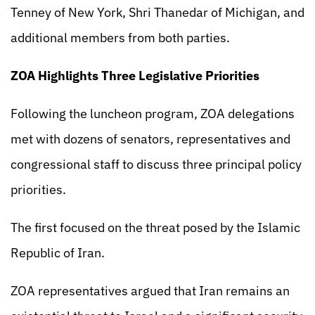
Tenney of New York, Shri Thanedar of Michigan, and
additional members from both parties.
ZOA Highlights Three Legislative Priorities
Following the luncheon program, ZOA delegations
met with dozens of senators, representatives and
congressional staff to discuss three principal policy
priorities.
The first focused on the threat posed by the Islamic
Republic of Iran.
ZOA representatives argued that Iran remains an