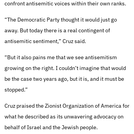
confront antisemitic voices within their own ranks.
“The Democratic Party thought it would just go
away. But today there is a real contingent of
antisemitic sentiment,” Cruz said.
“But it also pains me that we see antisemitism
growing on the right. I couldn’t imagine that would
be the case two years ago, but it is, and it must be
stopped.”
Cruz praised the Zionist Organization of America for
what he described as its unwavering advocacy on
behalf of Israel and the Jewish people.