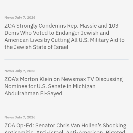
News
July 7, 2026
ZOA Strongly Condemns Rep. Massie and 103
Dems Who Voted to Endanger Jewish and
American Lives by Cutting All U.S. Military Aid to
the Jewish State of Israel
News
July 7, 2026
ZOA’s Morton Klein on Newsmax TV Discussing
Nominee for U.S. Senate in Michigan
Abdulrahman El-Sayed
News
July 7, 2026
ZOA Op-Ed: Senator Chris Van Hollen’s Shocking
Antisemitic, Anti-Israel, Anti-American, Bigoted