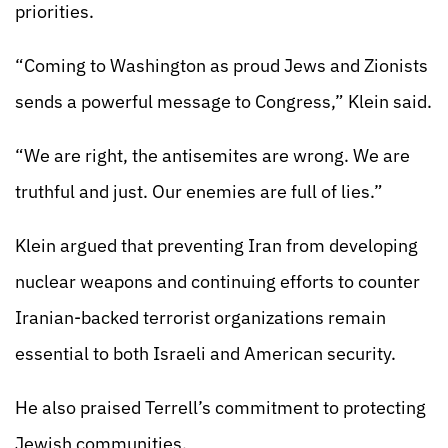
priorities.
“Coming to Washington as proud Jews and Zionists
sends a powerful message to Congress,” Klein said.
“We are right, the antisemites are wrong. We are
truthful and just. Our enemies are full of lies.”
Klein argued that preventing Iran from developing
nuclear weapons and continuing efforts to counter
Iranian-backed terrorist organizations remain
essential to both Israeli and American security.
He also praised Terrell’s commitment to protecting
Jewish communities.