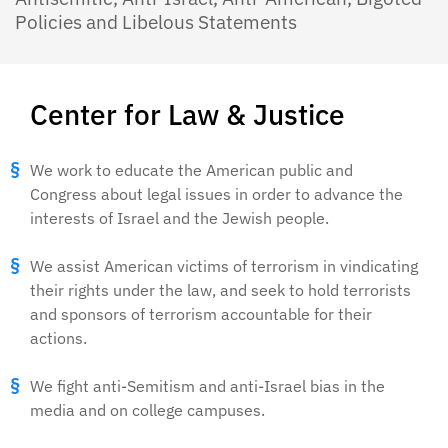
Policies and Libelous Statements
Center for Law & Justice
We work to educate the American public and
Congress about legal issues in order to advance the
interests of Israel and the Jewish people.
We assist American victims of terrorism in vindicating
their rights under the law, and seek to hold terrorists
and sponsors of terrorism accountable for their
actions.
We fight anti-Semitism and anti-Israel bias in the
media and on college campuses.