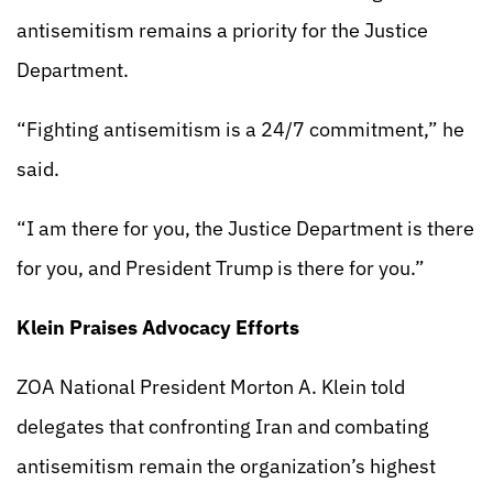
antisemitism remains a priority for the Justice
Department.
“Fighting antisemitism is a 24/7 commitment,” he
said.
“I am there for you, the Justice Department is there
for you, and President Trump is there for you.”
Klein Praises Advocacy Efforts
ZOA National President Morton A. Klein told
delegates that confronting Iran and combating
antisemitism remain the organization’s highest