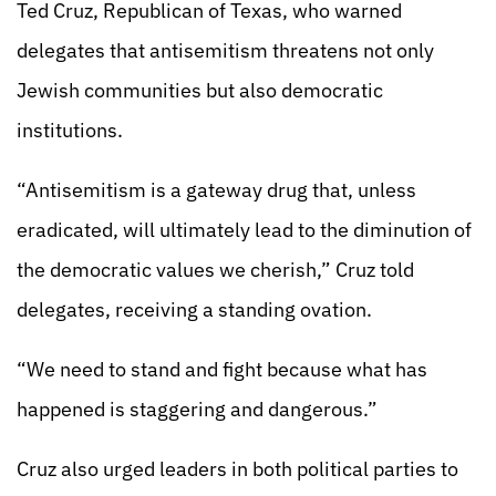
Ted Cruz, Republican of Texas, who warned
delegates that antisemitism threatens not only
Jewish communities but also democratic
institutions.
“Antisemitism is a gateway drug that, unless
eradicated, will ultimately lead to the diminution of
the democratic values we cherish,” Cruz told
delegates, receiving a standing ovation.
“We need to stand and fight because what has
happened is staggering and dangerous.”
Cruz also urged leaders in both political parties to