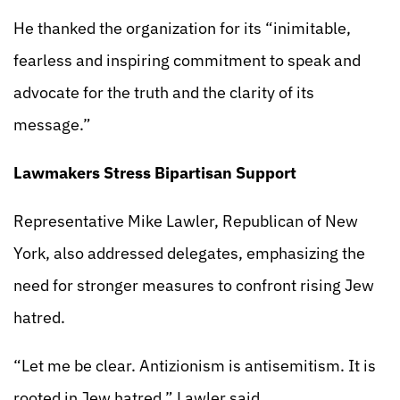
He thanked the organization for its “inimitable,
fearless and inspiring commitment to speak and
advocate for the truth and the clarity of its
message.”
Lawmakers Stress Bipartisan Support
Representative Mike Lawler, Republican of New
York, also addressed delegates, emphasizing the
need for stronger measures to confront rising Jew
hatred.
“Let me be clear. Antizionism is antisemitism. It is
rooted in Jew hatred,” Lawler said.