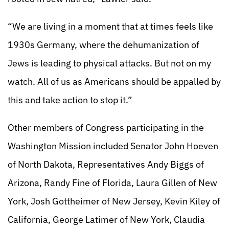
“We are living in a moment that at times feels like
1930s Germany, where the dehumanization of
Jews is leading to physical attacks. But not on my
watch. All of us as Americans should be appalled by
this and take action to stop it.”
Other members of Congress participating in the
Washington Mission included Senator John Hoeven
of North Dakota, Representatives Andy Biggs of
Arizona, Randy Fine of Florida, Laura Gillen of New
York, Josh Gottheimer of New Jersey, Kevin Kiley of
California, George Latimer of New York, Claudia