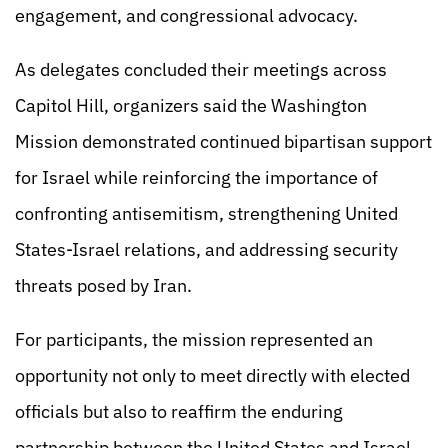
engagement, and congressional advocacy.
As delegates concluded their meetings across
Capitol Hill, organizers said the Washington
Mission demonstrated continued bipartisan support
for Israel while reinforcing the importance of
confronting antisemitism, strengthening United
States-Israel relations, and addressing security
threats posed by Iran.
For participants, the mission represented an
opportunity not only to meet directly with elected
officials but also to reaffirm the enduring
partnership between the United States and Israel