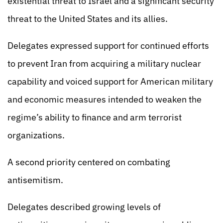
existential threat to Israel and a significant security
threat to the United States and its allies.
Delegates expressed support for continued efforts
to prevent Iran from acquiring a military nuclear
capability and voiced support for American military
and economic measures intended to weaken the
regime’s ability to finance and arm terrorist
organizations.
A second priority centered on combating
antisemitism.
Delegates described growing levels of