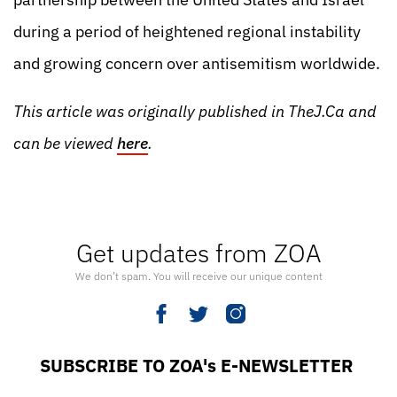
during a period of heightened regional instability
and growing concern over antisemitism worldwide.
This article was originally published in TheJ.Ca and
can be viewed
here
.
Get updates from ZOA
We don’t spam. You will receive our unique content
SUBSCRIBE TO ZOA's E-NEWSLETTER