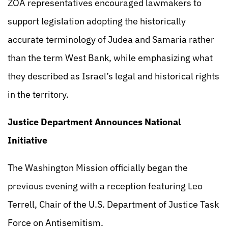
ZOA representatives encouraged lawmakers to
support legislation adopting the historically
accurate terminology of Judea and Samaria rather
than the term West Bank, while emphasizing what
they described as Israel’s legal and historical rights
in the territory.
Justice Department Announces National
Initiative
The Washington Mission officially began the
previous evening with a reception featuring Leo
Terrell, Chair of the U.S. Department of Justice Task
Force on Antisemitism.