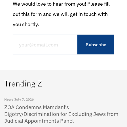
We would love to hear from you! Please fill
out this form and we will get in touch with
you shortly.
Trending Z
News
July 7, 2026
ZOA Condemns Mamdani’s
Bigotry/Discrimination for Excluding Jews from
Judicial Appointments Panel