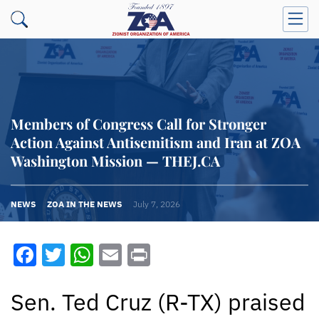
Members of Congress Call for Stronger
Action Against Antisemitism and Iran at ZOA
Washington Mission — THEJ.CA
NEWS
ZOA IN THE NEWS
July 7, 2026
Facebook
Twitter
WhatsApp
Email
Print
Sen. Ted Cruz (R-TX) praised