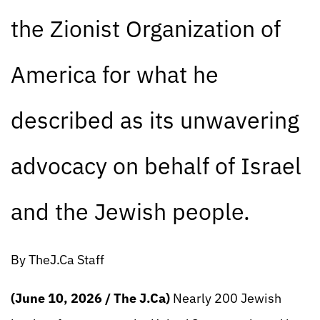
the Zionist Organization of
America for what he
described as its unwavering
advocacy on behalf of Israel
and the Jewish people.
By TheJ.Ca Staff
(June 10, 2026 / The J.Ca)
Nearly 200 Jewish