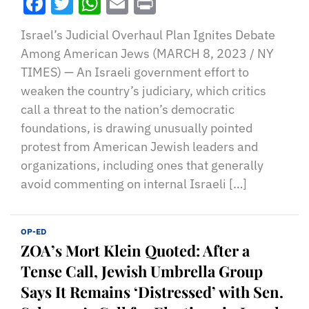
Facebook
Twitter
WhatsApp
Email
Print
Israel’s Judicial Overhaul Plan Ignites Debate
Among American Jews (MARCH 8, 2023 / NY
TIMES) — An Israeli government effort to
weaken the country’s judiciary, which critics
call a threat to the nation’s democratic
foundations, is drawing unusually pointed
protest from American Jewish leaders and
organizations, including ones that generally
avoid commenting on internal Israeli […]
OP-ED
ZOA’s Mort Klein Quoted: After a
Tense Call, Jewish Umbrella Group
Says It Remains ‘Distressed’ with Sen.