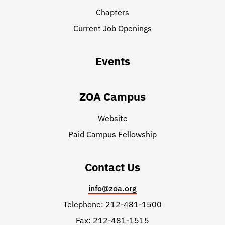
Chapters
Current Job Openings
Events
ZOA Campus
Website
Paid Campus Fellowship
Contact Us
info@zoa.org
Telephone: 212-481-1500
Fax: 212-481-1515