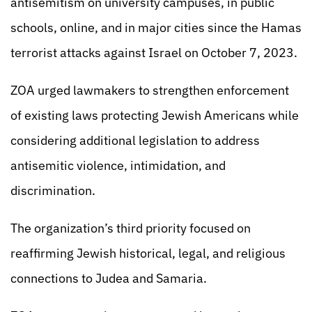
antisemitism on university campuses, in public
schools, online, and in major cities since the Hamas
terrorist attacks against Israel on October 7, 2023.
ZOA urged lawmakers to strengthen enforcement
of existing laws protecting Jewish Americans while
considering additional legislation to address
antisemitic violence, intimidation, and
discrimination.
The organization’s third priority focused on
reaffirming Jewish historical, legal, and religious
connections to Judea and Samaria.