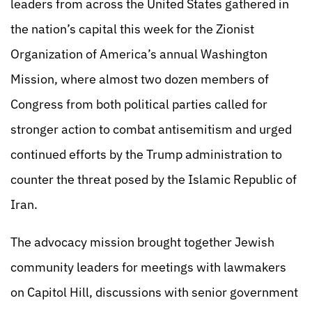
leaders from across the United States gathered in
the nation’s capital this week for the Zionist
Organization of America’s annual Washington
Mission, where almost two dozen members of
Congress from both political parties called for
stronger action to combat antisemitism and urged
continued efforts by the Trump administration to
counter the threat posed by the Islamic Republic of
Iran.
The advocacy mission brought together Jewish
community leaders for meetings with lawmakers
on Capitol Hill, discussions with senior government