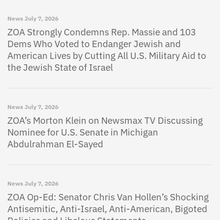
News
July 7, 2026
ZOA Strongly Condemns Rep. Massie and 103
Dems Who Voted to Endanger Jewish and
American Lives by Cutting All U.S. Military Aid to
the Jewish State of Israel
News
July 7, 2026
ZOA’s Morton Klein on Newsmax TV Discussing
Nominee for U.S. Senate in Michigan
Abdulrahman El-Sayed
News
July 7, 2026
ZOA Op-Ed: Senator Chris Van Hollen’s Shocking
Antisemitic, Anti-Israel, Anti-American, Bigoted