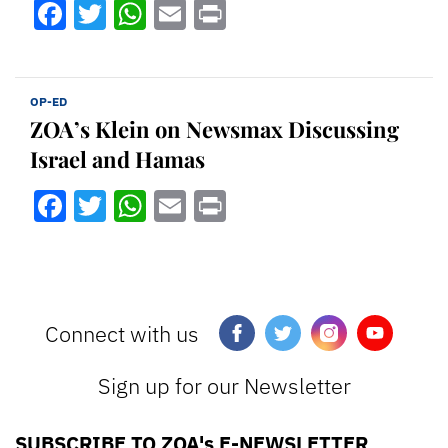
Facebook
Twitter
WhatsApp
Email
Print
OP-ED
ZOA’s Klein on Newsmax Discussing
Israel and Hamas
Facebook
Twitter
WhatsApp
Email
Print
Connect with us
Sign up for our Newsletter
SUBSCRIBE TO ZOA's E-NEWSLETTER