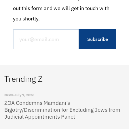
out this form and we will get in touch with
you shortly.
Trending Z
News
July 7, 2026
ZOA Condemns Mamdani’s
Bigotry/Discrimination for Excluding Jews from
Judicial Appointments Panel