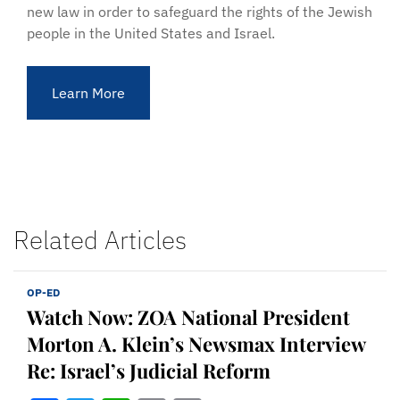
new law in order to safeguard the rights of the Jewish
people in the United States and Israel.
Learn More
Related Articles
OP-ED
Watch Now: ZOA National President
Morton A. Klein’s Newsmax Interview
Re: Israel’s Judicial Reform