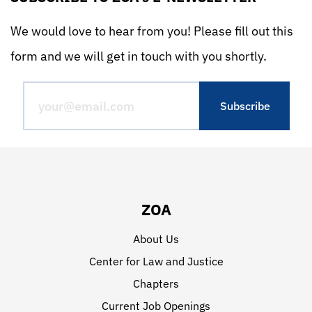
We would love to hear from you! Please fill out this
form and we will get in touch with you shortly.
ZOA
About Us
Center for Law and Justice
Chapters
Current Job Openings