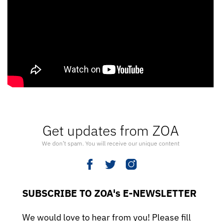
Get updates from ZOA
We don’t spam. You will receive our unique content
SUBSCRIBE TO ZOA's E-NEWSLETTER
We would love to hear from you! Please fill