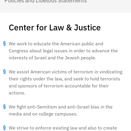
Policies and Libelous Statements
Center for Law & Justice
We work to educate the American public and
Congress about legal issues in order to advance the
interests of Israel and the Jewish people.
We assist American victims of terrorism in vindicating
their rights under the law, and seek to hold terrorists
and sponsors of terrorism accountable for their
actions.
We fight anti-Semitism and anti-Israel bias in the
media and on college campuses.
We strive to enforce existing law and also to create