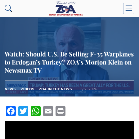
Watch: Should U.S. Be Selling F-35 Warplanes
to Erdogan’s Turkey? ZOA’s Morton Klein on
Newsmax TV
NEWS
VIDEOS
ZOA IN THE NEWS
July 7, 2026
Facebook
Twitter
WhatsApp
Email
Print