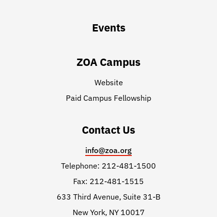
Events
ZOA Campus
Website
Paid Campus Fellowship
Contact Us
info@zoa.org
Telephone: 212-481-1500
Fax: 212-481-1515
633 Third Avenue, Suite 31-B
New York, NY 10017