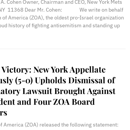
n A. Cohen Owner, Chairman and CEO, New York Mets
, NY 11368 Dear Mr. Cohen: We write on behalf
n of America (ZOA), the oldest pro-Israel organization
proud history of fighting antisemitism and standing up
 Victory: New York Appellate
ly (5-0) Upholds Dismissal of
atory Lawsuit Brought Against
dent and Four ZOA Board
rs
of America (ZOA) released the following statement: