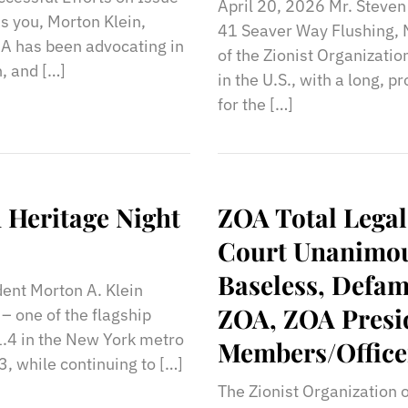
April 20, 2026 Mr. Steve
s you, Morton Klein,
41 Seaver Way Flushing
A has been advocating in
of the Zionist Organizatio
n, and […]
in the U.S., with a long, 
for the […]
 Heritage Night
ZOA Total Legal
Court Unanimous
Baseless, Defam
dent Morton A. Klein
ZOA, ZOA Presi
– one of the flagship
(1.4 in the New York metro
Members/Office
3, while continuing to […]
The Zionist Organization 