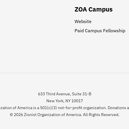
ZOA Campus
Website
Paid Campus Fellowship
633 Third Avenue, Suite 31-B
New York, NY 10017
zation of America is a 501(c)(3) not-for-profit organization. Donations 
© 2026 Zionist Organization of America. All Rights Reserved.