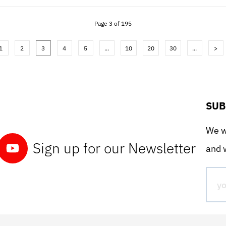
Page 3 of 195
1
2
3
4
5
...
10
20
30
...
>
SUB
We wo
Sign up for our Newsletter
and w