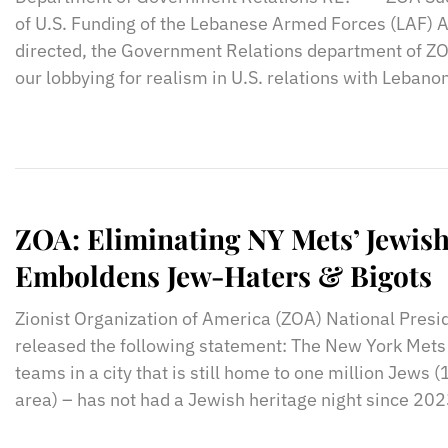
of U.S. Funding of the Lebanese Armed Forces (LAF) A
directed, the Government Relations department of ZO
our lobbying for realism in U.S. relations with Lebano
ZOA: Eliminating NY Mets’ Jewish
Emboldens Jew-Haters & Bigots
Zionist Organization of America (ZOA) National Presi
released the following statement: The New York Mets 
teams in a city that is still home to one million Jews 
area) – has not had a Jewish heritage night since 202