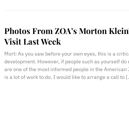
Photos From ZOA’s Morton Klein
Visit Last Week
Mort: As you saw before your own eyes, this is a criti
development. However, if people such as yourself do 
are one of the most informed people in the American
is a lot of work to do. I would like to arrange a call to 