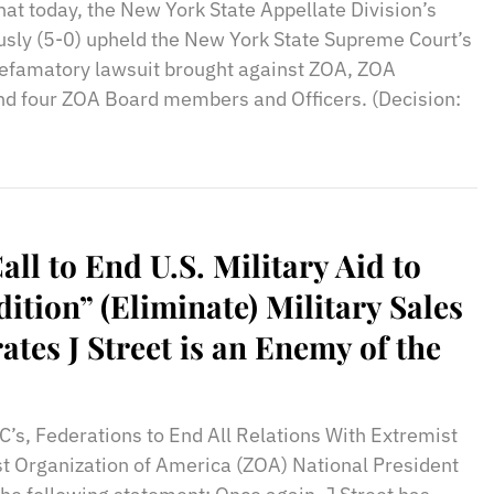
hat today, the New York State Appellate Division’s
usly (5-0) upheld the New York State Supreme Court’s
defamatory lawsuit brought against ZOA, ZOA
nd four ZOA Board members and Officers. (Decision:
Call to End U.S. Military Aid to
ition” (Eliminate) Military Sales
tes J Street is an Enemy of the
C’s, Federations to End All Relations With Extremist
ist Organization of America (ZOA) National President