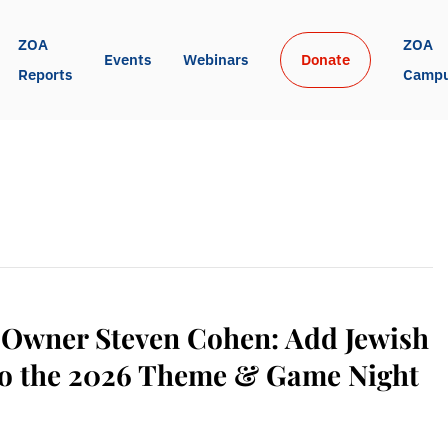
ZOA 
ZOA 
Events
Webinars
Donate
Reports
Camp
 Owner Steven Cohen: Add Jewish
 to the 2026 Theme & Game Night