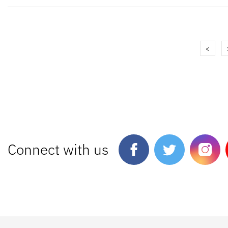
<
Connect with us