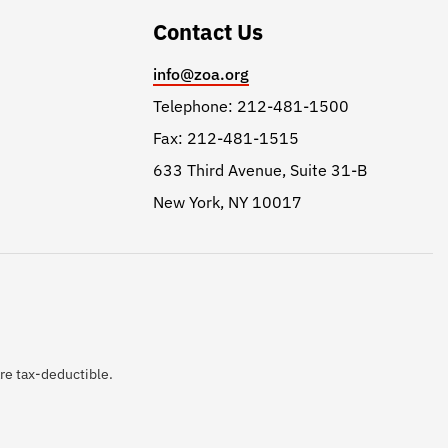
Contact Us
info@zoa.org
Telephone: 212-481-1500
Fax: 212-481-1515
633 Third Avenue, Suite 31-B
New York, NY 10017
are tax-deductible.