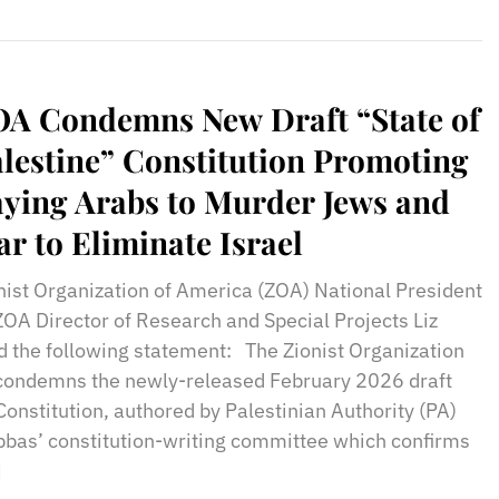
A Condemns New Draft “State of
lestine” Constitution Promoting
ying Arabs to Murder Jews and
r to Eliminate Israel
nist Organization of America (ZOA) National President
ZOA Director of Research and Special Projects Liz
d the following statement: The Zionist Organization
 condemns the newly-released February 2026 draft
Constitution, authored by Palestinian Authority (PA)
bas’ constitution-writing committee which confirms
]