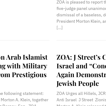
ZOA is pleased to report t
five-judge panel unanimo
dismissal of a baseless, 
President Morton Klein, a
[…]
on Arab Islamist
ZOA: J Street’s 
ng with Military
Israel and “Cond
rom Prestigious
Again Demonstra
Jewish People
he following statement:
ZOA Urges all Hillels, JCR
 Morton A. Klein, together
Anti Israel J Street Zion