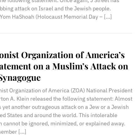
the following statement: Once again, J Street has
bing attack on Israel and the Jewish people.
f Yom HaShoah (Holocaust Memorial Day – […]
onist Organization of America’s
atement on a Muslim’s Attack on
 Synagogue
nist Organization of America (ZOA) National President
ton A. Klein released the following statement: Almost
 yet another outrageous attack on a Jew or a Jewish
ited States and around the world. This intolerable
m cannot be ignored, minimized, or explained away.
member […]