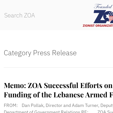
Category Press Release
Memo: ZOA Successful Efforts on 
Funding of the Lebanese Armed F
FROM: Dan Pollak, Director and Adam Turner, Deputy
Department of Government Relations RE: ZOA Succe