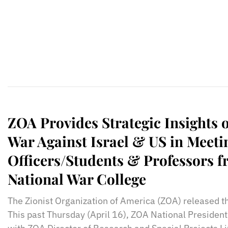
ZOA Provides Strategic Insights 
War Against Israel & US in Meeti
Officers/Students & Professors f
National War College
The Zionist Organization of America (ZOA) released t
This past Thursday (April 16), ZOA National President