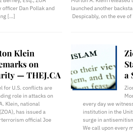
z Berney, Esq., ZOA
Morton A. Klein released 
 officer Dan Pollak and
launched another backstab
ing […]
Despicably, on the eve o
ton Klein
Zi
Remarks on
St
curity — THEJ.CA
a
 for U.S. conflicts are
Zio
ding role in attacks on
Mor
. Klein, national
every day we witness
 (ZOA), has issued a
institution in the Un
terrorism official Joe
surge in antisemitis
We call upon every 