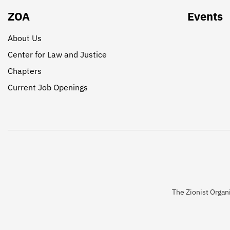
ZOA
Events
About Us
Center for Law and Justice
Chapters
Current Job Openings
The Zionist Organi