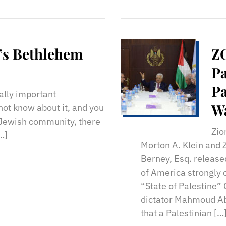
’s Bethlehem
ZO
Pa
Pa
cally important
Wa
not know about it, and you
 Jewish community, there
Zio
[…]
Morton A. Klein and 
Berney, Esq. release
of America strongly
“State of Palestine” 
dictator Mahmoud Ab
that a Palestinian […