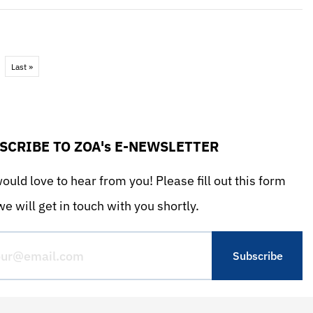
Last »
SCRIBE TO ZOA's E-NEWSLETTER
uld love to hear from you! Please fill out this form
e will get in touch with you shortly.