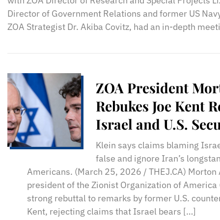
with ZOA Director of Research and Special Projects Li
Director of Government Relations and former US Navy
ZOA Strategist Dr. Akiba Covitz, had an in-depth meet
ZOA President Mor
Rebukes Joe Kent 
Israel and U.S. Se
Klein says claims blaming Israel
false and ignore Iran’s longstan
Americans. (March 25, 2026 / THEJ.CA) Morton A
president of the Zionist Organization of America
strong rebuttal to remarks by former U.S. counter
Kent, rejecting claims that Israel bears […]