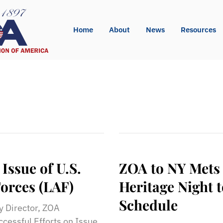
Home
About
News
Resources
Issue of U.S.
ZOA to NY Mets
orces (LAF)
Heritage Night
Schedule
 Director, ZOA
ssful Efforts on Issue