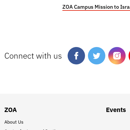
ZOA Campus Mission to Isra
Connect with us
ZOA
Events
About Us