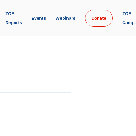
ZOA 
ZOA 
Events
Webinars
Donate
Reports
Camp