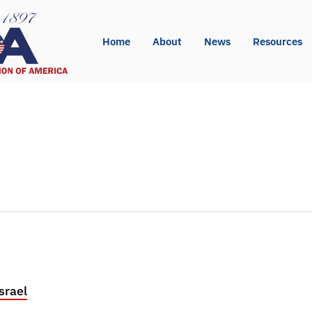
Home
About
News
Resources
pp
l
int
srael