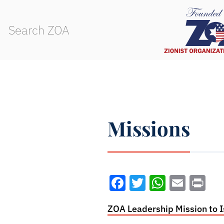
Missions
Facebook
Twitter
WhatsA
Emai
Pr
ZOA Leadership Mission to I