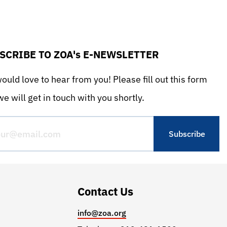
SCRIBE TO ZOA's E-NEWSLETTER
uld love to hear from you! Please fill out this form
e will get in touch with you shortly.
Contact Us
info@zoa.org