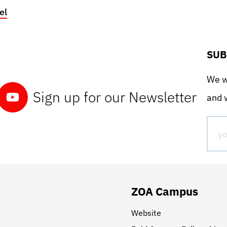
el
SUB
We wo
Sign up for our Newsletter
and w
ZOA Campus
Website