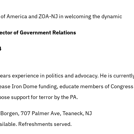
pp
l
int
on of America and ZOA-NJ in welcoming the dynamic
ector of Government Relations
4
ars experience in politics and advocacy. He is currentl
ase Iron Dome funding, educate members of Congress o
ose support for terror by the PA.
 Borgen, 707 Palmer Ave, Teaneck, NJ
ailable. Refreshments served.