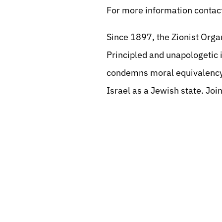
For more information contact
Since 1897, the Zionist Orga
Principled and unapologetic i
condemns moral equivalency
Israel as a Jewish state. Join