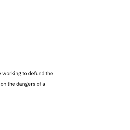
y working to defund the
n the dangers of a