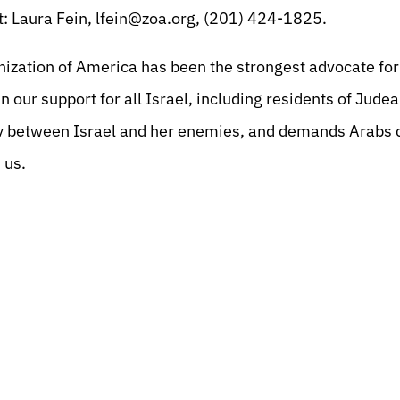
: Laura Fein,
lfein@zoa.org
, (201) 424-1825.
nization of America has been the strongest advocate for 
n our support for all Israel, including residents of Jud
 between Israel and her enemies, and demands Arabs c
 us.