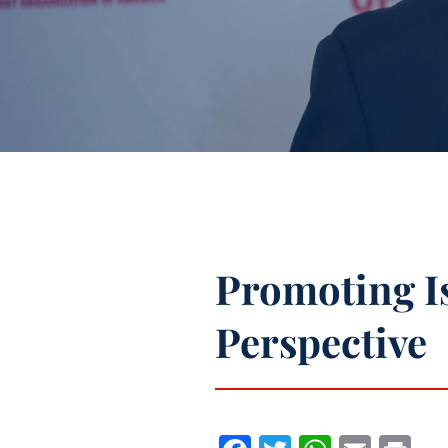
Promoting Is
Perspective