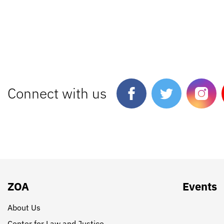
Connect with us
ZOA
Events
About Us
Center for Law and Justice