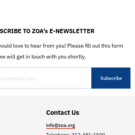
SCRIBE TO ZOA's E-NEWSLETTER
uld love to hear from you! Please fill out this form
e will get in touch with you shortly.
Contact Us
info@zoa.org
Telephone: 212-481-1500