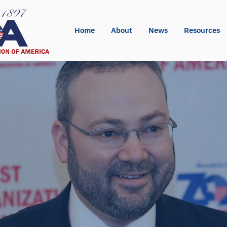
Home
About
News
Resources