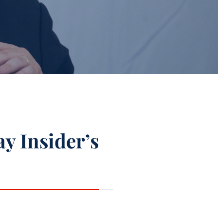
ay Insider’s