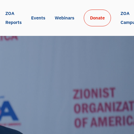
ZOA 
ZOA 
Events
Webinars
Donate
Reports
Camp