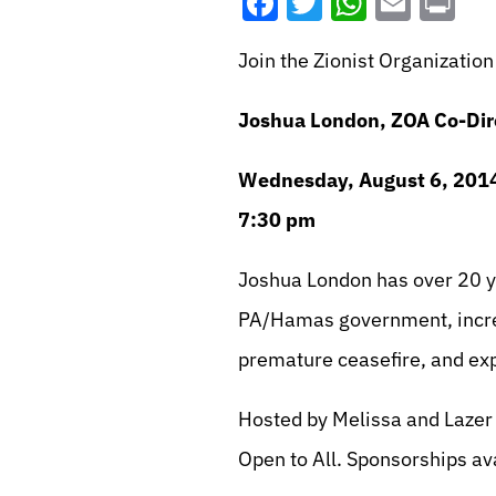
Facebook
Twitter
WhatsA
Emai
Pr
Join the Zionist Organizati
Joshua London, ZOA Co-Dir
Wednesday, August 6, 201
7:30 pm
Joshua London has over 20 ye
PA/Hamas government, incre
premature ceasefire, and exp
Hosted by Melissa and Lazer
Open to All. Sponsorships av