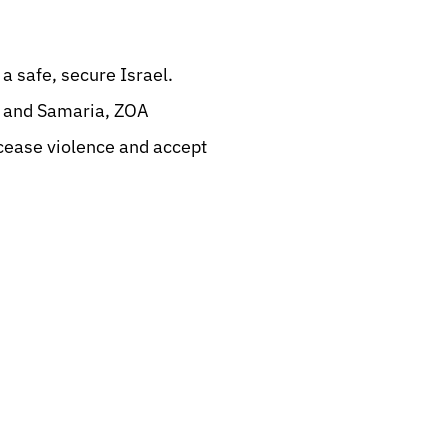
a safe, secure Israel.
ea and Samaria, ZOA
ease violence and accept