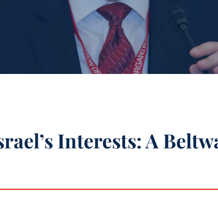
rael’s Interests: A Beltw