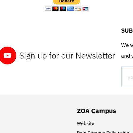
SUB
We wo
Sign up for our Newsletter
and w
ZOA Campus
Website
Paid Campus Fellowship