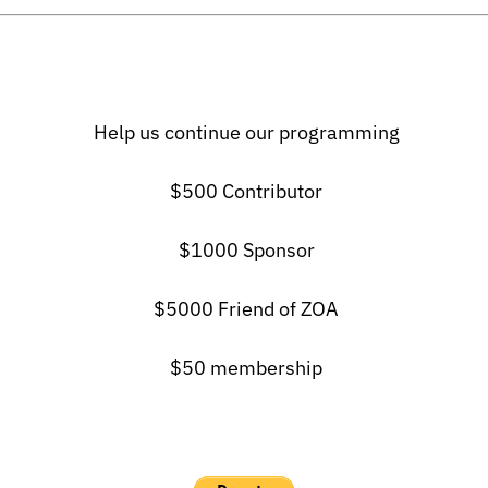
Help us continue our programming
$500 Contributor
$1000 Sponsor
$5000 Friend of ZOA
$50 membership