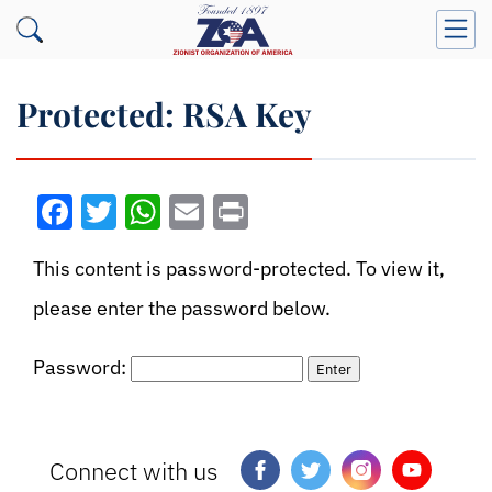
Protected: RSA Key
Facebook
Twitter
WhatsApp
Email
Print
This content is password-protected. To view it,
please enter the password below.
Password:
Connect with us