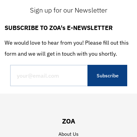
Sign up for our Newsletter
SUBSCRIBE TO ZOA's E-NEWSLETTER
We would love to hear from you! Please fill out this
form and we will get in touch with you shortly.
ZOA
About Us