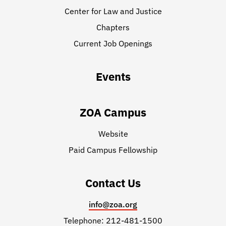
Center for Law and Justice
Chapters
Current Job Openings
Events
ZOA Campus
Website
Paid Campus Fellowship
Contact Us
info@zoa.org
Telephone: 212-481-1500