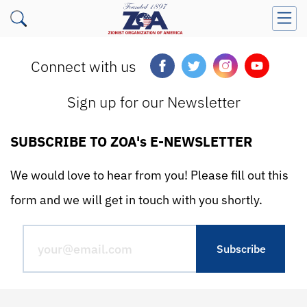
Connect with us
Sign up for our Newsletter
SUBSCRIBE TO ZOA's E-NEWSLETTER
We would love to hear from you! Please fill out this
form and we will get in touch with you shortly.