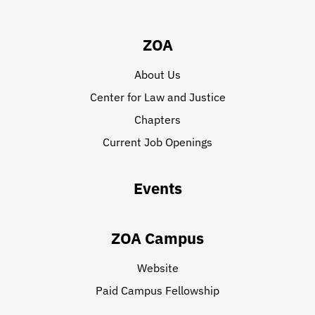
ZOA
About Us
Center for Law and Justice
Chapters
Current Job Openings
Events
ZOA Campus
Website
Paid Campus Fellowship