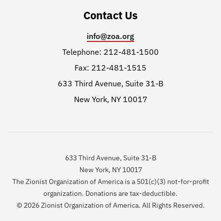
Contact Us
info@zoa.org
Telephone: 212-481-1500
Fax: 212-481-1515
633 Third Avenue, Suite 31-B
New York, NY 10017
633 Third Avenue, Suite 31-B
New York, NY 10017
The Zionist Organization of America is a 501(c)(3) not-for-profit
organization. Donations are tax-deductible.
© 2026 Zionist Organization of America. All Rights Reserved.