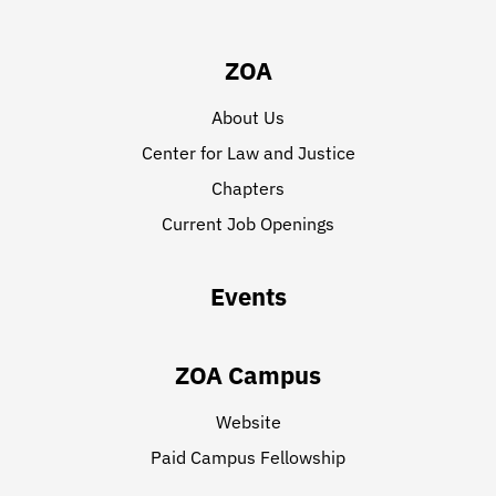
ZOA
About Us
Center for Law and Justice
Chapters
Current Job Openings
Events
ZOA Campus
Website
Paid Campus Fellowship