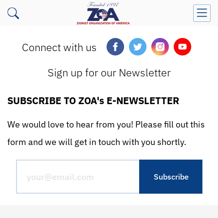
Connect with us
Sign up for our Newsletter
SUBSCRIBE TO ZOA's E-NEWSLETTER
We would love to hear from you! Please fill out this
form and we will get in touch with you shortly.