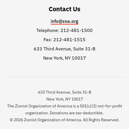
Contact Us
info@zoa.org
Telephone: 212-481-1500
Fax: 212-481-1515
633 Third Avenue, Suite 31-B
New York, NY 10017
633 Third Avenue, Suite 31-B
New York, NY 10017
The Zionist Organization of America is a 501(c)(3) not-for-profit
organization. Donations are tax-deductible.
© 2026 Zionist Organization of America. All Rights Reserved.