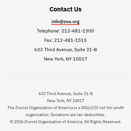
Contact Us
info@zoa.org
Telephone: 212-481-1500
Fax: 212-481-1515
633 Third Avenue, Suite 31-B
New York, NY 10017
633 Third Avenue, Suite 31-B
New York, NY 10017
The Zionist Organization of America is a 501(c)(3) not-for-profit
organization. Donations are tax-deductible.
© 2026 Zionist Organization of America. All Rights Reserved.