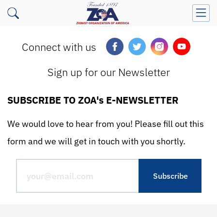
Connect with us
Sign up for our Newsletter
SUBSCRIBE TO ZOA's E-NEWSLETTER
We would love to hear from you! Please fill out this
form and we will get in touch with you shortly.