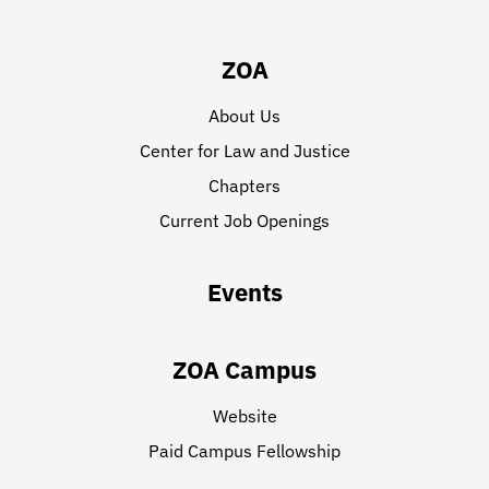
ZOA
About Us
Center for Law and Justice
Chapters
Current Job Openings
Events
ZOA Campus
Website
Paid Campus Fellowship