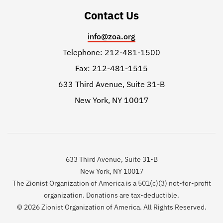
Contact Us
info@zoa.org
Telephone: 212-481-1500
Fax: 212-481-1515
633 Third Avenue, Suite 31-B
New York, NY 10017
633 Third Avenue, Suite 31-B
New York, NY 10017
The Zionist Organization of America is a 501(c)(3) not-for-profit
organization. Donations are tax-deductible.
© 2026 Zionist Organization of America. All Rights Reserved.