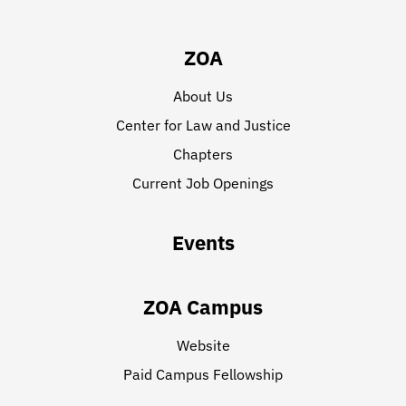
ZOA
About Us
Center for Law and Justice
Chapters
Current Job Openings
Events
ZOA Campus
Website
Paid Campus Fellowship