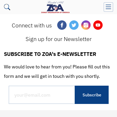
Connect with us
Sign up for our Newsletter
SUBSCRIBE TO ZOA's E-NEWSLETTER
We would love to hear from you! Please fill out this
form and we will get in touch with you shortly.