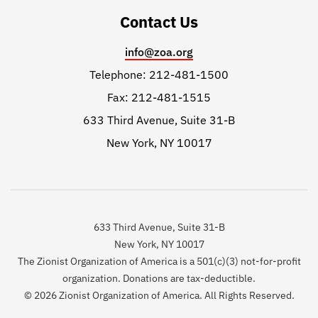
Contact Us
info@zoa.org
Telephone: 212-481-1500
Fax: 212-481-1515
633 Third Avenue, Suite 31-B
New York, NY 10017
633 Third Avenue, Suite 31-B
New York, NY 10017
The Zionist Organization of America is a 501(c)(3) not-for-profit
organization. Donations are tax-deductible.
© 2026 Zionist Organization of America. All Rights Reserved.