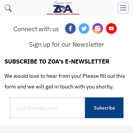
Connect with us
Sign up for our Newsletter
SUBSCRIBE TO ZOA's E-NEWSLETTER
We would love to hear from you! Please fill out this
form and we will get in touch with you shortly.