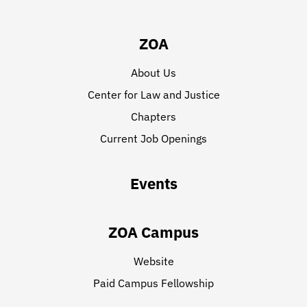
ZOA
About Us
Center for Law and Justice
Chapters
Current Job Openings
Events
ZOA Campus
Website
Paid Campus Fellowship