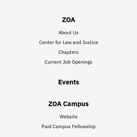
ZOA
About Us
Center for Law and Justice
Chapters
Current Job Openings
Events
ZOA Campus
Website
Paid Campus Fellowship