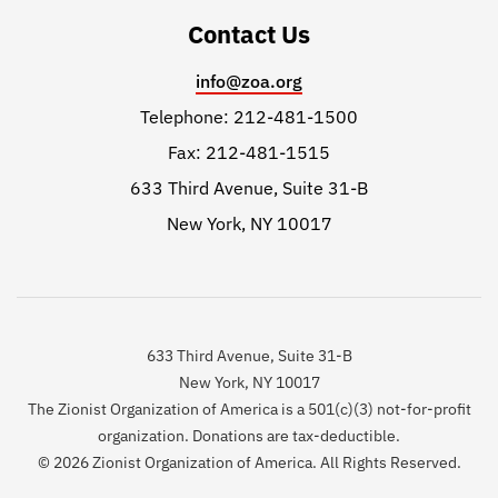
Contact Us
info@zoa.org
Telephone: 212-481-1500
Fax: 212-481-1515
633 Third Avenue, Suite 31-B
New York, NY 10017
633 Third Avenue, Suite 31-B
New York, NY 10017
The Zionist Organization of America is a 501(c)(3) not-for-profit
organization. Donations are tax-deductible.
© 2026 Zionist Organization of America. All Rights Reserved.