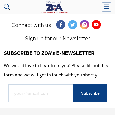
Connect with us
Sign up for our Newsletter
SUBSCRIBE TO ZOA's E-NEWSLETTER
We would love to hear from you! Please fill out this
form and we will get in touch with you shortly.