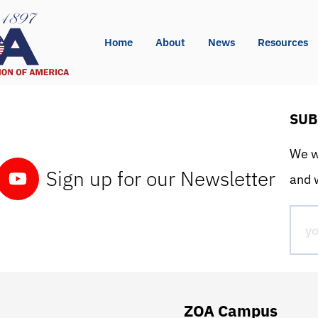
Home
About
News
Resources
SUB
We wo
Sign up for our Newsletter
and w
ZOA Campus