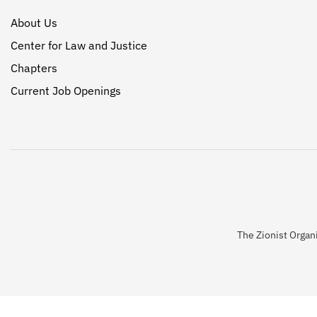
About Us
Center for Law and Justice
Chapters
Current Job Openings
The Zionist Organi