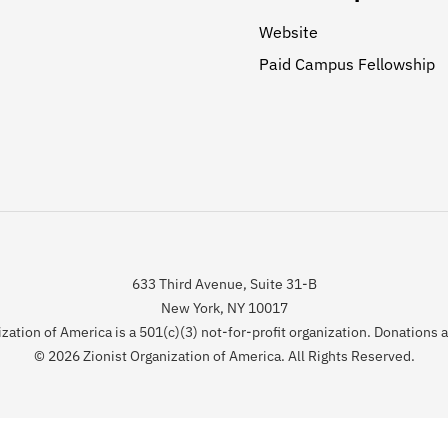
Website
Paid Campus Fellowship
633 Third Avenue, Suite 31-B
New York, NY 10017
zation of America is a 501(c)(3) not-for-profit organization. Donations 
© 2026 Zionist Organization of America. All Rights Reserved.