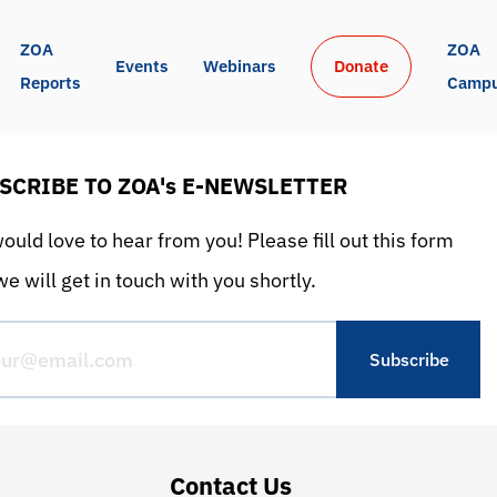
ZOA 
ZOA 
Events
Webinars
Donate
Reports
Camp
SCRIBE TO ZOA's E-NEWSLETTER
uld love to hear from you! Please fill out this form
e will get in touch with you shortly.
Contact Us