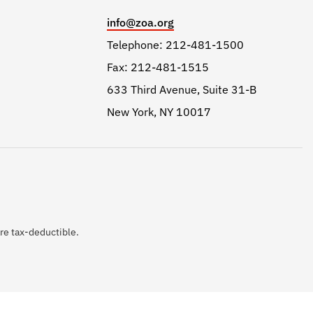
info@zoa.org
Telephone: 212-481-1500
Fax: 212-481-1515
633 Third Avenue, Suite 31-B
New York, NY 10017
are tax-deductible.