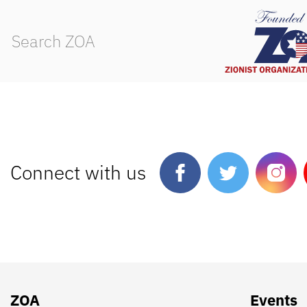
Connect with us
ZOA
Events