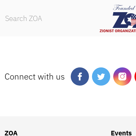
Connect with us
ZOA
Events