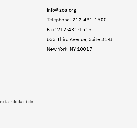
info@zoa.org
Telephone: 212-481-1500
Fax: 212-481-1515
633 Third Avenue, Suite 31-B
New York, NY 10017
are tax-deductible.