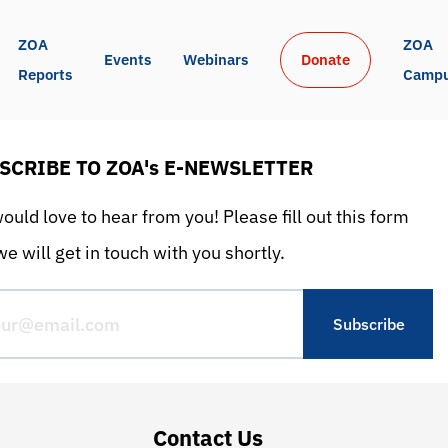
ZOA 
ZOA 
Events
Webinars
Donate
Reports
Camp
SCRIBE TO ZOA's E-NEWSLETTER
uld love to hear from you! Please fill out this form
e will get in touch with you shortly.
Contact Us