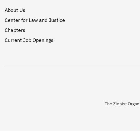
About Us
Center for Law and Justice
Chapters
Current Job Openings
The Zionist Organi