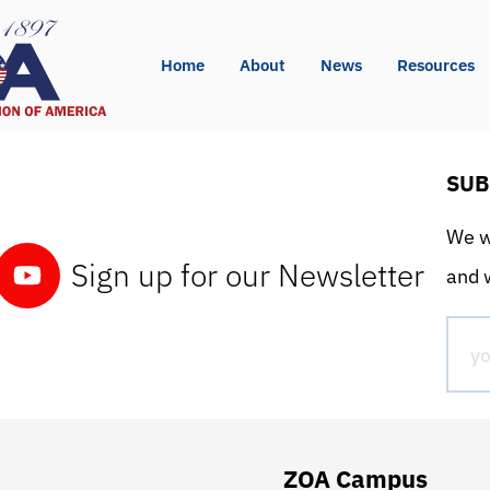
Home
About
News
Resources
SUB
We wo
Sign up for our Newsletter
and w
ZOA Campus