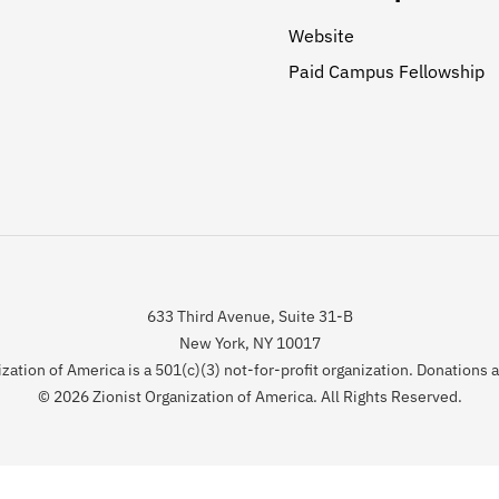
Website
Paid Campus Fellowship
633 Third Avenue, Suite 31-B
New York, NY 10017
zation of America is a 501(c)(3) not-for-profit organization. Donations 
© 2026 Zionist Organization of America. All Rights Reserved.