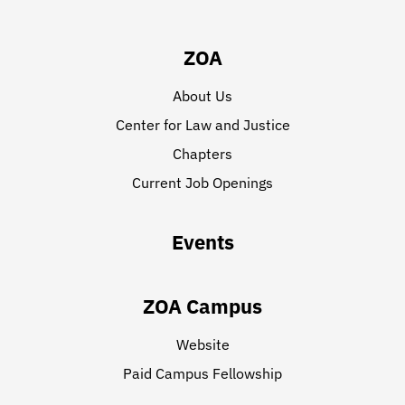
ZOA
About Us
Center for Law and Justice
Chapters
Current Job Openings
Events
ZOA Campus
Website
Paid Campus Fellowship