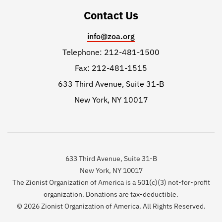
Contact Us
info@zoa.org
Telephone: 212-481-1500
Fax: 212-481-1515
633 Third Avenue, Suite 31-B
New York, NY 10017
633 Third Avenue, Suite 31-B
New York, NY 10017
The Zionist Organization of America is a 501(c)(3) not-for-profit
organization. Donations are tax-deductible.
© 2026 Zionist Organization of America. All Rights Reserved.