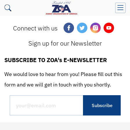
Connect with us
Sign up for our Newsletter
SUBSCRIBE TO ZOA's E-NEWSLETTER
We would love to hear from you! Please fill out this
form and we will get in touch with you shortly.