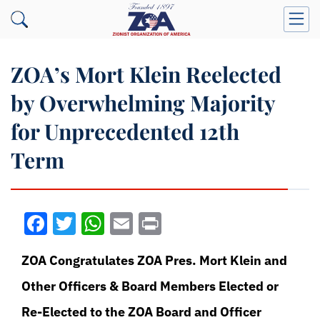
ZOA’s Mort Klein Reelected
by Overwhelming Majority
for Unprecedented 12th
Term
Facebook
Twitter
WhatsApp
Email
Print
ZOA Congratulates ZOA Pres. Mort Klein and
Other Officers & Board Members Elected or
Re-Elected to the ZOA Board and Officer