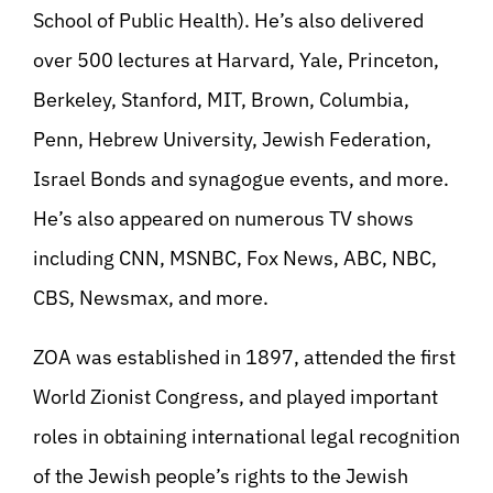
School of Public Health). He’s also delivered
over 500 lectures at Harvard, Yale, Princeton,
Berkeley, Stanford, MIT, Brown, Columbia,
Penn, Hebrew University, Jewish Federation,
Israel Bonds and synagogue events, and more.
He’s also appeared on numerous TV shows
including CNN, MSNBC, Fox News, ABC, NBC,
CBS, Newsmax, and more.
ZOA was established in 1897, attended the first
World Zionist Congress, and played important
roles in obtaining international legal recognition
of the Jewish people’s rights to the Jewish