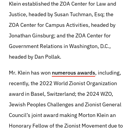
Klein established the ZOA Center for Law and
Justice, headed by Susan Tuchman, Esq; the
ZOA Center for Campus Activities, headed by
Jonathan Ginsburg; and the ZOA Center for
Government Relations in Washington, D.C.,
headed by Dan Pollak.
Mr. Klein has won
numerous awards
, including,
recently, the 2022 World Zionist Organization
award in Basel, Switzerland; the 2024 WZO,
Jewish Peoples Challenges and Zionist General
Council’s joint award making Morton Klein an
Honorary Fellow of the Zionist Movement due to