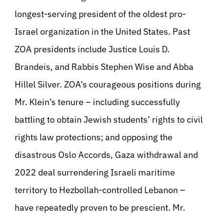
longest-serving president of the oldest pro-
Israel organization in the United States. Past
ZOA presidents include Justice Louis D.
Brandeis, and Rabbis Stephen Wise and Abba
Hillel Silver. ZOA’s courageous positions during
Mr. Klein’s tenure – including successfully
battling to obtain Jewish students’ rights to civil
rights law protections; and opposing the
disastrous Oslo Accords, Gaza withdrawal and
2022 deal surrendering Israeli maritime
territory to Hezbollah-controlled Lebanon –
have repeatedly proven to be prescient. Mr.