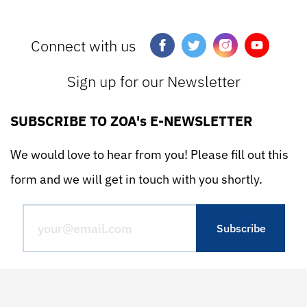
Connect with us
Sign up for our Newsletter
SUBSCRIBE TO ZOA's E-NEWSLETTER
We would love to hear from you! Please fill out this
form and we will get in touch with you shortly.