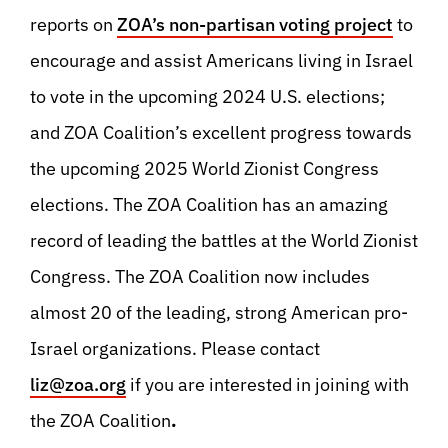
reports on
ZOA’s non-partisan voting project
to
encourage and assist Americans living in Israel
to vote in the upcoming 2024 U.S. elections;
and ZOA Coalition’s excellent progress towards
the upcoming 2025 World Zionist Congress
elections. The ZOA Coalition has an amazing
record of leading the battles at the World Zionist
Congress. The ZOA Coalition now includes
almost 20 of the leading, strong American pro-
Israel organizations. Please contact
liz@zoa.org
if you are interested in joining with
the ZOA Coalition
.