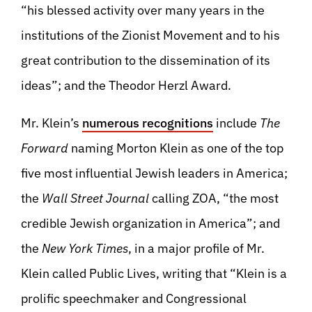
“his blessed activity over many years in the
institutions of the Zionist Movement and to his
great contribution to the dissemination of its
ideas”; and the Theodor Herzl Award.
Mr. Klein’s
numerous recognitions
include
The
Forward
naming Morton Klein as one of the top
five most influential Jewish leaders in America;
the
Wall Street Journal
calling ZOA, “the most
credible Jewish organization in America”; and
the
New York Times
, in a major profile of Mr.
Klein called Public Lives, writing that “Klein is a
prolific speechmaker and Congressional