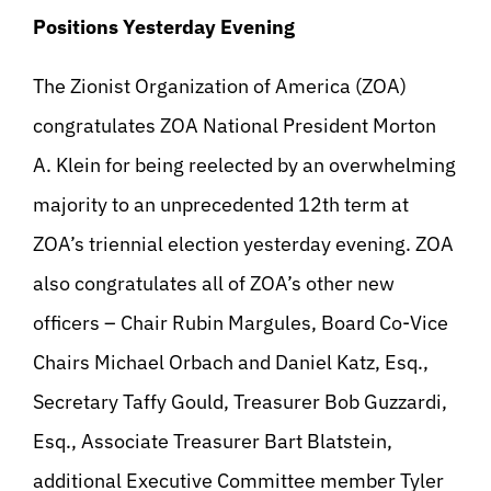
Positions Yesterday Evening
The Zionist Organization of America (ZOA)
congratulates ZOA National President Morton
A. Klein for being reelected by an overwhelming
majority to an unprecedented 12th term at
ZOA’s triennial election yesterday evening. ZOA
also congratulates all of ZOA’s other new
officers – Chair Rubin Margules, Board Co-Vice
Chairs Michael Orbach and Daniel Katz, Esq.,
Secretary Taffy Gould, Treasurer Bob Guzzardi,
Esq., Associate Treasurer Bart Blatstein,
additional Executive Committee member Tyler