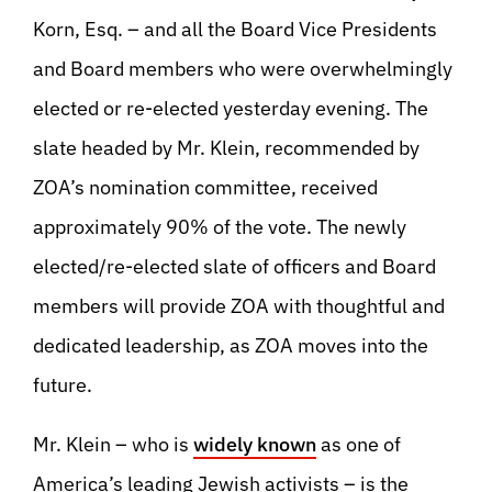
Korn, Esq. – and all the Board Vice Presidents
and Board members who were overwhelmingly
elected or re-elected yesterday evening. The
slate headed by Mr. Klein, recommended by
ZOA’s nomination committee, received
approximately 90% of the vote. The newly
elected/re-elected slate of officers and Board
members will provide ZOA with thoughtful and
dedicated leadership, as ZOA moves into the
future.
Mr. Klein – who is
widely known
as one of
America’s leading Jewish activists – is the