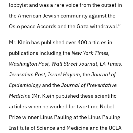
lobbyist and was a rare voice from the outset in
the American Jewish community against the
Oslo peace Accords and the Gaza withdrawal.”
Mr. Klein has published over 400 articles in
publications including the
New York Times,
Washington Post,
Wall Street Journal
,
LA Times,
Jerusalem Post, Israel Hayom
, the
Journal of
Epidemiology
and the
Journal of Preventative
Medicine
(Mr. Klein published these scientific
articles when he worked for two-time Nobel
Prize winner Linus Pauling at the Linus Pauling
Institute of Science and Medicine and the UCLA