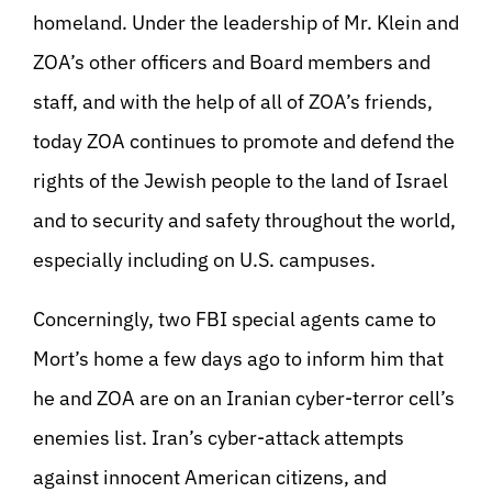
homeland. Under the leadership of Mr. Klein and
ZOA’s other officers and Board members and
staff, and with the help of all of ZOA’s friends,
today ZOA continues to promote and defend the
rights of the Jewish people to the land of Israel
and to security and safety throughout the world,
especially including on U.S. campuses.
Concerningly, two FBI special agents came to
Mort’s home a few days ago to inform him that
he and ZOA are on an Iranian cyber-terror cell’s
enemies list. Iran’s cyber-attack attempts
against innocent American citizens, and