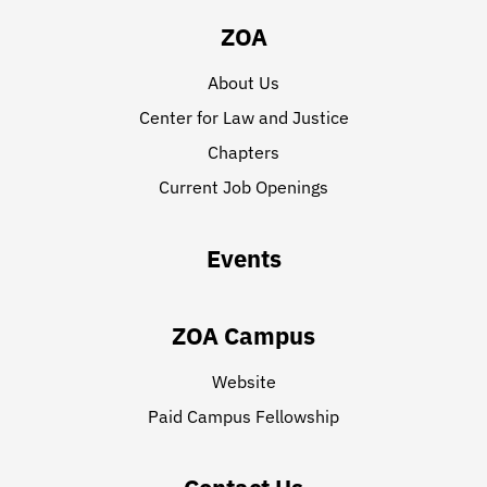
ZOA
About Us
Center for Law and Justice
Chapters
Current Job Openings
Events
ZOA Campus
Website
Paid Campus Fellowship