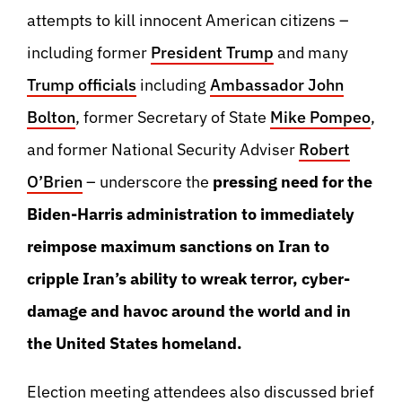
attempts to kill innocent American citizens –
including former
President Trump
and many
Trump officials
including
Ambassador John
Bolton
, former Secretary of State
Mike Pompeo
,
and former National Security Adviser
Robert
O’Brien
– underscore the
pressing need for the
Biden-Harris administration to immediately
reimpose maximum sanctions on Iran to
cripple Iran’s ability to wreak terror, cyber-
damage and havoc around the world and in
the United States homeland.
Election meeting attendees also discussed brief