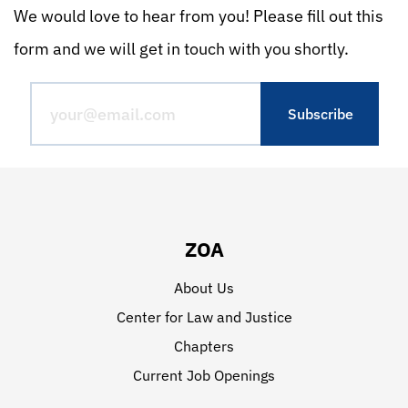
We would love to hear from you! Please fill out this
form and we will get in touch with you shortly.
ZOA
About Us
Center for Law and Justice
Chapters
Current Job Openings