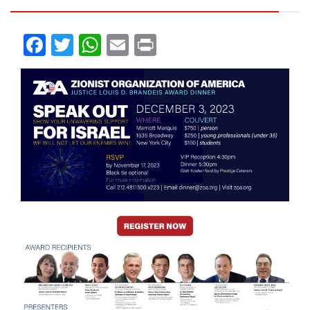
Facebook
Twitter
WhatsApp
Email
Print