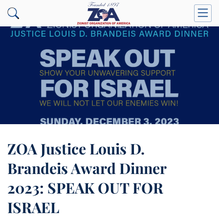
ZOA Justice Louis D.
Brandeis Award Dinner
2023: SPEAK OUT FOR
ISRAEL