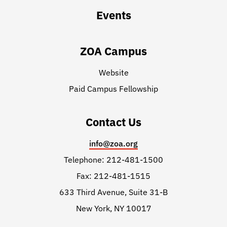
Events
ZOA Campus
Website
Paid Campus Fellowship
Contact Us
info@zoa.org
Telephone: 212-481-1500
Fax: 212-481-1515
633 Third Avenue, Suite 31-B
New York, NY 10017