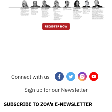
Connect with us
Sign up for our Newsletter
SUBSCRIBE TO ZOA's E-NEWSLETTER