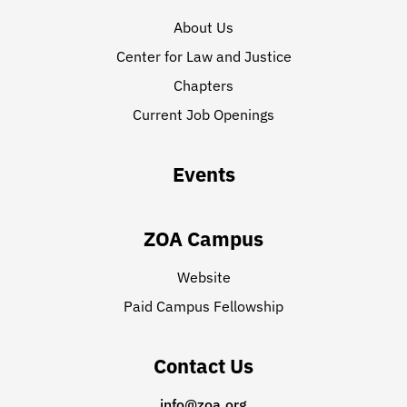
About Us
Center for Law and Justice
Chapters
Current Job Openings
Events
ZOA Campus
Website
Paid Campus Fellowship
Contact Us
info@zoa.org