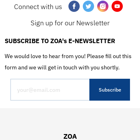
Connect with us
Sign up for our Newsletter
SUBSCRIBE TO ZOA's E-NEWSLETTER
We would love to hear from you! Please fill out this
form and we will get in touch with you shortly.
ZOA