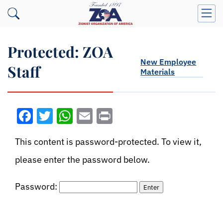
Protected: ZOA
New Employee
Staff
Materials
Facebook
Twitter
WhatsApp
Email
Print
This content is password-protected. To view it,
please enter the password below.
Password: