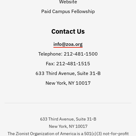
Website
Paid Campus Fellowship
Contact Us
info@zoa.org
Telephone: 212-481-1500
Fax: 212-481-1515
633 Third Avenue, Suite 31-B
New York, NY 10017
633 Third Avenue, Suite 31-B
New York, NY 10017
The Zionist Organization of America is a 501(c)(3) not-for-profit