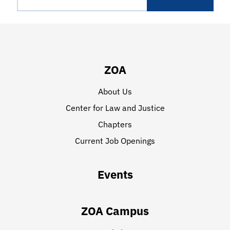
ZOA
About Us
Center for Law and Justice
Chapters
Current Job Openings
Events
ZOA Campus