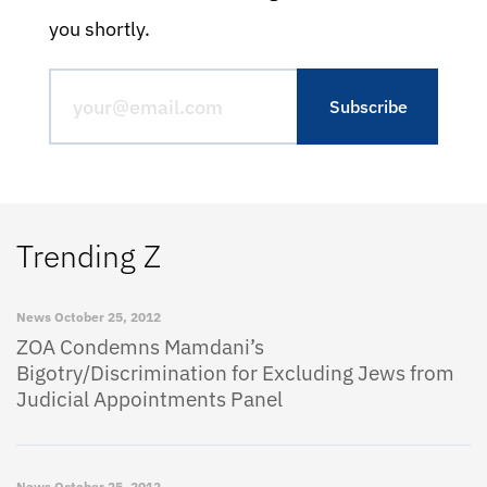
you shortly.
Trending Z
News
October 25, 2012
ZOA Condemns Mamdani’s
Bigotry/Discrimination for Excluding Jews from
Judicial Appointments Panel
News
October 25, 2012