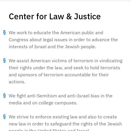
Center for Law & Justice
We work to educate the American public and
Congress about legal issues in order to advance the
interests of Israel and the Jewish people.
We assist American victims of terrorism in vindicating
their rights under the law, and seek to hold terrorists
and sponsors of terrorism accountable for their
actions.
We fight anti-Semitism and anti-Israel bias in the
media and on college campuses.
We strive to enforce existing law and also to create
new law in order to safeguard the rights of the Jewish
people in the United States and Israel.