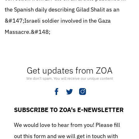
the Spanish daily describing Gilad Shalit as an
&#147;Israeli soldier involved in the Gaza
Massacre.&#148;
Get updates from ZOA
We don’t spam. You will receive our unique content
SUBSCRIBE TO ZOA's E-NEWSLETTER
We would love to hear from you! Please fill
out this form and we will get in touch with