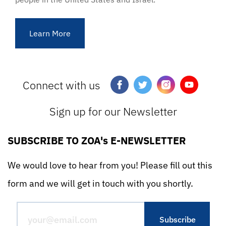
Learn More
Connect with us
Sign up for our Newsletter
SUBSCRIBE TO ZOA's E-NEWSLETTER
We would love to hear from you! Please fill out this
form and we will get in touch with you shortly.