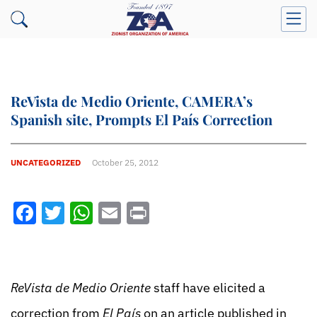
ReVista de Medio Oriente, CAMERA’s
Spanish site, Prompts El País Correction
UNCATEGORIZED
October 25, 2012
Facebook
Twitter
WhatsApp
Email
Print
ReVista de Medio Oriente
staff have elicited a
correction from
El País
on an article published in