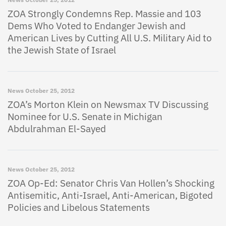
ZOA Strongly Condemns Rep. Massie and 103
Dems Who Voted to Endanger Jewish and
American Lives by Cutting All U.S. Military Aid to
the Jewish State of Israel
News
October 25, 2012
ZOA’s Morton Klein on Newsmax TV Discussing
Nominee for U.S. Senate in Michigan
Abdulrahman El-Sayed
News
October 25, 2012
ZOA Op-Ed: Senator Chris Van Hollen’s Shocking
Antisemitic, Anti-Israel, Anti-American, Bigoted
Policies and Libelous Statements