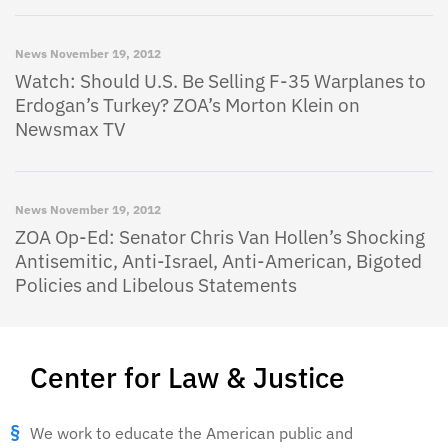
News
November 19, 2012
Watch: Should U.S. Be Selling F-35 Warplanes to
Erdogan’s Turkey? ZOA’s Morton Klein on
Newsmax TV
News
November 19, 2012
ZOA Op-Ed: Senator Chris Van Hollen’s Shocking
Antisemitic, Anti-Israel, Anti-American, Bigoted
Policies and Libelous Statements
Center for Law & Justice
We work to educate the American public and