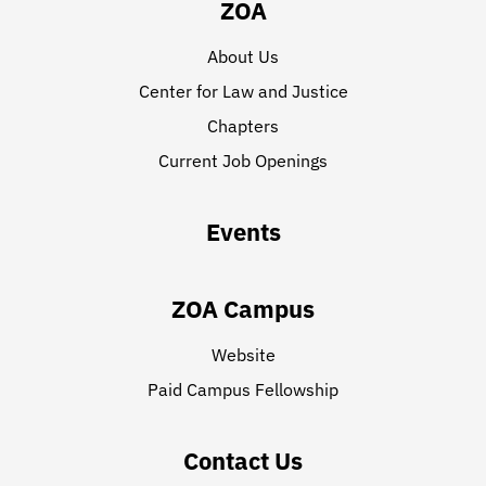
ZOA
About Us
Center for Law and Justice
Chapters
Current Job Openings
Events
ZOA Campus
Website
Paid Campus Fellowship
Contact Us