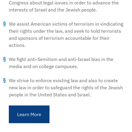
Congress about legal issues in order to advance the
interests of Israel and the Jewish people.
We assist American victims of terrorism in vindicating
their rights under the law, and seek to hold terrorists
and sponsors of terrorism accountable for their
actions.
We fight anti-Semitism and anti-Israel bias in the
media and on college campuses.
We strive to enforce existing law and also to create
new law in order to safeguard the rights of the Jewish
people in the United States and Israel.
Learn More