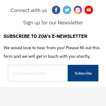
Connect with us
Sign up for our Newsletter
SUBSCRIBE TO ZOA's E-NEWSLETTER
We would love to hear from you! Please fill out this
form and we will get in touch with you shortly.