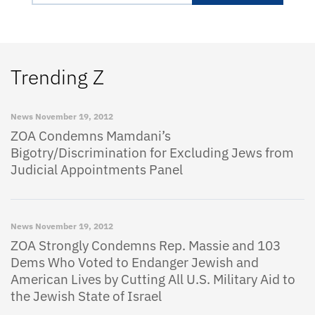
Trending Z
News
November 19, 2012
ZOA Condemns Mamdani’s
Bigotry/Discrimination for Excluding Jews from
Judicial Appointments Panel
News
November 19, 2012
ZOA Strongly Condemns Rep. Massie and 103
Dems Who Voted to Endanger Jewish and
American Lives by Cutting All U.S. Military Aid to
the Jewish State of Israel