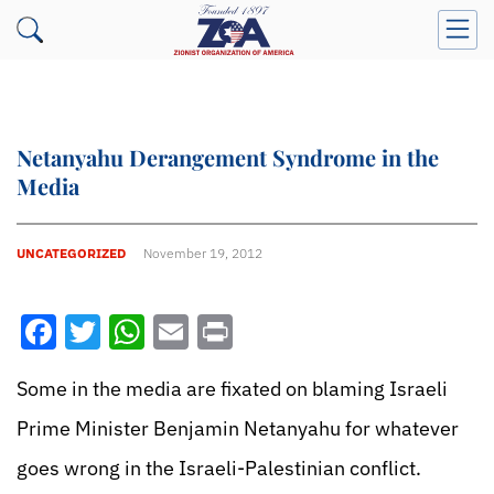
Netanyahu Derangement Syndrome in the
Media
UNCATEGORIZED
November 19, 2012
Facebook
Twitter
WhatsApp
Email
Print
Some in the media are fixated on blaming Israeli
Prime Minister Benjamin Netanyahu for whatever
goes wrong in the Israeli-Palestinian conflict.