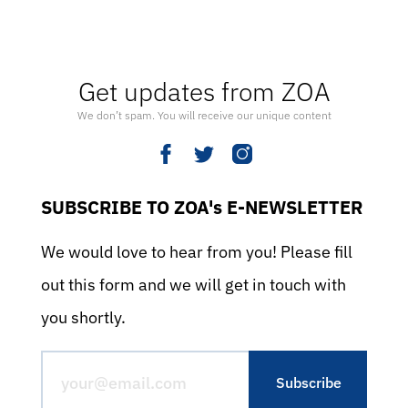
Get updates from ZOA
We don’t spam. You will receive our unique content
SUBSCRIBE TO ZOA's E-NEWSLETTER
We would love to hear from you! Please fill
out this form and we will get in touch with
you shortly.