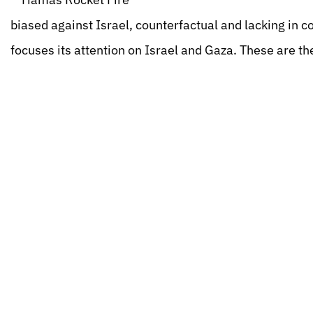
biased against Israel, counterfactual and lacking in co
focuses its attention on Israel and Gaza. These are the