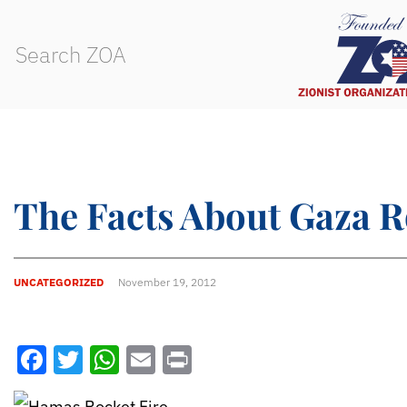
The Facts About Gaza R
UNCATEGORIZED
November 19, 2012
Facebook
Twitter
WhatsApp
Email
Print