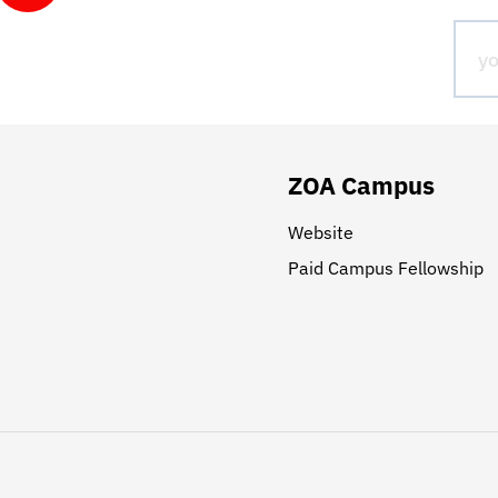
ZOA Campus
Website
Paid Campus Fellowship