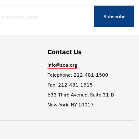
Contact Us
info@zoa.org
Telephone: 212-481-1500
Fax: 212-481-1515
633 Third Avenue, Suite 31-B
New York, NY 10017