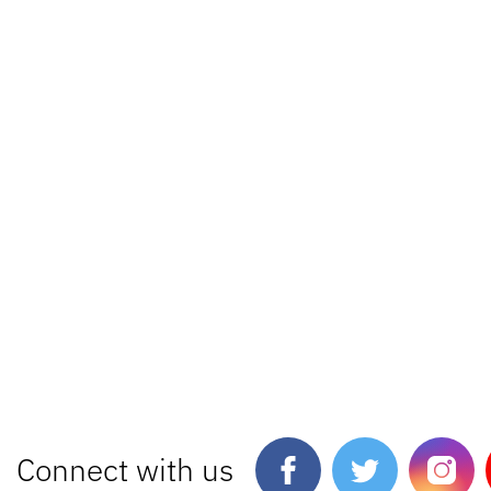
Connect with us