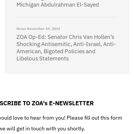
Michigan Abdulrahman El-Sayed
News
November 19, 2012
ZOA Op-Ed: Senator Chris Van Hollen’s
Shocking Antisemitic, Anti-Israel, Anti-
American, Bigoted Policies and
Libelous Statements
SCRIBE TO ZOA's E-NEWSLETTER
uld love to hear from you! Please fill out this form
e will get in touch with you shortly.