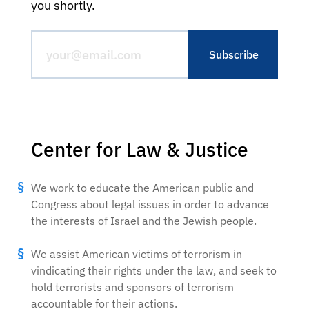
you shortly.
Center for Law & Justice
We work to educate the American public and
Congress about legal issues in order to advance
the interests of Israel and the Jewish people.
We assist American victims of terrorism in
vindicating their rights under the law, and seek to
hold terrorists and sponsors of terrorism
accountable for their actions.