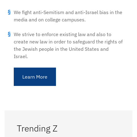
We fight anti-Semitism and anti-Israel bias in the
media and on college campuses.
We strive to enforce existing law and also to
create new law in order to safeguard the rights of
the Jewish people in the United States and
Israel.
Learn More
Trending Z