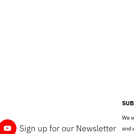
SUB
We wo
Sign up for our Newsletter
and w