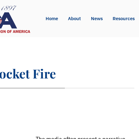
Home
About
News
Resources
ocket Fire
The media often present a narrative