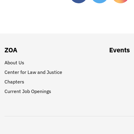
ZOA
Events
About Us
Center for Law and Justice
Chapters
Current Job Openings