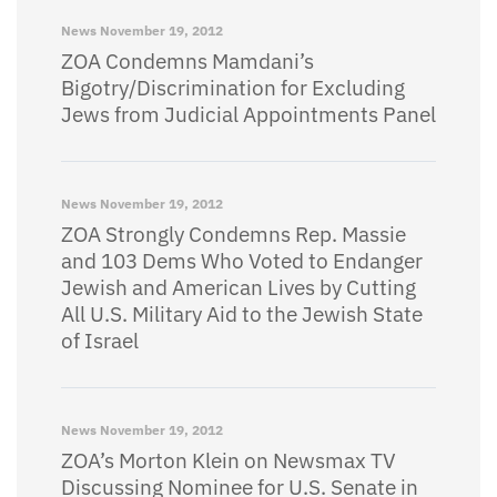
News
November 19, 2012
ZOA Condemns Mamdani’s
Bigotry/Discrimination for Excluding
Jews from Judicial Appointments Panel
News
November 19, 2012
ZOA Strongly Condemns Rep. Massie
and 103 Dems Who Voted to Endanger
Jewish and American Lives by Cutting
All U.S. Military Aid to the Jewish State
of Israel
News
November 19, 2012
ZOA’s Morton Klein on Newsmax TV
Discussing Nominee for U.S. Senate in