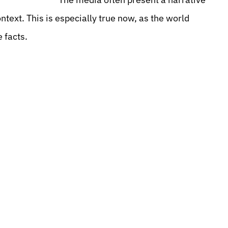
ntext. This is especially true now, as the world
 facts.