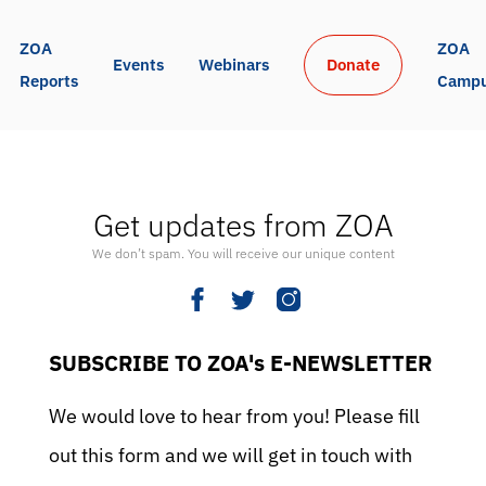
ZOA 
ZOA 
Events
Webinars
Donate
Reports
Camp
Get updates from ZOA
We don’t spam. You will receive our unique content
SUBSCRIBE TO ZOA's E-NEWSLETTER
We would love to hear from you! Please fill
out this form and we will get in touch with