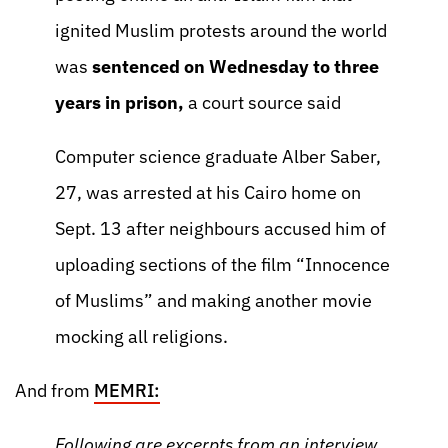
ignited Muslim protests around the world
was
sentenced on Wednesday to three
years in prison,
a court source said
Computer science graduate Alber Saber,
27, was arrested at his Cairo home on
Sept. 13 after neighbours accused him of
uploading sections of the film “Innocence
of Muslims” and making another movie
mocking all religions.
And from
MEMRI:
Following are excerpts from an interview