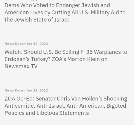
Dems Who Voted to Endanger Jewish and
American Lives by Cutting All U.S. Military Aid to
the Jewish State of Israel
News
December 12, 2012
Watch: Should U.S. Be Selling F-35 Warplanes to
Erdogan’s Turkey? ZOA’s Morton Klein on
Newsmax TV
News
December 12, 2012
ZOA Op-Ed: Senator Chris Van Hollen’s Shocking
Antisemitic, Anti-Israel, Anti-American, Bigoted
Policies and Libelous Statements