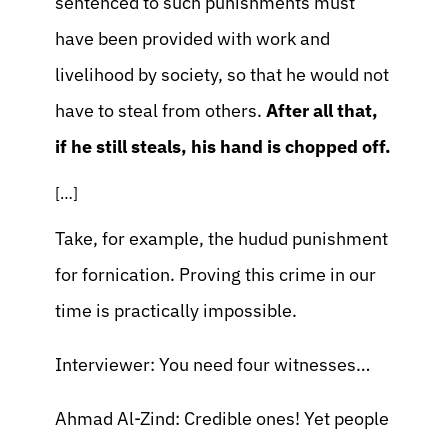
sentenced to such punishments must
have been provided with work and
livelihood by society, so that he would not
have to steal from others.
After all that,
if he still steals, his hand is chopped off.
[…]
Take, for example, the hudud punishment
for fornication. Proving this crime in our
time is practically impossible.
Interviewer: You need four witnesses…
Ahmad Al-Zind: Credible ones! Yet people