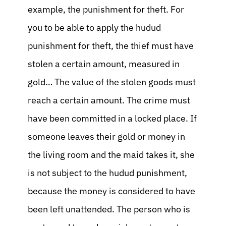
example, the punishment for theft. For
you to be able to apply the hudud
punishment for theft, the thief must have
stolen a certain amount, measured in
gold… The value of the stolen goods must
reach a certain amount. The crime must
have been committed in a locked place. If
someone leaves their gold or money in
the living room and the maid takes it, she
is not subject to the hudud punishment,
because the money is considered to have
been left unattended. The person who is