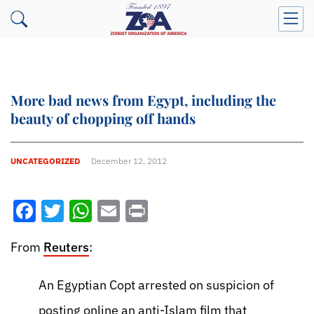
More bad news from Egypt, including the
beauty of chopping off hands
UNCATEGORIZED
December 12, 2012
Facebook
Twitter
WhatsApp
Email
Print
From
Reuters
:
An Egyptian Copt arrested on suspicion of
posting online an anti-Islam film that