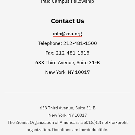
Paid Campus Fellowship
Contact Us
info@zoa.org
Telephone: 212-481-1500
Fax: 212-481-1515
633 Third Avenue, Suite 31-B
New York, NY 10017
633 Third Avenue, Suite 31-B
New York, NY 10017
The Zionist Organization of America is a 501(c)(3) not-for-profit
organization. Donations are tax-deductible.