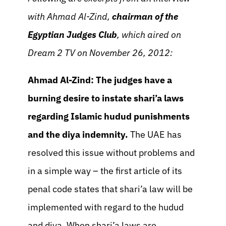
with Ahmad Al-Zind,
chairman of the
Egyptian Judges Club
, which aired on
Dream 2 TV on November 26, 2012:
Ahmad Al-Zind:
The judges have a
burning desire to instate shari’a laws
regarding Islamic hudud punishments
and the diya indemnity.
The UAE has
resolved this issue without problems and
in a simple way – the first article of its
penal code states that shari’a law will be
implemented with regard to the hudud
and diya. When shari’a laws are