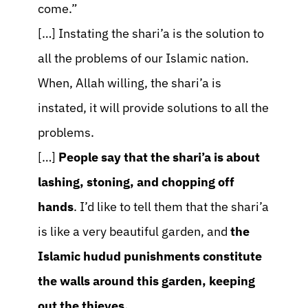
come.”
[…] Instating the shari’a is the solution to
all the problems of our Islamic nation.
When, Allah willing, the shari’a is
instated, it will provide solutions to all the
problems.
[…]
People say that the shari’a is about
lashing, stoning, and chopping off
hands
. I’d like to tell them that the shari’a
is like a very beautiful garden, and
the
Islamic hudud punishments constitute
the walls around this garden, keeping
out the thieves.