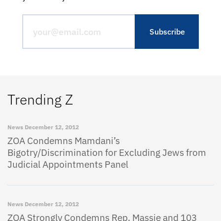
Trending Z
News
December 12, 2012
ZOA Condemns Mamdani’s
Bigotry/Discrimination for Excluding Jews from
Judicial Appointments Panel
News
December 12, 2012
ZOA Strongly Condemns Rep. Massie and 103