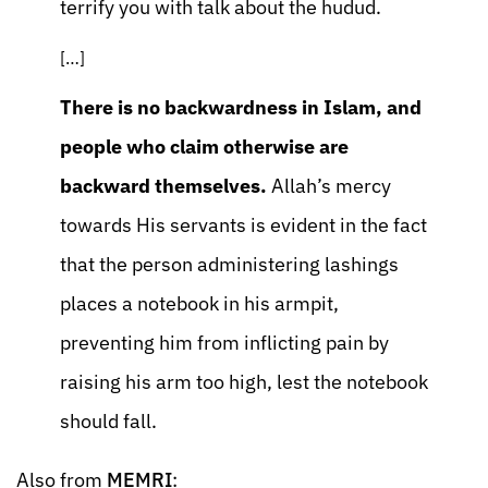
terrify you with talk about the hudud.
[…]
There is no backwardness in Islam, and
people who claim otherwise are
backward themselves.
Allah’s mercy
towards His servants is evident in the fact
that the person administering lashings
places a notebook in his armpit,
preventing him from inflicting pain by
raising his arm too high, lest the notebook
should fall.
Also from
MEMRI
: