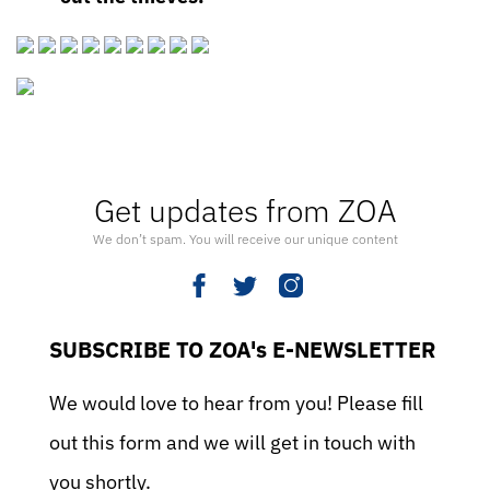
Get updates from ZOA
We don’t spam. You will receive our unique content
SUBSCRIBE TO ZOA's E-NEWSLETTER
We would love to hear from you! Please fill
out this form and we will get in touch with
you shortly.