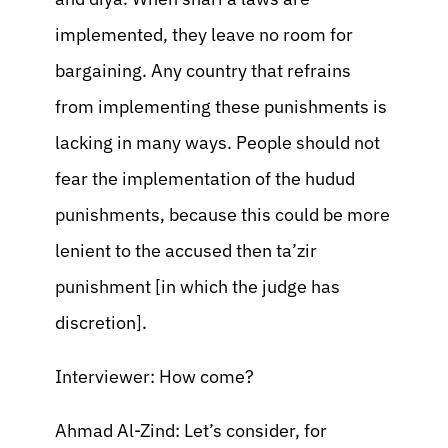
implemented, they leave no room for
bargaining. Any country that refrains
from implementing these punishments is
lacking in many ways. People should not
fear the implementation of the hudud
punishments, because this could be more
lenient to the accused then ta’zir
punishment [in which the judge has
discretion].
Interviewer: How come?
Ahmad Al-Zind: Let’s consider, for