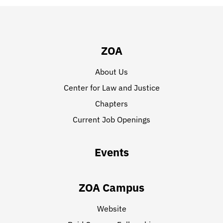
ZOA
About Us
Center for Law and Justice
Chapters
Current Job Openings
Events
ZOA Campus
Website