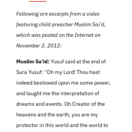
Following are excerpts from a video
featuring child preacher Muslim Sai’d,
which was posted on the Internet on
November 2, 2012:
Muslim Sa’id:
Yusuf said at the end of
Sura Yusuf: “Oh my Lord! Thou hast
indeed bestowed upon me some power,
and taught me the interpretation of
dreams and events. Oh Creator of the
heavens and the earth, you are my
protector in this world and the world to