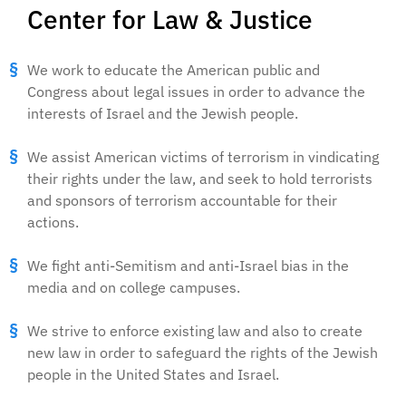
Center for Law & Justice
We work to educate the American public and
Congress about legal issues in order to advance the
interests of Israel and the Jewish people.
We assist American victims of terrorism in vindicating
their rights under the law, and seek to hold terrorists
and sponsors of terrorism accountable for their
actions.
We fight anti-Semitism and anti-Israel bias in the
media and on college campuses.
We strive to enforce existing law and also to create
new law in order to safeguard the rights of the Jewish
people in the United States and Israel.