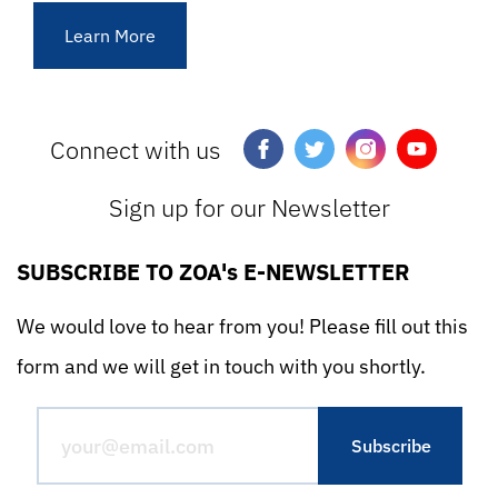
Learn More
Connect with us
Sign up for our Newsletter
SUBSCRIBE TO ZOA's E-NEWSLETTER
We would love to hear from you! Please fill out this
form and we will get in touch with you shortly.