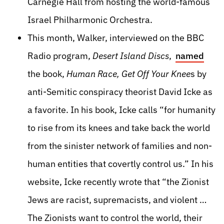
Carnegie Hall from hosting the world-famous
Israel Philharmonic Orchestra.
This month, Walker, interviewed on the BBC
Radio program,
Desert Island Discs
,
named
the book,
Human Race, Get Off Your Knee
s by
anti-Semitic conspiracy theorist David Icke as
a favorite. In his book, Icke calls “for humanity
to rise from its knees and take back the world
from the sinister network of families and non-
human entities that covertly control us.” In his
website, Icke recently wrote that “the Zionist
Jews are racist, supremacists, and violent …
The Zionists want to control the world, their