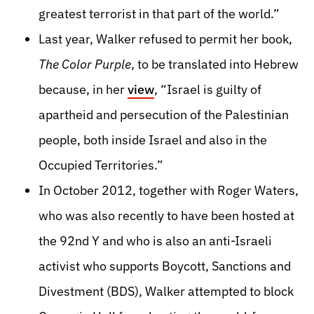
greatest terrorist in that part of the world.”
Last year, Walker refused to permit her book,
The Color Purple
, to be translated into Hebrew
because, in her
view
, “Israel is guilty of
apartheid and persecution of the Palestinian
people, both inside Israel and also in the
Occupied Territories.”
In October 2012, together with Roger Waters,
who was also recently to have been hosted at
the 92nd Y and who is also an anti-Israeli
activist who supports Boycott, Sanctions and
Divestment (BDS), Walker attempted to block