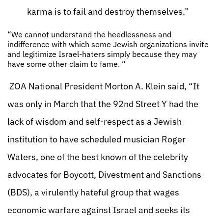
karma is to fail and destroy themselves.”
“We cannot understand the heedlessness and
indifference with which some Jewish organizations invite
and legitimize Israel-haters simply because they may
have some other claim to fame. “
ZOA National President Morton A. Klein said, “It
was only in March that the 92nd Street Y had the
lack of wisdom and self-respect as a Jewish
institution to have scheduled musician Roger
Waters, one of the best known of the celebrity
advocates for Boycott, Divestment and Sanctions
(BDS), a virulently hateful group that wages
economic warfare against Israel and seeks its