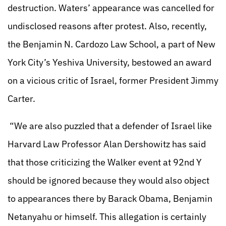
destruction. Waters’ appearance was cancelled for
undisclosed reasons after protest. Also, recently,
the Benjamin N. Cardozo Law School, a part of New
York City’s Yeshiva University, bestowed an award
on a vicious critic of Israel, former President Jimmy
Carter.
“We are also puzzled that a defender of Israel like
Harvard Law Professor Alan Dershowitz has said
that those criticizing the Walker event at 92nd Y
should be ignored because they would also object
to appearances there by Barack Obama, Benjamin
Netanyahu or himself. This allegation is certainly