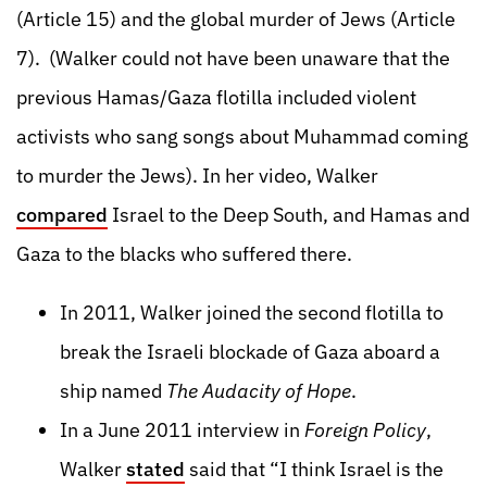
(Article 15) and the global murder of Jews (Article
7). (Walker could not have been unaware that the
previous Hamas/Gaza flotilla included violent
activists who sang songs about Muhammad coming
to murder the Jews). In her video, Walker
compared
Israel to the Deep South, and Hamas and
Gaza to the blacks who suffered there.
In 2011, Walker joined the second flotilla to
break the Israeli blockade of Gaza aboard a
ship named
The Audacity of Hope
.
In a June 2011 interview in
Foreign Policy
,
Walker
stated
said that “I think Israel is the