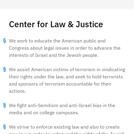
Center for Law & Justice
We work to educate the American public and
Congress about legal issues in order to advance the
interests of Israel and the Jewish people.
We assist American victims of terrorism in vindicating
their rights under the law, and seek to hold terrorists
and sponsors of terrorism accountable for their
actions.
We fight anti-Semitism and anti-Israel bias in the
media and on college campuses.
We strive to enforce existing law and also to create