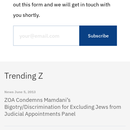
out this form and we will get in touch with
you shortly.
Trending Z
News
June 5, 2013
ZOA Condemns Mamdani’s
Bigotry/Discrimination for Excluding Jews from
Judicial Appointments Panel