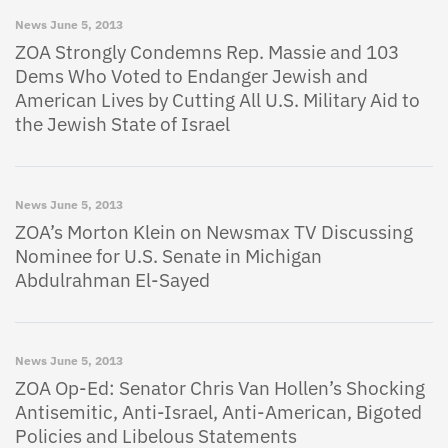
News
June 5, 2013
ZOA Strongly Condemns Rep. Massie and 103
Dems Who Voted to Endanger Jewish and
American Lives by Cutting All U.S. Military Aid to
the Jewish State of Israel
News
June 5, 2013
ZOA’s Morton Klein on Newsmax TV Discussing
Nominee for U.S. Senate in Michigan
Abdulrahman El-Sayed
News
June 5, 2013
ZOA Op-Ed: Senator Chris Van Hollen’s Shocking
Antisemitic, Anti-Israel, Anti-American, Bigoted
Policies and Libelous Statements