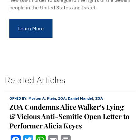
new law in order to safeguard the rights of the Jewish
people in the United States and Israel.
Learn More
Related Articles
OP-ED BY:
Morton A. Klein, ZOA; Daniel Mandel, ZOA
ZOA Condemns Alice Walker’s Lying
& Vicious Anti-Semitic Open Letter to
Performer Alicia Keyes