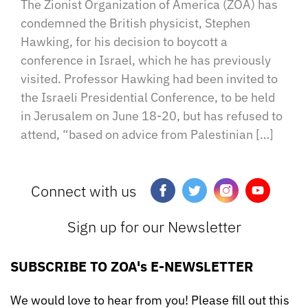
The Zionist Organization of America (ZOA) has
condemned the British physicist, Stephen
Hawking, for his decision to boycott a
conference in Israel, which he has previously
visited. Professor Hawking had been invited to
the Israeli Presidential Conference, to be held
in Jerusalem on June 18-20, but has refused to
attend, “based on advice from Palestinian […]
Connect with us
Sign up for our Newsletter
SUBSCRIBE TO ZOA's E-NEWSLETTER
We would love to hear from you! Please fill out this