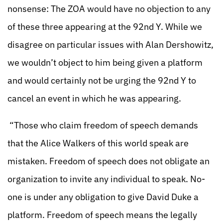
nonsense: The ZOA would have no objection to any
of these three appearing at the 92nd Y. While we
disagree on particular issues with Alan Dershowitz,
we wouldn’t object to him being given a platform
and would certainly not be urging the 92nd Y to
cancel an event in which he was appearing.
“Those who claim freedom of speech demands
that the Alice Walkers of this world speak are
mistaken. Freedom of speech does not obligate an
organization to invite any individual to speak. No-
one is under any obligation to give David Duke a
platform. Freedom of speech means the legally