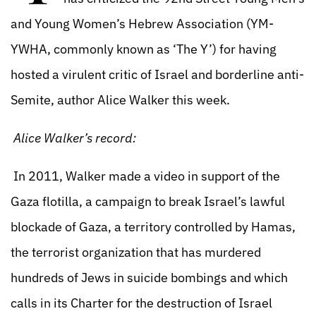
and Young Women’s Hebrew Association (YM-
YWHA, commonly known as ‘The Y’) for having
hosted a virulent critic of Israel and borderline anti-
Semite, author Alice Walker this week.
Alice Walker’s record:
In 2011, Walker made a video in support of the
Gaza flotilla, a campaign to break Israel’s lawful
blockade of Gaza, a territory controlled by Hamas,
the terrorist organization that has murdered
hundreds of Jews in suicide bombings and which
calls in its Charter for the destruction of Israel