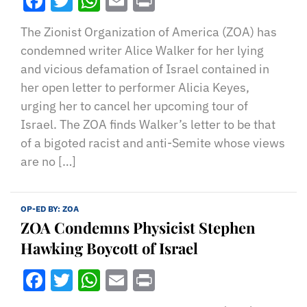
Facebook
Twitter
WhatsApp
Email
Print
The Zionist Organization of America (ZOA) has
condemned writer Alice Walker for her lying
and vicious defamation of Israel contained in
her open letter to performer Alicia Keyes,
urging her to cancel her upcoming tour of
Israel. The ZOA finds Walker’s letter to be that
of a bigoted racist and anti-Semite whose views
are no […]
OP-ED BY:
ZOA
ZOA Condemns Physicist Stephen
Hawking Boycott of Israel
Facebook
Twitter
WhatsApp
Email
Print