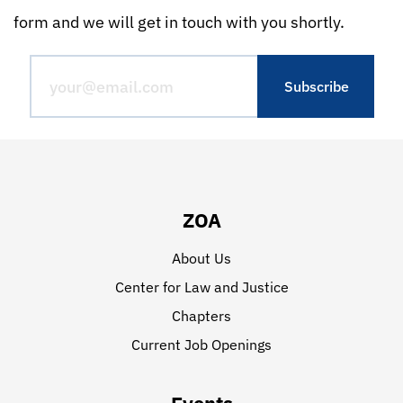
form and we will get in touch with you shortly.
ZOA
About Us
Center for Law and Justice
Chapters
Current Job Openings