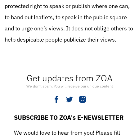
protected right to speak or publish where one can,
to hand out leaflets, to speak in the public square
and to urge one’s views. It does not oblige others to
help despicable people publicize their views.
Get updates from ZOA
We don’t spam. You will receive our unique content
SUBSCRIBE TO ZOA's E-NEWSLETTER
We would love to hear from you! Please fill