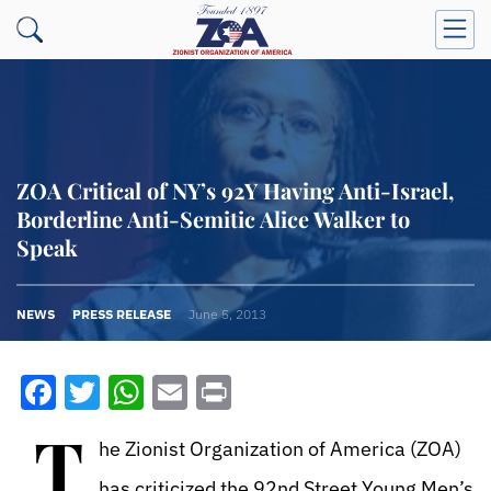
ZOA Critical of NY’s 92Y Having Anti-Israel,
Borderline Anti-Semitic Alice Walker to
Speak
NEWS
PRESS RELEASE
June 5, 2013
Facebook
Twitter
WhatsApp
Email
Print
T
he Zionist Organization of America (ZOA)
has criticized the 92nd Street Young Men’s