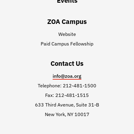
Events
ZOA Campus
Website
Paid Campus Fellowship
Contact Us
info@zoa.org
Telephone: 212-481-1500
Fax: 212-481-1515
633 Third Avenue, Suite 31-B
New York, NY 10017